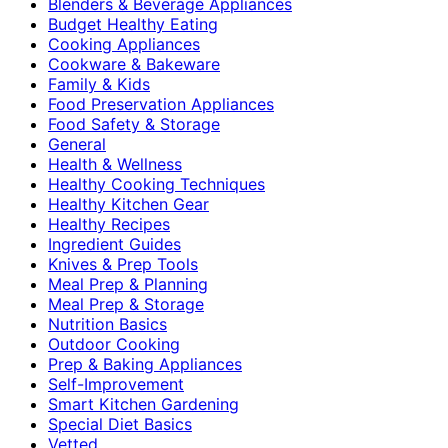
Blenders & Beverage Appliances
Budget Healthy Eating
Cooking Appliances
Cookware & Bakeware
Family & Kids
Food Preservation Appliances
Food Safety & Storage
General
Health & Wellness
Healthy Cooking Techniques
Healthy Kitchen Gear
Healthy Recipes
Ingredient Guides
Knives & Prep Tools
Meal Prep & Planning
Meal Prep & Storage
Nutrition Basics
Outdoor Cooking
Prep & Baking Appliances
Self-Improvement
Smart Kitchen Gardening
Special Diet Basics
Vetted