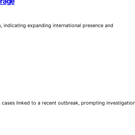
erage
, indicating expanding international presence and
s cases linked to a recent outbreak, prompting investigatio