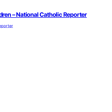
dren – National Catholic Reporter