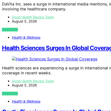
DaVita Inc. sees a surge in international media mentions, 
involving the healthcare company.
Good Health Recipe Team
August 5, 2026
VIEW POST
Health & Wellness
Health Sciences Surges In Global Covera
Health sciences are experiencing a surge in international
coverage in recent weeks.
Good Health Recipe Team
August 5, 2026
VIEW POST
Health & Wellness