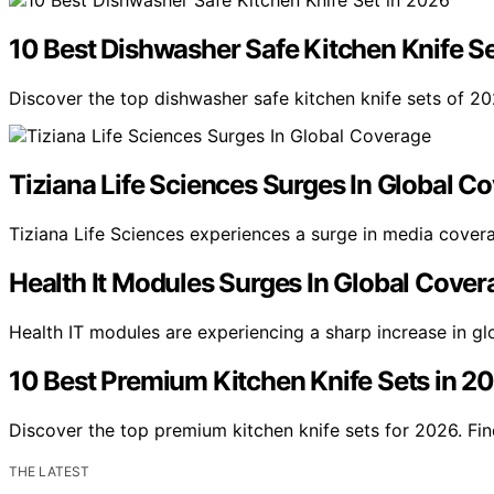
10 Best Dishwasher Safe Kitchen Knife S
Discover the top dishwasher safe kitchen knife sets of 20
Tiziana Life Sciences Surges In Global C
Tiziana Life Sciences experiences a surge in media cover
Health It Modules Surges In Global Cover
Health IT modules are experiencing a sharp increase in g
10 Best Premium Kitchen Knife Sets in 2
Discover the top premium kitchen knife sets for 2026. Fin
THE LATEST