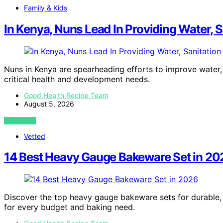
Family & Kids
In Kenya, Nuns Lead In Providing Water, 
Nuns in Kenya are spearheading efforts to improve water, 
critical health and development needs.
Good Health Recipe Team
August 5, 2026
VIEW POST
Vetted
14 Best Heavy Gauge Bakeware Set in 20
Discover the top heavy gauge bakeware sets for durable, 
for every budget and baking need.