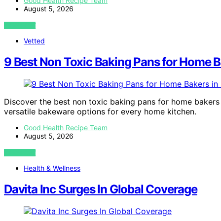
Good Health Recipe Team
August 5, 2026
VIEW POST
Vetted
9 Best Non Toxic Baking Pans for Home B
Discover the best non toxic baking pans for home bakers i
versatile bakeware options for every home kitchen.
Good Health Recipe Team
August 5, 2026
VIEW POST
Health & Wellness
Davita Inc Surges In Global Coverage