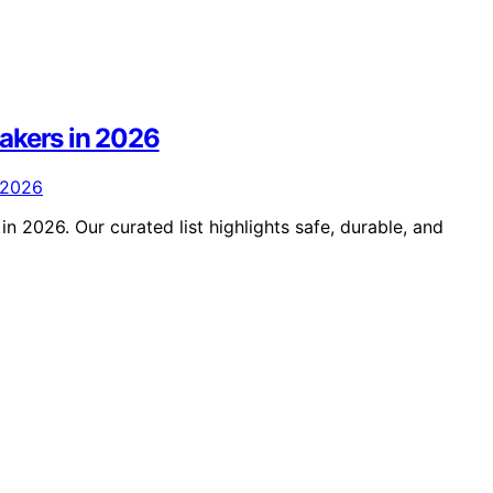
akers in 2026
n 2026. Our curated list highlights safe, durable, and