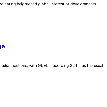
indicating heightened global interest or developments
ge
 media mentions, with GDELT recording 22 times the usual