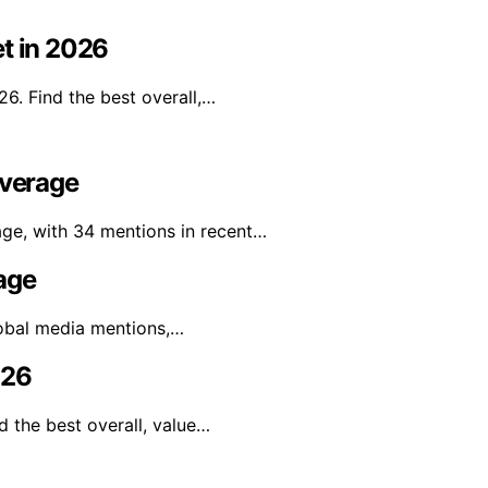
et in 2026
26. Find the best overall,…
overage
age, with 34 mentions in recent…
age
lobal media mentions,…
026
d the best overall, value…