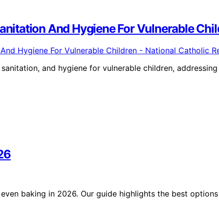
Sanitation And Hygiene For Vulnerable Chil
sanitation, and hygiene for vulnerable children, addressing
26
even baking in 2026. Our guide highlights the best options