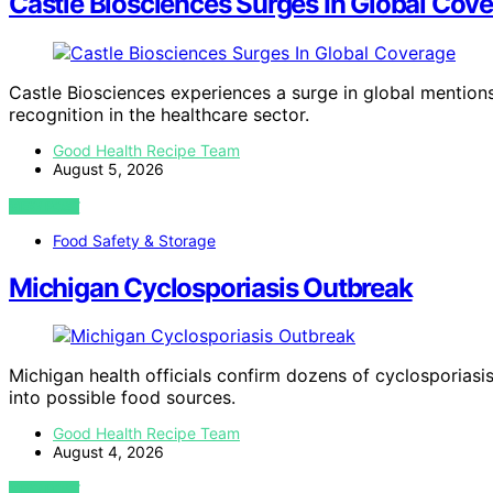
Castle Biosciences Surges In Global Cov
Castle Biosciences experiences a surge in global mentions
recognition in the healthcare sector.
Good Health Recipe Team
August 5, 2026
VIEW POST
Food Safety & Storage
Michigan Cyclosporiasis Outbreak
Michigan health officials confirm dozens of cyclosporiasi
into possible food sources.
Good Health Recipe Team
August 4, 2026
VIEW POST