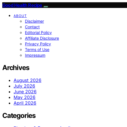
Good Health Recipe
ABOUT
Disclaimer
Contact
Editorial Policy
Affiliate Disclosure
Privacy Policy
Terms of Use
Impressum
Archives
August 2026
July 2026
June 2026
May 2026
April 2026
Categories