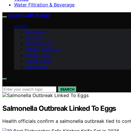
Water Filtration & Beverage
Good Health Recipe
ABOUT
Disclaimer
Contact
Editorial Policy
Affiliate Disclosure
Privacy Policy
Terms of Use
Impressum
Search for:
SEARCH
Salmonella Outbreak Linked To Eggs
Health officials confirm a salmonella outbreak tied to co