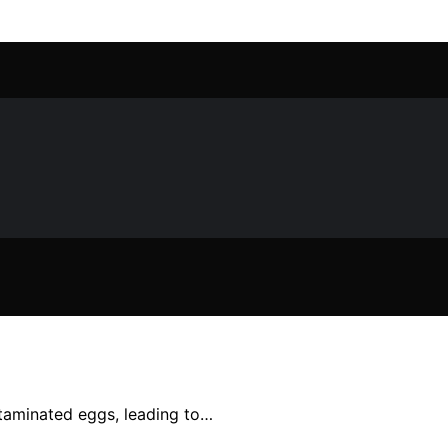
ntaminated eggs, leading to…