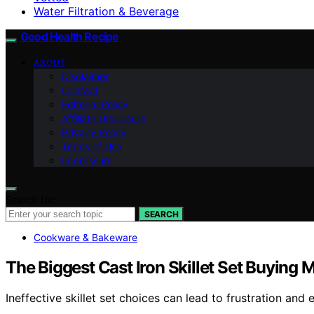
Water Filtration & Beverage
Good Health Recipe
ABOUT
Disclaimer
Contact
Editorial Policy
Affiliate Disclosure
Privacy Policy
Terms of Use
Impressum
Search for:
SEARCH
Cookware & Bakeware
The Biggest Cast Iron Skillet Set Buyin
Ineffective skillet set choices can lead to frustration 