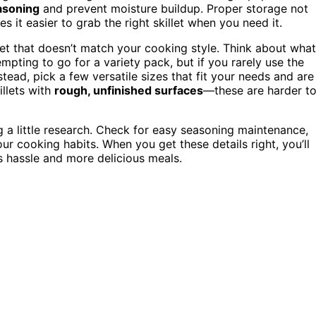
asoning
and prevent moisture buildup. Proper storage not
 it easier to grab the right skillet when you need it.
et that doesn’t match your cooking style. Think about what
 tempting to go for a variety pack, but if you rarely use the
nstead, pick a few versatile sizes that fit your needs and are
illets with
rough, unfinished surfaces
—these are harder t
a little research. Check for easy seasoning maintenance,
our cooking habits. When you get these details right, you’ll
ss hassle and more delicious meals.