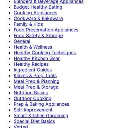
Blenders & Beverage Appliances
Budget Healthy Eating
Cooking Appliances
Cookware & Bakeware
Family & Kids
Food Preservation Appliances
Food Safety & Storage
General
Health & Wellness
Healthy Cooking Techniques
Healthy Kitchen Gear
Healthy Recipes
Ingredient Guides
Knives & Prep Tools
Meal Prep & Planning
Meal Prep & Storage
Nutrition Basics
Outdoor Cooking
Prep & Baking Appliances
Self-Improvement
Smart Kitchen Gardening
Special Diet Basics
Vetted