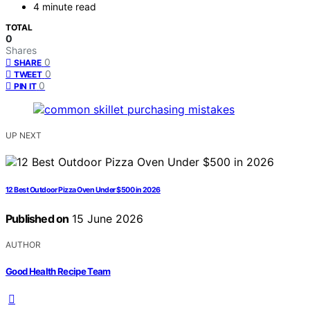
4 minute read
TOTAL
0
Shares
0
SHARE
0
TWEET
0
PIN IT
UP NEXT
12 Best Outdoor Pizza Oven Under $500 in 2026
Published on
15 June 2026
AUTHOR
Good Health Recipe Team