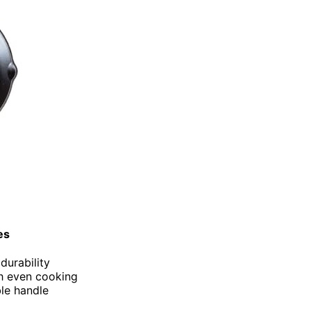
es
durability
th even cooking
ble handle