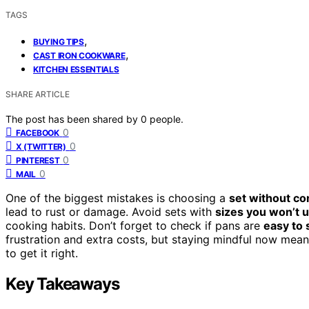
TAGS
,
BUYING TIPS
,
CAST IRON COOKWARE
KITCHEN ESSENTIALS
SHARE ARTICLE
The post has been shared by
0
people.
0
FACEBOOK
0
X (TWITTER)
0
PINTEREST
0
MAIL
One of the biggest mistakes is choosing a
set without c
lead to rust or damage. Avoid sets with
sizes you won’t 
cooking habits. Don’t forget to check if pans are
easy to 
frustration and extra costs, but staying mindful now me
to get it right.
Key Takeaways