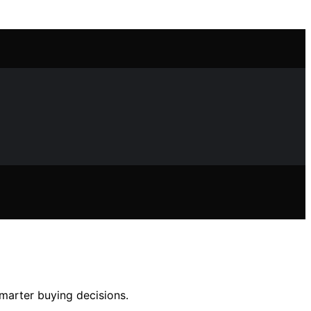
marter buying decisions.