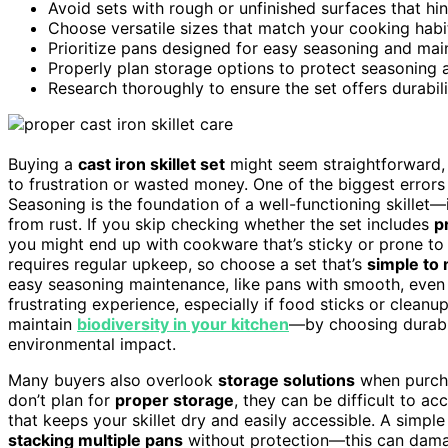
Avoid sets with rough or unfinished surfaces that h
Choose versatile sizes that match your cooking habi
Prioritize pans designed for easy seasoning and mai
Properly plan storage options to protect seasoning 
Research thoroughly to ensure the set offers durabil
Buying a
cast iron skillet set
might seem straightforward
to frustration or wasted money. One of the biggest error
Seasoning is the foundation of a well-functioning skillet—
from rust. If you skip checking whether the set includes
p
you might end up with cookware that’s sticky or prone to
requires regular upkeep, so choose a set that’s
simple to 
easy seasoning maintenance, like pans with smooth, even s
frustrating experience, especially if food sticks or clea
maintain
biodiversity in your kitchen
—by choosing durabl
environmental impact.
Many buyers also overlook
storage solutions
when purchas
don’t plan for
proper storage
, they can be difficult to ac
that keeps your skillet dry and easily accessible. A simpl
stacking multiple pans
without protection—this can dama