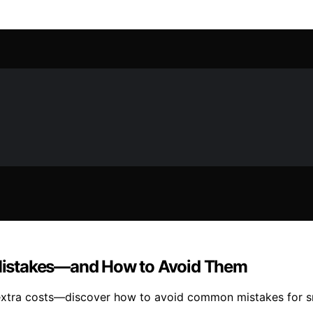
g Mistakes—and How to Avoid Them
and extra costs—discover how to avoid common mistakes for s