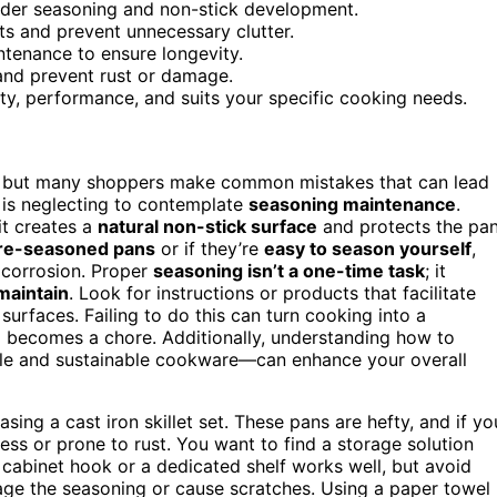
inder seasoning and non-stick development.
ts and prevent unnecessary clutter.
ntenance to ensure longevity.
and prevent rust or damage.
ity, performance, and suits your specific cooking needs.
, but many shoppers make common mistakes that can lead
s is neglecting to contemplate
seasoning maintenance
.
it creates a
natural non-stick surface
and protects the pa
re-seasoned pans
or if they’re
easy to season yourself
,
 corrosion. Proper
seasoning isn’t a one-time task
; it
maintain
. Look for instructions or products that facilitate
urfaces. Failing to do this can turn cooking into a
nup becomes a chore. Additionally, understanding how to
e and sustainable cookware—can enhance your overall
ing a cast iron skillet set. These pans are hefty, and if yo
cess or prone to rust. You want to find a storage solution
e cabinet hook or a dedicated shelf works well, but avoid
ge the seasoning or cause scratches. Using a paper towel