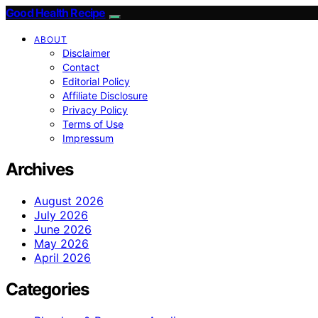
Good Health Recipe
ABOUT
Disclaimer
Contact
Editorial Policy
Affiliate Disclosure
Privacy Policy
Terms of Use
Impressum
Archives
August 2026
July 2026
June 2026
May 2026
April 2026
Categories