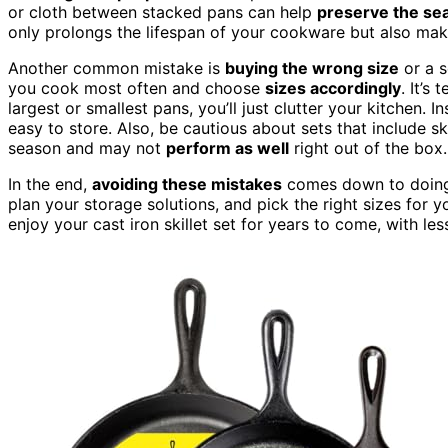
or cloth between stacked pans can help
preserve the se
only prolongs the lifespan of your cookware but also makes
Another common mistake is
buying the wrong size
or a s
you cook most often and choose
sizes accordingly
. It’s
largest or smallest pans, you’ll just clutter your kitchen. I
easy to store. Also, be cautious about sets that include sk
season and may not
perform as well
right out of the box.
In the end,
avoiding these mistakes
comes down to doing 
plan your storage solutions, and pick the right sizes for y
enjoy your cast iron skillet set for years to come, with le