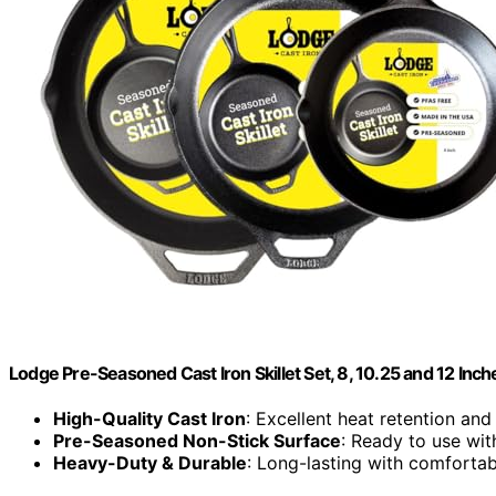
Lodge Pre-Seasoned Cast Iron Skillet Set, 8, 10.25 and 12 Inch
High-Quality Cast Iron
: Excellent heat retention and 
Pre-Seasoned Non-Stick Surface
: Ready to use wi
Heavy-Duty & Durable
: Long-lasting with comforta