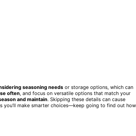
onsidering seasoning needs
or storage options, which can
use often
, and focus on versatile options that match your
season and maintain
. Skipping these details can cause
ans you’ll make smarter choices—keep going to find out how