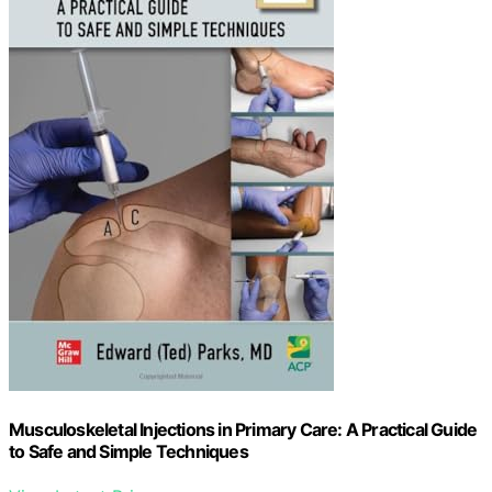
Musculoskeletal Injections in Primary Care: A Practical Guide
to Safe and Simple Techniques