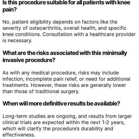
Is this procedure suitable for all patients with knee
pain?
No, patient eligibility depends on factors like the
severity of osteoarthritis, overall health, and specific
knee conditions. Consultation with a healthcare provider
is necessary.
What are the risks associated with this minimally
invasive procedure?
As with any medical procedure, risks may include
infection, incomplete pain relief, or need for additional
treatments. However, these risks are generally lower
than those of traditional surgery.
When will more definitive results be available?
Long-term studies are ongoing, and results from larger
clinical trials are expected within the next 1-2 years,
which will clarify the procedure’s durability and
effectiveness.