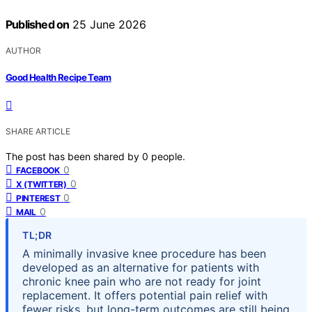
Published on
25 June 2026
AUTHOR
Good Health Recipe Team
SHARE ARTICLE
The post has been shared by
0
people.
0
FACEBOOK
0
X (TWITTER)
0
PINTEREST
0
MAIL
TL;DR
A minimally invasive knee procedure has been
developed as an alternative for patients with
chronic knee pain who are not ready for joint
replacement. It offers potential pain relief with
fewer risks, but long-term outcomes are still being