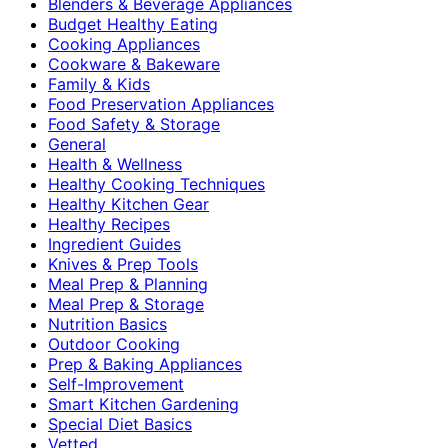
Blenders & Beverage Appliances
Budget Healthy Eating
Cooking Appliances
Cookware & Bakeware
Family & Kids
Food Preservation Appliances
Food Safety & Storage
General
Health & Wellness
Healthy Cooking Techniques
Healthy Kitchen Gear
Healthy Recipes
Ingredient Guides
Knives & Prep Tools
Meal Prep & Planning
Meal Prep & Storage
Nutrition Basics
Outdoor Cooking
Prep & Baking Appliances
Self-Improvement
Smart Kitchen Gardening
Special Diet Basics
Vetted