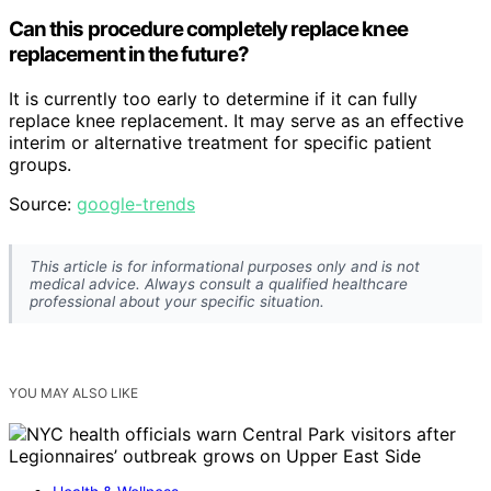
Can this procedure completely replace knee
replacement in the future?
It is currently too early to determine if it can fully
replace knee replacement. It may serve as an effective
interim or alternative treatment for specific patient
groups.
Source:
google-trends
This article is for informational purposes only and is not
medical advice. Always consult a qualified healthcare
professional about your specific situation.
YOU MAY ALSO LIKE