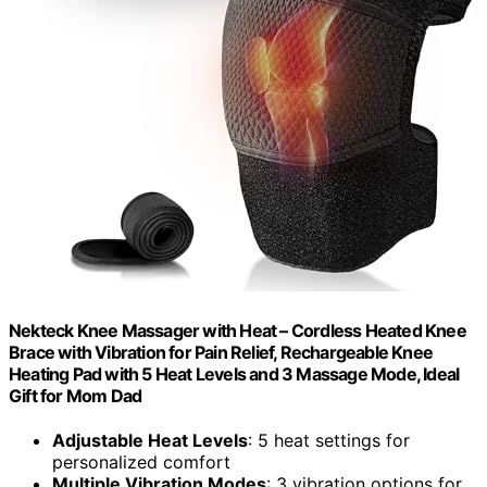
Nekteck Knee Massager with Heat – Cordless Heated Knee
Brace with Vibration for Pain Relief, Rechargeable Knee
Heating Pad with 5 Heat Levels and 3 Massage Mode, Ideal
Gift for Mom Dad
Adjustable Heat Levels
: 5 heat settings for
personalized comfort
Multiple Vibration Modes
: 3 vibration options for