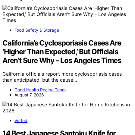
Food Safety & Storage
California’s Cyclosporiasis Cases Are
‘Higher Than Expected,’ But Officials
Aren’t Sure Why – Los Angeles Times
California officials report more cyclosporiasis cases
than anticipated, but the cause…
Good Health Recipe Team
August 7, 2026
Vetted
14 Best Japanese Santoku Knife for