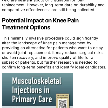
replacement. However, long-term data on durability and
comparative effectiveness are still being collected.
Potential Impact on Knee Pain
Treatment Options
This minimally invasive procedure could significantly
alter the landscape of knee pain management by
providing an alternative for patients who want to delay
or avoid joint replacement. It may reduce surgical risks,
shorten recovery, and improve quality of life for a
subset of patients, but further research is needed to
confirm long-term benefits and identify ideal candidates.