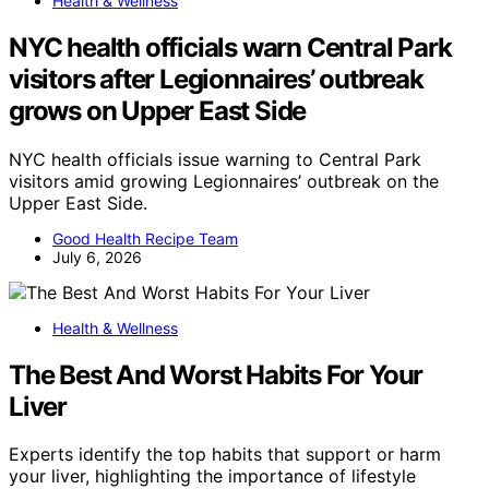
Health & Wellness
NYC health officials warn Central Park
visitors after Legionnaires’ outbreak
grows on Upper East Side
NYC health officials issue warning to Central Park
visitors amid growing Legionnaires’ outbreak on the
Upper East Side.
Good Health Recipe Team
July 6, 2026
Health & Wellness
The Best And Worst Habits For Your
Liver
Experts identify the top habits that support or harm
your liver, highlighting the importance of lifestyle