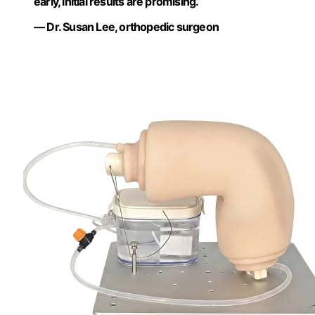
early, initial results are promising.”
— Dr. Susan Lee, orthopedic surgeon