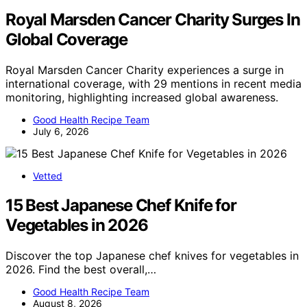
Royal Marsden Cancer Charity Surges In
Global Coverage
Royal Marsden Cancer Charity experiences a surge in
international coverage, with 29 mentions in recent media
monitoring, highlighting increased global awareness.
Good Health Recipe Team
July 6, 2026
Vetted
15 Best Japanese Chef Knife for
Vegetables in 2026
Discover the top Japanese chef knives for vegetables in
2026. Find the best overall,…
Good Health Recipe Team
August 8, 2026