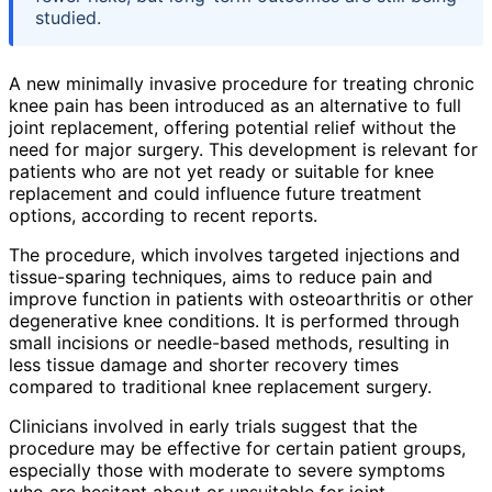
studied.
A new minimally invasive procedure for treating chronic
knee pain has been introduced as an alternative to full
joint replacement, offering potential relief without the
need for major surgery. This development is relevant for
patients who are not yet ready or suitable for knee
replacement and could influence future treatment
options, according to recent reports.
The procedure, which involves targeted injections and
tissue-sparing techniques, aims to reduce pain and
improve function in patients with osteoarthritis or other
degenerative knee conditions. It is performed through
small incisions or needle-based methods, resulting in
less tissue damage and shorter recovery times
compared to traditional knee replacement surgery.
Clinicians involved in early trials suggest that the
procedure may be effective for certain patient groups,
especially those with moderate to severe symptoms
who are hesitant about or unsuitable for joint