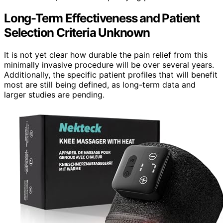
Long-Term Effectiveness and Patient
Selection Criteria Unknown
It is not yet clear how durable the pain relief from this
minimally invasive procedure will be over several years.
Additionally, the specific patient profiles that will benefit
most are still being defined, as long-term data and
larger studies are pending.