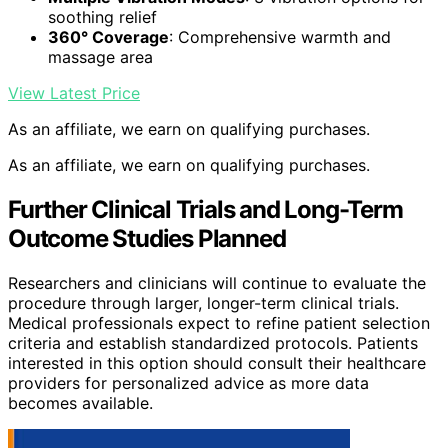
soothing relief
360° Coverage
: Comprehensive warmth and
massage area
View Latest Price
As an affiliate, we earn on qualifying purchases.
As an affiliate, we earn on qualifying purchases.
Further Clinical Trials and Long-Term
Outcome Studies Planned
Researchers and clinicians will continue to evaluate the
procedure through larger, longer-term clinical trials.
Medical professionals expect to refine patient selection
criteria and establish standardized protocols. Patients
interested in this option should consult their healthcare
providers for personalized advice as more data
becomes available.