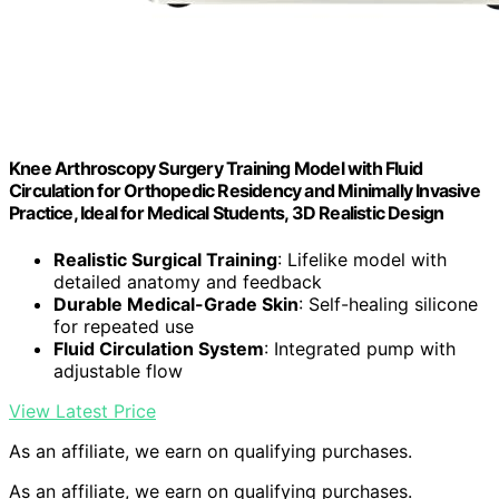
Knee Arthroscopy Surgery Training Model with Fluid
Circulation for Orthopedic Residency and Minimally Invasive
Practice, Ideal for Medical Students, 3D Realistic Design
Realistic Surgical Training
: Lifelike model with
detailed anatomy and feedback
Durable Medical-Grade Skin
: Self-healing silicone
for repeated use
Fluid Circulation System
: Integrated pump with
adjustable flow
View Latest Price
As an affiliate, we earn on qualifying purchases.
As an affiliate, we earn on qualifying purchases.