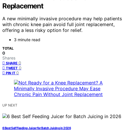
Replacement
A new minimally invasive procedure may help patients
with chronic knee pain avoid full joint replacement,
offering a less risky option for relief.
3 minute read
TOTAL
0
Shares
0
SHARE
0
TWEET
0
PIN IT
UP NEXT
6 Best Self Feeding Juicer for Batch Juicing in 2026