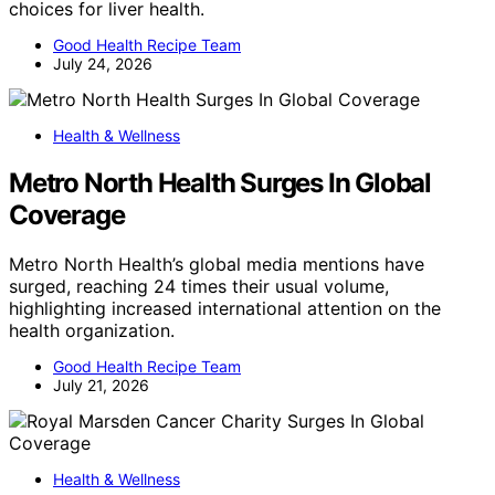
choices for liver health.
Good Health Recipe Team
July 24, 2026
Health & Wellness
Metro North Health Surges In Global
Coverage
Metro North Health’s global media mentions have
surged, reaching 24 times their usual volume,
highlighting increased international attention on the
health organization.
Good Health Recipe Team
July 21, 2026
Health & Wellness