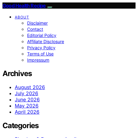
Good Health Recipe
ABOUT
Disclaimer
Contact
Editorial Policy
Affiliate Disclosure
Privacy Policy
Terms of Use
Impressum
Archives
August 2026
July 2026
June 2026
May 2026
April 2026
Categories