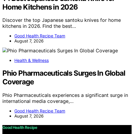
Home Kitchens in 2026
Discover the top Japanese santoku knives for home
kitchens in 2026. Find the best…
Good Health Recipe Team
August 7, 2026
Health & Wellness
Phio Pharmaceuticals Surges In Global
Coverage
Phio Pharmaceuticals experiences a significant surge in
international media coverage,…
Good Health Recipe Team
August 7, 2026
Good Health Recipe