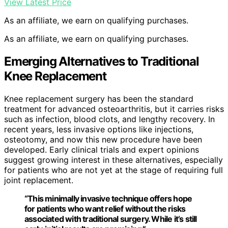
View Latest Price
As an affiliate, we earn on qualifying purchases.
As an affiliate, we earn on qualifying purchases.
Emerging Alternatives to Traditional
Knee Replacement
Knee replacement surgery has been the standard
treatment for advanced osteoarthritis, but it carries risks
such as infection, blood clots, and lengthy recovery. In
recent years, less invasive options like injections,
osteotomy, and now this new procedure have been
developed. Early clinical trials and expert opinions
suggest growing interest in these alternatives, especially
for patients who are not yet at the stage of requiring full
joint replacement.
“This minimally invasive technique offers hope
for patients who want relief without the risks
associated with traditional surgery. While it’s still