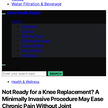
Water Filtration & Beverage
Good Health Recipe
ABOUT
Disclaimer
Contact
Editorial Policy
Affiliate Disclosure
Privacy Policy
Terms of Use
Impressum
Search for:
SEARCH
Health & Wellness
Not Ready for a Knee Replacement? A
Minimally Invasive Procedure May Ease
Chronic Pain Without Joint