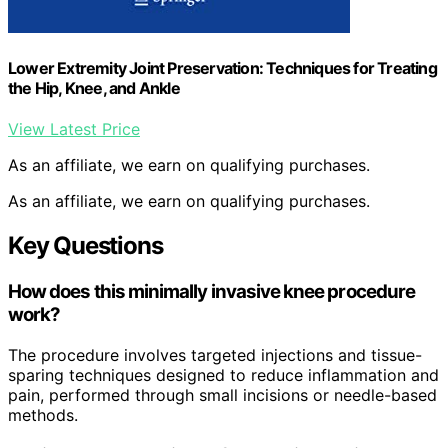
Lower Extremity Joint Preservation: Techniques for Treating
the Hip, Knee, and Ankle
View Latest Price
As an affiliate, we earn on qualifying purchases.
As an affiliate, we earn on qualifying purchases.
Key Questions
How does this minimally invasive knee procedure
work?
The procedure involves targeted injections and tissue-
sparing techniques designed to reduce inflammation and
pain, performed through small incisions or needle-based
methods.