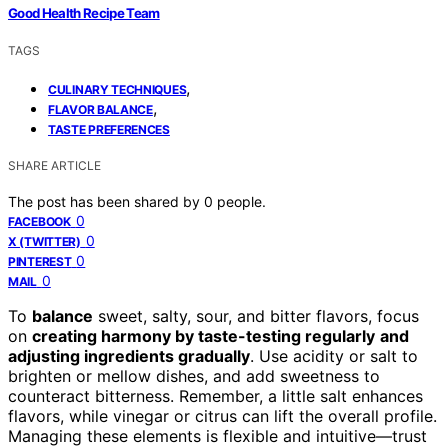
Good Health Recipe Team
TAGS
,
CULINARY TECHNIQUES
,
FLAVOR BALANCE
TASTE PREFERENCES
SHARE ARTICLE
The post has been shared by
0
people.
0
FACEBOOK
0
X (TWITTER)
0
PINTEREST
0
MAIL
To
balance
sweet, salty, sour, and bitter flavors, focus
on
creating harmony by taste-testing regularly
and
adjusting ingredients gradually
. Use acidity or salt to
brighten or mellow dishes, and add sweetness to
counteract bitterness. Remember, a little salt enhances
flavors, while vinegar or citrus can lift the overall profile.
Managing these elements is flexible and intuitive—trust