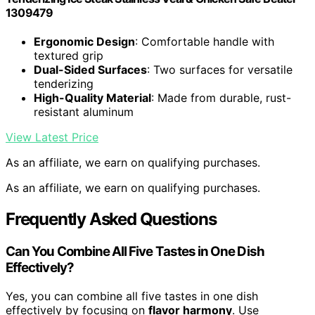
1309479
Ergonomic Design
: Comfortable handle with
textured grip
Dual-Sided Surfaces
: Two surfaces for versatile
tenderizing
High-Quality Material
: Made from durable, rust-
resistant aluminum
View Latest Price
As an affiliate, we earn on qualifying purchases.
As an affiliate, we earn on qualifying purchases.
Frequently Asked Questions
Can You Combine All Five Tastes in One Dish
Effectively?
Yes, you can combine all five tastes in one dish
effectively by focusing on
flavor harmony
. Use