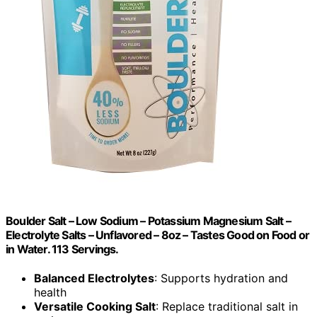
Boulder Salt – Low Sodium – Potassium Magnesium Salt –
Electrolyte Salts – Unflavored – 8oz – Tastes Good on Food or
in Water. 113 Servings.
Balanced Electrolytes
: Supports hydration and
health
Versatile Cooking Salt
: Replace traditional salt in