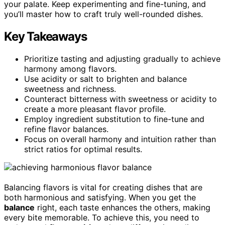
your palate. Keep experimenting and fine-tuning, and
you’ll master how to craft truly well-rounded dishes.
Key Takeaways
Prioritize tasting and adjusting gradually to achieve
harmony among flavors.
Use acidity or salt to brighten and balance
sweetness and richness.
Counteract bitterness with sweetness or acidity to
create a more pleasant flavor profile.
Employ ingredient substitution to fine-tune and
refine flavor balances.
Focus on overall harmony and intuition rather than
strict ratios for optimal results.
Balancing flavors is vital for creating dishes that are
both harmonious and satisfying. When you get the
balance
right, each taste enhances the others, making
every bite memorable. To achieve this, you need to