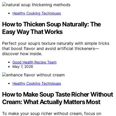
Healthy Cooking Techniques
How to Thicken Soup Naturally: The
Easy Way That Works
Perfect your soup’s texture naturally with simple tricks
that boost flavor and avoid artificial thickeners—
discover how inside.
Good Health Recipe Team
May 7, 2026
Healthy Cooking Techniques
How to Make Soup Taste Richer Without
Cream: What Actually Matters Most
To make your soup richer without cream, focus on