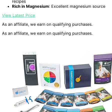
recipes
Rich in Magnesium
: Excellent magnesium source
View Latest Price
As an affiliate, we earn on qualifying purchases.
As an affiliate, we earn on qualifying purchases.