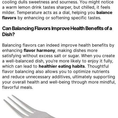
cooling dulls sweetness and sourness. You might notice
a warm lemon drink tastes sharper, but chilled, it feels
milder. Temperature acts as a dial, helping you
balance
flavors
by enhancing or softening specific tastes.
Can Balancing Flavors Improve Health Benefits of a
Dish?
Balancing flavors can indeed improve health benefits by
enhancing
flavor harmony
, making dishes more
satisfying without excess salt or sugar. When you create
a well-balanced dish, you’re more likely to enjoy it fully,
which can lead to
healthier eating habits
. Thoughtful
flavor balancing also allows you to optimize nutrients
and reduce unnecessary additives, ultimately supporting
your overall health and well-being through more mindful,
flavorful meals.