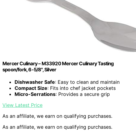
Mercer Culinary – M33920 Mercer Culinary Tasting
spoon/fork, 6-5/8", Silver
Dishwasher Safe
: Easy to clean and maintain
Compact Size
: Fits into chef jacket pockets
Micro-Serrations
: Provides a secure grip
View Latest Price
As an affiliate, we earn on qualifying purchases.
As an affiliate, we earn on qualifying purchases.