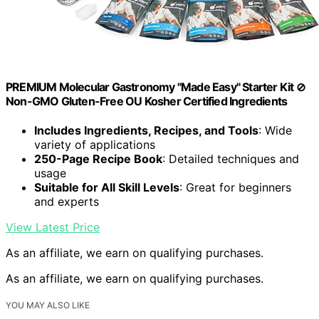
PREMIUM Molecular Gastronomy "Made Easy" Starter Kit ⊘
Non-GMO Gluten-Free OU Kosher Certified Ingredients
Includes Ingredients, Recipes, and Tools
: Wide
variety of applications
250-Page Recipe Book
: Detailed techniques and
usage
Suitable for All Skill Levels
: Great for beginners
and experts
View Latest Price
As an affiliate, we earn on qualifying purchases.
As an affiliate, we earn on qualifying purchases.
YOU MAY ALSO LIKE