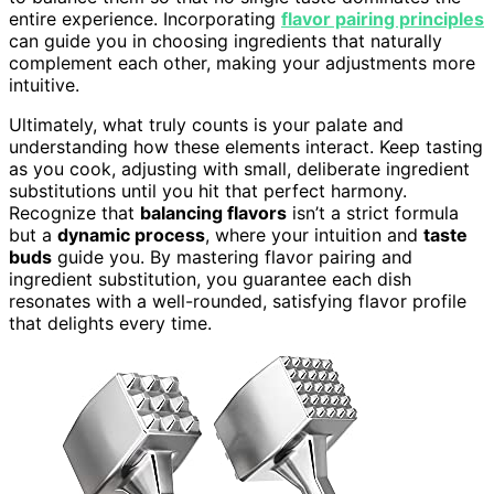
entire experience. Incorporating
flavor pairing principles
can guide you in choosing ingredients that naturally
complement each other, making your adjustments more
intuitive.
Ultimately, what truly counts is your palate and
understanding how these elements interact. Keep tasting
as you cook, adjusting with small, deliberate ingredient
substitutions until you hit that perfect harmony.
Recognize that
balancing flavors
isn’t a strict formula
but a
dynamic process
, where your intuition and
taste
buds
guide you. By mastering flavor pairing and
ingredient substitution, you guarantee each dish
resonates with a well-rounded, satisfying flavor profile
that delights every time.