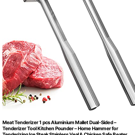
Meat Tenderizer 1 pcs Aluminium Mallet Dual-Sided –
Tenderizer Tool Kitchen Pounder – Home Hammer for
Tenderizing Ice Steak Stainless Veal & Chicken Safe Beater