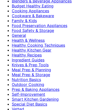
Blenders & Beverage Appliances
Budget Healthy Eating
Cooking Appliances
Cookware & Bakeware
Family & Kids
Food Preservation Appliances
Food Safety & Storage
General
Health & Wellness
Healthy Cooking Techniques
Healthy Kitchen Gear
Healthy Recipes
Ingredient Guides
Knives & Prep Tools
Meal Prep & Planning
Meal Prep & Storage
Nutrition Basics
Outdoor Cooking
Prep & Baking Appliances
Self-Improvement
Smart Kitchen Gardening
Special Diet Basics
Vetted