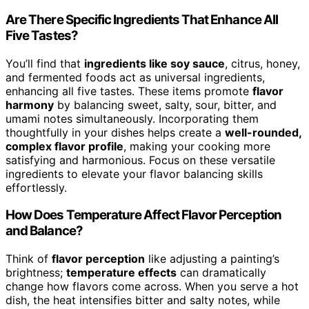
Are There Specific Ingredients That Enhance All
Five Tastes?
You’ll find that
ingredients like soy sauce
, citrus, honey,
and fermented foods act as universal ingredients,
enhancing all five tastes. These items promote
flavor
harmony
by balancing sweet, salty, sour, bitter, and
umami notes simultaneously. Incorporating them
thoughtfully in your dishes helps create a
well-rounded,
complex flavor profile
, making your cooking more
satisfying and harmonious. Focus on these versatile
ingredients to elevate your flavor balancing skills
effortlessly.
How Does Temperature Affect Flavor Perception
and Balance?
Think of
flavor perception
like adjusting a painting’s
brightness;
temperature effects
can dramatically
change how flavors come across. When you serve a hot
dish, the heat intensifies bitter and salty notes, while