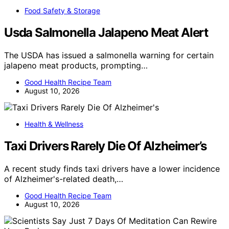
Food Safety & Storage
Usda Salmonella Jalapeno Meat Alert
The USDA has issued a salmonella warning for certain
jalapeno meat products, prompting…
Good Health Recipe Team
August 10, 2026
Health & Wellness
Taxi Drivers Rarely Die Of Alzheimer’s
A recent study finds taxi drivers have a lower incidence
of Alzheimer's-related death,…
Good Health Recipe Team
August 10, 2026