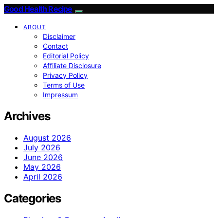
Good Health Recipe
ABOUT
Disclaimer
Contact
Editorial Policy
Affiliate Disclosure
Privacy Policy
Terms of Use
Impressum
Archives
August 2026
July 2026
June 2026
May 2026
April 2026
Categories