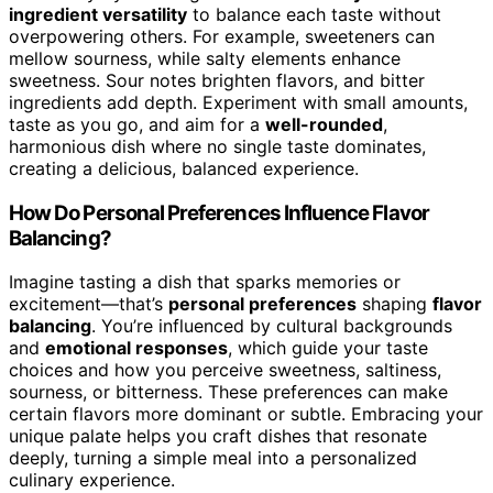
ingredient versatility
to balance each taste without
overpowering others. For example, sweeteners can
mellow sourness, while salty elements enhance
sweetness. Sour notes brighten flavors, and bitter
ingredients add depth. Experiment with small amounts,
taste as you go, and aim for a
well-rounded
,
harmonious dish where no single taste dominates,
creating a delicious, balanced experience.
How Do Personal Preferences Influence Flavor
Balancing?
Imagine tasting a dish that sparks memories or
excitement—that’s
personal preferences
shaping
flavor
balancing
. You’re influenced by cultural backgrounds
and
emotional responses
, which guide your taste
choices and how you perceive sweetness, saltiness,
sourness, or bitterness. These preferences can make
certain flavors more dominant or subtle. Embracing your
unique palate helps you craft dishes that resonate
deeply, turning a simple meal into a personalized
culinary experience.