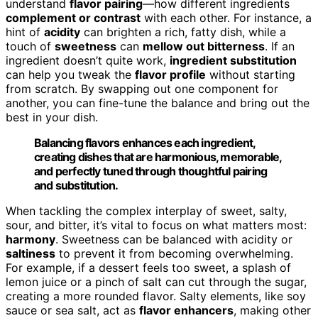
understand
flavor pairing
—how different ingredients
complement or contrast
with each other. For instance, a
hint of
acidity
can brighten a rich, fatty dish, while a
touch of
sweetness
can
mellow out bitterness
. If an
ingredient doesn’t quite work,
ingredient substitution
can help you tweak the
flavor profile
without starting
from scratch. By swapping out one component for
another, you can fine-tune the balance and bring out the
best in your dish.
Balancing flavors enhances each ingredient,
creating dishes that are harmonious, memorable,
and perfectly tuned through thoughtful pairing
and substitution.
When tackling the complex interplay of sweet, salty,
sour, and bitter, it’s vital to focus on what matters most:
harmony
. Sweetness can be balanced with acidity or
saltiness
to prevent it from becoming overwhelming.
For example, if a dessert feels too sweet, a splash of
lemon juice or a pinch of salt can cut through the sugar,
creating a more rounded flavor. Salty elements, like soy
sauce or sea salt, act as
flavor enhancers
, making other