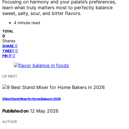
Focusing on harmony and your palate’s preferences,
learn what truly matters most to perfectly balance
sweet, salty, sour, and bitter flavors.
4 minute read
TOTAL
0
Shares
0
SHARE
0
TWEET
0
PIN IT
UP NEXT
9 Best Stand Mixer for Home Bakers in 2026
Published on
12 May 2026
AUTHOR