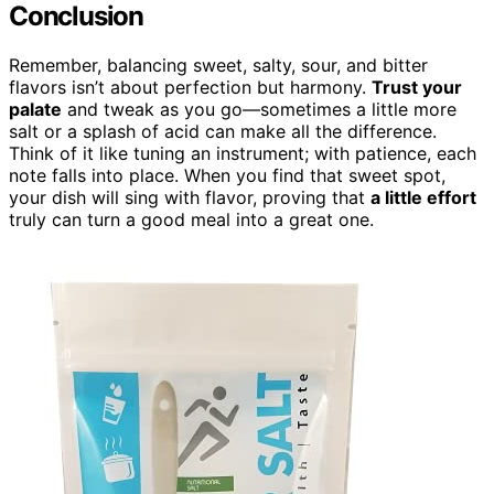
Conclusion
Remember, balancing sweet, salty, sour, and bitter
flavors isn’t about perfection but harmony.
Trust your
palate
and tweak as you go—sometimes a little more
salt or a splash of acid can make all the difference.
Think of it like tuning an instrument; with patience, each
note falls into place. When you find that sweet spot,
your dish will sing with flavor, proving that
a little effort
truly can turn a good meal into a great one.