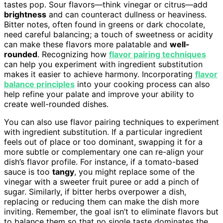
tastes pop. Sour flavors—think vinegar or citrus—add
brightness
and can counteract dullness or heaviness.
Bitter notes, often found in greens or dark chocolate,
need careful balancing; a touch of sweetness or acidity
can make these flavors more palatable and
well-
rounded
. Recognizing how
flavor pairing techniques
can help you experiment with ingredient substitution
makes it easier to achieve harmony. Incorporating
flavor
balance principles
into your cooking process can also
help refine your palate and improve your ability to
create well-rounded dishes.
You can also use flavor pairing techniques to experiment
with ingredient substitution. If a particular ingredient
feels out of place or too dominant, swapping it for a
more subtle or complementary one can re-align your
dish’s flavor profile. For instance, if a tomato-based
sauce is too
tangy
, you might replace some of the
vinegar with a sweeter fruit puree or add a pinch of
sugar. Similarly, if bitter herbs overpower a dish,
replacing or reducing them can make the dish more
inviting. Remember, the goal isn’t to eliminate flavors but
to balance them so that no single taste dominates the