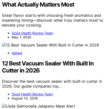
What Actually Matters Most
Great flavor starts with choosing fresh aromatics and
mastering timing—discover what truly matters most to
elevate your cooking.
Good Health Recipe Team
May 7, 2026
Vetted
12 Best Vacuum Sealer With Built In
Cutter in 2026
Discover the best vacuum sealer with built-in cutter in
2026. Our guide compares top…
Good Health Recipe Team
August 10, 2026