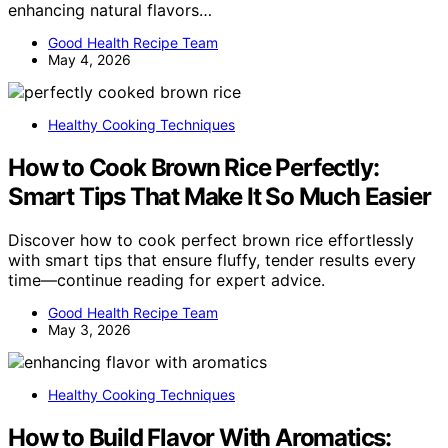
enhancing natural flavors…
Good Health Recipe Team
May 4, 2026
Healthy Cooking Techniques
How to Cook Brown Rice Perfectly:
Smart Tips That Make It So Much Easier
Discover how to cook perfect brown rice effortlessly
with smart tips that ensure fluffy, tender results every
time—continue reading for expert advice.
Good Health Recipe Team
May 3, 2026
Healthy Cooking Techniques
How to Build Flavor With Aromatics: