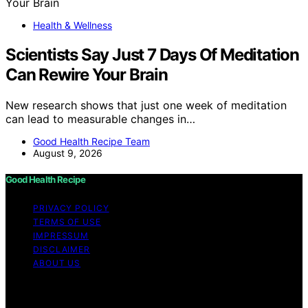
Health & Wellness
Scientists Say Just 7 Days Of Meditation
Can Rewire Your Brain
New research shows that just one week of meditation
can lead to measurable changes in…
Good Health Recipe Team
August 9, 2026
Good Health Recipe
PRIVACY POLICY
TERMS OF USE
IMPRESSUM
DISCLAIMER
ABOUT US
Copyright © 2026 Good Health Recipe Content on
Good Health Recipe is created and published using