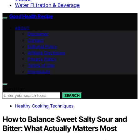
Water Filtration & Beverage
Good Health Recipe
ABOUT
Disclaimer
Contact
Editorial Policy
Affiliate Disclosure
Privacy Policy
Terms of Use
Impressum
Search for:
SEARCH
Healthy Cooking Techniques
How to Balance Sweet Salty Sour and
Bitter: What Actually Matters Most