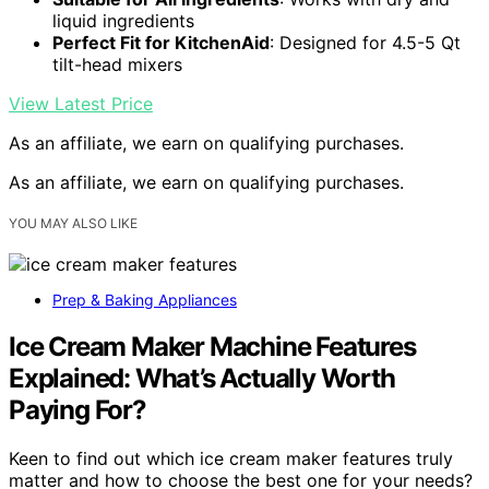
liquid ingredients
Perfect Fit for KitchenAid
: Designed for 4.5-5 Qt
tilt-head mixers
View Latest Price
As an affiliate, we earn on qualifying purchases.
As an affiliate, we earn on qualifying purchases.
YOU MAY ALSO LIKE
Prep & Baking Appliances
Ice Cream Maker Machine Features
Explained: What’s Actually Worth
Paying For?
Keen to find out which ice cream maker features truly
matter and how to choose the best one for your needs?