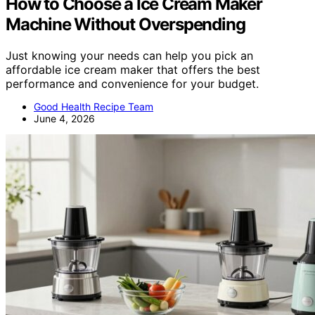
How to Choose a Ice Cream Maker
Machine Without Overspending
Just knowing your needs can help you pick an
affordable ice cream maker that offers the best
performance and convenience for your budget.
Good Health Recipe Team
June 4, 2026