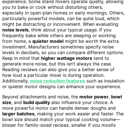
experience. Some stand mixers operate quietly, allowing
you to bake or cook without disturbing others,
especially in open-plan homes or early mornings. Others,
particularly powerful models, can be quite loud, which
might be distracting or inconvenient. When evaluating
noise levels
, think about your typical usage. If you
frequently bake while others are sleeping or working
from home, a
quieter model
might be worth the extra
investment. Manufacturers sometimes specify noise
levels in decibels, so you can compare different options.
Keep in mind that
higher wattage motors
tend to
generate more noise, but this isn’t always the case.
Reading reviews can also give you a better sense of
how loud a particular mixer is during operation.
Additionally,
noise reduction features
such as insulation
or quieter motor designs can enhance your experience.
Beyond attachments and noise, the
motor power
,
bowl
size
, and
build quality
also influence your choice. A
more powerful motor can handle denser doughs and
larger batches
, making your work easier and faster. The
bowl size should match your typical cooking volume—
bigger for family-sized recipes, smaller if you mostly