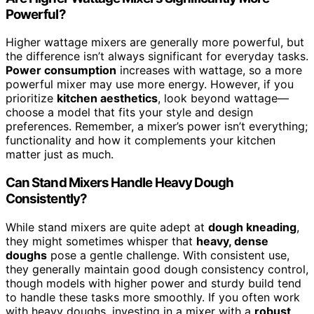
Powerful?
Higher wattage mixers are generally more powerful, but
the difference isn’t always significant for everyday tasks.
Power consumption
increases with wattage, so a more
powerful mixer may use more energy. However, if you
prioritize
kitchen aesthetics
, look beyond wattage—
choose a model that fits your style and design
preferences. Remember, a mixer’s power isn’t everything;
functionality and how it complements your kitchen
matter just as much.
Can Stand Mixers Handle Heavy Dough
Consistently?
While stand mixers are quite adept at
dough kneading
,
they might sometimes whisper that
heavy, dense
doughs
pose a gentle challenge. With consistent use,
they generally maintain good dough consistency control,
though models with higher power and sturdy build tend
to handle these tasks more smoothly. If you often work
with heavy doughs, investing in a mixer with a
robust