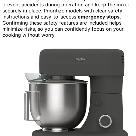
prevent accidents during operation and keep the mixer
securely in place. Prioritize models with clear safety
instructions and easy-to-access
emergency stops
.
Confirming these safety features are included helps
minimize risks, so you can confidently focus on your
cooking without worry.