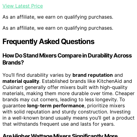
View Latest Price
As an affiliate, we earn on qualifying purchases.
As an affiliate, we earn on qualifying purchases.
Frequently Asked Questions
How Do Stand Mixers Compare in Durability Across
Brands?
You’ll find durability varies by
brand reputation
and
material quality
. Established brands like KitchenAid and
Cuisinart generally offer mixers built with high-quality
materials, making them more durable over time. Cheaper
brands may cut corners, leading to less longevity. To
guarantee
long-term performance
, prioritize mixers
with solid reputation and sturdy construction. Investing
in a well-known brand usually means you’ll get a product
that withstands frequent use and lasts for years.
Are Higher Wattage Mixers Significantly More