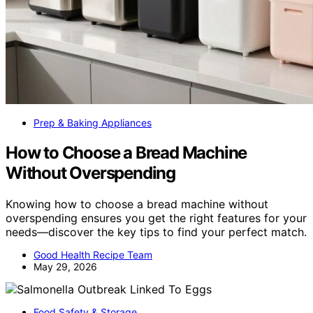
Prep & Baking Appliances
How to Choose a Bread Machine
Without Overspending
Knowing how to choose a bread machine without
overspending ensures you get the right features for your
needs—discover the key tips to find your perfect match.
Good Health Recipe Team
May 29, 2026
Food Safety & Storage