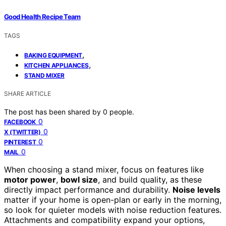
Good Health Recipe Team
TAGS
,
BAKING EQUIPMENT
,
KITCHEN APPLIANCES
STAND MIXER
SHARE ARTICLE
The post has been shared by
0
people.
0
FACEBOOK
0
X (TWITTER)
0
PINTEREST
0
MAIL
When choosing a stand mixer, focus on features like
motor power
,
bowl size
, and build quality, as these
directly impact performance and durability.
Noise levels
matter if your home is open-plan or early in the morning,
so look for quieter models with noise reduction features.
Attachments and compatibility expand your options,