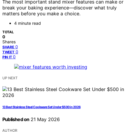
The most important stand mixer features can make or
break your baking experience—discover what truly
matters before you make a choice.
4 minute read
TOTAL
0
Shares
0
SHARE
0
TWEET
0
PIN IT
UP NEXT
13 Best Stainless Steel Cookware Set Under $500 in 2026
Published on
21 May 2026
AUTHOR