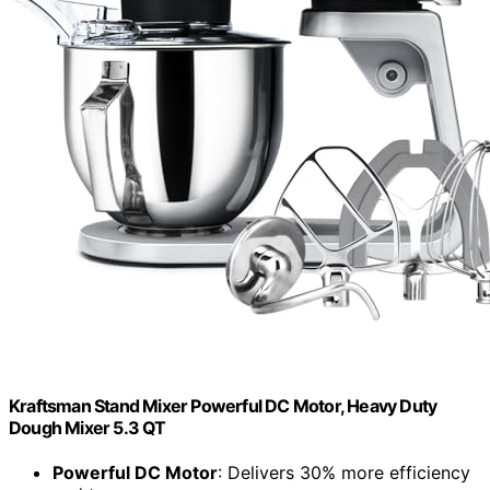
Kraftsman Stand Mixer Powerful DC Motor, Heavy Duty
Dough Mixer 5.3 QT
Powerful DC Motor
: Delivers 30% more efficiency