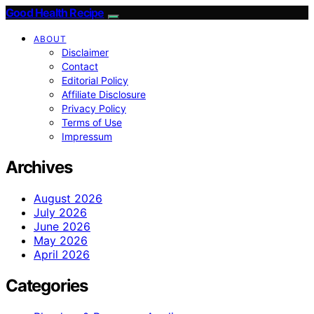
Good Health Recipe
ABOUT
Disclaimer
Contact
Editorial Policy
Affiliate Disclosure
Privacy Policy
Terms of Use
Impressum
Archives
August 2026
July 2026
June 2026
May 2026
April 2026
Categories