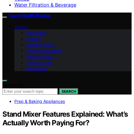
Water Filtration & Beverage
Good Health Recipe
ABOUT
Disclaimer
Contact
Editorial Policy
Affiliate Disclosure
Privacy Policy
Terms of Use
Impressum
Search for:
SEARCH
Prep & Baking Appliances
Stand Mixer Features Explained: What’s
Actually Worth Paying For?