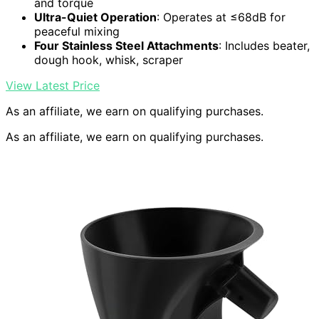
and torque
Ultra-Quiet Operation
: Operates at ≤68dB for
peaceful mixing
Four Stainless Steel Attachments
: Includes beater,
dough hook, whisk, scraper
View Latest Price
As an affiliate, we earn on qualifying purchases.
As an affiliate, we earn on qualifying purchases.