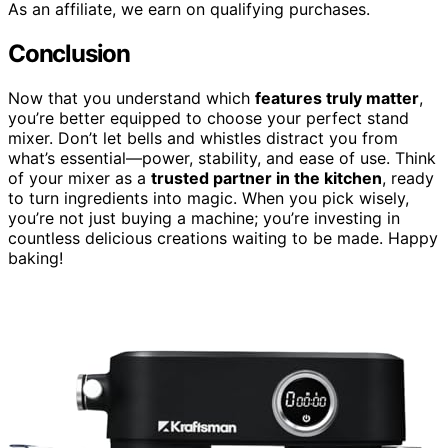
As an affiliate, we earn on qualifying purchases.
Conclusion
Now that you understand which
features truly matter
,
you’re better equipped to choose your perfect stand
mixer. Don’t let bells and whistles distract you from
what’s essential—power, stability, and ease of use. Think
of your mixer as a
trusted partner in the kitchen
, ready
to turn ingredients into magic. When you pick wisely,
you’re not just buying a machine; you’re investing in
countless delicious creations waiting to be made. Happy
baking!