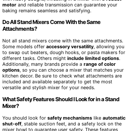
motor
and reliable transmission can guarantee your
baking remains seamless and satisfying.
Do All Stand Mixers Come With the Same
Attachments?
Not all stand mixers come with the same attachments.
Some models offer
accessory versatility
, allowing you
to swap out beaters, dough hooks, or pasta makers for
different tasks. Others might
include limited options
.
Additionally, many brands provide a
range of color
options
, so you can choose a mixer that matches your
kitchen decor. Be sure to check what attachments are
included and available separately to get the most
versatile and stylish mixer for your needs.
What Safety Features Should I Look for in a Stand
Mixer?
You should look for
safety mechanisms
like
automatic
shut-off
, stable suction feet, and a safety lock on the
mixer bowl to guarantee user safety. These features