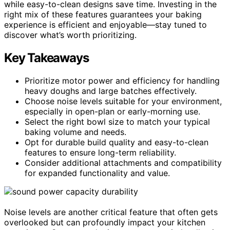
while easy-to-clean designs save time. Investing in the
right mix of these features guarantees your baking
experience is efficient and enjoyable—stay tuned to
discover what’s worth prioritizing.
Key Takeaways
Prioritize motor power and efficiency for handling
heavy doughs and large batches effectively.
Choose noise levels suitable for your environment,
especially in open-plan or early-morning use.
Select the right bowl size to match your typical
baking volume and needs.
Opt for durable build quality and easy-to-clean
features to ensure long-term reliability.
Consider additional attachments and compatibility
for expanded functionality and value.
Noise levels are another critical feature that often gets
overlooked but can profoundly impact your kitchen