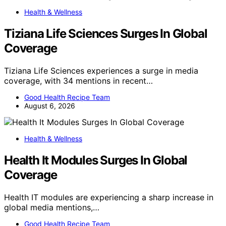
Health & Wellness
Tiziana Life Sciences Surges In Global
Coverage
Tiziana Life Sciences experiences a surge in media
coverage, with 34 mentions in recent…
Good Health Recipe Team
August 6, 2026
Health & Wellness
Health It Modules Surges In Global
Coverage
Health IT modules are experiencing a sharp increase in
global media mentions,…
Good Health Recipe Team