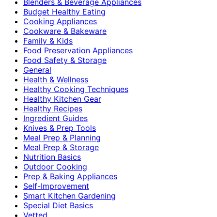
Blenders & Beverage Appliances
Budget Healthy Eating
Cooking Appliances
Cookware & Bakeware
Family & Kids
Food Preservation Appliances
Food Safety & Storage
General
Health & Wellness
Healthy Cooking Techniques
Healthy Kitchen Gear
Healthy Recipes
Ingredient Guides
Knives & Prep Tools
Meal Prep & Planning
Meal Prep & Storage
Nutrition Basics
Outdoor Cooking
Prep & Baking Appliances
Self-Improvement
Smart Kitchen Gardening
Special Diet Basics
Vetted