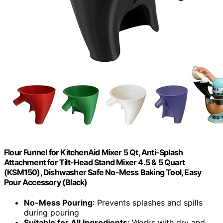
Flour Funnel for KitchenAid Mixer 5 Qt, Anti-Splash
Attachment for Tilt-Head Stand Mixer 4.5 & 5 Quart
(KSM150), Dishwasher Safe No-Mess Baking Tool, Easy
Pour Accessory (Black)
No-Mess Pouring
: Prevents splashes and spills
during pouring
Suitable for All Ingredients
: Works with dry and