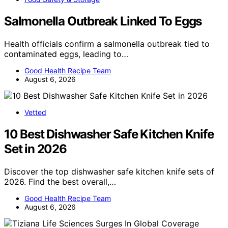
Salmonella Outbreak Linked To Eggs
Health officials confirm a salmonella outbreak tied to
contaminated eggs, leading to…
Good Health Recipe Team
August 6, 2026
Vetted
10 Best Dishwasher Safe Kitchen Knife
Set in 2026
Discover the top dishwasher safe kitchen knife sets of
2026. Find the best overall,…
Good Health Recipe Team
August 6, 2026