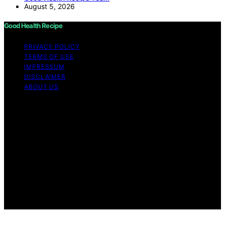
August 5, 2026
Good Health Recipe
PRIVACY POLICY
TERMS OF USE
IMPRESSUM
DISCLAIMER
ABOUT US
Copyright © 2026 Good Health Recipe Content on
Good Health Recipe is created and published using
artificial intelligence (AI) for general informational and
educational purposes. Affiliate disclaimer As an affiliate,
we may earn a commission from qualifying purchases.
We get commissions for purchases made through links
on this website from Amazon and other third parties.
Good Health Recipe is an independent editorial platform
and is not affiliated with any manufacturers or
trademark holders using similar names for physical
consumer products.