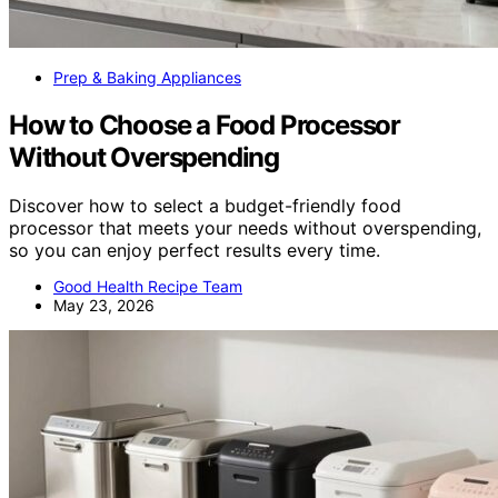
Prep & Baking Appliances
How to Choose a Food Processor
Without Overspending
Discover how to select a budget-friendly food
processor that meets your needs without overspending,
so you can enjoy perfect results every time.
Good Health Recipe Team
May 23, 2026