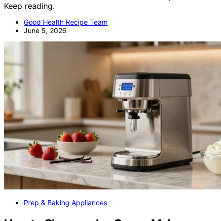
Keep reading.
Good Health Recipe Team
June 5, 2026
Prep & Baking Appliances