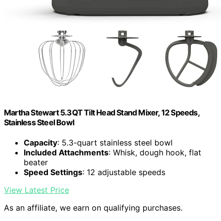
Martha Stewart 5.3QT Tilt Head Stand Mixer, 12 Speeds,
Stainless Steel Bowl
Capacity
: 5.3-quart stainless steel bowl
Included Attachments
: Whisk, dough hook, flat
beater
Speed Settings
: 12 adjustable speeds
View Latest Price
As an affiliate, we earn on qualifying purchases.