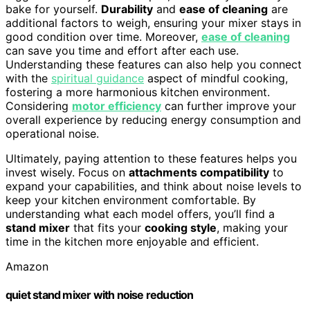
bake for yourself.
Durability
and
ease of cleaning
are
additional factors to weigh, ensuring your mixer stays in
good condition over time. Moreover,
ease of cleaning
can save you time and effort after each use.
Understanding these features can also help you connect
with the
spiritual guidance
aspect of mindful cooking,
fostering a more harmonious kitchen environment.
Considering
motor efficiency
can further improve your
overall experience by reducing energy consumption and
operational noise.
Ultimately, paying attention to these features helps you
invest wisely. Focus on
attachments compatibility
to
expand your capabilities, and think about noise levels to
keep your kitchen environment comfortable. By
understanding what each model offers, you’ll find a
stand mixer
that fits your
cooking style
, making your
time in the kitchen more enjoyable and efficient.
Amazon
quiet stand mixer with noise reduction