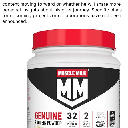
content moving forward or whether he will share more
personal insights about his grief journey. Specific plans
for upcoming projects or collaborations have not been
announced.