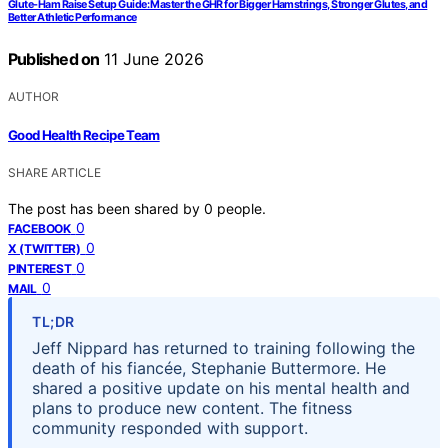
Glute-Ham Raise Setup Guide: Master the GHR for Bigger Hamstrings, Stronger Glutes, and
Better Athletic Performance
Published on
11 June 2026
AUTHOR
Good Health Recipe Team
SHARE ARTICLE
The post has been shared by
0
people.
0
FACEBOOK
0
X (TWITTER)
0
PINTEREST
0
MAIL
TL;DR
Jeff Nippard has returned to training following the
death of his fiancée, Stephanie Buttermore. He
shared a positive update on his mental health and
plans to produce new content. The fitness
community responded with support.