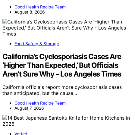
Good Health Recipe Team
August 8, 2026
Food Safety & Storage
California’s Cyclosporiasis Cases Are
‘Higher Than Expected,’ But Officials
Aren’t Sure Why – Los Angeles Times
California officials report more cyclosporiasis cases
than anticipated, but the cause…
Good Health Recipe Team
August 7, 2026
Vetted