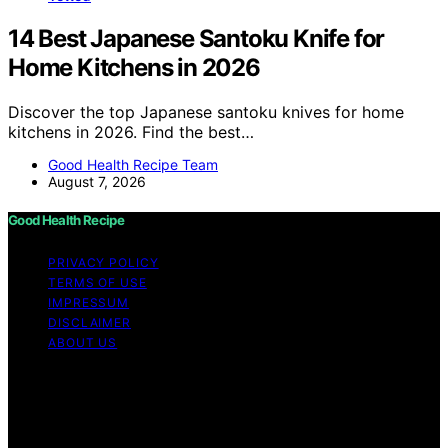
14 Best Japanese Santoku Knife for
Home Kitchens in 2026
Discover the top Japanese santoku knives for home
kitchens in 2026. Find the best…
Good Health Recipe Team
August 7, 2026
Good Health Recipe
PRIVACY POLICY
TERMS OF USE
IMPRESSUM
DISCLAIMER
ABOUT US
Copyright © 2026 Good Health Recipe Content on
Good Health Recipe is created and published using
artificial intelligence (AI) for general informational and
educational purposes. Affiliate disclaimer As an affiliate,