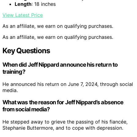
Length
: 18 inches
View Latest Price
As an affiliate, we earn on qualifying purchases.
As an affiliate, we earn on qualifying purchases.
Key Questions
When did Jeff Nippard announce his return to
training?
He announced his return on June 7, 2024, through social
media.
What was the reason for Jeff Nippard’s absence
from social media?
He stepped away to grieve the passing of his fiancée,
Stephanie Buttermore, and to cope with depression.