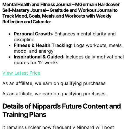
Mental Health and Fitness Journal – MGermain Hardcover
Self-Mastery Journal – Gratitude and Workout Journal to
Track Mood, Goals, Meals, and Workouts with Weekly
Reflection and Calendar
Personal Growth
: Enhances mental clarity and
discipline
Fitness & Health Tracking
: Logs workouts, meals,
mood, and energy
Inspirational & Guided
: Includes daily motivational
quotes for 12 weeks
View Latest Price
As an affiliate, we earn on qualifying purchases.
As an affiliate, we earn on qualifying purchases.
Details of Nippard’s Future Content and
Training Plans
It remains unclear how frequently Nippard will post