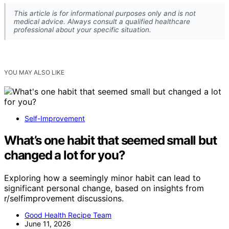
This article is for informational purposes only and is not
medical advice. Always consult a qualified healthcare
professional about your specific situation.
YOU MAY ALSO LIKE
Self-Improvement
What’s one habit that seemed small but
changed a lot for you?
Exploring how a seemingly minor habit can lead to
significant personal change, based on insights from
r/selfimprovement discussions.
Good Health Recipe Team
June 11, 2026