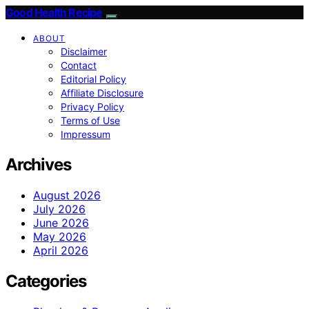
Good Health Recipe
ABOUT
Disclaimer
Contact
Editorial Policy
Affiliate Disclosure
Privacy Policy
Terms of Use
Impressum
Archives
August 2026
July 2026
June 2026
May 2026
April 2026
Categories