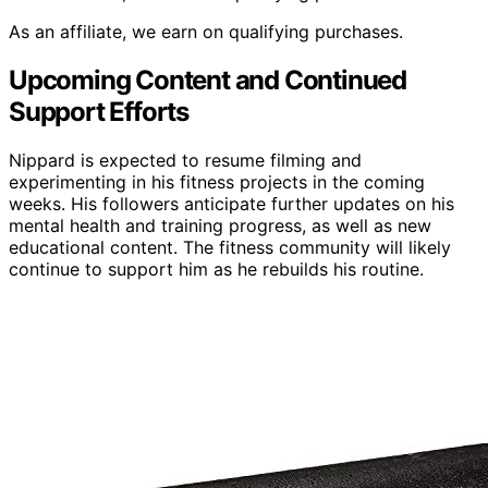
As an affiliate, we earn on qualifying purchases.
Upcoming Content and Continued
Support Efforts
Nippard is expected to resume filming and
experimenting in his fitness projects in the coming
weeks. His followers anticipate further updates on his
mental health and training progress, as well as new
educational content. The fitness community will likely
continue to support him as he rebuilds his routine.