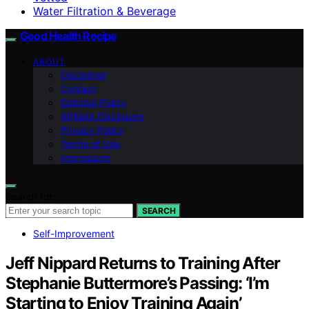
Water Filtration & Beverage
Good Health Recipe
ABOUT
Disclaimer
Contact
Editorial Policy
Affiliate Disclosure
Privacy Policy
Terms of Use
Impressum
Search for:
SEARCH
Self-Improvement
Jeff Nippard Returns to Training After
Stephanie Buttermore’s Passing: ‘I’m
Starting to Enjoy Training Again’