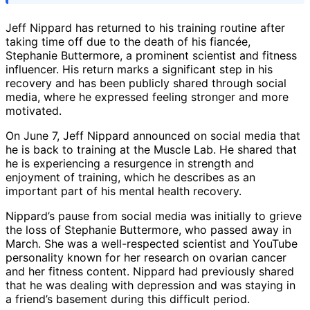
Jeff Nippard has returned to his training routine after
taking time off due to the death of his fiancée,
Stephanie Buttermore, a prominent scientist and fitness
influencer. His return marks a significant step in his
recovery and has been publicly shared through social
media, where he expressed feeling stronger and more
motivated.
On June 7, Jeff Nippard announced on social media that
he is back to training at the Muscle Lab. He shared that
he is experiencing a resurgence in strength and
enjoyment of training, which he describes as an
important part of his mental health recovery.
Nippard’s pause from social media was initially to grieve
the loss of Stephanie Buttermore, who passed away in
March. She was a well-respected scientist and YouTube
personality known for her research on ovarian cancer
and her fitness content. Nippard had previously shared
that he was dealing with depression and was staying in
a friend’s basement during this difficult period.