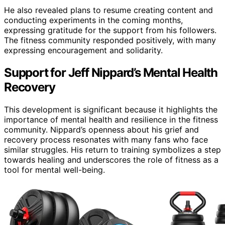
He also revealed plans to resume creating content and
conducting experiments in the coming months,
expressing gratitude for the support from his followers.
The fitness community responded positively, with many
expressing encouragement and solidarity.
Support for Jeff Nippard’s Mental Health
Recovery
This development is significant because it highlights the
importance of mental health and resilience in the fitness
community. Nippard’s openness about his grief and
recovery process resonates with many fans who face
similar struggles. His return to training symbolizes a step
towards healing and underscores the role of fitness as a
tool for mental well-being.