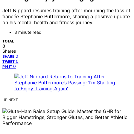
Jeff Nippard resumes training after mourning the loss of
fiancée Stephanie Buttermore, sharing a positive update
on his mental health and fitness journey.
3 minute read
TOTAL
0
Shares
0
SHARE
0
TWEET
0
PIN IT
UP NEXT