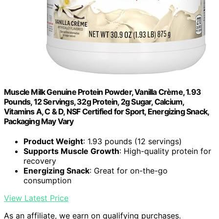
Muscle Milk Genuine Protein Powder, Vanilla Crème, 1.93
Pounds, 12 Servings, 32g Protein, 2g Sugar, Calcium,
Vitamins A, C & D, NSF Certified for Sport, Energizing Snack,
Packaging May Vary
Product Weight
: 1.93 pounds (12 servings)
Supports Muscle Growth
: High-quality protein for
recovery
Energizing Snack
: Great for on-the-go
consumption
View Latest Price
As an affiliate, we earn on qualifying purchases.