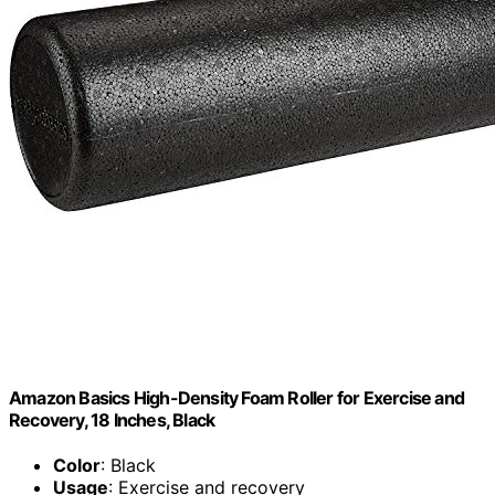
Amazon Basics High-Density Foam Roller for Exercise and
Recovery, 18 Inches, Black
Color
: Black
Usage
: Exercise and recovery