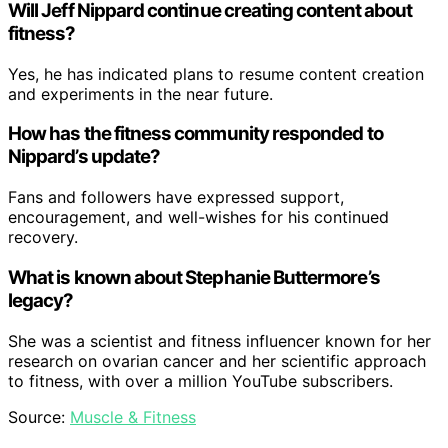
Will Jeff Nippard continue creating content about
fitness?
Yes, he has indicated plans to resume content creation
and experiments in the near future.
How has the fitness community responded to
Nippard’s update?
Fans and followers have expressed support,
encouragement, and well-wishes for his continued
recovery.
What is known about Stephanie Buttermore’s
legacy?
She was a scientist and fitness influencer known for her
research on ovarian cancer and her scientific approach
to fitness, with over a million YouTube subscribers.
Source:
Muscle & Fitness