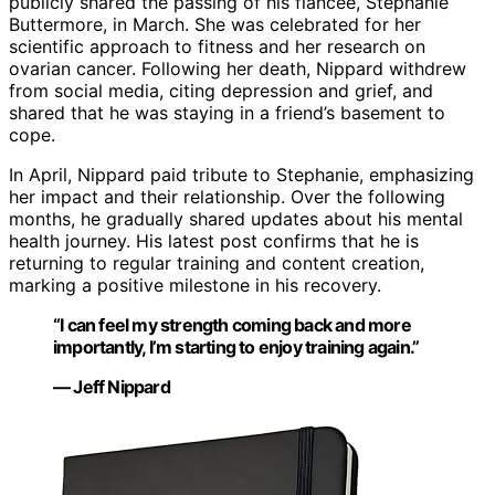
publicly shared the passing of his fiancée, Stephanie
Buttermore, in March. She was celebrated for her
scientific approach to fitness and her research on
ovarian cancer. Following her death, Nippard withdrew
from social media, citing depression and grief, and
shared that he was staying in a friend’s basement to
cope.
In April, Nippard paid tribute to Stephanie, emphasizing
her impact and their relationship. Over the following
months, he gradually shared updates about his mental
health journey. His latest post confirms that he is
returning to regular training and content creation,
marking a positive milestone in his recovery.
“I can feel my strength coming back and more
importantly, I’m starting to enjoy training again.”
— Jeff Nippard