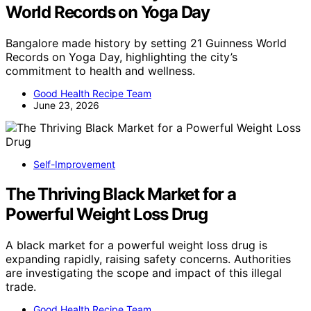
World Records on Yoga Day
Bangalore made history by setting 21 Guinness World
Records on Yoga Day, highlighting the city’s
commitment to health and wellness.
Good Health Recipe Team
June 23, 2026
Self-Improvement
The Thriving Black Market for a
Powerful Weight Loss Drug
A black market for a powerful weight loss drug is
expanding rapidly, raising safety concerns. Authorities
are investigating the scope and impact of this illegal
trade.
Good Health Recipe Team