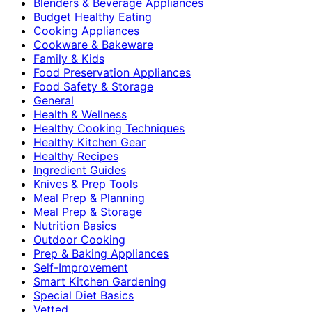
Blenders & Beverage Appliances
Budget Healthy Eating
Cooking Appliances
Cookware & Bakeware
Family & Kids
Food Preservation Appliances
Food Safety & Storage
General
Health & Wellness
Healthy Cooking Techniques
Healthy Kitchen Gear
Healthy Recipes
Ingredient Guides
Knives & Prep Tools
Meal Prep & Planning
Meal Prep & Storage
Nutrition Basics
Outdoor Cooking
Prep & Baking Appliances
Self-Improvement
Smart Kitchen Gardening
Special Diet Basics
Vetted