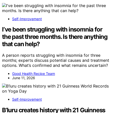
Self-Improvement
I’ve been struggling with insomnia for
the past three months. Is there anything
that can help?
A person reports struggling with insomnia for three
months; experts discuss potential causes and treatment
options. What’s confirmed and what remains uncertain?
Good Health Recipe Team
June 11, 2026
Self-Improvement
B’luru creates history with 21 Guinness