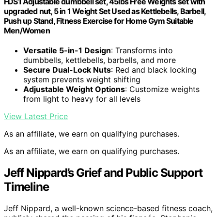
FDS1 Adjustable dumbbell set, 45lbs Free Weights set with
upgraded nut, 5 in 1 Weight Set Used as Kettlebells, Barbell,
Push up Stand, Fitness Exercise for Home Gym Suitable
Men/Women
Versatile 5-in-1 Design
: Transforms into
dumbbells, kettlebells, barbells, and more
Secure Dual-Lock Nuts
: Red and black locking
system prevents weight shifting
Adjustable Weight Options
: Customize weights
from light to heavy for all levels
View Latest Price
As an affiliate, we earn on qualifying purchases.
As an affiliate, we earn on qualifying purchases.
Jeff Nippard’s Grief and Public Support
Timeline
Jeff Nippard, a well-known science-based fitness coach,