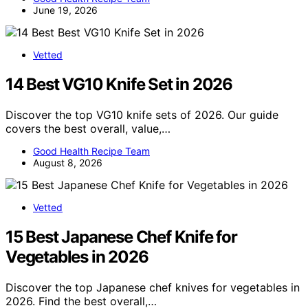
June 19, 2026
Vetted
14 Best VG10 Knife Set in 2026
Discover the top VG10 knife sets of 2026. Our guide
covers the best overall, value,…
Good Health Recipe Team
August 8, 2026
Vetted
15 Best Japanese Chef Knife for
Vegetables in 2026
Discover the top Japanese chef knives for vegetables in
2026. Find the best overall,…