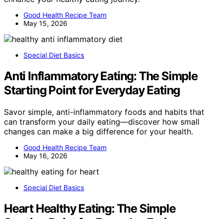
Good Health Recipe Team
May 15, 2026
Special Diet Basics
Anti Inflammatory Eating: The Simple
Starting Point for Everyday Eating
Savor simple, anti-inflammatory foods and habits that
can transform your daily eating—discover how small
changes can make a big difference for your health.
Good Health Recipe Team
May 16, 2026
Special Diet Basics
Heart Healthy Eating: The Simple