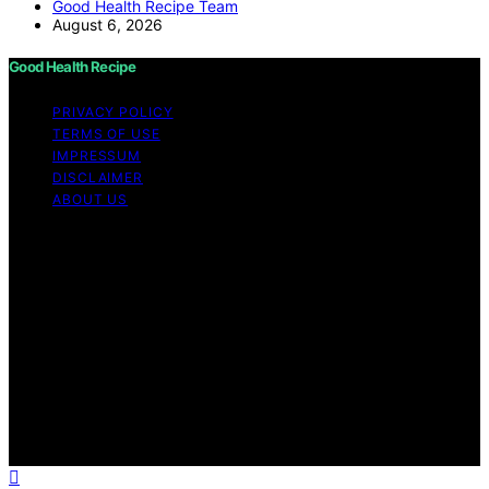
Good Health Recipe Team
August 6, 2026
Good Health Recipe
PRIVACY POLICY
TERMS OF USE
IMPRESSUM
DISCLAIMER
ABOUT US
Copyright © 2026 Good Health Recipe Content on
Good Health Recipe is created and published using
artificial intelligence (AI) for general informational and
educational purposes. Affiliate disclaimer As an affiliate,
we may earn a commission from qualifying purchases.
We get commissions for purchases made through links
on this website from Amazon and other third parties.
Good Health Recipe is an independent editorial platform
and is not affiliated with any manufacturers or
trademark holders using similar names for physical
consumer products.