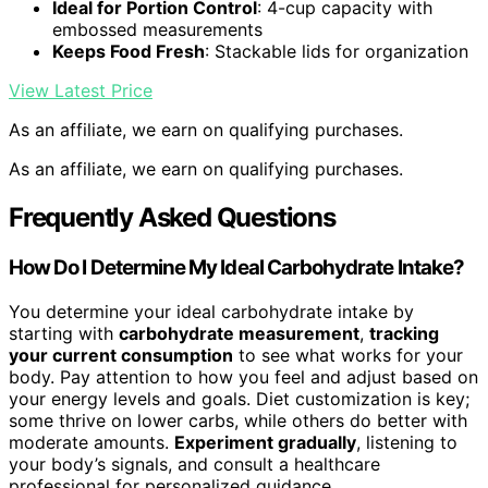
Ideal for Portion Control
: 4-cup capacity with
embossed measurements
Keeps Food Fresh
: Stackable lids for organization
View Latest Price
As an affiliate, we earn on qualifying purchases.
As an affiliate, we earn on qualifying purchases.
Frequently Asked Questions
How Do I Determine My Ideal Carbohydrate Intake?
You determine your ideal carbohydrate intake by
starting with
carbohydrate measurement
,
tracking
your current consumption
to see what works for your
body. Pay attention to how you feel and adjust based on
your energy levels and goals. Diet customization is key;
some thrive on lower carbs, while others do better with
moderate amounts.
Experiment gradually
, listening to
your body’s signals, and consult a healthcare
professional for personalized guidance.