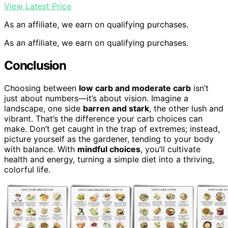
View Latest Price
As an affiliate, we earn on qualifying purchases.
As an affiliate, we earn on qualifying purchases.
Conclusion
Choosing between
low carb and moderate carb
isn’t
just about numbers—it’s about vision. Imagine a
landscape, one side
barren and stark
, the other lush and
vibrant. That’s the difference your carb choices can
make. Don’t get caught in the trap of extremes; instead,
picture yourself as the gardener, tending to your body
with balance. With
mindful choices
, you’ll cultivate
health and energy, turning a simple diet into a thriving,
colorful life.