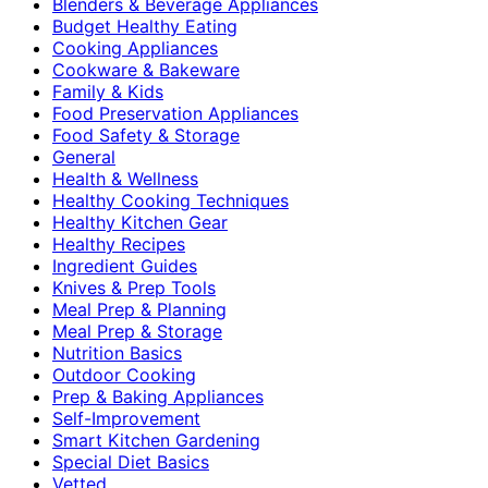
Blenders & Beverage Appliances
Budget Healthy Eating
Cooking Appliances
Cookware & Bakeware
Family & Kids
Food Preservation Appliances
Food Safety & Storage
General
Health & Wellness
Healthy Cooking Techniques
Healthy Kitchen Gear
Healthy Recipes
Ingredient Guides
Knives & Prep Tools
Meal Prep & Planning
Meal Prep & Storage
Nutrition Basics
Outdoor Cooking
Prep & Baking Appliances
Self-Improvement
Smart Kitchen Gardening
Special Diet Basics
Vetted