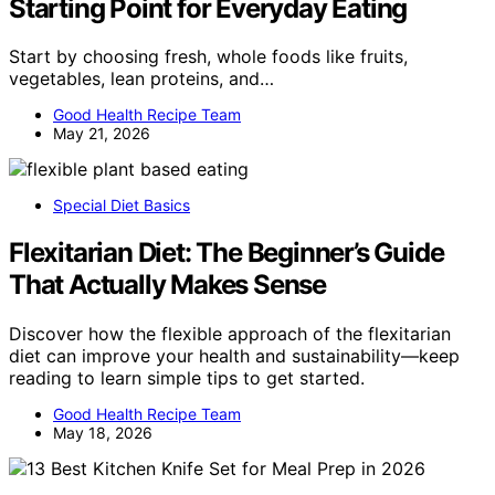
Starting Point for Everyday Eating
Start by choosing fresh, whole foods like fruits,
vegetables, lean proteins, and…
Good Health Recipe Team
May 21, 2026
Special Diet Basics
Flexitarian Diet: The Beginner’s Guide
That Actually Makes Sense
Discover how the flexible approach of the flexitarian
diet can improve your health and sustainability—keep
reading to learn simple tips to get started.
Good Health Recipe Team
May 18, 2026