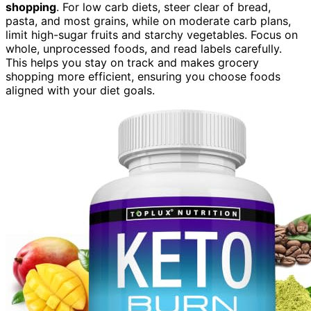
shopping
. For low carb diets, steer clear of bread,
pasta, and most grains, while on moderate carb plans,
limit high-sugar fruits and starchy vegetables. Focus on
whole, unprocessed foods, and read labels carefully.
This helps you stay on track and makes grocery
shopping more efficient, ensuring you choose foods
aligned with your diet goals.