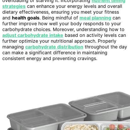
overloading or starving it. Incorporating
nutrient timing
strategies
can enhance your energy levels and overall
dietary effectiveness, ensuring you meet your fitness
and
health goals
. Being mindful of
meal planning
can
further improve how well your body responds to your
carbohydrate choices. Moreover, understanding how to
adjust carbohydrate intake
based on activity levels can
further optimize your nutritional approach. Properly
managing
carbohydrate distribution
throughout the day
can make a significant difference in maintaining
consistent energy and preventing cravings.