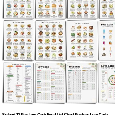
Sinload 12 Pcs Low Carb Food List Chart Posters Low Carb