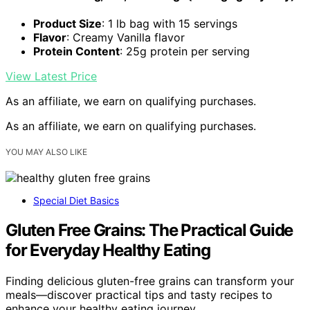
Product Size
: 1 lb bag with 15 servings
Flavor
: Creamy Vanilla flavor
Protein Content
: 25g protein per serving
View Latest Price
As an affiliate, we earn on qualifying purchases.
As an affiliate, we earn on qualifying purchases.
YOU MAY ALSO LIKE
Special Diet Basics
Gluten Free Grains: The Practical Guide
for Everyday Healthy Eating
Finding delicious gluten-free grains can transform your
meals—discover practical tips and tasty recipes to
enhance your healthy eating journey.