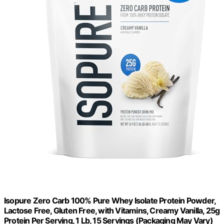
Isopure Zero Carb 100% Pure Whey Isolate Protein Powder,
Lactose Free, Gluten Free, with Vitamins, Creamy Vanilla, 25g
Protein Per Serving, 1 Lb, 15 Servings (Packaging May Vary)