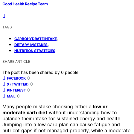
Good Health Recipe Team
TAGS
,
CARBOHYDRATE INTAKE
,
DIETARY MISTAKES
NUTRITION STRATEGIES
SHARE ARTICLE
The post has been shared by
0
people.
0
FACEBOOK
0
X (TWITTER)
0
PINTEREST
0
MAIL
Many people mistake choosing either a
low or
moderate carb diet
without understanding how to
balance their intake for sustained energy and health.
Jumping into a low carb plan can cause fatigue and
nutrient gaps if not managed properly, while a moderate