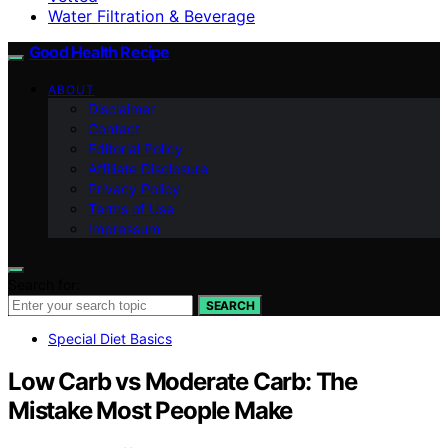
Water Filtration & Beverage
Good Health Recipe
ABOUT
Disclaimer
Contact
Editorial Policy
Affiliate Disclosure
Privacy Policy
Terms of Use
Impressum
Search for:
SEARCH
Special Diet Basics
Low Carb vs Moderate Carb: The
Mistake Most People Make