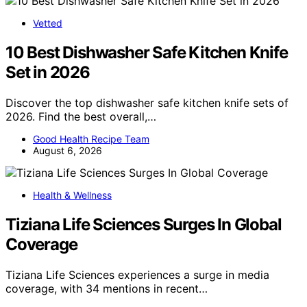
Vetted
10 Best Dishwasher Safe Kitchen Knife
Set in 2026
Discover the top dishwasher safe kitchen knife sets of
2026. Find the best overall,…
Good Health Recipe Team
August 6, 2026
Health & Wellness
Tiziana Life Sciences Surges In Global
Coverage
Tiziana Life Sciences experiences a surge in media
coverage, with 34 mentions in recent…