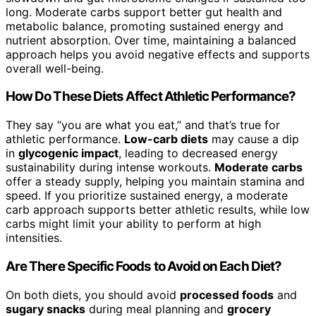
long. Moderate carbs support better gut health and
metabolic balance, promoting sustained energy and
nutrient absorption. Over time, maintaining a balanced
approach helps you avoid negative effects and supports
overall well-being.
How Do These Diets Affect Athletic Performance?
They say “you are what you eat,” and that’s true for
athletic performance.
Low-carb diets
may cause a dip
in
glycogenic impact
, leading to decreased energy
sustainability during intense workouts.
Moderate carbs
offer a steady supply, helping you maintain stamina and
speed. If you prioritize sustained energy, a moderate
carb approach supports better athletic results, while low
carbs might limit your ability to perform at high
intensities.
Are There Specific Foods to Avoid on Each Diet?
On both diets, you should avoid
processed foods
and
sugary snacks
during meal planning and
grocery