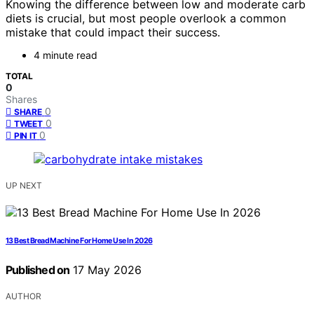
Knowing the difference between low and moderate carb
diets is crucial, but most people overlook a common
mistake that could impact their success.
4 minute read
TOTAL
0
Shares
0
SHARE
0
TWEET
0
PIN IT
UP NEXT
13 Best Bread Machine For Home Use In 2026
Published on
17 May 2026
AUTHOR