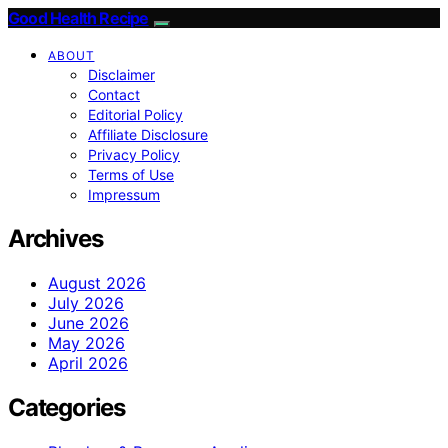
Good Health Recipe
ABOUT
Disclaimer
Contact
Editorial Policy
Affiliate Disclosure
Privacy Policy
Terms of Use
Impressum
Archives
August 2026
July 2026
June 2026
May 2026
April 2026
Categories