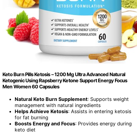
Keto Burn Pills Ketosis – 1200 Mg Ultra Advanced Natural
Ketogenic Using Rapsberry Ketone Support Energy Focus
Men Women 60 Capsules
Natural Keto Burn Supplement
: Supports weight
management with natural ingredients
Helps Achieve Ketosis
: Assists in entering ketosis
for fat burning
Boosts Energy and Focus
: Provides energy during
keto diet