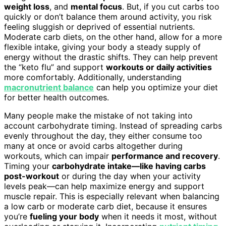
weight loss
, and
mental focus
. But, if you cut carbs too
quickly or don’t balance them around activity, you risk
feeling sluggish or deprived of essential nutrients.
Moderate carb diets, on the other hand, allow for a more
flexible intake, giving your body a steady supply of
energy without the drastic shifts. They can help prevent
the “keto flu” and support
workouts or daily activities
more comfortably. Additionally, understanding
macronutrient balance
can help you optimize your diet
for better health outcomes.
Many people make the mistake of not taking into
account carbohydrate timing. Instead of spreading carbs
evenly throughout the day, they either consume too
many at once or avoid carbs altogether during
workouts, which can impair
performance and recovery
.
Timing your
carbohydrate intake—like having carbs
post-workout
or during the day when your activity
levels peak—can help maximize energy and support
muscle repair. This is especially relevant when balancing
a low carb or moderate carb diet, because it ensures
you’re
fueling your body
when it needs it most, without