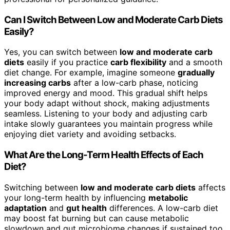
Can I Switch Between Low and Moderate Carb Diets
Easily?
Yes, you can switch between
low and moderate carb
diets
easily if you practice
carb flexibility
and a smooth
diet change. For example, imagine someone
gradually
increasing carbs
after a low-carb phase, noticing
improved energy and mood. This gradual shift helps
your body adapt without shock, making adjustments
seamless. Listening to your body and adjusting carb
intake slowly guarantees you maintain progress while
enjoying diet variety and avoiding setbacks.
What Are the Long-Term Health Effects of Each
Diet?
Switching between
low and moderate carb diets
affects
your long-term health by influencing
metabolic
adaptation
and
gut health
differences. A low-carb diet
may boost fat burning but can cause metabolic
slowdown and gut microbiome changes if sustained too