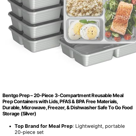
Bentgo Prep – 20-Piece 3-Compartment Reusable Meal
Prep Containers with Lids, PFAS & BPA Free Materials,
Durable, Microwave, Freezer, & Dishwasher Safe To Go Food
Storage (Silver)
Top Brand for Meal Prep
: Lightweight, portable
20-piece set