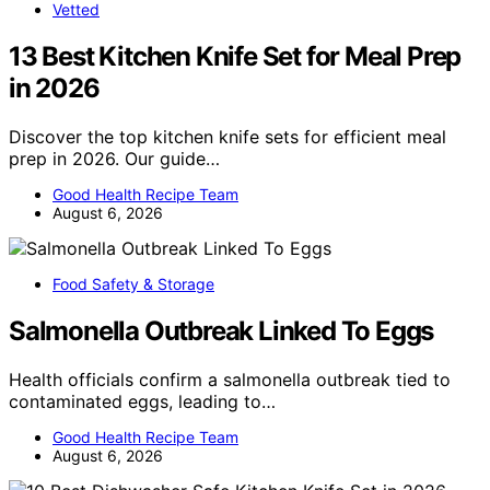
Vetted
13 Best Kitchen Knife Set for Meal Prep
in 2026
Discover the top kitchen knife sets for efficient meal
prep in 2026. Our guide…
Good Health Recipe Team
August 6, 2026
Food Safety & Storage
Salmonella Outbreak Linked To Eggs
Health officials confirm a salmonella outbreak tied to
contaminated eggs, leading to…
Good Health Recipe Team
August 6, 2026