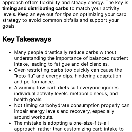
approach offers flexibility and steady energy. The key is
timing and distributing carbs
to match your activity
levels. Keep an eye out for tips on optimizing your carb
strategy to avoid common pitfalls and support your
goals.
Key Takeaways
Many people drastically reduce carbs without
understanding the importance of balanced nutrient
intake, leading to fatigue and deficiencies.
Over-restricting carbs too quickly can cause the
“keto flu” and energy dips, hindering adaptation
and performance.
Assuming low carb diets suit everyone ignores
individual activity levels, metabolic needs, and
health goals.
Not timing carbohydrate consumption properly can
impair energy levels and recovery, especially
around workouts.
The mistake is adopting a one-size-fits-all
approach, rather than customizing carb intake to