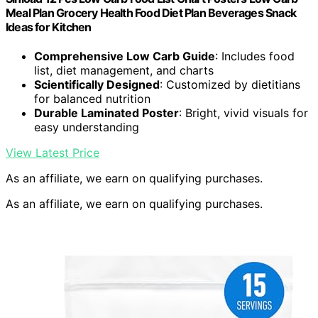
Meal Plan Grocery Health Food Diet Plan Beverages Snack
Ideas for Kitchen
Comprehensive Low Carb Guide
: Includes food
list, diet management, and charts
Scientifically Designed
: Customized by dietitians
for balanced nutrition
Durable Laminated Poster
: Bright, vivid visuals for
easy understanding
View Latest Price
As an affiliate, we earn on qualifying purchases.
As an affiliate, we earn on qualifying purchases.