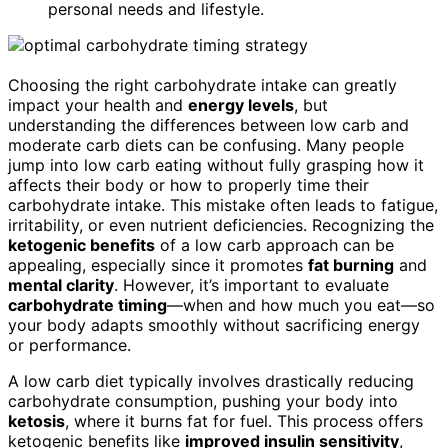
personal needs and lifestyle.
Choosing the right carbohydrate intake can greatly
impact your health and
energy levels
, but
understanding the differences between low carb and
moderate carb diets can be confusing. Many people
jump into low carb eating without fully grasping how it
affects their body or how to properly time their
carbohydrate intake. This mistake often leads to fatigue,
irritability, or even nutrient deficiencies. Recognizing the
ketogenic benefits
of a low carb approach can be
appealing, especially since it promotes
fat burning
and
mental clarity
. However, it’s important to evaluate
carbohydrate timing
—when and how much you eat—so
your body adapts smoothly without sacrificing energy
or performance.
A low carb diet typically involves drastically reducing
carbohydrate consumption, pushing your body into
ketosis
, where it burns fat for fuel. This process offers
ketogenic benefits like
improved insulin sensitivity
,