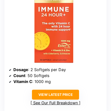
Dosage
: 2 Softgels per Day
Count
: 50 Softgels
Vitamin C
: 1000 mg
VIEW LATEST PRICE
See Our Full Breakdown