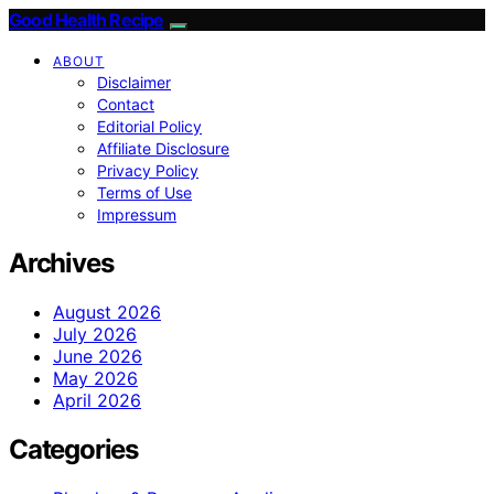
Good Health Recipe
ABOUT
Disclaimer
Contact
Editorial Policy
Affiliate Disclosure
Privacy Policy
Terms of Use
Impressum
Archives
August 2026
July 2026
June 2026
May 2026
April 2026
Categories