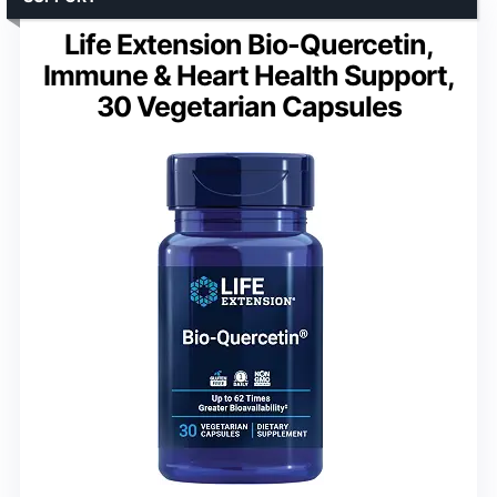
Life Extension Bio-Quercetin,
Immune & Heart Health Support,
30 Vegetarian Capsules