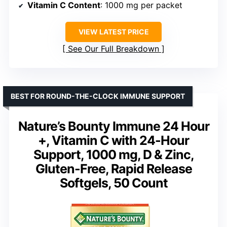
Vitamin C Content
: 1000 mg per packet
VIEW LATEST PRICE
See Our Full Breakdown
BEST FOR ROUND-THE-CLOCK IMMUNE SUPPORT
Nature’s Bounty Immune 24 Hour
+, Vitamin C with 24-Hour
Support, 1000 mg, D & Zinc,
Gluten-Free, Rapid Release
Softgels, 50 Count