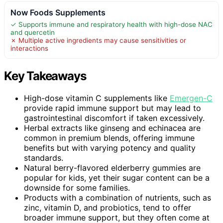
Now Foods Supplements
✓ Supports immune and respiratory health with high-dose NAC
and quercetin
✗ Multiple active ingredients may cause sensitivities or
interactions
Key Takeaways
High-dose vitamin C supplements like
Emergen-C
provide rapid immune support but may lead to
gastrointestinal discomfort if taken excessively.
Herbal extracts like ginseng and echinacea are
common in premium blends, offering immune
benefits but with varying potency and quality
standards.
Natural berry-flavored elderberry gummies are
popular for kids, yet their sugar content can be a
downside for some families.
Products with a combination of nutrients, such as
zinc, vitamin D, and probiotics, tend to offer
broader immune support, but they often come at