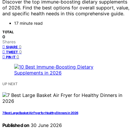
Discover the top immune-boosting dietary supplements
of 2026. Find the best options for overall support, value,
and specific health needs in this comprehensive guide.
17 minute read
TOTAL
0
Shares
0
SHARE
0
TWEET
0
PIN IT
UP NEXT
7 Best Large Basket Air Fryer for Healthy Dinners in 2026
Published on
30 June 2026