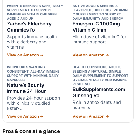
PARENTS SEEKING A SAFE, TASTY
ACTIVE ADULTS SEEKING A
SUPPLEMENT TO SUPPORT
FLAVORFUL, HIGH-DOSE VITAMIN
IMMUNE HEALTH IN CHILDREN
C SUPPLEMENT TO SUPPORT
AGED 2 AND UP
DAILY IMMUNITY AND ENERGY
Zarbee’s Elderberry
Emergen-C 1000mg
Gummies fo
Vitamin C Imm
Supports immune health
High dose of vitamin C for
with elderberry and
immune support
vitamins
View on Amazon →
View on Amazon →
INDIVIDUALS WANTING
HEALTH-CONSCIOUS ADULTS
CONSISTENT, ALL-DAY IMMUNE
SEEKING A NATURAL, SIMPLE
SUPPORT WITH MINIMAL DAILY
DAILY SUPPLEMENT TO SUPPORT
CAPSULES
OVERALL VITALITY AND IMMUNE
Nature’s Bounty
RESILIENCE
BulkSupplements.com
Immune 24 Hour
Ginseng Ro
Provides 24-hour support
Rich in antioxidants and
with clinically studied
nutrients
Ester-C
View on Amazon →
View on Amazon →
Pros & cons at a glance