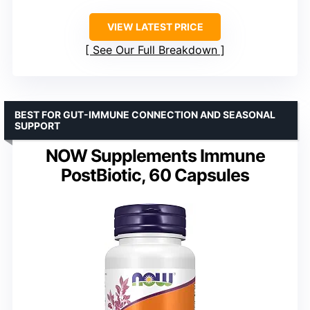
VIEW LATEST PRICE
See Our Full Breakdown
BEST FOR GUT-IMMUNE CONNECTION AND SEASONAL
SUPPORT
NOW Supplements Immune
PostBiotic, 60 Capsules