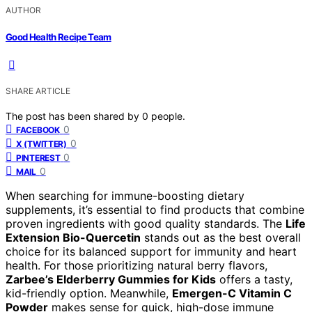
AUTHOR
Good Health Recipe Team
SHARE ARTICLE
The post has been shared by
0
people.
0
FACEBOOK
0
X (TWITTER)
0
PINTEREST
0
MAIL
When searching for immune-boosting dietary
supplements, it’s essential to find products that combine
proven ingredients with good quality standards. The
Life
Extension Bio-Quercetin
stands out as the best overall
choice for its balanced support for immunity and heart
health. For those prioritizing natural berry flavors,
Zarbee’s Elderberry Gummies for Kids
offers a tasty,
kid-friendly option. Meanwhile,
Emergen-C Vitamin C
Powder
makes sense for quick, high-dose immune