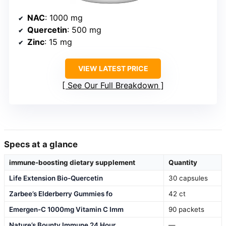
NAC
: 1000 mg
Quercetin
: 500 mg
Zinc
: 15 mg
VIEW LATEST PRICE
See Our Full Breakdown
Specs at a glance
immune-boosting dietary supplement
Quantity
Life Extension Bio-Quercetin
30 capsules
Zarbee’s Elderberry Gummies fo
42 ct
Emergen-C 1000mg Vitamin C Imm
90 packets
Nature’s Bounty Immune 24 Hour
—