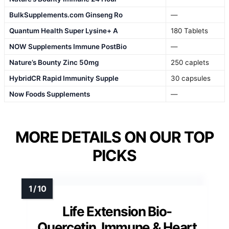
BulkSupplements.com Ginseng Ro
—
Quantum Health Super Lysine+ A
180 Tablets
NOW Supplements Immune PostBio
—
Nature’s Bounty Zinc 50mg
250 caplets
HybridCR Rapid Immunity Supple
30 capsules
Now Foods Supplements
—
MORE DETAILS ON OUR TOP
PICKS
Life Extension Bio-
Quercetin, Immune & Heart