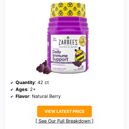
Quantity
: 42 ct
Ages
: 2+
Flavor
: Natural Berry
VIEW LATEST PRICE
See Our Full Breakdown