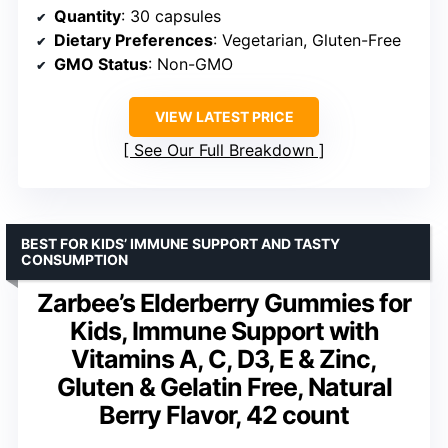
Quantity
: 30 capsules
Dietary Preferences
: Vegetarian, Gluten-Free
GMO Status
: Non-GMO
VIEW LATEST PRICE
See Our Full Breakdown
BEST FOR KIDS’ IMMUNE SUPPORT AND TASTY
CONSUMPTION
Zarbee’s Elderberry Gummies for
Kids, Immune Support with
Vitamins A, C, D3, E & Zinc,
Gluten & Gelatin Free, Natural
Berry Flavor, 42 count