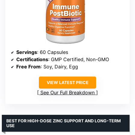
Servings
: 60 Capsules
Certifications
: GMP Certified, Non-GMO
Free From
: Soy, Dairy, Egg
VIEW LATEST PRICE
See Our Full Breakdown
BEST FOR HIGH-DOSE ZINC SUPPORT AND LONG-TERM
USE