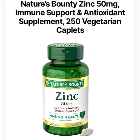
Nature’s Bounty Zinc 50mg,
Immune Support & Antioxidant
Supplement, 250 Vegetarian
Caplets