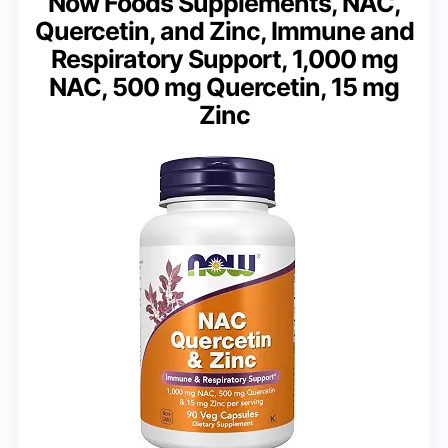
Now Foods Supplements, NAC,
Quercetin, and Zinc, Immune and
Respiratory Support, 1,000 mg
NAC, 500 mg Quercetin, 15 mg
Zinc