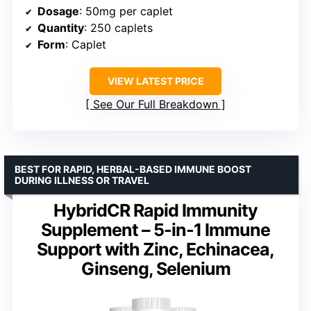
Dosage
: 50mg per caplet
Quantity
: 250 caplets
Form
: Caplet
VIEW LATEST PRICE
See Our Full Breakdown
BEST FOR RAPID, HERBAL-BASED IMMUNE BOOST
DURING ILLNESS OR TRAVEL
HybridCR Rapid Immunity
Supplement – 5-in-1 Immune
Support with Zinc, Echinacea,
Ginseng, Selenium