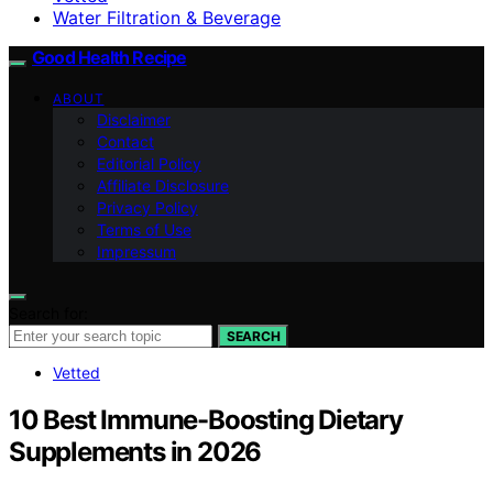
Water Filtration & Beverage
Good Health Recipe
ABOUT
Disclaimer
Contact
Editorial Policy
Affiliate Disclosure
Privacy Policy
Terms of Use
Impressum
Search for:
SEARCH
Vetted
10 Best Immune-Boosting Dietary
Supplements in 2026