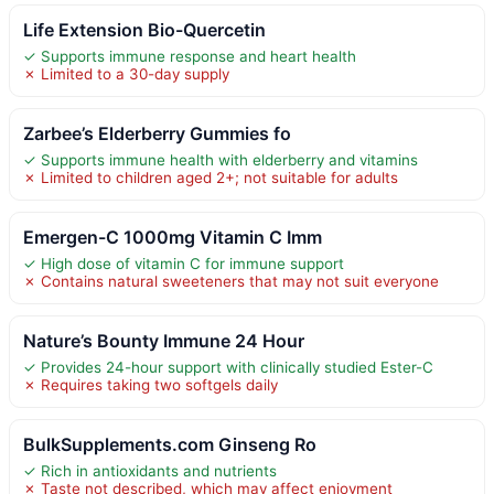
Life Extension Bio-Quercetin
✓ Supports immune response and heart health
✗ Limited to a 30-day supply
Zarbee’s Elderberry Gummies fo
✓ Supports immune health with elderberry and vitamins
✗ Limited to children aged 2+; not suitable for adults
Emergen-C 1000mg Vitamin C Imm
✓ High dose of vitamin C for immune support
✗ Contains natural sweeteners that may not suit everyone
Nature’s Bounty Immune 24 Hour
✓ Provides 24-hour support with clinically studied Ester-C
✗ Requires taking two softgels daily
BulkSupplements.com Ginseng Ro
✓ Rich in antioxidants and nutrients
✗ Taste not described, which may affect enjoyment