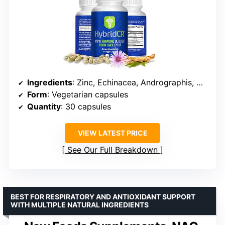
Ingredients
: Zinc, Echinacea, Andrographis, Ginseng, Selenium
Form
: Vegetarian capsules
Quantity
: 30 capsules
VIEW LATEST PRICE
See Our Full Breakdown
BEST FOR RESPIRATORY AND ANTIOXIDANT SUPPORT
WITH MULTIPLE NATURAL INGREDIENTS