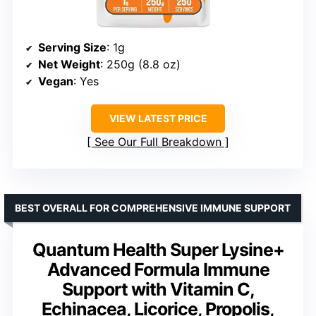
Serving Size
: 1g
Net Weight
: 250g (8.8 oz)
Vegan
: Yes
VIEW LATEST PRICE
See Our Full Breakdown
BEST OVERALL FOR COMPREHENSIVE IMMUNE SUPPORT
Quantum Health Super Lysine+
Advanced Formula Immune
Support with Vitamin C,
Echinacea, Licorice, Propolis,