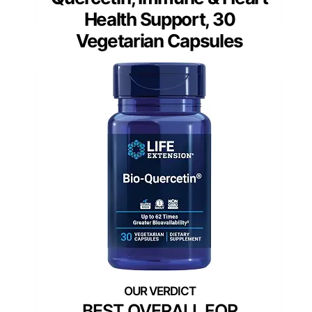
Health Support, 30
Vegetarian Capsules
BEST OVERALL FOR