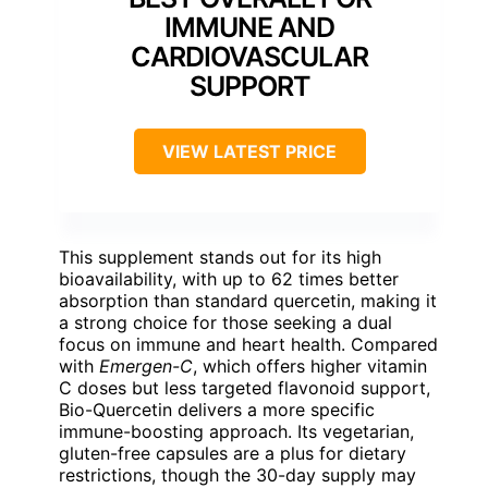
IMMUNE AND
CARDIOVASCULAR
SUPPORT
VIEW LATEST PRICE
This supplement stands out for its high
bioavailability, with up to 62 times better
absorption than standard quercetin, making it
a strong choice for those seeking a dual
focus on immune and heart health. Compared
with
Emergen-C
, which offers higher vitamin
C doses but less targeted flavonoid support,
Bio-Quercetin delivers a more specific
immune-boosting approach. Its vegetarian,
gluten-free capsules are a plus for dietary
restrictions, though the 30-day supply may