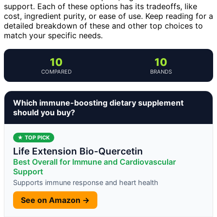
support. Each of these options has its tradeoffs, like
cost, ingredient purity, or ease of use. Keep reading for a
detailed breakdown of these and other top choices to
match your specific needs.
10
10
COMPARED
BRANDS
Which immune-boosting dietary supplement
should you buy?
★ TOP PICK
Life Extension Bio-Quercetin
Best Overall for Immune and Cardiovascular
Support
Supports immune response and heart health
See on Amazon →