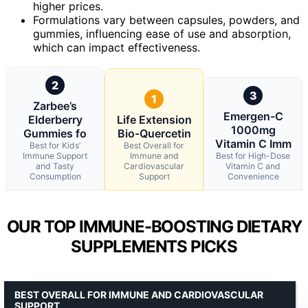
higher prices.
Formulations vary between capsules, powders, and
gummies, influencing ease of use and absorption,
which can impact effectiveness.
2
3
1
Zarbee’s
Emergen-C
Elderberry
Life Extension
1000mg
Gummies fo
Bio-Quercetin
Vitamin C Imm
Best for Kids’
Best Overall for
Immune Support
Immune and
Best for High-Dose
and Tasty
Cardiovascular
Vitamin C and
Consumption
Support
Convenience
OUR TOP IMMUNE-BOOSTING DIETARY
SUPPLEMENTS PICKS
BEST OVERALL FOR IMMUNE AND CARDIOVASCULAR
SUPPORT