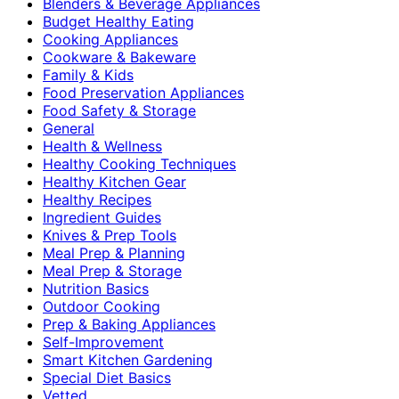
Blenders & Beverage Appliances
Budget Healthy Eating
Cooking Appliances
Cookware & Bakeware
Family & Kids
Food Preservation Appliances
Food Safety & Storage
General
Health & Wellness
Healthy Cooking Techniques
Healthy Kitchen Gear
Healthy Recipes
Ingredient Guides
Knives & Prep Tools
Meal Prep & Planning
Meal Prep & Storage
Nutrition Basics
Outdoor Cooking
Prep & Baking Appliances
Self-Improvement
Smart Kitchen Gardening
Special Diet Basics
Vetted