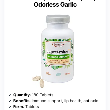
Odorless Garlic
Quantity
: 180 Tablets
Benefits
: Immune support, lip health, antioxidant support
Form
: Tablets