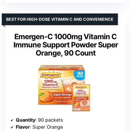
BEST FOR HIGH-DOSE VITAMIN C AND CONVENIENCE
Emergen-C 1000mg Vitamin C
Immune Support Powder Super
Orange, 90 Count
Quantity
: 90 packets
Flavor
: Super Orange