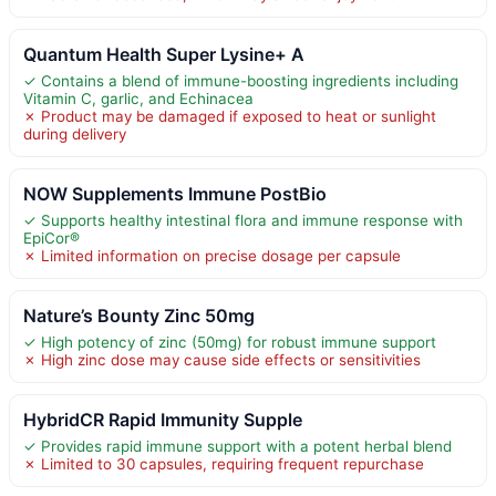
Quantum Health Super Lysine+ A
✓ Contains a blend of immune-boosting ingredients including
Vitamin C, garlic, and Echinacea
✗ Product may be damaged if exposed to heat or sunlight
during delivery
NOW Supplements Immune PostBio
✓ Supports healthy intestinal flora and immune response with
EpiCor®
✗ Limited information on precise dosage per capsule
Nature’s Bounty Zinc 50mg
✓ High potency of zinc (50mg) for robust immune support
✗ High zinc dose may cause side effects or sensitivities
HybridCR Rapid Immunity Supple
✓ Provides rapid immune support with a potent herbal blend
✗ Limited to 30 capsules, requiring frequent repurchase