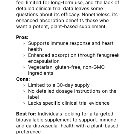
feel limited for long-term use, and the lack of
detailed clinical trial data leaves some
questions about its efficacy. Nonetheless, its
enhanced absorption benefits those who
want a potent, plant-based supplement.
Pros:
Supports immune response and heart
health
Enhanced absorption through fenugreek
encapsulation
Vegetarian, gluten-free, non-GMO
ingredients
Cons:
Limited to a 30-day supply
No detailed dosage instructions on the
label
Lacks specific clinical trial evidence
Best for:
Individuals looking for a targeted,
bioavailable supplement to support immune
and cardiovascular health with a plant-based
preference