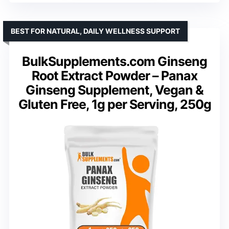
BEST FOR NATURAL, DAILY WELLNESS SUPPORT
BulkSupplements.com Ginseng
Root Extract Powder – Panax
Ginseng Supplement, Vegan &
Gluten Free, 1g per Serving, 250g