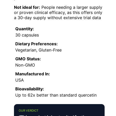
Not ideal for:
People needing a larger supply
or proven clinical efficacy, as this offers only
a 30-day supply without extensive trial data
Quantity:
30 capsules
Dietary Preferences:
Vegetarian, Gluten-Free
GMO Status:
Non-GMO
Manufactured In:
USA
Bioavailability:
Up to 62x better than standard quercetin
OUR VERDICT