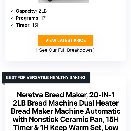
Capacity
: 2LB
Programs
: 17
Timer
: 15H
VIEW LATEST PRICE
See Our Full Breakdown
BEST FOR VERSATILE HEALTHY BAKING
Neretva Bread Maker, 20-IN-1
2LB Bread Machine Dual Heater
Bread Maker Machine Automatic
with Nonstick Ceramic Pan, 15H
Timer & 1H Keep Warm Set, Low