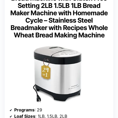
Setting 2LB 1.5LB 1LB Bread
Maker Machine with Homemade
Cycle – Stainless Steel
Breadmaker with Recipes Whole
Wheat Bread Making Machine
Programs
: 29
Loaf Sizes
: 1LB, 1.5LB, 2LB