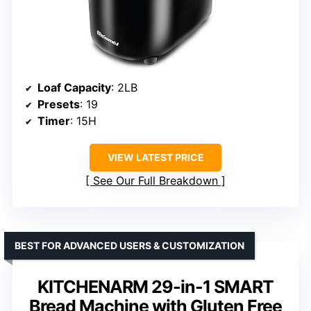
Loaf Capacity
: 2LB
Presets
: 19
Timer
: 15H
VIEW LATEST PRICE
See Our Full Breakdown
BEST FOR ADVANCED USERS & CUSTOMIZATION
KITCHENARM 29-in-1 SMART
Bread Machine with Gluten Free