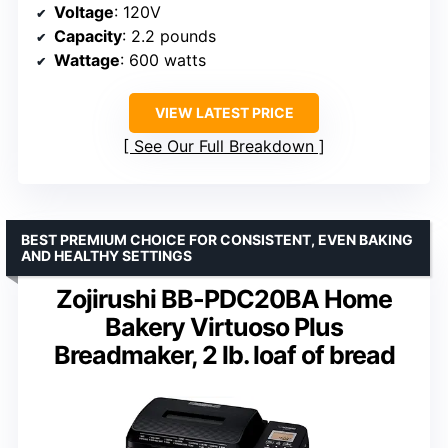
Voltage
: 120V
Capacity
: 2.2 pounds
Wattage
: 600 watts
VIEW LATEST PRICE
See Our Full Breakdown
BEST PREMIUM CHOICE FOR CONSISTENT, EVEN BAKING
AND HEALTHY SETTINGS
Zojirushi BB-PDC20BA Home
Bakery Virtuoso Plus
Breadmaker, 2 lb. loaf of bread