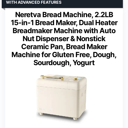
WITH ADVANCED FEATURES
Neretva Bread Machine, 2.2LB
15-in-1 Bread Maker, Dual Heater
Breadmaker Machine with Auto
Nut Dispenser & Nonstick
Ceramic Pan, Bread Maker
Machine for Gluten Free, Dough,
Sourdough, Yogurt