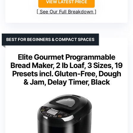
VIEW LATEST PRICE
See Our Full Breakdown
BEST FOR BEGINNERS & COMPACT SPACES
Elite Gourmet Programmable
Bread Maker, 2 lb Loaf, 3 Sizes, 19
Presets incl. Gluten-Free, Dough
& Jam, Delay Timer, Black