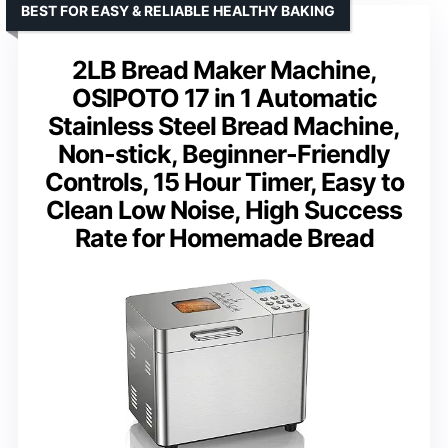
BEST FOR EASY & RELIABLE HEALTHY BAKING
2LB Bread Maker Machine,
OSIPOTO 17 in 1 Automatic
Stainless Steel Bread Machine,
Non-stick, Beginner-Friendly
Controls, 15 Hour Timer, Easy to
Clean Low Noise, High Success
Rate for Homemade Bread