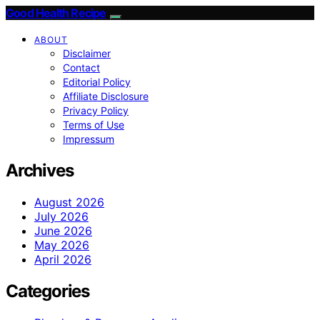
Good Health Recipe
ABOUT
Disclaimer
Contact
Editorial Policy
Affiliate Disclosure
Privacy Policy
Terms of Use
Impressum
Archives
August 2026
July 2026
June 2026
May 2026
April 2026
Categories