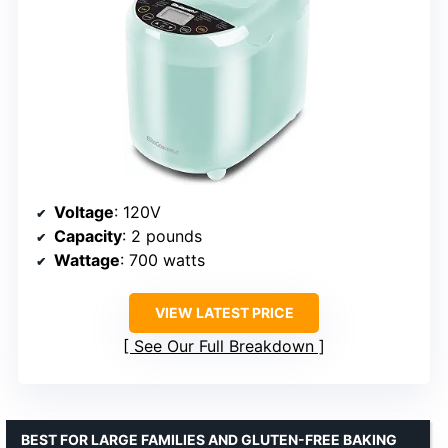
Voltage
: 120V
Capacity
: 2 pounds
Wattage
: 700 watts
VIEW LATEST PRICE
See Our Full Breakdown
BEST FOR LARGE FAMILIES AND GLUTEN-FREE BAKING