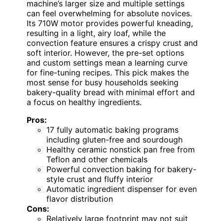
machine’s larger size and multiple settings
can feel overwhelming for absolute novices.
Its 710W motor provides powerful kneading,
resulting in a light, airy loaf, while the
convection feature ensures a crispy crust and
soft interior. However, the pre-set options
and custom settings mean a learning curve
for fine-tuning recipes. This pick makes the
most sense for busy households seeking
bakery-quality bread with minimal effort and
a focus on healthy ingredients.
Pros:
17 fully automatic baking programs
including gluten-free and sourdough
Healthy ceramic nonstick pan free from
Teflon and other chemicals
Powerful convection baking for bakery-
style crust and fluffy interior
Automatic ingredient dispenser for even
flavor distribution
Cons:
Relatively large footprint may not suit