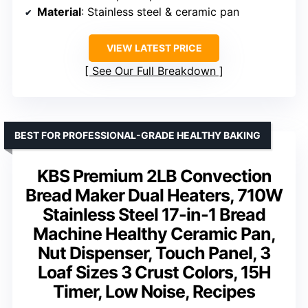
Material
: Stainless steel & ceramic pan
VIEW LATEST PRICE
See Our Full Breakdown
BEST FOR PROFESSIONAL-GRADE HEALTHY BAKING
KBS Premium 2LB Convection
Bread Maker Dual Heaters, 710W
Stainless Steel 17-in-1 Bread
Machine Healthy Ceramic Pan,
Nut Dispenser, Touch Panel, 3
Loaf Sizes 3 Crust Colors, 15H
Timer, Low Noise, Recipes