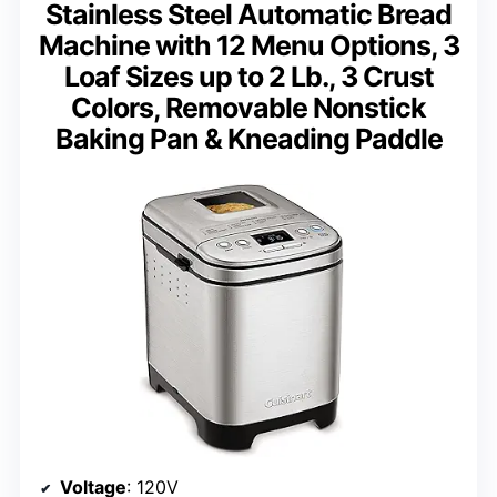
Stainless Steel Automatic Bread
Machine with 12 Menu Options, 3
Loaf Sizes up to 2 Lb., 3 Crust
Colors, Removable Nonstick
Baking Pan & Kneading Paddle
Voltage
: 120V