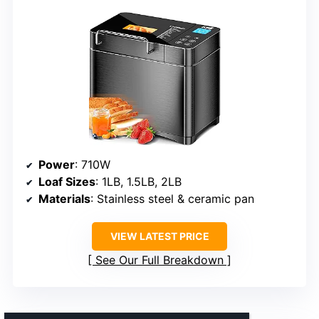
Power
: 710W
Loaf Sizes
: 1LB, 1.5LB, 2LB
Materials
: Stainless steel & ceramic pan
VIEW LATEST PRICE
See Our Full Breakdown