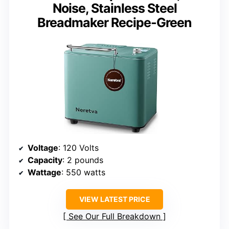
Noise, Stainless Steel
Breadmaker Recipe-Green
Voltage
: 120 Volts
Capacity
: 2 pounds
Wattage
: 550 watts
VIEW LATEST PRICE
See Our Full Breakdown