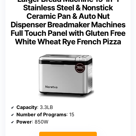
Stainless Steel & Nonstick
Ceramic Pan & Auto Nut
Dispenser Breadmaker Machines
Full Touch Panel with Gluten Free
White Wheat Rye French Pizza
Capacity
: 3.3LB
Number of Programs
: 15
Power
: 850W