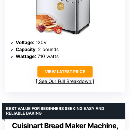
Voltage
: 120V
Capacity
: 2 pounds
Wattage
: 710 watts
VIEW LATEST PRICE
See Our Full Breakdown
BEST VALUE FOR BEGINNERS SEEKING EASY AND
RELIABLE BAKING
Cuisinart Bread Maker Machine,