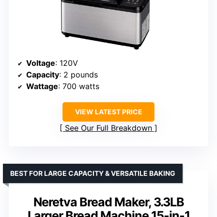
Voltage
: 120V
Capacity
: 2 pounds
Wattage
: 700 watts
VIEW LATEST PRICE
See Our Full Breakdown
BEST FOR LARGE CAPACITY & VERSATILE BAKING
Neretva Bread Maker, 3.3LB
Larger Bread Machine 15-in-1