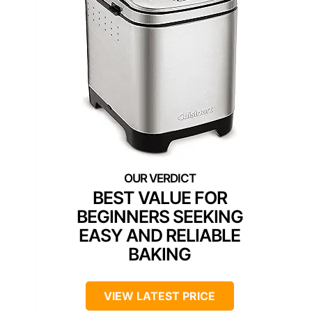
BEST VALUE FOR
BEGINNERS SEEKING
EASY AND RELIABLE
BAKING
VIEW LATEST PRICE