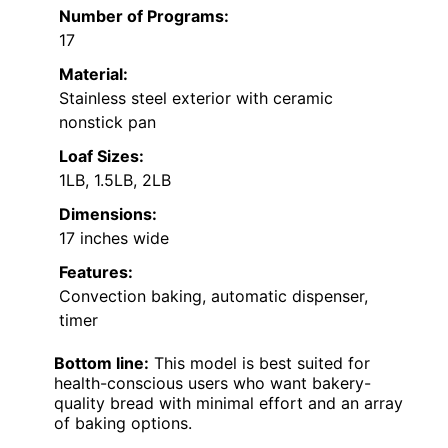
Number of Programs:
17
Material:
Stainless steel exterior with ceramic
nonstick pan
Loaf Sizes:
1LB, 1.5LB, 2LB
Dimensions:
17 inches wide
Features:
Convection baking, automatic dispenser,
timer
Bottom line:
This model is best suited for
health-conscious users who want bakery-
quality bread with minimal effort and an array
of baking options.