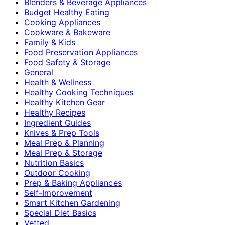
Blenders & Beverage Appliances
Budget Healthy Eating
Cooking Appliances
Cookware & Bakeware
Family & Kids
Food Preservation Appliances
Food Safety & Storage
General
Health & Wellness
Healthy Cooking Techniques
Healthy Kitchen Gear
Healthy Recipes
Ingredient Guides
Knives & Prep Tools
Meal Prep & Planning
Meal Prep & Storage
Nutrition Basics
Outdoor Cooking
Prep & Baking Appliances
Self-Improvement
Smart Kitchen Gardening
Special Diet Basics
Vetted