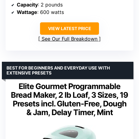
Capacity
: 2 pounds
Wattage
: 600 watts
VIEW LATEST PRICE
See Our Full Breakdown
BEST FOR BEGINNERS AND EVERYDAY USE WITH
EXTENSIVE PRESETS
Elite Gourmet Programmable
Bread Maker, 2 lb Loaf, 3 Sizes, 19
Presets incl. Gluten-Free, Dough
& Jam, Delay Timer, Mint