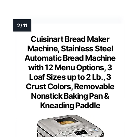
Cuisinart Bread Maker
Machine, Stainless Steel
Automatic Bread Machine
with 12 Menu Options, 3
Loaf Sizes up to 2 Lb., 3
Crust Colors, Removable
Nonstick Baking Pan &
Kneading Paddle