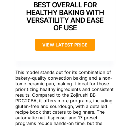
BEST OVERALL FOR
HEALTHY BAKING WITH
VERSATILITY AND EASE
OF USE
VIEW LATEST PRICE
This model stands out for its combination of
bakery-quality convection baking and a non-
toxic ceramic pan, making it ideal for those
prioritizing healthy ingredients and consistent
results. Compared to the Zojirushi BB-
PDC20BA, it offers more programs, including
gluten-free and sourdough, with a detailed
recipe book that caters to beginners. The
automatic nut dispenser and 17 preset
programs reduce hands-on time, but the