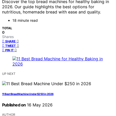
Discover the top bread machines for healthy baking in
2026. Our guide highlights the best options for
nutritious, homemade bread with ease and quality.
18 minute read
TOTAL
0
Shares
0
SHARE
0
TWEET
0
PIN IT
UP NEXT
11 Best Bread Machine Under $250 in 2026
Published on
16 May 2026
AUTHOR