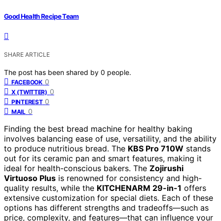
Good Health Recipe Team
SHARE ARTICLE
The post has been shared by
0
people.
0
FACEBOOK
0
X (TWITTER)
0
PINTEREST
0
MAIL
Finding the best bread machine for healthy baking
involves balancing ease of use, versatility, and the ability
to produce nutritious bread. The
KBS Pro 710W
stands
out for its ceramic pan and smart features, making it
ideal for health-conscious bakers. The
Zojirushi
Virtuoso Plus
is renowned for consistency and high-
quality results, while the
KITCHENARM 29-in-1
offers
extensive customization for special diets. Each of these
options has different strengths and tradeoffs—such as
price, complexity, and features—that can influence your