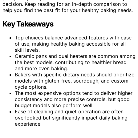
decision. Keep reading for an in-depth comparison to
help you find the best fit for your healthy baking needs.
Key Takeaways
Top choices balance advanced features with ease
of use, making healthy baking accessible for all
skill levels.
Ceramic pans and dual heaters are common among
the best models, contributing to healthier bread
and more even baking.
Bakers with specific dietary needs should prioritize
models with gluten-free, sourdough, and custom
cycle options.
The most expensive options tend to deliver higher
consistency and more precise controls, but good
budget models also perform well.
Ease of cleaning and quiet operation are often
overlooked but significantly impact daily baking
experience.