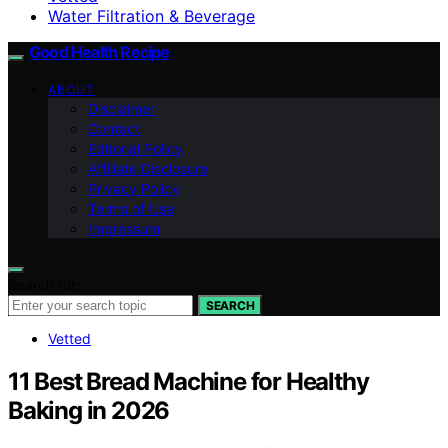
Water Filtration & Beverage
Good Health Recipe
ABOUT
Disclaimer
Contact
Editorial Policy
Affiliate Disclosure
Privacy Policy
Terms of Use
Impressum
Search for:
SEARCH
Vetted
11 Best Bread Machine for Healthy
Baking in 2026