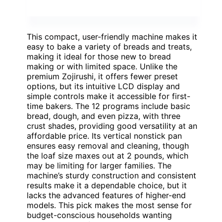
This compact, user-friendly machine makes it
easy to bake a variety of breads and treats,
making it ideal for those new to bread
making or with limited space. Unlike the
premium Zojirushi, it offers fewer preset
options, but its intuitive LCD display and
simple controls make it accessible for first-
time bakers. The 12 programs include basic
bread, dough, and even pizza, with three
crust shades, providing good versatility at an
affordable price. Its vertical nonstick pan
ensures easy removal and cleaning, though
the loaf size maxes out at 2 pounds, which
may be limiting for larger families. The
machine’s sturdy construction and consistent
results make it a dependable choice, but it
lacks the advanced features of higher-end
models. This pick makes the most sense for
budget-conscious households wanting