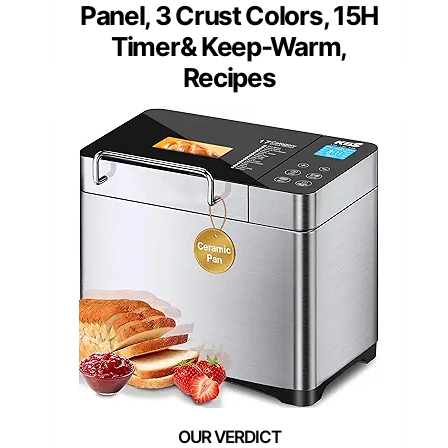
Panel, 3 Crust Colors, 15H
Timer& Keep-Warm,
Recipes