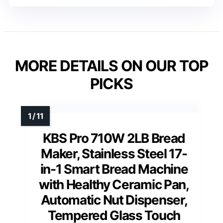
MORE DETAILS ON OUR TOP
PICKS
KBS Pro 710W 2LB Bread
Maker, Stainless Steel 17-
in-1 Smart Bread Machine
with Healthy Ceramic Pan,
Automatic Nut Dispenser,
Tempered Glass Touch