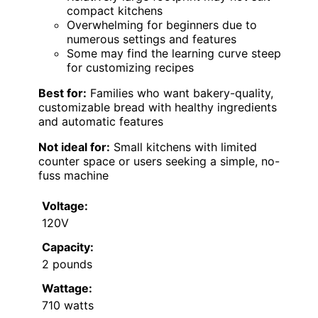
compact kitchens
Overwhelming for beginners due to
numerous settings and features
Some may find the learning curve steep
for customizing recipes
Best for:
Families who want bakery-quality,
customizable bread with healthy ingredients
and automatic features
Not ideal for:
Small kitchens with limited
counter space or users seeking a simple, no-
fuss machine
Voltage:
120V
Capacity:
2 pounds
Wattage:
710 watts