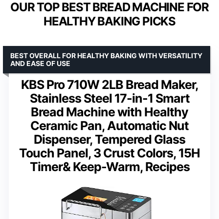
OUR TOP BEST BREAD MACHINE FOR
HEALTHY BAKING PICKS
BEST OVERALL FOR HEALTHY BAKING WITH VERSATILITY
AND EASE OF USE
KBS Pro 710W 2LB Bread Maker,
Stainless Steel 17-in-1 Smart
Bread Machine with Healthy
Ceramic Pan, Automatic Nut
Dispenser, Tempered Glass
Touch Panel, 3 Crust Colors, 15H
Timer& Keep-Warm, Recipes