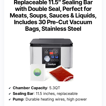
Replaceable 11.5″ Sealing Bar
with Double Seal, Perfect for
Meats, Soups, Sauces & Liquids,
Includes 30 Pre-Cut Vacuum
Bags, Stainless Steel
Chamber Capacity
: 5.3QT
Sealing Bar
: 11.5 inches, replaceable
Pump
: Durable heating wires, high power