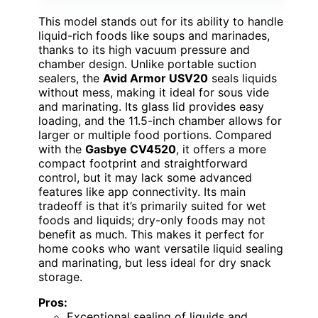
This model stands out for its ability to handle
liquid-rich foods like soups and marinades,
thanks to its high vacuum pressure and
chamber design. Unlike portable suction
sealers, the
Avid Armor USV20
seals liquids
without mess, making it ideal for sous vide
and marinating. Its glass lid provides easy
loading, and the 11.5-inch chamber allows for
larger or multiple food portions. Compared
with the
Gasbye CV4520
, it offers a more
compact footprint and straightforward
control, but it may lack some advanced
features like app connectivity. Its main
tradeoff is that it’s primarily suited for wet
foods and liquids; dry-only foods may not
benefit as much. This makes it perfect for
home cooks who want versatile liquid sealing
and marinating, but less ideal for dry snack
storage.
Pros:
Exceptional sealing of liquids and