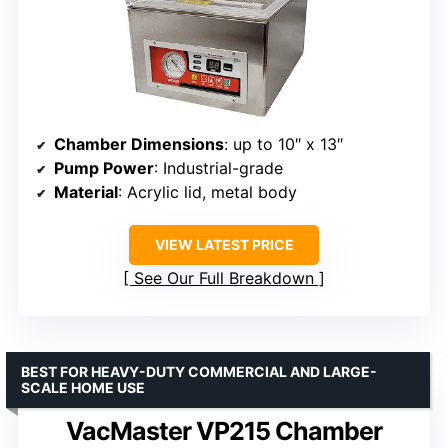
Chamber Dimensions
: up to 10″ x 13″
Pump Power
: Industrial-grade
Material
: Acrylic lid, metal body
VIEW LATEST PRICE
See Our Full Breakdown
BEST FOR HEAVY-DUTY COMMERCIAL AND LARGE-
SCALE HOME USE
VacMaster VP215 Chamber