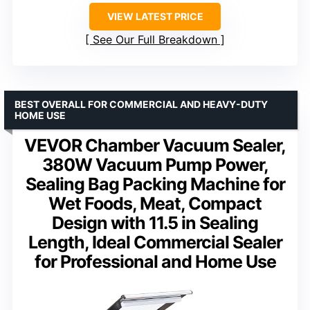
VIEW LATEST PRICE
See Our Full Breakdown
BEST OVERALL FOR COMMERCIAL AND HEAVY-DUTY
HOME USE
VEVOR Chamber Vacuum Sealer,
380W Vacuum Pump Power,
Sealing Bag Packing Machine for
Wet Foods, Meat, Compact
Design with 11.5 in Sealing
Length, Ideal Commercial Sealer
for Professional and Home Use