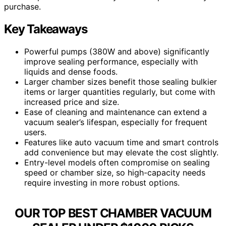
purchase.
Key Takeaways
Powerful pumps (380W and above) significantly
improve sealing performance, especially with
liquids and dense foods.
Larger chamber sizes benefit those sealing bulkier
items or larger quantities regularly, but come with
increased price and size.
Ease of cleaning and maintenance can extend a
vacuum sealer’s lifespan, especially for frequent
users.
Features like auto vacuum time and smart controls
add convenience but may elevate the cost slightly.
Entry-level models often compromise on sealing
speed or chamber size, so high-capacity needs
require investing in more robust options.
OUR TOP BEST CHAMBER VACUUM