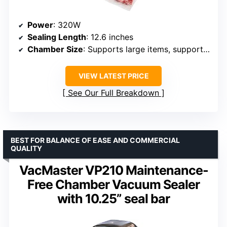
Power
: 320W
Sealing Length
: 12.6 inches
Chamber Size
: Supports large items, supports liquids
VIEW LATEST PRICE
See Our Full Breakdown
BEST FOR BALANCE OF EASE AND COMMERCIAL
QUALITY
VacMaster VP210 Maintenance-
Free Chamber Vacuum Sealer
with 10.25” seal bar