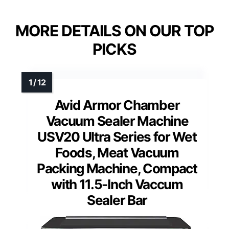
MORE DETAILS ON OUR TOP
PICKS
Avid Armor Chamber
Vacuum Sealer Machine
USV20 Ultra Series for Wet
Foods, Meat Vacuum
Packing Machine, Compact
with 11.5-Inch Vaccum
Sealer Bar