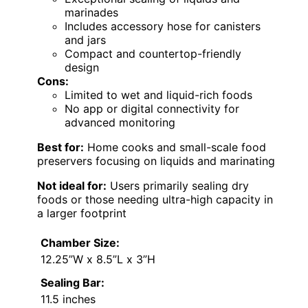
marinades
Includes accessory hose for canisters
and jars
Compact and countertop-friendly
design
Cons:
Limited to wet and liquid-rich foods
No app or digital connectivity for
advanced monitoring
Best for:
Home cooks and small-scale food
preservers focusing on liquids and marinating
Not ideal for:
Users primarily sealing dry
foods or those needing ultra-high capacity in
a larger footprint
Chamber Size:
12.25”W x 8.5”L x 3”H
Sealing Bar:
11.5 inches