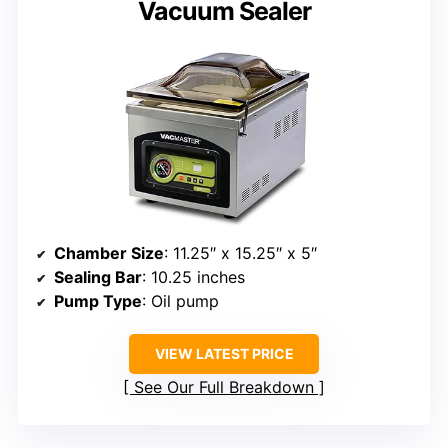
Vacuum Sealer
Chamber Size
: 11.25″ x 15.25″ x 5″
Sealing Bar
: 10.25 inches
Pump Type
: Oil pump
VIEW LATEST PRICE
See Our Full Breakdown