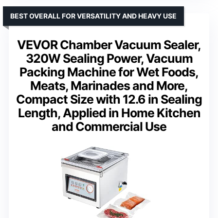
BEST OVERALL FOR VERSATILITY AND HEAVY USE
VEVOR Chamber Vacuum Sealer,
320W Sealing Power, Vacuum
Packing Machine for Wet Foods,
Meats, Marinades and More,
Compact Size with 12.6 in Sealing
Length, Applied in Home Kitchen
and Commercial Use