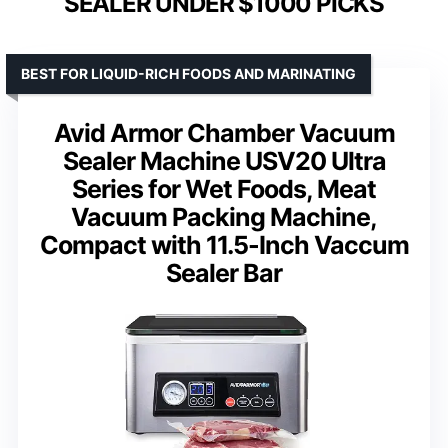
SEALER UNDER $1000 PICKS
BEST FOR LIQUID-RICH FOODS AND MARINATING
Avid Armor Chamber Vacuum
Sealer Machine USV20 Ultra
Series for Wet Foods, Meat
Vacuum Packing Machine,
Compact with 11.5-Inch Vaccum
Sealer Bar