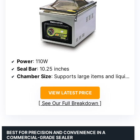
Power
: 110W
Seal Bar
: 10.25 inches
Chamber Size
: Supports large items and liquids
VIEW LATEST PRICE
See Our Full Breakdown
BEST FOR PRECISION AND CONVENIENCE IN A
COMMERCIAL-GRADE SEALER