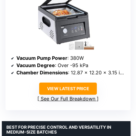
Vacuum Pump Power
: 380W
Vacuum Degree
: Over -95 kPa
Chamber Dimensions
: 12.87 x 12.20 x 3.15 inches
VIEW LATEST PRICE
See Our Full Breakdown
BEST FOR PRECISE CONTROL AND VERSATILITY IN
MEDIUM-SIZE BATCHES