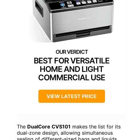
BEST FOR VERSATILE
HOME AND LIGHT
COMMERCIAL USE
VIEW LATEST PRICE
The
DualCore CVS101
makes the list for its
dual-zone design, allowing simultaneous
sealing of different-sized bags and liquids,