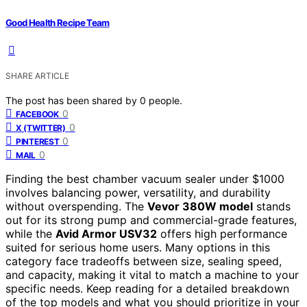
Good Health Recipe Team
SHARE ARTICLE
The post has been shared by
0
people.
0
FACEBOOK
0
X (TWITTER)
0
PINTEREST
0
MAIL
Finding the best chamber vacuum sealer under $1000
involves balancing power, versatility, and durability
without overspending. The
Vevor 380W model
stands
out for its strong pump and commercial-grade features,
while the
Avid Armor USV32
offers high performance
suited for serious home users. Many options in this
category face tradeoffs between size, sealing speed,
and capacity, making it vital to match a machine to your
specific needs. Keep reading for a detailed breakdown
of the top models and what you should prioritize in your