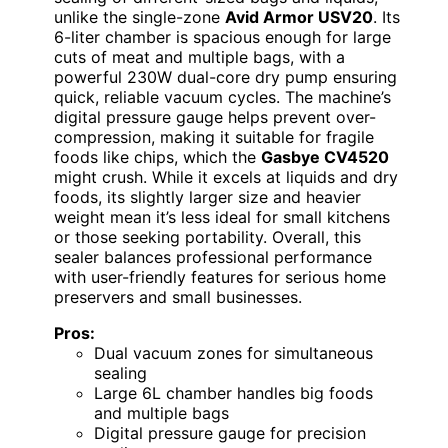
unlike the single-zone
Avid Armor USV20
. Its
6-liter chamber is spacious enough for large
cuts of meat and multiple bags, with a
powerful 230W dual-core dry pump ensuring
quick, reliable vacuum cycles. The machine’s
digital pressure gauge helps prevent over-
compression, making it suitable for fragile
foods like chips, which the
Gasbye CV4520
might crush. While it excels at liquids and dry
foods, its slightly larger size and heavier
weight mean it’s less ideal for small kitchens
or those seeking portability. Overall, this
sealer balances professional performance
with user-friendly features for serious home
preservers and small businesses.
Pros:
Dual vacuum zones for simultaneous
sealing
Large 6L chamber handles big foods
and multiple bags
Digital pressure gauge for precision