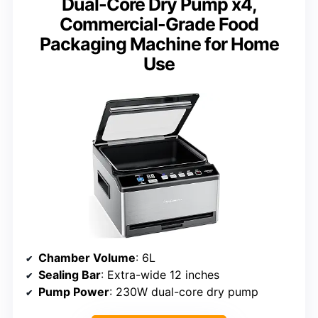
Dual-Core Dry Pump x4,
Commercial-Grade Food
Packaging Machine for Home
Use
Chamber Volume
: 6L
Sealing Bar
: Extra-wide 12 inches
Pump Power
: 230W dual-core dry pump