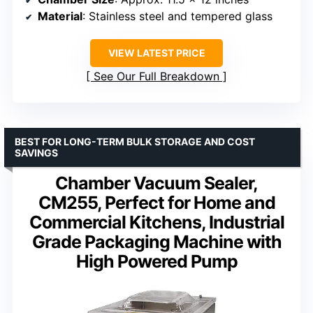
Material
: Stainless steel and tempered glass
VIEW LATEST PRICE
See Our Full Breakdown
BEST FOR LONG-TERM BULK STORAGE AND COST
SAVINGS
Chamber Vacuum Sealer,
CM255, Perfect for Home and
Commercial Kitchens, Industrial
Grade Packaging Machine with
High Powered Pump