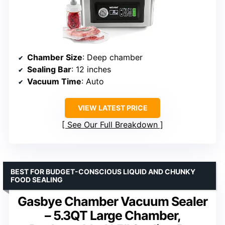
Chamber Size
: Deep chamber
Sealing Bar
: 12 inches
Vacuum Time
: Auto
VIEW LATEST PRICE
See Our Full Breakdown
BEST FOR BUDGET-CONSCIOUS LIQUID AND CHUNKY
FOOD SEALING
Gasbye Chamber Vacuum Sealer
– 5.3QT Large Chamber,