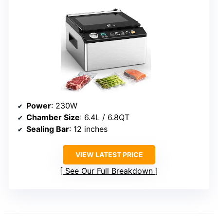
Power
: 230W
Chamber Size
: 6.4L / 6.8QT
Sealing Bar
: 12 inches
VIEW LATEST PRICE
See Our Full Breakdown