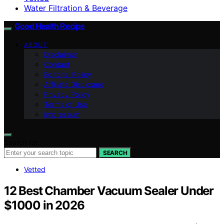
Water Filtration & Beverage
Good Health Recipe
ABOUT
Disclaimer
Contact
Editorial Policy
Affiliate Disclosure
Privacy Policy
Terms of Use
Impressum
Search for:
SEARCH
Vetted
12 Best Chamber Vacuum Sealer Under
$1000 in 2026