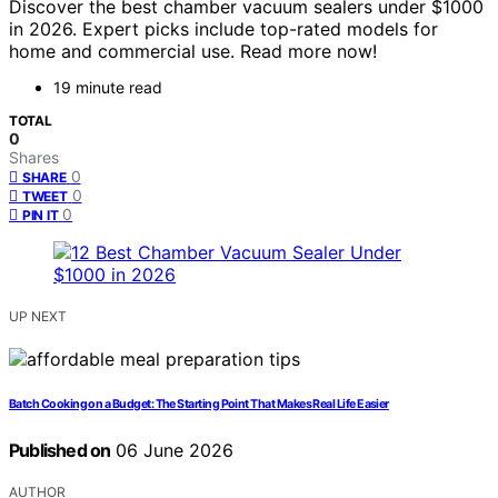
Discover the best chamber vacuum sealers under $1000
in 2026. Expert picks include top-rated models for
home and commercial use. Read more now!
19 minute read
TOTAL
0
Shares
0
SHARE
0
TWEET
0
PIN IT
UP NEXT
Batch Cooking on a Budget: The Starting Point That Makes Real Life Easier
Published on
06 June 2026
AUTHOR