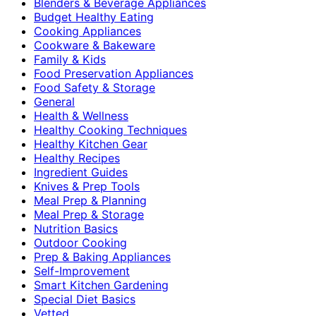
Blenders & Beverage Appliances
Budget Healthy Eating
Cooking Appliances
Cookware & Bakeware
Family & Kids
Food Preservation Appliances
Food Safety & Storage
General
Health & Wellness
Healthy Cooking Techniques
Healthy Kitchen Gear
Healthy Recipes
Ingredient Guides
Knives & Prep Tools
Meal Prep & Planning
Meal Prep & Storage
Nutrition Basics
Outdoor Cooking
Prep & Baking Appliances
Self-Improvement
Smart Kitchen Gardening
Special Diet Basics
Vetted