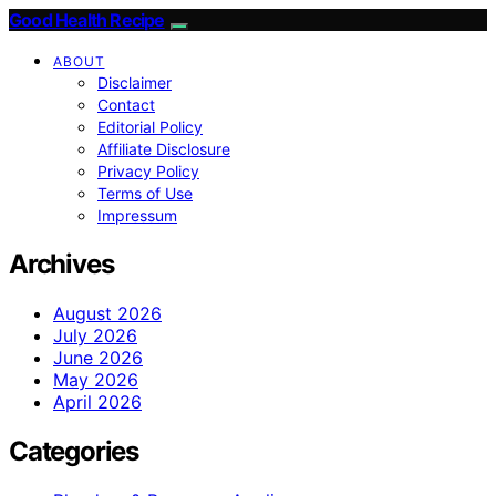
Good Health Recipe
ABOUT
Disclaimer
Contact
Editorial Policy
Affiliate Disclosure
Privacy Policy
Terms of Use
Impressum
Archives
August 2026
July 2026
June 2026
May 2026
April 2026
Categories