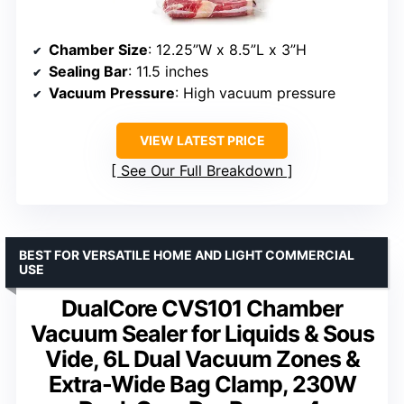
Chamber Size
: 12.25”W x 8.5”L x 3”H
Sealing Bar
: 11.5 inches
Vacuum Pressure
: High vacuum pressure
VIEW LATEST PRICE
See Our Full Breakdown
BEST FOR VERSATILE HOME AND LIGHT COMMERCIAL
USE
DualCore CVS101 Chamber
Vacuum Sealer for Liquids & Sous
Vide, 6L Dual Vacuum Zones &
Extra-Wide Bag Clamp, 230W