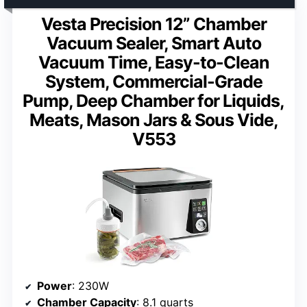
Vesta Precision 12” Chamber
Vacuum Sealer, Smart Auto
Vacuum Time, Easy-to-Clean
System, Commercial-Grade
Pump, Deep Chamber for Liquids,
Meats, Mason Jars & Sous Vide,
V553
Power
: 230W
Chamber Capacity
: 8.1 quarts