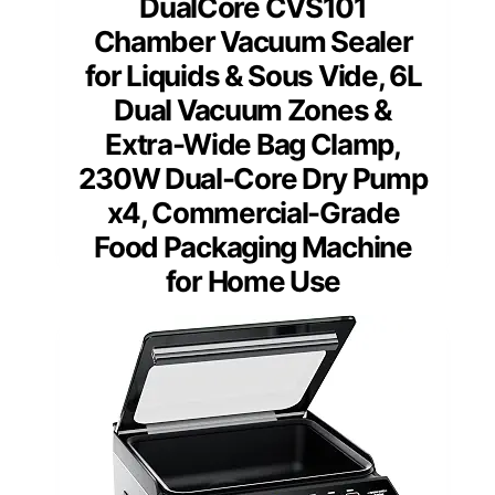
DualCore CVS101
Chamber Vacuum Sealer
for Liquids & Sous Vide, 6L
Dual Vacuum Zones &
Extra-Wide Bag Clamp,
230W Dual-Core Dry Pump
x4, Commercial-Grade
Food Packaging Machine
for Home Use