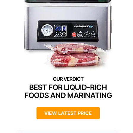
BEST FOR LIQUID-RICH
FOODS AND MARINATING
VIEW LATEST PRICE