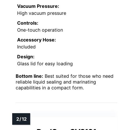
Vacuum Pressure:
High vacuum pressure
Controls:
One-touch operation
Accessory Hose:
Included
Design:
Glass lid for easy loading
Bottom line:
Best suited for those who need
reliable liquid sealing and marinating
capabilities in a compact form.