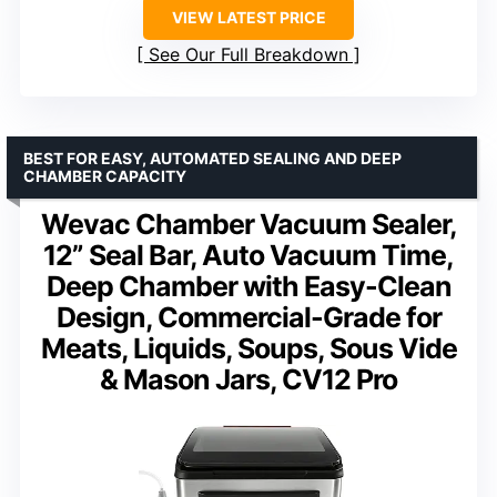
VIEW LATEST PRICE
See Our Full Breakdown
BEST FOR EASY, AUTOMATED SEALING AND DEEP
CHAMBER CAPACITY
Wevac Chamber Vacuum Sealer,
12” Seal Bar, Auto Vacuum Time,
Deep Chamber with Easy-Clean
Design, Commercial-Grade for
Meats, Liquids, Soups, Sous Vide
& Mason Jars, CV12 Pro