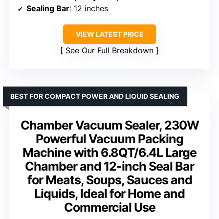
Sealing Bar
: 12 inches
VIEW LATEST PRICE
See Our Full Breakdown
BEST FOR COMPACT POWER AND LIQUID SEALING
Chamber Vacuum Sealer, 230W
Powerful Vacuum Packing
Machine with 6.8QT/6.4L Large
Chamber and 12-inch Seal Bar
for Meats, Soups, Sauces and
Liquids, Ideal for Home and
Commercial Use