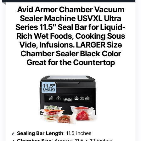
Avid Armor Chamber Vacuum
Sealer Machine USVXL Ultra
Series 11.5″ Seal Bar for Liquid-
Rich Wet Foods, Cooking Sous
Vide, Infusions. LARGER Size
Chamber Sealer Black Color
Great for the Countertop
Sealing Bar Length
: 11.5 inches
Chamber Size
: Approx. 11.5 x 12 inches