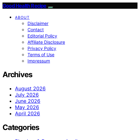
Good Health Recipe
ABOUT
Disclaimer
Contact
Editorial Policy
Affiliate Disclosure
Privacy Policy
Terms of Use
Impressum
Archives
August 2026
July 2026
June 2026
May 2026
April 2026
Categories