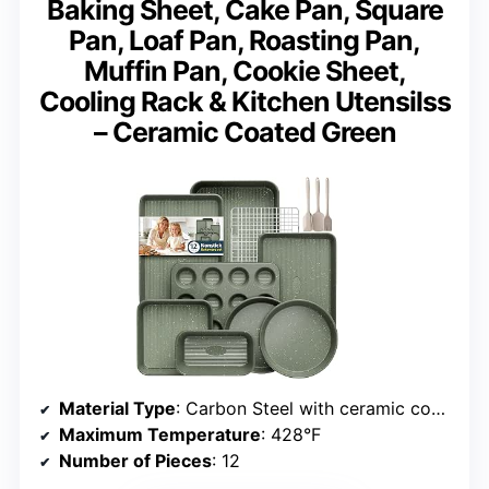
Baking Sheet, Cake Pan, Square
Pan, Loaf Pan, Roasting Pan,
Muffin Pan, Cookie Sheet,
Cooling Rack & Kitchen Utensilss
– Ceramic Coated Green
Material Type
: Carbon Steel with ceramic coating
Maximum Temperature
: 428°F
Number of Pieces
: 12