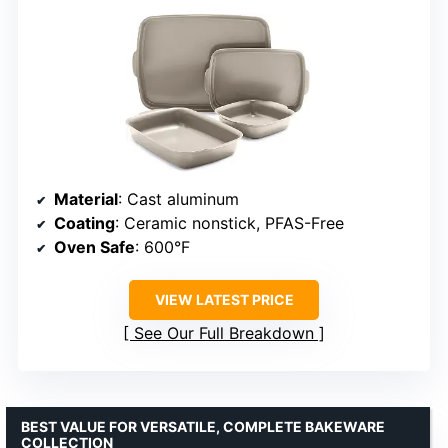
Material
: Cast aluminum
Coating
: Ceramic nonstick, PFAS-Free
Oven Safe
: 600°F
VIEW LATEST PRICE
See Our Full Breakdown
BEST VALUE FOR VERSATILE, COMPLETE BAKEWARE
COLLECTION