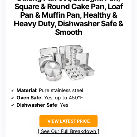
Square & Round Cake Pan, Loaf
Pan & Muffin Pan, Healthy &
Heavy Duty, Dishwasher Safe &
Smooth
Material
: Pure stainless steel
Oven Safe
: Yes, up to 450°F
Dishwasher Safe
: Yes
VIEW LATEST PRICE
See Our Full Breakdown