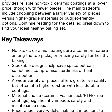
provides reliable non-toxic ceramic coatings at a lower
price, though with fewer pieces. The main tradeoffs
include choosing between a larger variety of pieces
versus higher-grade materials or budget-friendly
options. Continue reading for the detailed breakdown to
find your ideal healthy baking set.
Key Takeaways
Non-toxic ceramic coatings are a common feature
among the top picks, prioritizing safety for healthy
baking.
Stackable designs help save space but can
sometimes compromise sturdiness or heat
distribution.
A wider variety of pieces offers greater versatility
but often at a higher cost or with less durable
coatings.
Material choice (ceramic vs. nonstick/PTFE-free
coatings) significantly impacts safety and
maintenance needs.
Price ranges vary widely, making it important to