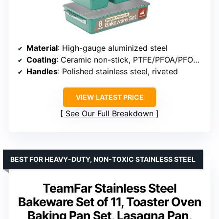
Material
: High-gauge aluminized steel
Coating
: Ceramic non-stick, PTFE/PFOA/PFOS free
Handles
: Polished stainless steel, riveted
VIEW LATEST PRICE
See Our Full Breakdown
BEST FOR HEAVY-DUTY, NON-TOXIC STAINLESS STEEL
TeamFar Stainless Steel
Bakeware Set of 11, Toaster Oven
Baking Pan Set, Lasagna Pan,