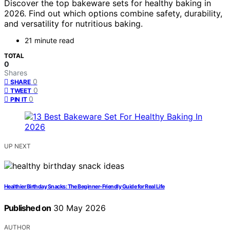
Discover the top bakeware sets for healthy baking in
2026. Find out which options combine safety, durability,
and versatility for nutritious baking.
21 minute read
TOTAL
0
Shares
0
SHARE
0
TWEET
0
PIN IT
UP NEXT
Healthier Birthday Snacks: The Beginner-Friendly Guide for Real Life
Published on
30 May 2026
AUTHOR