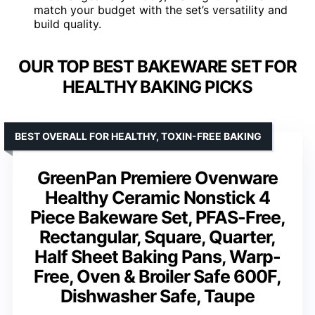
match your budget with the set’s versatility and
build quality.
OUR TOP BEST BAKEWARE SET FOR
HEALTHY BAKING PICKS
BEST OVERALL FOR HEALTHY, TOXIN-FREE BAKING
GreenPan Premiere Ovenware
Healthy Ceramic Nonstick 4
Piece Bakeware Set, PFAS-Free,
Rectangular, Square, Quarter,
Half Sheet Baking Pans, Warp-
Free, Oven & Broiler Safe 600F,
Dishwasher Safe, Taupe