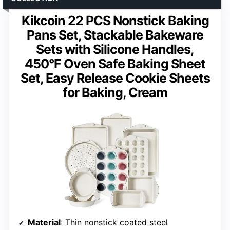
Kikcoin 22 PCS Nonstick Baking
Pans Set, Stackable Bakeware
Sets with Silicone Handles,
450°F Oven Safe Baking Sheet
Set, Easy Release Cookie Sheets
for Baking, Cream
Material
: Thin nonstick coated steel