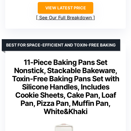
VIEW LATEST PRICE
See Our Full Breakdown
BEST FOR SPACE-EFFICIENT AND TOXIN-FREE BAKING
11-Piece Baking Pans Set
Nonstick, Stackable Bakeware,
Toxin-Free Baking Pans Set with
Silicone Handles, Includes
Cookie Sheets, Cake Pan, Loaf
Pan, Pizza Pan, Muffin Pan,
White&Khaki