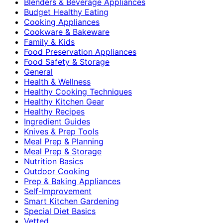
Blenders & Beverage Appliances
Budget Healthy Eating
Cooking Appliances
Cookware & Bakeware
Family & Kids
Food Preservation Appliances
Food Safety & Storage
General
Health & Wellness
Healthy Cooking Techniques
Healthy Kitchen Gear
Healthy Recipes
Ingredient Guides
Knives & Prep Tools
Meal Prep & Planning
Meal Prep & Storage
Nutrition Basics
Outdoor Cooking
Prep & Baking Appliances
Self-Improvement
Smart Kitchen Gardening
Special Diet Basics
Vetted