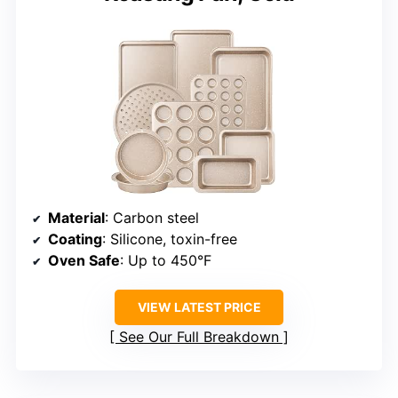
Material
: Carbon steel
Coating
: Silicone, toxin-free
Oven Safe
: Up to 450°F
VIEW LATEST PRICE
See Our Full Breakdown