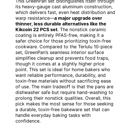
This GreenPan set distinguishes itself through
its heavy-gauge cast aluminum construction,
which delivers fast, even heat distribution and
warp resistance—
a major upgrade over
thinner, less durable alternatives like the
Kikcoin 22 PCS set
. The nonstick ceramic
coating is entirely PFAS-free, making it a
safer choice for those prioritizing toxin-free
cookware. Compared to the Terlulu 10-piece
set, GreenPan’s seamless interior surface
simplifies cleanup and prevents food traps,
though it comes at a slightly higher price
point. This set is ideal for home bakers who
want reliable performance, durability, and
toxin-free materials without sacrificing ease
of use. The main tradeoff is that the pans are
dishwasher safe but require hand-washing to
prolong their nonstick qualities. Overall, this
pick makes the most sense for those seeking
a durable, toxin-free bakeware set that can
handle everyday baking tasks with
confidence.