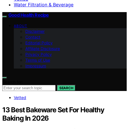
Water Filtration & Beverage
Good Health Recipe
ABOUT
Disclaimer
Contact
Editorial Policy
Affiliate Disclosure
Privacy Policy
Terms of Use
Impressum
Search for:
SEARCH
Vetted
13 Best Bakeware Set For Healthy
Baking In 2026