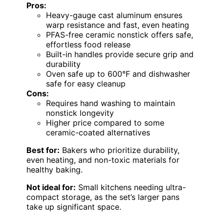
Pros:
Heavy-gauge cast aluminum ensures
warp resistance and fast, even heating
PFAS-free ceramic nonstick offers safe,
effortless food release
Built-in handles provide secure grip and
durability
Oven safe up to 600°F and dishwasher
safe for easy cleanup
Cons:
Requires hand washing to maintain
nonstick longevity
Higher price compared to some
ceramic-coated alternatives
Best for:
Bakers who prioritize durability,
even heating, and non-toxic materials for
healthy baking.
Not ideal for:
Small kitchens needing ultra-
compact storage, as the set’s larger pans
take up significant space.