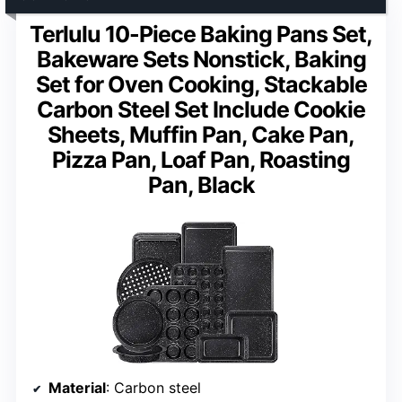
Terlulu 10-Piece Baking Pans Set,
Bakeware Sets Nonstick, Baking
Set for Oven Cooking, Stackable
Carbon Steel Set Include Cookie
Sheets, Muffin Pan, Cake Pan,
Pizza Pan, Loaf Pan, Roasting
Pan, Black
Material
: Carbon steel