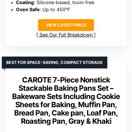
Coating
: Silicone-based, toxin-free
Oven Safe
: Up to 450°F
VIEW LATEST PRICE
See Our Full Breakdown
BEST FOR SPACE-SAVING, COMPACT STORAGE
CAROTE 7-Piece Nonstick
Stackable Baking Pans Set –
Bakeware Sets Including Cookie
Sheets for Baking, Muffin Pan,
Bread Pan, Cake pan, Loaf Pan,
Roasting Pan, Gray & Khaki