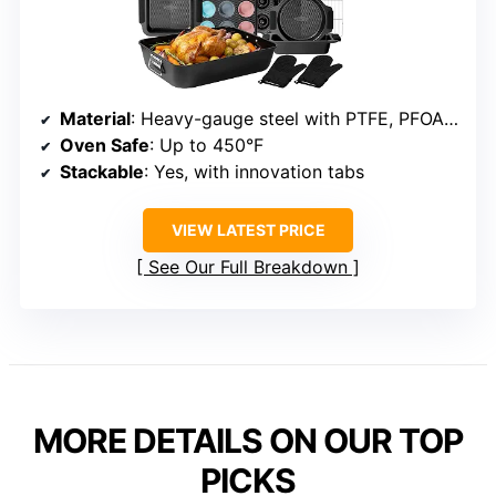
Material
: Heavy-gauge steel with PTFE, PFOA, PFOS, BPA free coating
Oven Safe
: Up to 450°F
Stackable
: Yes, with innovation tabs
VIEW LATEST PRICE
See Our Full Breakdown
MORE DETAILS ON OUR TOP
PICKS