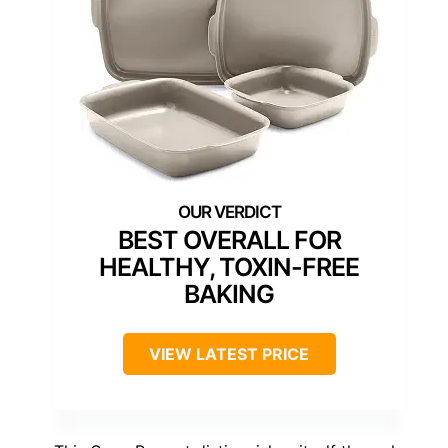
BEST OVERALL FOR
HEALTHY, TOXIN-FREE
BAKING
VIEW LATEST PRICE