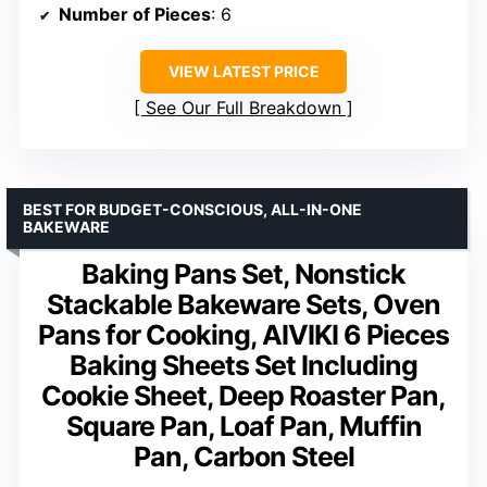
Number of Pieces
: 6
VIEW LATEST PRICE
See Our Full Breakdown
BEST FOR BUDGET-CONSCIOUS, ALL-IN-ONE
BAKEWARE
Baking Pans Set, Nonstick
Stackable Bakeware Sets, Oven
Pans for Cooking, AIVIKI 6 Pieces
Baking Sheets Set Including
Cookie Sheet, Deep Roaster Pan,
Square Pan, Loaf Pan, Muffin
Pan, Carbon Steel