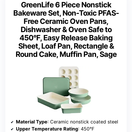
GreenLife 6 Piece Nonstick
Bakeware Set, Non-Toxic PFAS-
Free Ceramic Oven Pans,
Dishwasher & Oven Safe to
450°F, Easy Release Baking
Sheet, Loaf Pan, Rectangle &
Round Cake, Muffin Pan, Sage
Material Type
: Ceramic nonstick coated steel
Upper Temperature Rating
: 450°F