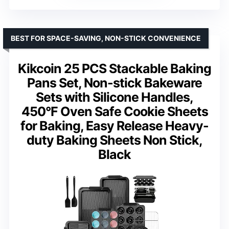
BEST FOR SPACE-SAVING, NON-STICK CONVENIENCE
Kikcoin 25 PCS Stackable Baking
Pans Set, Non-stick Bakeware
Sets with Silicone Handles,
450°F Oven Safe Cookie Sheets
for Baking, Easy Release Heavy-
duty Baking Sheets Non Stick,
Black