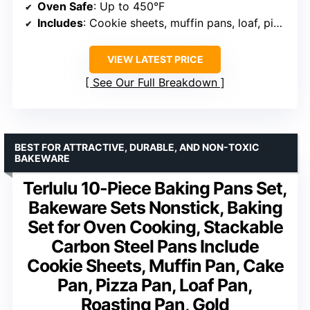
Oven Safe
: Up to 450°F
Includes
: Cookie sheets, muffin pans, loaf, pizza, roasting
VIEW LATEST PRICE
See Our Full Breakdown
BEST FOR ATTRACTIVE, DURABLE, AND NON-TOXIC
BAKEWARE
Terlulu 10-Piece Baking Pans Set,
Bakeware Sets Nonstick, Baking
Set for Oven Cooking, Stackable
Carbon Steel Pans Include
Cookie Sheets, Muffin Pan, Cake
Pan, Pizza Pan, Loaf Pan,
Roasting Pan, Gold