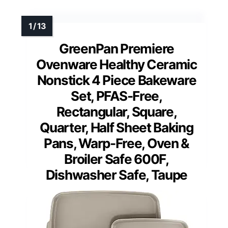
GreenPan Premiere
Ovenware Healthy Ceramic
Nonstick 4 Piece Bakeware
Set, PFAS-Free,
Rectangular, Square,
Quarter, Half Sheet Baking
Pans, Warp-Free, Oven &
Broiler Safe 600F,
Dishwasher Safe, Taupe