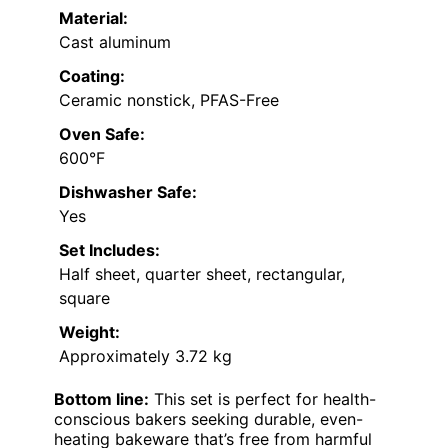
Material:
Cast aluminum
Coating:
Ceramic nonstick, PFAS-Free
Oven Safe:
600°F
Dishwasher Safe:
Yes
Set Includes:
Half sheet, quarter sheet, rectangular,
square
Weight:
Approximately 3.72 kg
Bottom line:
This set is perfect for health-
conscious bakers seeking durable, even-
heating bakeware that’s free from harmful