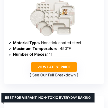
Material Type
: Nonstick coated steel
Maximum Temperature
: 450°F
Number of Pieces
: 11
VIEW LATEST PRICE
See Our Full Breakdown
BEST FOR VIBRANT, NON-TOXIC EVERYDAY BAKING