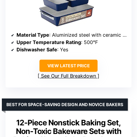
Material Type
: Aluminized steel with ceramic non-stick coating
Upper Temperature Rating
: 500°F
Dishwasher Safe
: Yes
VIEW LATEST PRICE
See Our Full Breakdown
BEST FOR SPACE-SAVING DESIGN AND NOVICE BAKERS
12-Piece Nonstick Baking Set,
Non-Toxic Bakeware Sets with