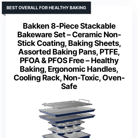
BEST OVERALL FOR HEALTHY BAKING
Bakken 8-Piece Stackable
Bakeware Set – Ceramic Non-
Stick Coating, Baking Sheets,
Assorted Baking Pans, PTFE,
PFOA & PFOS Free – Healthy
Baking, Ergonomic Handles,
Cooling Rack, Non-Toxic, Oven-
Safe