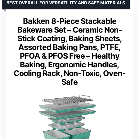
BEST OVERALL FOR VERSATILITY AND SAFE MATERIALS
Bakken 8-Piece Stackable
Bakeware Set – Ceramic Non-
Stick Coating, Baking Sheets,
Assorted Baking Pans, PTFE,
PFOA & PFOS Free – Healthy
Baking, Ergonomic Handles,
Cooling Rack, Non-Toxic, Oven-
Safe