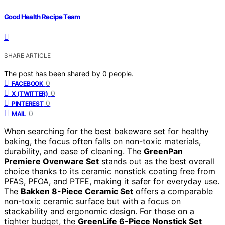
Good Health Recipe Team
SHARE ARTICLE
The post has been shared by
0
people.
0
FACEBOOK
0
X (TWITTER)
0
PINTEREST
0
MAIL
When searching for the best bakeware set for healthy
baking, the focus often falls on non-toxic materials,
durability, and ease of cleaning. The
GreenPan
Premiere Ovenware Set
stands out as the best overall
choice thanks to its ceramic nonstick coating free from
PFAS, PFOA, and PTFE, making it safer for everyday use.
The
Bakken 8-Piece Ceramic Set
offers a comparable
non-toxic ceramic surface but with a focus on
stackability and ergonomic design. For those on a
tighter budget, the
GreenLife 6-Piece Nonstick Set