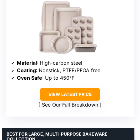
Material
: High-carbon steel
Coating
: Nonstick, PTFE/PFOA free
Oven Safe
: Up to 450°F
VIEW LATEST PRICE
See Our Full Breakdown
BEST FOR LARGE, MULTI-PURPOSE BAKEWARE
COLLECTION