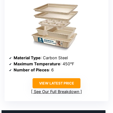
Material Type
: Carbon Steel
Maximum Temperature
: 450°F
Number of Pieces
: 6
VIEW LATEST PRICE
See Our Full Breakdown