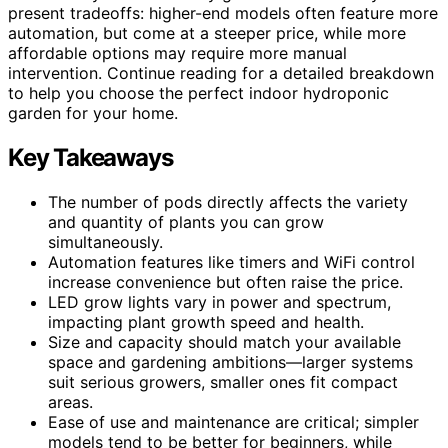
present tradeoffs: higher-end models often feature more
automation, but come at a steeper price, while more
affordable options may require more manual
intervention. Continue reading for a detailed breakdown
to help you choose the perfect indoor hydroponic
garden for your home.
Key Takeaways
The number of pods directly affects the variety
and quantity of plants you can grow
simultaneously.
Automation features like timers and WiFi control
increase convenience but often raise the price.
LED grow lights vary in power and spectrum,
impacting plant growth speed and health.
Size and capacity should match your available
space and gardening ambitions—larger systems
suit serious growers, smaller ones fit compact
areas.
Ease of use and maintenance are critical; simpler
models tend to be better for beginners, while