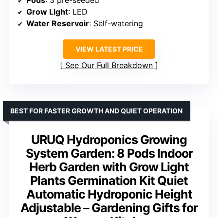
Pods
: 3 pre-seeded
Grow Light
: LED
Water Reservoir
: Self-watering
VIEW LATEST PRICE
See Our Full Breakdown
BEST FOR FASTER GROWTH AND QUIET OPERATION
URUQ Hydroponics Growing
System Garden: 8 Pods Indoor
Herb Garden with Grow Light
Plants Germination Kit Quiet
Automatic Hydroponic Height
Adjustable – Gardening Gifts for