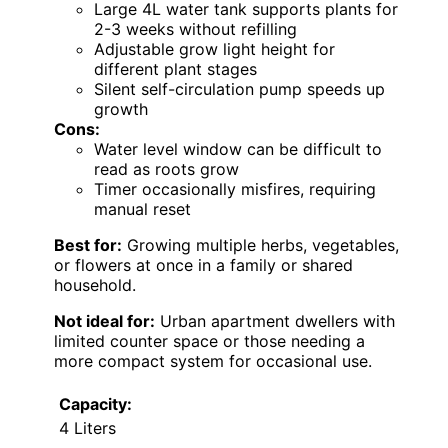
Large 4L water tank supports plants for
2-3 weeks without refilling
Adjustable grow light height for
different plant stages
Silent self-circulation pump speeds up
growth
Cons:
Water level window can be difficult to
read as roots grow
Timer occasionally misfires, requiring
manual reset
Best for:
Growing multiple herbs, vegetables,
or flowers at once in a family or shared
household.
Not ideal for:
Urban apartment dwellers with
limited counter space or those needing a
more compact system for occasional use.
Capacity:
4 Liters