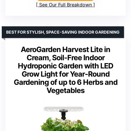
See Our Full Breakdown
BEST FOR STYLISH, SPACE-SAVING INDOOR GARDENING
AeroGarden Harvest Lite in
Cream, Soil-Free Indoor
Hydroponic Garden with LED
Grow Light for Year-Round
Gardening of up to 6 Herbs and
Vegetables