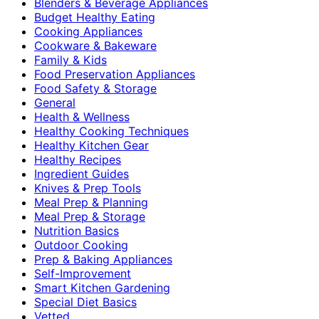
Blenders & Beverage Appliances
Budget Healthy Eating
Cooking Appliances
Cookware & Bakeware
Family & Kids
Food Preservation Appliances
Food Safety & Storage
General
Health & Wellness
Healthy Cooking Techniques
Healthy Kitchen Gear
Healthy Recipes
Ingredient Guides
Knives & Prep Tools
Meal Prep & Planning
Meal Prep & Storage
Nutrition Basics
Outdoor Cooking
Prep & Baking Appliances
Self-Improvement
Smart Kitchen Gardening
Special Diet Basics
Vetted