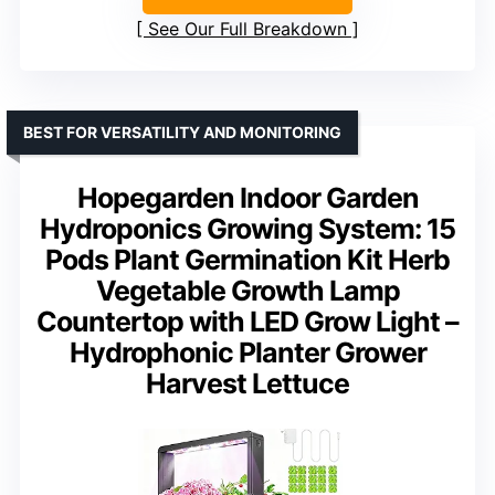
See Our Full Breakdown
BEST FOR VERSATILITY AND MONITORING
Hopegarden Indoor Garden
Hydroponics Growing System: 15
Pods Plant Germination Kit Herb
Vegetable Growth Lamp
Countertop with LED Grow Light –
Hydrophonic Planter Grower
Harvest Lettuce