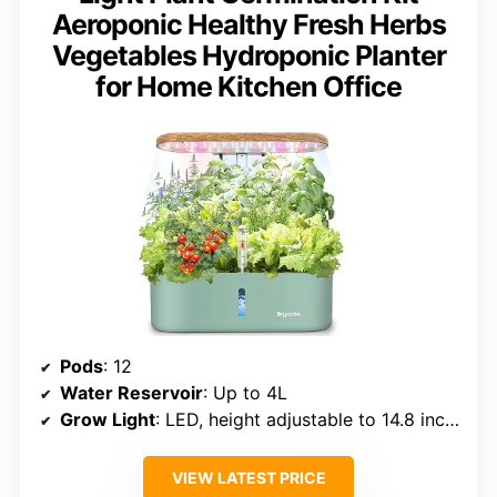
Aeroponic Healthy Fresh Herbs
Vegetables Hydroponic Planter
for Home Kitchen Office
Pods
: 12
Water Reservoir
: Up to 4L
Grow Light
: LED, height adjustable to 14.8 inches
VIEW LATEST PRICE