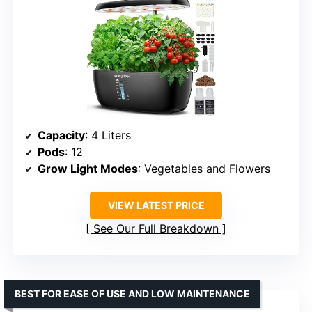
Capacity
: 4 Liters
Pods
: 12
Grow Light Modes
: Vegetables and Flowers
VIEW LATEST PRICE
See Our Full Breakdown
BEST FOR EASE OF USE AND LOW MAINTENANCE