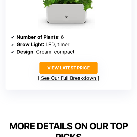
Number of Plants
: 6
Grow Light
: LED, timer
Design
: Cream, compact
VIEW LATEST PRICE
See Our Full Breakdown
MORE DETAILS ON OUR TOP
PICKS