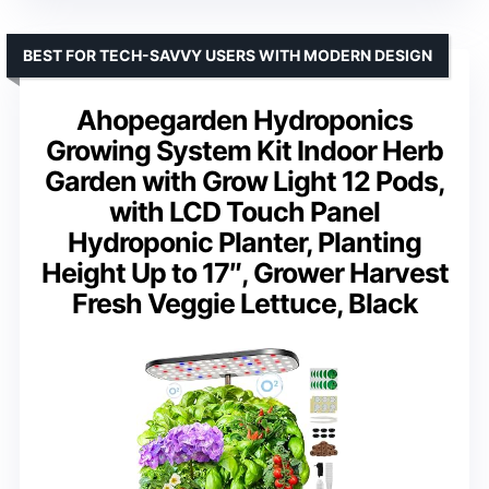
BEST FOR TECH-SAVVY USERS WITH MODERN DESIGN
Ahopegarden Hydroponics
Growing System Kit Indoor Herb
Garden with Grow Light 12 Pods,
with LCD Touch Panel
Hydroponic Planter, Planting
Height Up to 17″, Grower Harvest
Fresh Veggie Lettuce, Black