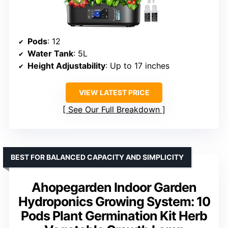
Pods
: 12
Water Tank
: 5L
Height Adjustability
: Up to 17 inches
VIEW LATEST PRICE
See Our Full Breakdown
BEST FOR BALANCED CAPACITY AND SIMPLICITY
Ahopegarden Indoor Garden
Hydroponics Growing System: 10
Pods Plant Germination Kit Herb