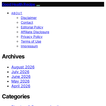
Good Health Recipe
ABOUT
Disclaimer
Contact
Editorial Policy
Affiliate Disclosure
Privacy Policy
Terms of Use
Impressum
Archives
August 2026
July 2026
June 2026
May 2026
April 2026
Categories