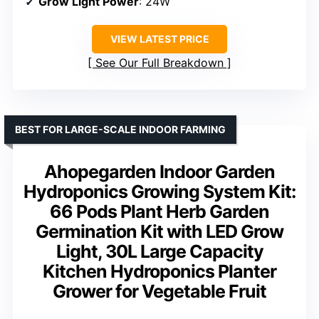
Grow Light Power
: 24W
VIEW LATEST PRICE
See Our Full Breakdown
BEST FOR LARGE-SCALE INDOOR FARMING
Ahopegarden Indoor Garden
Hydroponics Growing System Kit:
66 Pods Plant Herb Garden
Germination Kit with LED Grow
Light, 30L Large Capacity
Kitchen Hydroponics Planter
Grower for Vegetable Fruit