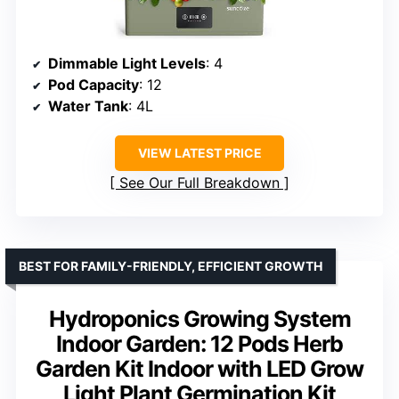
Dimmable Light Levels
: 4
Pod Capacity
: 12
Water Tank
: 4L
VIEW LATEST PRICE
See Our Full Breakdown
BEST FOR FAMILY-FRIENDLY, EFFICIENT GROWTH
Hydroponics Growing System
Indoor Garden: 12 Pods Herb
Garden Kit Indoor with LED Grow
Light Plant Germination Kit