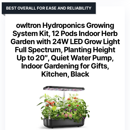
BEST OVERALL FOR EASE AND RELIABILITY
owltron Hydroponics Growing
System Kit, 12 Pods Indoor Herb
Garden with 24W LED Grow Light
Full Spectrum, Planting Height
Up to 20″, Quiet Water Pump,
Indoor Gardening for Gifts,
Kitchen, Black