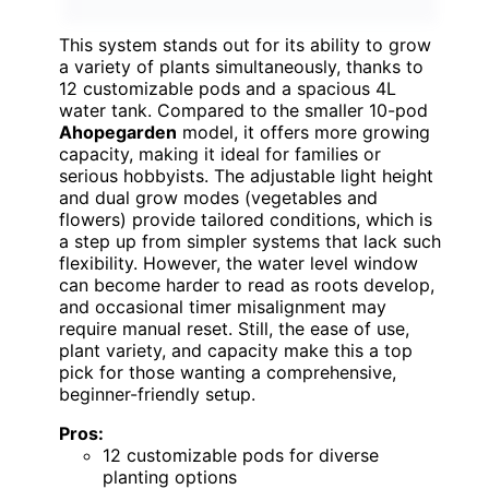
This system stands out for its ability to grow
a variety of plants simultaneously, thanks to
12 customizable pods and a spacious 4L
water tank. Compared to the smaller 10-pod
Ahopegarden
model, it offers more growing
capacity, making it ideal for families or
serious hobbyists. The adjustable light height
and dual grow modes (vegetables and
flowers) provide tailored conditions, which is
a step up from simpler systems that lack such
flexibility. However, the water level window
can become harder to read as roots develop,
and occasional timer misalignment may
require manual reset. Still, the ease of use,
plant variety, and capacity make this a top
pick for those wanting a comprehensive,
beginner-friendly setup.
Pros:
12 customizable pods for diverse
planting options