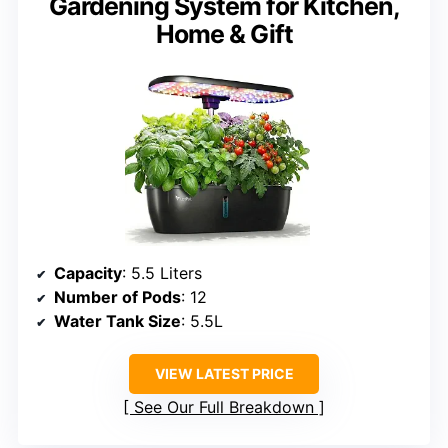
Gardening System for Kitchen,
Home & Gift
Capacity
: 5.5 Liters
Number of Pods
: 12
Water Tank Size
: 5.5L
VIEW LATEST PRICE
See Our Full Breakdown