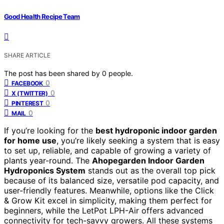
Good Health Recipe Team
SHARE ARTICLE
The post has been shared by
0
people.
0
FACEBOOK
0
X (TWITTER)
0
PINTEREST
0
MAIL
If you’re looking for the
best hydroponic indoor garden
for home use
, you’re likely seeking a system that is easy
to set up, reliable, and capable of growing a variety of
plants year-round. The
Ahopegarden Indoor Garden
Hydroponics System
stands out as the overall top pick
because of its balanced size, versatile pod capacity, and
user-friendly features. Meanwhile, options like the Click
& Grow Kit excel in simplicity, making them perfect for
beginners, while the LetPot LPH-Air offers advanced
connectivity for tech-savvy growers. All these systems