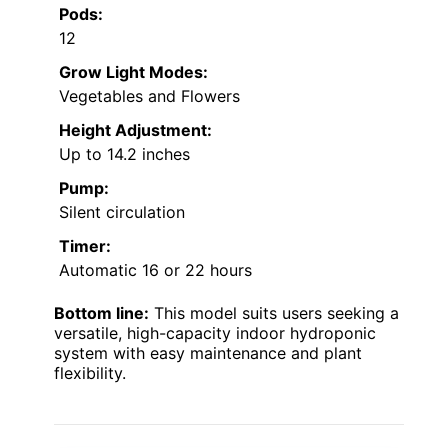
Pods:
12
Grow Light Modes:
Vegetables and Flowers
Height Adjustment:
Up to 14.2 inches
Pump:
Silent circulation
Timer:
Automatic 16 or 22 hours
Bottom line:
This model suits users seeking a
versatile, high-capacity indoor hydroponic
system with easy maintenance and plant
flexibility.