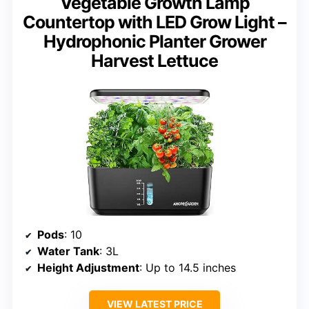
Vegetable Growth Lamp
Countertop with LED Grow Light –
Hydrophonic Planter Grower
Harvest Lettuce
Pods
: 10
Water Tank
: 3L
Height Adjustment
: Up to 14.5 inches
VIEW LATEST PRICE