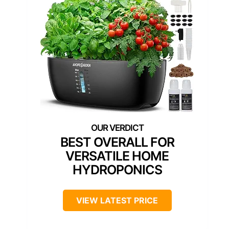
BEST OVERALL FOR
VERSATILE HOME
HYDROPONICS
VIEW LATEST PRICE