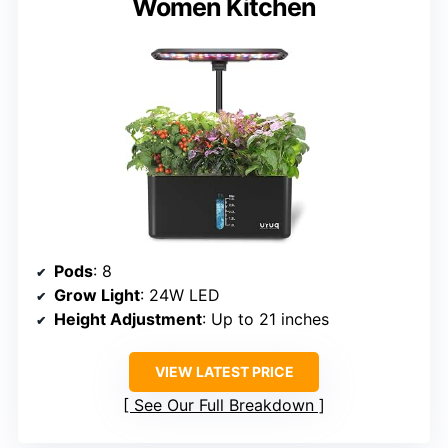
Women Kitchen
Pods
: 8
Grow Light
: 24W LED
Height Adjustment
: Up to 21 inches
VIEW LATEST PRICE
See Our Full Breakdown