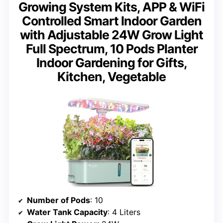
Growing System Kits, APP & WiFi
Controlled Smart Indoor Garden
with Adjustable 24W Grow Light
Full Spectrum, 10 Pods Planter
Indoor Gardening for Gifts,
Kitchen, Vegetable
Number of Pods
: 10
Water Tank Capacity
: 4 Liters