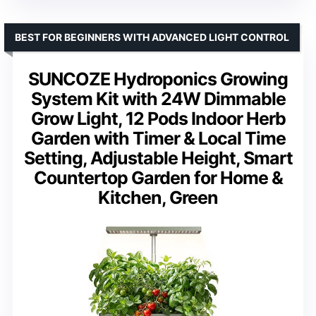
BEST FOR BEGINNERS WITH ADVANCED LIGHT CONTROL
SUNCOZE Hydroponics Growing
System Kit with 24W Dimmable
Grow Light, 12 Pods Indoor Herb
Garden with Timer & Local Time
Setting, Adjustable Height, Smart
Countertop Garden for Home &
Kitchen, Green