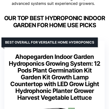
advanced systems suit experienced growers.
OUR TOP BEST HYDROPONIC INDOOR
GARDEN FOR HOME USE PICKS
BEST OVERALL FOR VERSATILE HOME HYDROPONICS
Ahopegarden Indoor Garden
Hydroponics Growing System: 12
Pods Plant Germination Kit
Garden Kit Growth Lamp
Countertop with LED Grow Light
Hydrophonic Planter Grower
Harvest Vegetable Lettuce