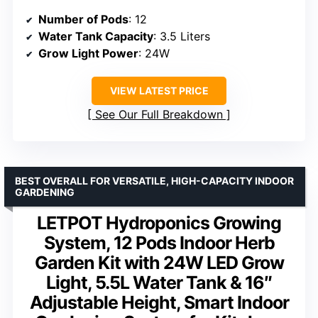
Number of Pods
: 12
Water Tank Capacity
: 3.5 Liters
Grow Light Power
: 24W
VIEW LATEST PRICE
See Our Full Breakdown
BEST OVERALL FOR VERSATILE, HIGH-CAPACITY INDOOR
GARDENING
LETPOT Hydroponics Growing
System, 12 Pods Indoor Herb
Garden Kit with 24W LED Grow
Light, 5.5L Water Tank & 16″
Adjustable Height, Smart Indoor