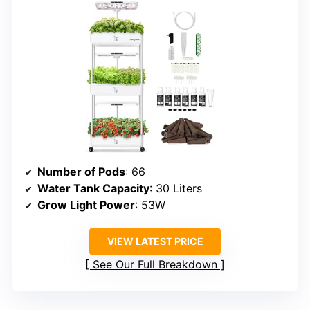
Number of Pods
: 66
Water Tank Capacity
: 30 Liters
Grow Light Power
: 53W
VIEW LATEST PRICE
See Our Full Breakdown