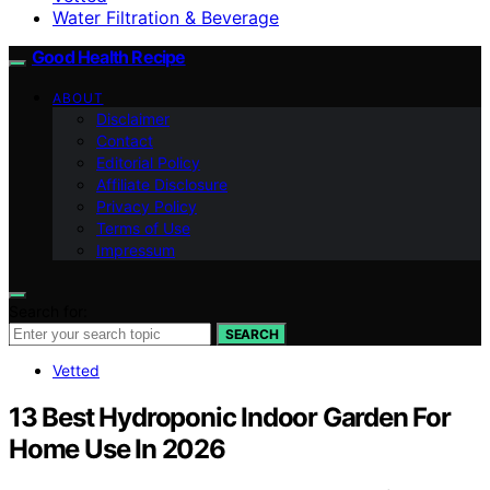
Water Filtration & Beverage
Good Health Recipe
ABOUT
Disclaimer
Contact
Editorial Policy
Affiliate Disclosure
Privacy Policy
Terms of Use
Impressum
Search for:
SEARCH
Vetted
13 Best Hydroponic Indoor Garden For
Home Use In 2026