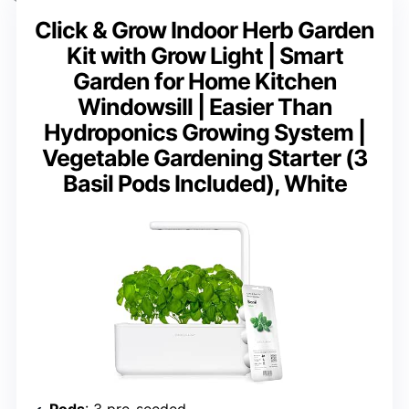
Click & Grow Indoor Herb Garden
Kit with Grow Light | Smart
Garden for Home Kitchen
Windowsill | Easier Than
Hydroponics Growing System |
Vegetable Gardening Starter (3
Basil Pods Included), White