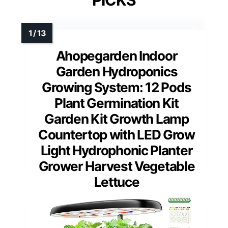
Ahopegarden Indoor
Garden Hydroponics
Growing System: 12 Pods
Plant Germination Kit
Garden Kit Growth Lamp
Countertop with LED Grow
Light Hydrophonic Planter
Grower Harvest Vegetable
Lettuce