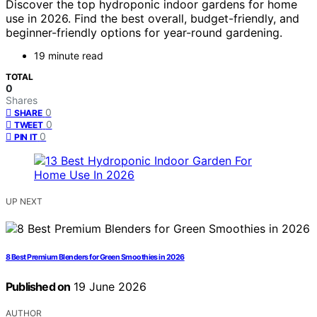
Discover the top hydroponic indoor gardens for home
use in 2026. Find the best overall, budget-friendly, and
beginner-friendly options for year-round gardening.
19 minute read
TOTAL
0
Shares
0
SHARE
0
TWEET
0
PIN IT
UP NEXT
8 Best Premium Blenders for Green Smoothies in 2026
Published on
19 June 2026
AUTHOR