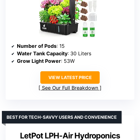
Number of Pods
: 15
Water Tank Capacity
: 30 Liters
Grow Light Power
: 53W
VIEW LATEST PRICE
See Our Full Breakdown
BEST FOR TECH-SAVVY USERS AND CONVENIENCE
LetPot LPH-Air Hydroponics