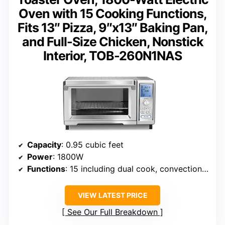
Oven with 15 Cooking Functions,
Fits 13″ Pizza, 9″x13″ Baking Pan,
and Full-Size Chicken, Nonstick
Interior, TOB-260N1NAS
Capacity
: 0.95 cubic feet
Power
: 1800W
Functions
: 15 including dual cook, convection, pizza, bake
VIEW LATEST PRICE
See Our Full Breakdown