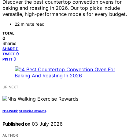
Discover the best countertop convection ovens for
baking and roasting in 2026. Our top picks include
versatile, high-performance models for every budget.
22 minute read
TOTAL
0
Shares
0
SHARE
0
TWEET
0
PIN IT
UP NEXT
Nhs Walking Exercise Rewards
Published on
03 July 2026
AUTHOR