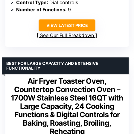
Control Type
: Dial controls
Number of Functions
: 9
VIEW LATEST PRICE
See Our Full Breakdown
BEST FOR LARGE CAPACITY AND EXTENSIVE
FUNCTIONALITY
Air Fryer Toaster Oven,
Countertop Convection Oven –
1700W Stainless Steel 16QT with
Large Capacity, 24 Cooking
Functions & Digital Controls for
Baking, Roasting, Broiling,
Reheating