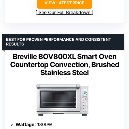
VIEW LATEST PRICE
See Our Full Breakdown
BEST FOR PROVEN PERFORMANCE AND CONSISTENT
RESULTS
Breville BOV800XL Smart Oven
Countertop Convection, Brushed
Stainless Steel
Wattage
: 1800W