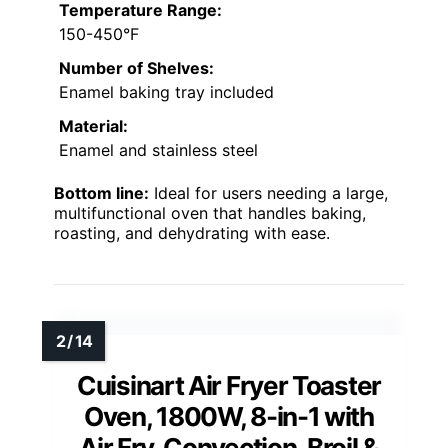
Temperature Range:
150-450°F
Number of Shelves:
Enamel baking tray included
Material:
Enamel and stainless steel
Bottom line:
Ideal for users needing a large,
multifunctional oven that handles baking,
roasting, and dehydrating with ease.
Cuisinart Air Fryer Toaster
Oven, 1800W, 8-in-1 with
Air Fry, Convection, Broil &