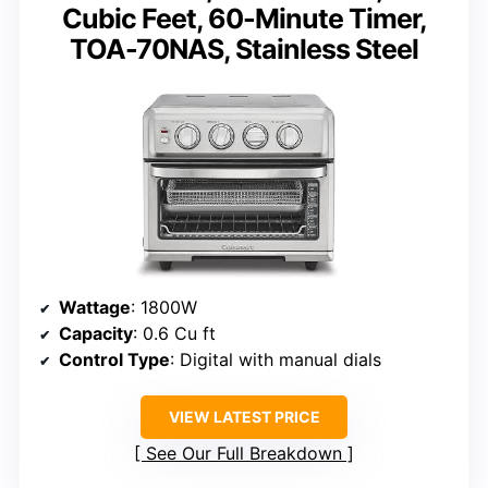
Cubic Feet, 60-Minute Timer,
TOA-70NAS, Stainless Steel
Wattage
: 1800W
Capacity
: 0.6 Cu ft
Control Type
: Digital with manual dials
VIEW LATEST PRICE
See Our Full Breakdown