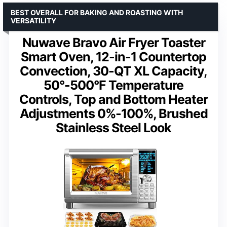
BEST OVERALL FOR BAKING AND ROASTING WITH
VERSATILITY
Nuwave Bravo Air Fryer Toaster
Smart Oven, 12-in-1 Countertop
Convection, 30-QT XL Capacity,
50°-500°F Temperature
Controls, Top and Bottom Heater
Adjustments 0%-100%, Brushed
Stainless Steel Look