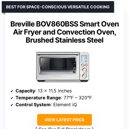
BEST FOR SPACE-CONSCIOUS VERSATILE COOKING
Breville BOV860BSS Smart Oven
Air Fryer and Convection Oven,
Brushed Stainless Steel
Capacity
: 13 x 11.5 inches
Temperature Range
: 77°F – 320°F
Control System
: Element iQ
VIEW LATEST PRICE