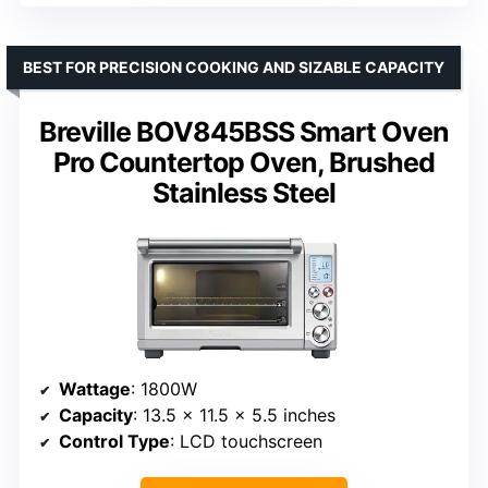
BEST FOR PRECISION COOKING AND SIZABLE CAPACITY
Breville BOV845BSS Smart Oven
Pro Countertop Oven, Brushed
Stainless Steel
Wattage
: 1800W
Capacity
: 13.5 x 11.5 x 5.5 inches
Control Type
: LCD touchscreen