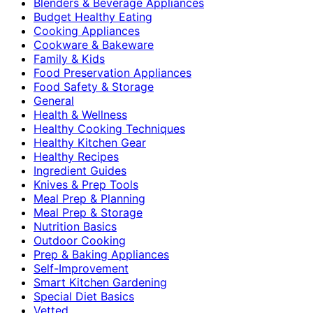
Blenders & Beverage Appliances
Budget Healthy Eating
Cooking Appliances
Cookware & Bakeware
Family & Kids
Food Preservation Appliances
Food Safety & Storage
General
Health & Wellness
Healthy Cooking Techniques
Healthy Kitchen Gear
Healthy Recipes
Ingredient Guides
Knives & Prep Tools
Meal Prep & Planning
Meal Prep & Storage
Nutrition Basics
Outdoor Cooking
Prep & Baking Appliances
Self-Improvement
Smart Kitchen Gardening
Special Diet Basics
Vetted