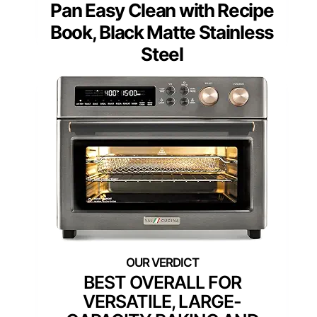
Pan Easy Clean with Recipe
Book, Black Matte Stainless
Steel
BEST OVERALL FOR
VERSATILE, LARGE-