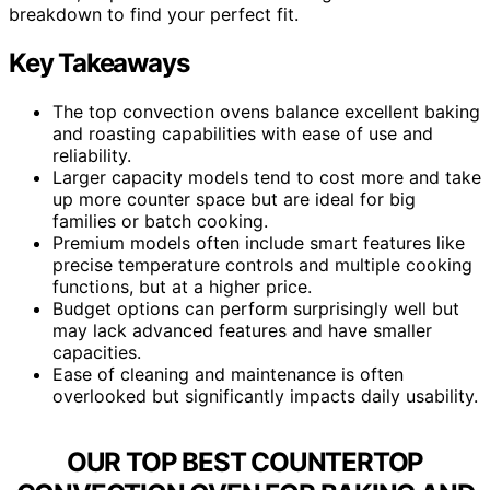
breakdown to find your perfect fit.
Key Takeaways
The top convection ovens balance excellent baking
and roasting capabilities with ease of use and
reliability.
Larger capacity models tend to cost more and take
up more counter space but are ideal for big
families or batch cooking.
Premium models often include smart features like
precise temperature controls and multiple cooking
functions, but at a higher price.
Budget options can perform surprisingly well but
may lack advanced features and have smaller
capacities.
Ease of cleaning and maintenance is often
overlooked but significantly impacts daily usability.
OUR TOP BEST COUNTERTOP