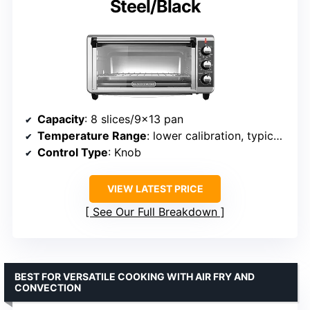
Steel/Black
Capacity
: 8 slices/9×13 pan
Temperature Range
: lower calibration, typical settings
Control Type
: Knob
VIEW LATEST PRICE
See Our Full Breakdown
BEST FOR VERSATILE COOKING WITH AIR FRY AND
CONVECTION