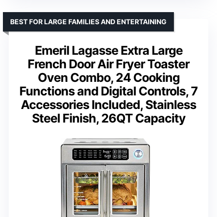
BEST FOR LARGE FAMILIES AND ENTERTAINING
Emeril Lagasse Extra Large
French Door Air Fryer Toaster
Oven Combo, 24 Cooking
Functions and Digital Controls, 7
Accessories Included, Stainless
Steel Finish, 26QT Capacity