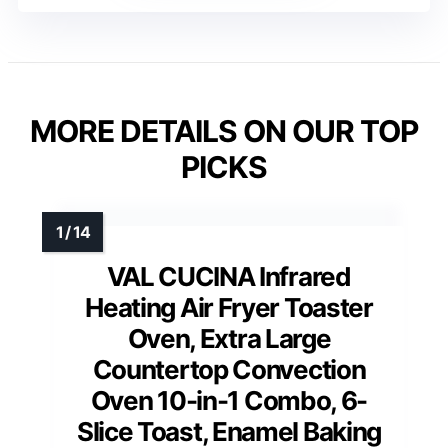
MORE DETAILS ON OUR TOP
PICKS
VAL CUCINA Infrared
Heating Air Fryer Toaster
Oven, Extra Large
Countertop Convection
Oven 10-in-1 Combo, 6-
Slice Toast, Enamel Baking