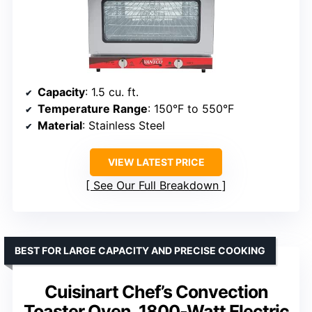
Capacity
: 1.5 cu. ft.
Temperature Range
: 150°F to 550°F
Material
: Stainless Steel
VIEW LATEST PRICE
See Our Full Breakdown
BEST FOR LARGE CAPACITY AND PRECISE COOKING
Cuisinart Chef’s Convection
Toaster Oven, 1800-Watt Electric