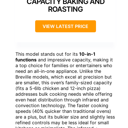
CAPACITY BAKING AND
ROASTING
VIEW LATEST PRICE
This model stands out for its
10-in-1
functions
and impressive capacity, making it
a top choice for families or entertainers who
need an all-in-one appliance. Unlike the
Breville models, which excel at precision but
are smaller, this oven’s family-sized capacity
(fits a 5-6lb chicken and 12-inch pizza)
addresses bulk cooking needs while offering
even heat distribution through infrared and
convection technology. The faster cooking
speeds (40% quicker than traditional ovens)
are a plus, but its bulkier size and slightly less
refined controls may be less ideal for small