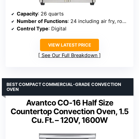
Capacity
: 26 quarts
Number of Functions
: 24 including air fry, roast, slow cook
Control Type
: Digital
VIEW LATEST PRICE
See Our Full Breakdown
BEST COMPACT COMMERCIAL-GRADE CONVECTION
OVEN
Avantco CO-16 Half Size
Countertop Convection Oven, 1.5
Cu. Ft. – 120V, 1600W