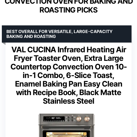
CONVECTION OVEN FOR BAKING AND
ROASTING PICKS
BEST OVERALL FOR VERSATILE, LARGE-CAPACITY
BAKING AND ROASTING
VAL CUCINA Infrared Heating Air
Fryer Toaster Oven, Extra Large
Countertop Convection Oven 10-
in-1 Combo, 6-Slice Toast,
Enamel Baking Pan Easy Clean
with Recipe Book, Black Matte
Stainless Steel