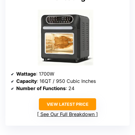
Wattage
: 1700W
Capacity
: 16QT / 950 Cubic Inches
Number of Functions
: 24
VIEW LATEST PRICE
See Our Full Breakdown