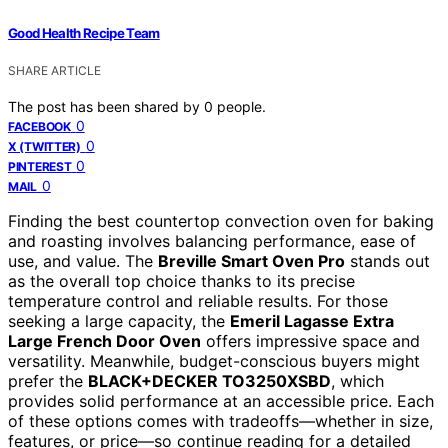
Good Health Recipe Team
SHARE ARTICLE
The post has been shared by
0
people.
0
FACEBOOK
0
X (TWITTER)
0
PINTEREST
0
MAIL
Finding the best countertop convection oven for baking
and roasting involves balancing performance, ease of
use, and value. The
Breville Smart Oven Pro
stands out
as the overall top choice thanks to its precise
temperature control and reliable results. For those
seeking a large capacity, the
Emeril Lagasse Extra
Large French Door Oven
offers impressive space and
versatility. Meanwhile, budget-conscious buyers might
prefer the
BLACK+DECKER TO3250XSBD
, which
provides solid performance at an accessible price. Each
of these options comes with tradeoffs—whether in size,
features, or price—so continue reading for a detailed