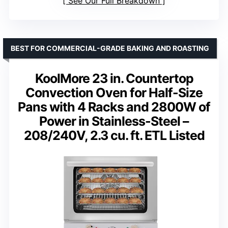
See Our Full Breakdown
BEST FOR COMMERCIAL-GRADE BAKING AND ROASTING
KoolMore 23 in. Countertop
Convection Oven for Half-Size
Pans with 4 Racks and 2800W of
Power in Stainless-Steel –
208/240V, 2.3 cu. ft. ETL Listed