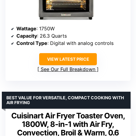
Wattage
: 1750W
Capacity
: 26.3 Quarts
Control Type
: Digital with analog controls
VIEW LATEST PRICE
See Our Full Breakdown
BEST VALUE FOR VERSATILE, COMPACT COOKING WITH
AIR FRYING
Cuisinart Air Fryer Toaster Oven,
1800W, 8-in-1 with Air Fry,
Convection, Broil & Warm, 0.6