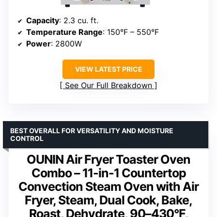
Capacity
: 2.3 cu. ft.
Temperature Range
: 150°F – 550°F
Power
: 2800W
VIEW LATEST PRICE
See Our Full Breakdown
BEST OVERALL FOR VERSATILITY AND MOISTURE
CONTROL
OUNIN Air Fryer Toaster Oven
Combo – 11-in-1 Countertop
Convection Steam Oven with Air
Fryer, Steam, Dual Cook, Bake,
Roast, Dehydrate, 90–430°F,