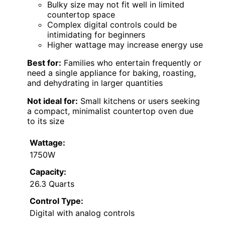
Bulky size may not fit well in limited
countertop space
Complex digital controls could be
intimidating for beginners
Higher wattage may increase energy use
Best for:
Families who entertain frequently or
need a single appliance for baking, roasting,
and dehydrating in larger quantities
Not ideal for:
Small kitchens or users seeking
a compact, minimalist countertop oven due
to its size
Wattage:
1750W
Capacity:
26.3 Quarts
Control Type:
Digital with analog controls