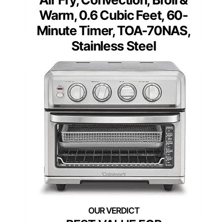
Warm, 0.6 Cubic Feet, 60-
Minute Timer, TOA-70NAS,
Stainless Steel