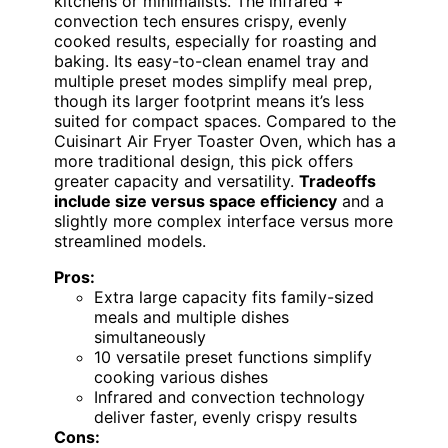
kitchens or minimalists. The infrared +
convection tech ensures crispy, evenly
cooked results, especially for roasting and
baking. Its easy-to-clean enamel tray and
multiple preset modes simplify meal prep,
though its larger footprint means it’s less
suited for compact spaces. Compared to the
Cuisinart Air Fryer Toaster Oven, which has a
more traditional design, this pick offers
greater capacity and versatility.
Tradeoffs
include size versus space efficiency
and a
slightly more complex interface versus more
streamlined models.
Pros:
Extra large capacity fits family-sized
meals and multiple dishes
simultaneously
10 versatile preset functions simplify
cooking various dishes
Infrared and convection technology
deliver faster, evenly crispy results
Cons: