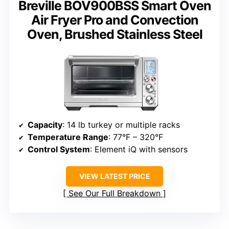
Breville BOV900BSS Smart Oven
Air Fryer Pro and Convection
Oven, Brushed Stainless Steel
Capacity
: 14 lb turkey or multiple racks
Temperature Range
: 77°F – 320°F
Control System
: Element iQ with sensors
VIEW LATEST PRICE
See Our Full Breakdown