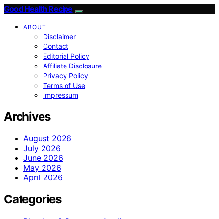
Good Health Recipe
ABOUT
Disclaimer
Contact
Editorial Policy
Affiliate Disclosure
Privacy Policy
Terms of Use
Impressum
Archives
August 2026
July 2026
June 2026
May 2026
April 2026
Categories