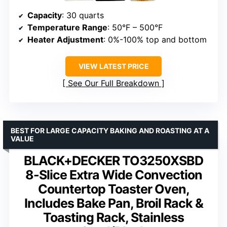
Capacity
: 30 quarts
Temperature Range
: 50°F – 500°F
Heater Adjustment
: 0%-100% top and bottom
VIEW LATEST PRICE
See Our Full Breakdown
BEST FOR LARGE CAPACITY BAKING AND ROASTING AT A
VALUE
BLACK+DECKER TO3250XSBD
8-Slice Extra Wide Convection
Countertop Toaster Oven,
Includes Bake Pan, Broil Rack &
Toasting Rack, Stainless