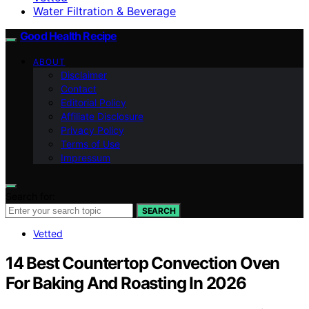
Water Filtration & Beverage
Good Health Recipe
ABOUT
Disclaimer
Contact
Editorial Policy
Affiliate Disclosure
Privacy Policy
Terms of Use
Impressum
Search for:
SEARCH
Vetted
14 Best Countertop Convection Oven
For Baking And Roasting In 2026