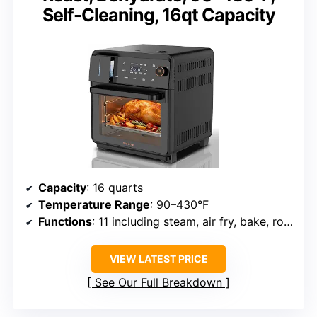
Self-Cleaning, 16qt Capacity
Capacity
: 16 quarts
Temperature Range
: 90–430°F
Functions
: 11 including steam, air fry, bake, roast, dehydrate, sous vide
VIEW LATEST PRICE
See Our Full Breakdown