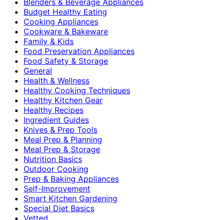
Blenders & Beverage Appliances
Budget Healthy Eating
Cooking Appliances
Cookware & Bakeware
Family & Kids
Food Preservation Appliances
Food Safety & Storage
General
Health & Wellness
Healthy Cooking Techniques
Healthy Kitchen Gear
Healthy Recipes
Ingredient Guides
Knives & Prep Tools
Meal Prep & Planning
Meal Prep & Storage
Nutrition Basics
Outdoor Cooking
Prep & Baking Appliances
Self-Improvement
Smart Kitchen Gardening
Special Diet Basics
Vetted