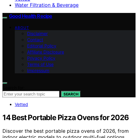
Water Filtration & Beverage
Good Health Recipe
ABOUT
Disclaimer
Contact
Editorial Policy
Affiliate Disclosure
Privacy Policy
Terms of Use
Impressum
Search for:
SEARCH
Vetted
14 Best Portable Pizza Ovens for 2026
Discover the best portable pizza ovens of 2026, from
indoor electric models to outdoor multi-fuel options.