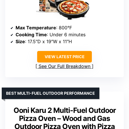
Max Temperature
: 800°F
Cooking Time
: Under 6 minutes
Size
: 17.5″D x 19″W x 11″H
VIEW LATEST PRICE
See Our Full Breakdown
BEST MULTI-FUEL OUTDOOR PERFORMANCE
Ooni Karu 2 Multi-Fuel Outdoor
Pizza Oven – Wood and Gas
Outdoor Pizza Oven with Pizza