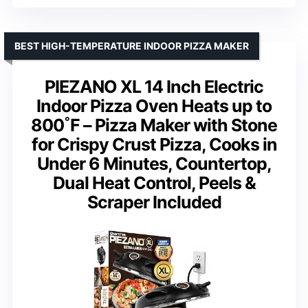
BEST HIGH-TEMPERATURE INDOOR PIZZA MAKER
PIEZANO XL 14 Inch Electric
Indoor Pizza Oven Heats up to
800˚F – Pizza Maker with Stone
for Crispy Crust Pizza, Cooks in
Under 6 Minutes, Countertop,
Dual Heat Control, Peels &
Scraper Included