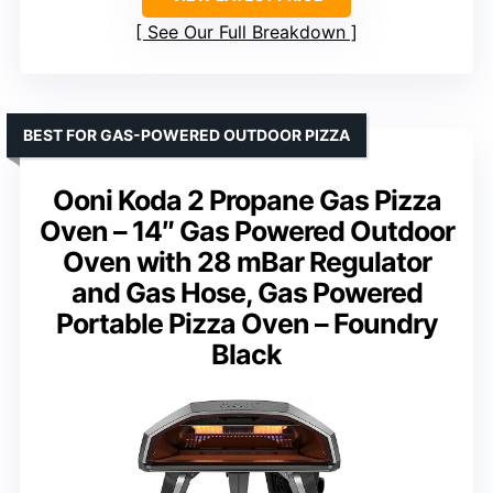
See Our Full Breakdown
BEST FOR GAS-POWERED OUTDOOR PIZZA
Ooni Koda 2 Propane Gas Pizza
Oven – 14″ Gas Powered Outdoor
Oven with 28 mBar Regulator
and Gas Hose, Gas Powered
Portable Pizza Oven – Foundry
Black