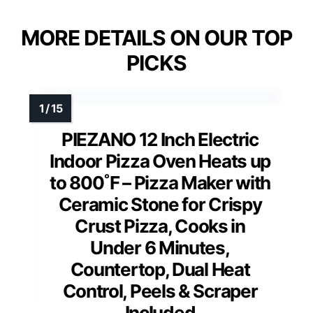
MORE DETAILS ON OUR TOP
PICKS
PIEZANO 12 Inch Electric
Indoor Pizza Oven Heats up
to 800˚F – Pizza Maker with
Ceramic Stone for Crispy
Crust Pizza, Cooks in
Under 6 Minutes,
Countertop, Dual Heat
Control, Peels & Scraper
Included