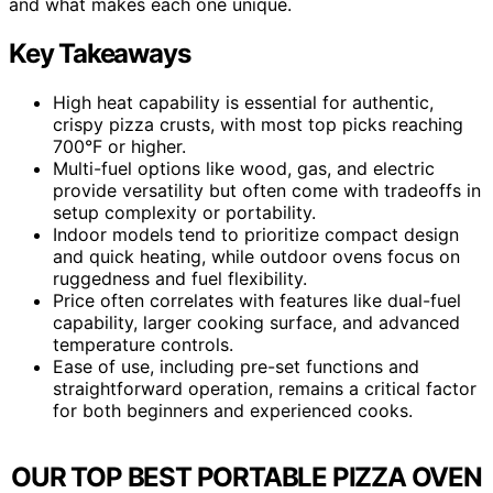
and what makes each one unique.
Key Takeaways
High heat capability is essential for authentic,
crispy pizza crusts, with most top picks reaching
700°F or higher.
Multi-fuel options like wood, gas, and electric
provide versatility but often come with tradeoffs in
setup complexity or portability.
Indoor models tend to prioritize compact design
and quick heating, while outdoor ovens focus on
ruggedness and fuel flexibility.
Price often correlates with features like dual-fuel
capability, larger cooking surface, and advanced
temperature controls.
Ease of use, including pre-set functions and
straightforward operation, remains a critical factor
for both beginners and experienced cooks.
OUR TOP BEST PORTABLE PIZZA OVEN