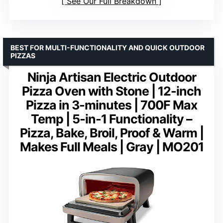
See Our Full Breakdown
BEST FOR MULTI-FUNCTIONALITY AND QUICK OUTDOOR
PIZZAS
Ninja Artisan Electric Outdoor
Pizza Oven with Stone | 12-inch
Pizza in 3-minutes | 700F Max
Temp | 5-in-1 Functionality –
Pizza, Bake, Broil, Proof & Warm |
Makes Full Meals | Gray | MO201