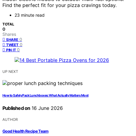
Find the perfect fit for your pizza cravings today.
23 minute read
TOTAL
0
Shares
0
SHARE
0
TWEET
0
PIN IT
UP NEXT
How to Safely Pack Lunchboxes: What Actually Matters Most
Published on
16 June 2026
AUTHOR
Good Health Recipe Team