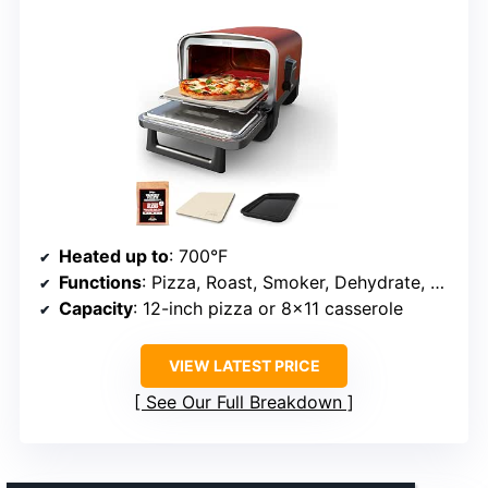
Heated up to
: 700°F
Functions
: Pizza, Roast, Smoker, Dehydrate, Bake, Broil, Keep Warm
Capacity
: 12-inch pizza or 8×11 casserole
VIEW LATEST PRICE
See Our Full Breakdown