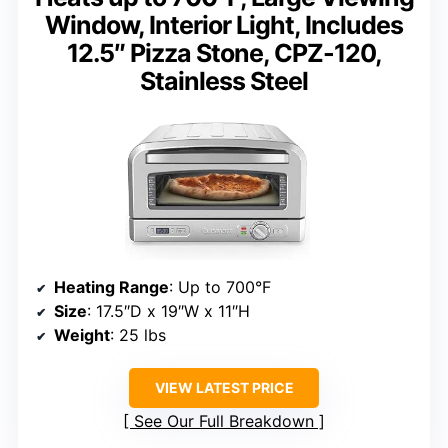
Window, Interior Light, Includes
12.5″ Pizza Stone, CPZ-120,
Stainless Steel
Heating Range
: Up to 700°F
Size
: 17.5″D x 19″W x 11″H
Weight
: 25 lbs
VIEW LATEST PRICE
See Our Full Breakdown