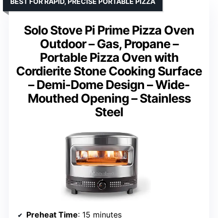
BEST FOR RAPID, PRECISE PORTABLE PIZZA
Solo Stove Pi Prime Pizza Oven
Outdoor – Gas, Propane –
Portable Pizza Oven with
Cordierite Stone Cooking Surface
– Demi-Dome Design – Wide-
Mouthed Opening – Stainless
Steel
Preheat Time
: 15 minutes