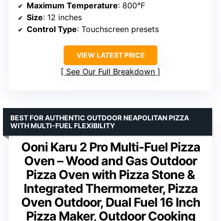
Maximum Temperature
: 800°F
Size
: 12 inches
Control Type
: Touchscreen presets
VIEW LATEST PRICE
See Our Full Breakdown
BEST FOR AUTHENTIC OUTDOOR NEAPOLITAN PIZZA
WITH MULTI-FUEL FLEXIBILITY
Ooni Karu 2 Pro Multi-Fuel Pizza
Oven – Wood and Gas Outdoor
Pizza Oven with Pizza Stone &
Integrated Thermometer, Pizza
Oven Outdoor, Dual Fuel 16 Inch
Pizza Maker, Outdoor Cooking