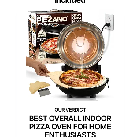
BEST OVERALL INDOOR
PIZZA OVEN FOR HOME
ENTHUSIASTS