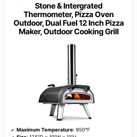
Stone & Intergrated
Thermometer, Pizza Oven
Outdoor, Dual Fuel 12 Inch Pizza
Maker, Outdoor Cooking Grill
Maximum Temperature
: 950°F