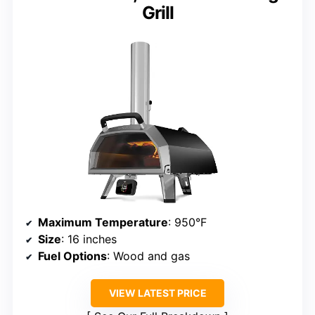
Grill
Maximum Temperature
: 950°F
Size
: 16 inches
Fuel Options
: Wood and gas
VIEW LATEST PRICE