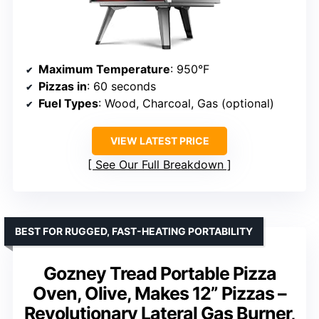
Maximum Temperature
: 950°F
Pizzas in
: 60 seconds
Fuel Types
: Wood, Charcoal, Gas (optional)
VIEW LATEST PRICE
See Our Full Breakdown
BEST FOR RUGGED, FAST-HEATING PORTABILITY
Gozney Tread Portable Pizza
Oven, Olive, Makes 12” Pizzas –
Revolutionary Lateral Gas Burner,