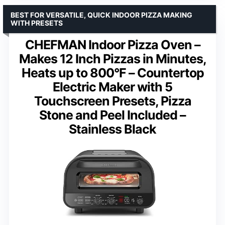
BEST FOR VERSATILE, QUICK INDOOR PIZZA MAKING
WITH PRESETS
CHEFMAN Indoor Pizza Oven –
Makes 12 Inch Pizzas in Minutes,
Heats up to 800°F – Countertop
Electric Maker with 5
Touchscreen Presets, Pizza
Stone and Peel Included –
Stainless Black