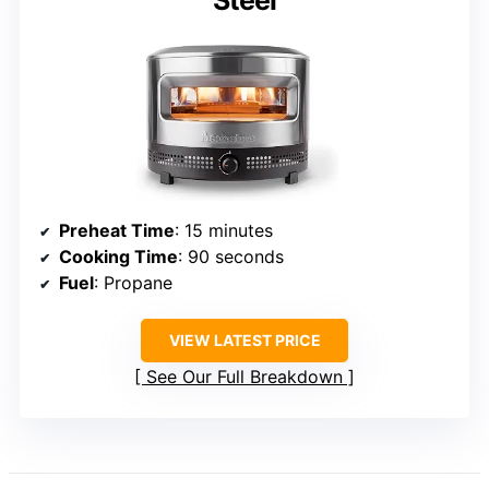
Steel
Preheat Time
: 15 minutes
Cooking Time
: 90 seconds
Fuel
: Propane
VIEW LATEST PRICE
See Our Full Breakdown