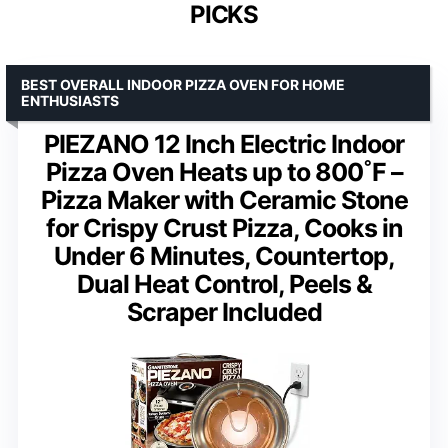
PICKS
BEST OVERALL INDOOR PIZZA OVEN FOR HOME
ENTHUSIASTS
PIEZANO 12 Inch Electric Indoor
Pizza Oven Heats up to 800˚F –
Pizza Maker with Ceramic Stone
for Crispy Crust Pizza, Cooks in
Under 6 Minutes, Countertop,
Dual Heat Control, Peels &
Scraper Included