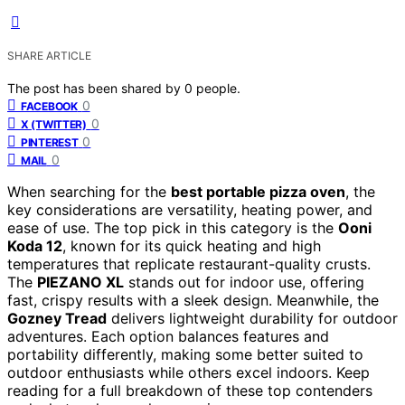
SHARE ARTICLE
The post has been shared by
0
people.
0
FACEBOOK
0
X (TWITTER)
0
PINTEREST
0
MAIL
When searching for the
best portable pizza oven
, the
key considerations are versatility, heating power, and
ease of use. The top pick in this category is the
Ooni
Koda 12
, known for its quick heating and high
temperatures that replicate restaurant-quality crusts.
The
PIEZANO XL
stands out for indoor use, offering
fast, crispy results with a sleek design. Meanwhile, the
Gozney Tread
delivers lightweight durability for outdoor
adventures. Each option balances features and
portability differently, making some better suited to
outdoor enthusiasts while others excel indoors. Keep
reading for a full breakdown of these top contenders