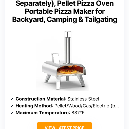
Separately), Pellet Pizza Oven
Portable Pizza Maker for
Backyard, Camping & Tailgating
Construction Material
: Stainless Steel
Heating Method
: Pellet/Wood/Gas/Electric (burners sold separately)
Maximum Temperature
: 887°F
VIEW LATEST PRICE