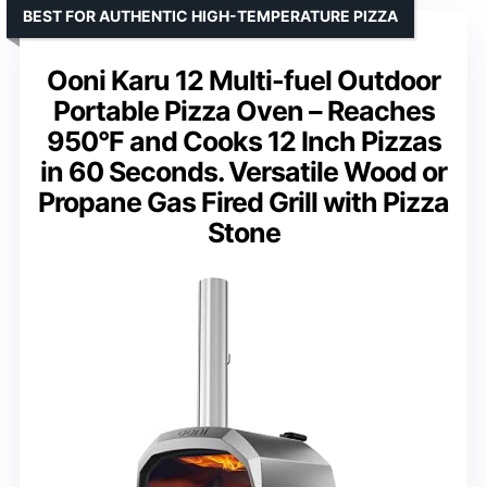
BEST FOR AUTHENTIC HIGH-TEMPERATURE PIZZA
Ooni Karu 12 Multi-fuel Outdoor
Portable Pizza Oven – Reaches
950°F and Cooks 12 Inch Pizzas
in 60 Seconds. Versatile Wood or
Propane Gas Fired Grill with Pizza
Stone