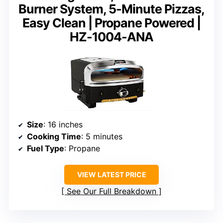
Burner System, 5-Minute Pizzas,
Easy Clean | Propane Powered |
HZ-1004-ANA
Size
: 16 inches
Cooking Time
: 5 minutes
Fuel Type
: Propane
VIEW LATEST PRICE
See Our Full Breakdown