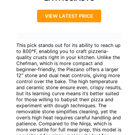
VIEW LATEST PRICE
This pick stands out for its ability to reach up
to 800°F, enabling you to craft pizzeria-
quality crusts right in your kitchen. Unlike the
Chefman, which is more compact and
beginner-friendly, the Piezano offers a larger
12″ stone and dual heat controls, giving more
control over the bake. The high temperature
and ceramic stone ensure even, crispy results,
but its learning curve means it’s better suited
for those willing to babysit their pizza and
experiment with dough techniques. The
removable stone simplifies cleaning, yet the
oven’s high heat requires careful handling and
patience. Compared to the Ninja, which is
more versatile for full meal prep, this model is