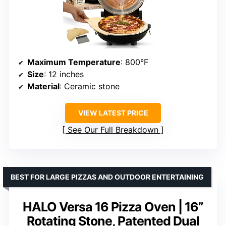
Maximum Temperature
: 800°F
Size
: 12 inches
Material
: Ceramic stone
VIEW LATEST PRICE
See Our Full Breakdown
BEST FOR LARGE PIZZAS AND OUTDOOR ENTERTAINING
HALO Versa 16 Pizza Oven | 16”
Rotating Stone, Patented Dual