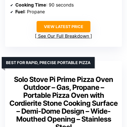
Cooking Time
: 90 seconds
Fuel
: Propane
VIEW LATEST PRICE
See Our Full Breakdown
BEST FOR RAPID, PRECISE PORTABLE PIZZA
Solo Stove Pi Prime Pizza Oven
Outdoor – Gas, Propane –
Portable Pizza Oven with
Cordierite Stone Cooking Surface
– Demi-Dome Design – Wide-
Mouthed Opening – Stainless