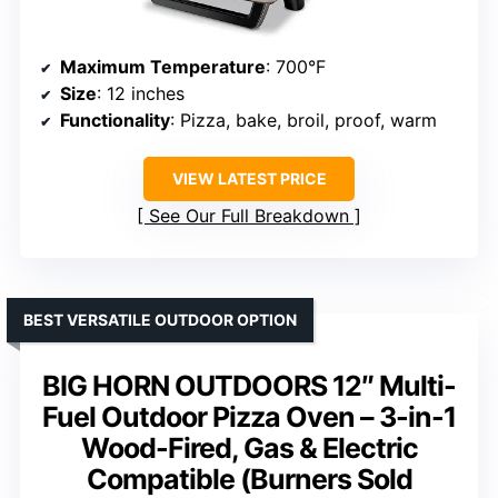
Maximum Temperature
: 700°F
Size
: 12 inches
Functionality
: Pizza, bake, broil, proof, warm
VIEW LATEST PRICE
See Our Full Breakdown
BEST VERSATILE OUTDOOR OPTION
BIG HORN OUTDOORS 12″ Multi-
Fuel Outdoor Pizza Oven – 3-in-1
Wood-Fired, Gas & Electric
Compatible (Burners Sold