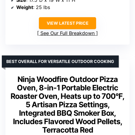
Size
: 17.5″D x 19″W x 11″H
Weight
: 25 lbs
VIEW LATEST PRICE
See Our Full Breakdown
BEST OVERALL FOR VERSATILE OUTDOOR COOKING
Ninja Woodfire Outdoor Pizza
Oven, 8-in-1 Portable Electric
Roaster Oven, Heats up to 700°F,
5 Artisan Pizza Settings,
Integrated BBQ Smoker Box,
Includes Flavored Wood Pellets,
Terracotta Red