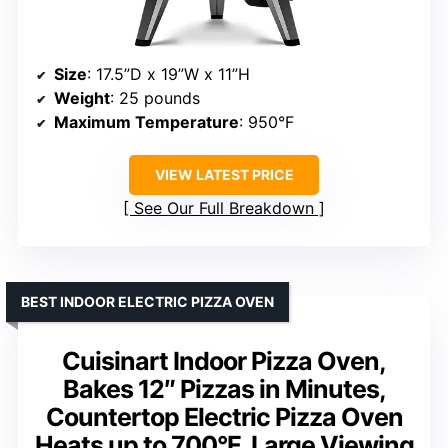
Size
: 17.5”D x 19”W x 11”H
Weight
: 25 pounds
Maximum Temperature
: 950°F
VIEW LATEST PRICE
See Our Full Breakdown
BEST INDOOR ELECTRIC PIZZA OVEN
Cuisinart Indoor Pizza Oven,
Bakes 12″ Pizzas in Minutes,
Countertop Electric Pizza Oven
Heats up to 700°F, Large Viewing