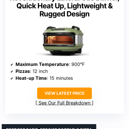
Quick Heat Up, Lightweight &
Rugged Design
Maximum Temperature
: 900°F
Pizzas
: 12 inch
Heat-up Time
: 15 minutes
VIEW LATEST PRICE
See Our Full Breakdown