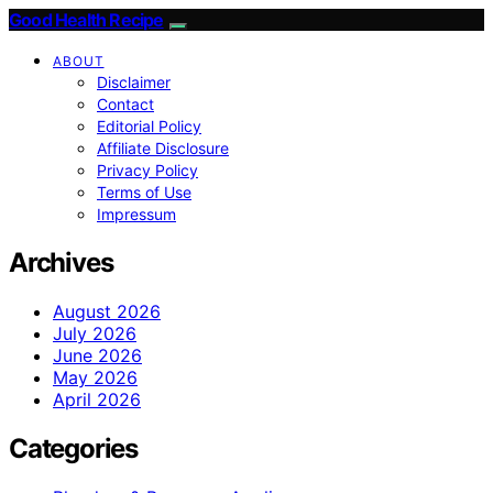
Good Health Recipe
ABOUT
Disclaimer
Contact
Editorial Policy
Affiliate Disclosure
Privacy Policy
Terms of Use
Impressum
Archives
August 2026
July 2026
June 2026
May 2026
April 2026
Categories