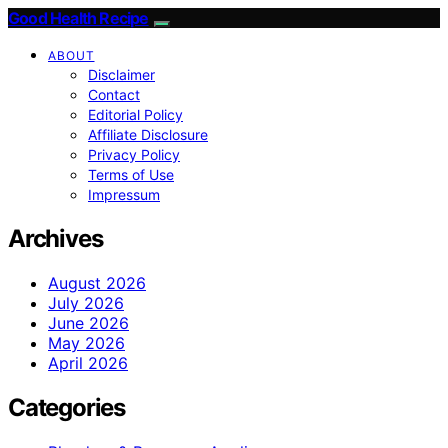
Good Health Recipe
ABOUT
Disclaimer
Contact
Editorial Policy
Affiliate Disclosure
Privacy Policy
Terms of Use
Impressum
Archives
August 2026
July 2026
June 2026
May 2026
April 2026
Categories