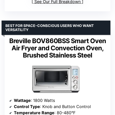
See Our Full Breakdown
BEST FOR SPACE-CONSCIOUS USERS WHO WANT
VERSATILITY
Breville BOV860BSS Smart Oven
Air Fryer and Convection Oven,
Brushed Stainless Steel
Wattage
: 1800 Watts
Control Type
: Knob and Button Control
Temperature Range
: 80-480°F