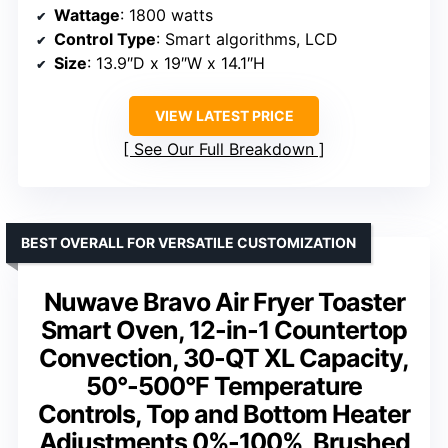
Wattage
: 1800 watts
Control Type
: Smart algorithms, LCD
Size
: 13.9″D x 19″W x 14.1″H
VIEW LATEST PRICE
See Our Full Breakdown
BEST OVERALL FOR VERSATILE CUSTOMIZATION
Nuwave Bravo Air Fryer Toaster
Smart Oven, 12-in-1 Countertop
Convection, 30-QT XL Capacity,
50°-500°F Temperature
Controls, Top and Bottom Heater
Adjustments 0%-100%, Brushed