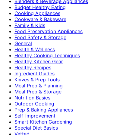
Blenders & Beverage Appliances
Budget Healthy Eating
Cooking Appliances
Cookware & Bakeware
Family & Kids
Food Preservation Appliances
Food Safety & Storage
General
Health & Wellness
Healthy Cooking Techniques
Healthy Kitchen Gear
Healthy Recipes
Ingredient Guides
Knives & Prep Tools
Meal Prep & Planning
Meal Prep & Storage
Nutrition Basics
Outdoor Cooking
Prep & Baking Appliances
Self-Improvement
Smart Kitchen Gardening
Special Diet Basics
Vetted