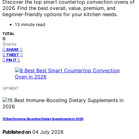
Discover the top smart countertop convection ovens of
2026. Find the best overall, value, premium, and
beginner-friendly options for your kitchen needs.
13 minute read
TOTAL
0
Shares
0
SHARE
0
TWEET
0
PIN IT
UP NEXT
15 Best Immune-Boosting Dietary Supplements in 2026
Published on
04 July 2026