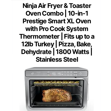
Ninja Air Fryer & Toaster
Oven Combo | 10-in-1
Prestige Smart XL Oven
with Pro Cook System
Thermometer | Fits up to a
12lb Turkey | Pizza, Bake,
Dehydrate | 1800 Watts |
Stainless Steel