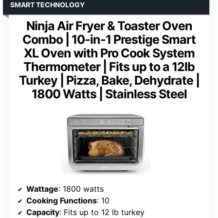
SMART TECHNOLOGY
Ninja Air Fryer & Toaster Oven
Combo | 10-in-1 Prestige Smart
XL Oven with Pro Cook System
Thermometer | Fits up to a 12lb
Turkey | Pizza, Bake, Dehydrate |
1800 Watts | Stainless Steel
Wattage
: 1800 watts
Cooking Functions
: 10
Capacity
: Fits up to 12 lb turkey