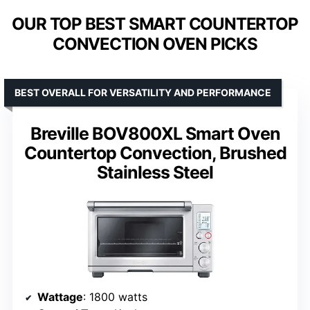
OUR TOP BEST SMART COUNTERTOP
CONVECTION OVEN PICKS
BEST OVERALL FOR VERSATILITY AND PERFORMANCE
Breville BOV800XL Smart Oven
Countertop Convection, Brushed
Stainless Steel
Wattage
: 1800 watts