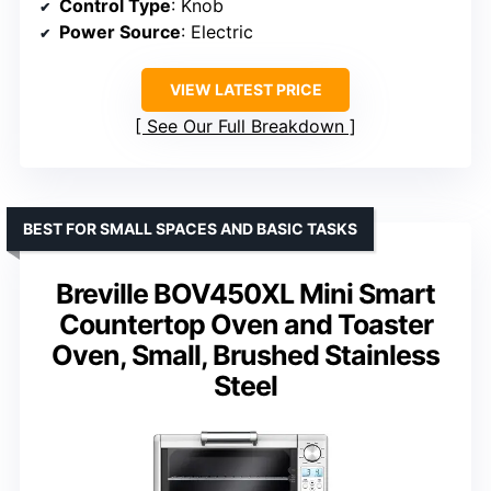
Control Type
: Knob
Power Source
: Electric
VIEW LATEST PRICE
See Our Full Breakdown
BEST FOR SMALL SPACES AND BASIC TASKS
Breville BOV450XL Mini Smart
Countertop Oven and Toaster
Oven, Small, Brushed Stainless
Steel