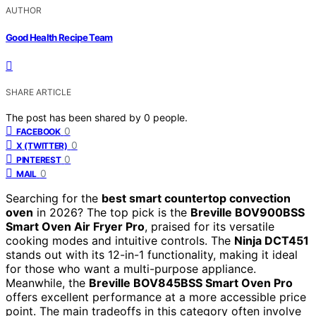
AUTHOR
Good Health Recipe Team
SHARE ARTICLE
The post has been shared by
0
people.
0
FACEBOOK
0
X (TWITTER)
0
PINTEREST
0
MAIL
Searching for the
best smart countertop convection
oven
in 2026? The top pick is the
Breville BOV900BSS
Smart Oven Air Fryer Pro
, praised for its versatile
cooking modes and intuitive controls. The
Ninja DCT451
stands out with its 12-in-1 functionality, making it ideal
for those who want a multi-purpose appliance.
Meanwhile, the
Breville BOV845BSS Smart Oven Pro
offers excellent performance at a more accessible price
point. The main tradeoffs in this category often involve