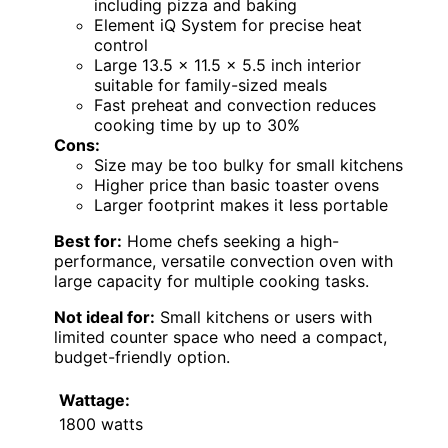
including pizza and baking
Element iQ System for precise heat
control
Large 13.5 x 11.5 x 5.5 inch interior
suitable for family-sized meals
Fast preheat and convection reduces
cooking time by up to 30%
Cons:
Size may be too bulky for small kitchens
Higher price than basic toaster ovens
Larger footprint makes it less portable
Best for:
Home chefs seeking a high-
performance, versatile convection oven with
large capacity for multiple cooking tasks.
Not ideal for:
Small kitchens or users with
limited counter space who need a compact,
budget-friendly option.
Wattage:
1800 watts