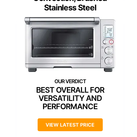
Stainless Steel
BEST OVERALL FOR
VERSATILITY AND
PERFORMANCE
VIEW LATEST PRICE