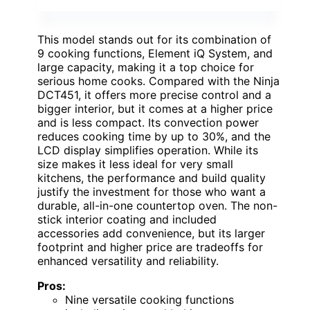
This model stands out for its combination of
9 cooking functions, Element iQ System, and
large capacity, making it a top choice for
serious home cooks. Compared with the Ninja
DCT451, it offers more precise control and a
bigger interior, but it comes at a higher price
and is less compact. Its convection power
reduces cooking time by up to 30%, and the
LCD display simplifies operation. While its
size makes it less ideal for very small
kitchens, the performance and build quality
justify the investment for those who want a
durable, all-in-one countertop oven. The non-
stick interior coating and included
accessories add convenience, but its larger
footprint and higher price are tradeoffs for
enhanced versatility and reliability.
Pros:
Nine versatile cooking functions