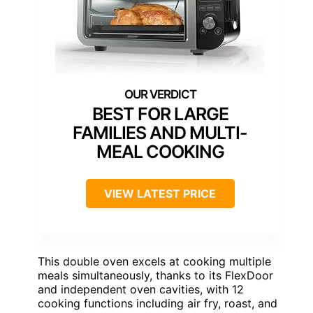
BEST FOR LARGE
FAMILIES AND MULTI-
MEAL COOKING
VIEW LATEST PRICE
This double oven excels at cooking multiple
meals simultaneously, thanks to its FlexDoor
and independent oven cavities, with 12
cooking functions including air fry, roast, and