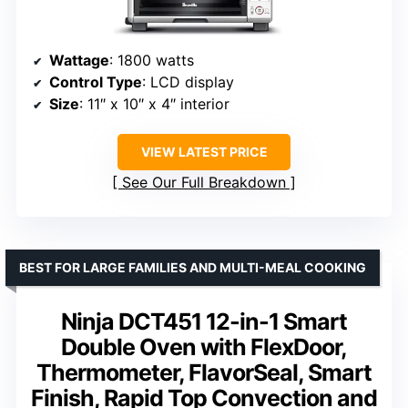
Wattage
: 1800 watts
Control Type
: LCD display
Size
: 11″ x 10″ x 4″ interior
VIEW LATEST PRICE
See Our Full Breakdown
BEST FOR LARGE FAMILIES AND MULTI-MEAL COOKING
Ninja DCT451 12-in-1 Smart
Double Oven with FlexDoor,
Thermometer, FlavorSeal, Smart
Finish, Rapid Top Convection and