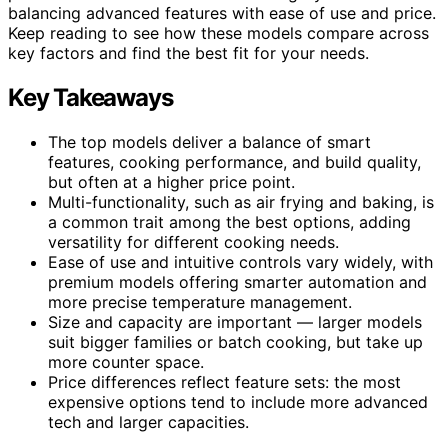
balancing advanced features with ease of use and price.
Keep reading to see how these models compare across
key factors and find the best fit for your needs.
Key Takeaways
The top models deliver a balance of smart
features, cooking performance, and build quality,
but often at a higher price point.
Multi-functionality, such as air frying and baking, is
a common trait among the best options, adding
versatility for different cooking needs.
Ease of use and intuitive controls vary widely, with
premium models offering smarter automation and
more precise temperature management.
Size and capacity are important — larger models
suit bigger families or batch cooking, but take up
more counter space.
Price differences reflect feature sets: the most
expensive options tend to include more advanced
tech and larger capacities.