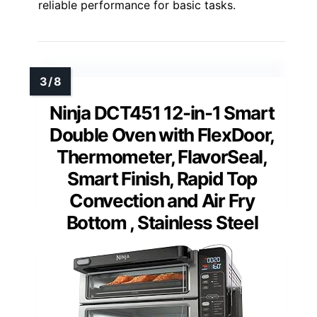
reliable performance for basic tasks.
Ninja DCT451 12-in-1 Smart
Double Oven with FlexDoor,
Thermometer, FlavorSeal,
Smart Finish, Rapid Top
Convection and Air Fry
Bottom , Stainless Steel