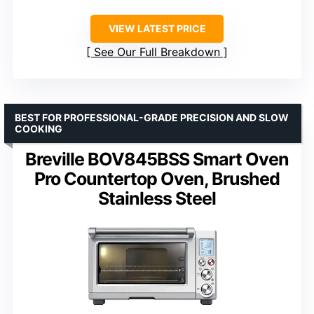
VIEW LATEST PRICE
See Our Full Breakdown
BEST FOR PROFESSIONAL-GRADE PRECISION AND SLOW
COOKING
Breville BOV845BSS Smart Oven
Pro Countertop Oven, Brushed
Stainless Steel