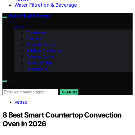
Water Filtration & Beverage
Good Health Recipe
ABOUT
Disclaimer
Contact
Editorial Policy
Affiliate Disclosure
Privacy Policy
Terms of Use
Impressum
Search for:
SEARCH
Vetted
8 Best Smart Countertop Convection
Oven in 2026