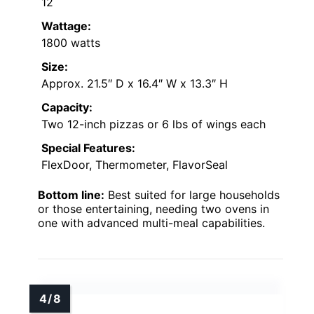
12
Wattage:
1800 watts
Size:
Approx. 21.5″ D x 16.4″ W x 13.3″ H
Capacity:
Two 12-inch pizzas or 6 lbs of wings each
Special Features:
FlexDoor, Thermometer, FlavorSeal
Bottom line:
Best suited for large households
or those entertaining, needing two ovens in
one with advanced multi-meal capabilities.