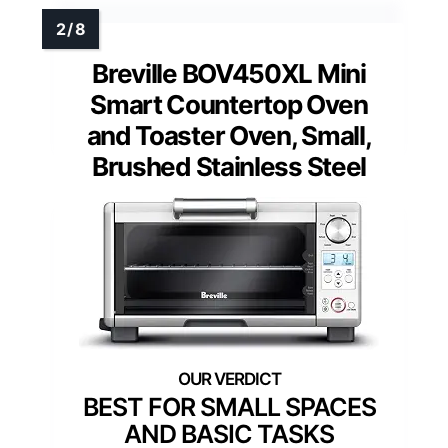
Breville BOV450XL Mini
Smart Countertop Oven
and Toaster Oven, Small,
Brushed Stainless Steel
BEST FOR SMALL SPACES
AND BASIC TASKS