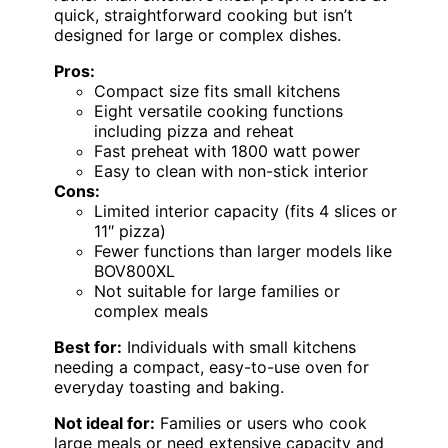
quick, straightforward cooking but isn’t
designed for large or complex dishes.
Pros:
Compact size fits small kitchens
Eight versatile cooking functions
including pizza and reheat
Fast preheat with 1800 watt power
Easy to clean with non-stick interior
Cons:
Limited interior capacity (fits 4 slices or
11″ pizza)
Fewer functions than larger models like
BOV800XL
Not suitable for large families or
complex meals
Best for:
Individuals with small kitchens
needing a compact, easy-to-use oven for
everyday toasting and baking.
Not ideal for:
Families or users who cook
large meals or need extensive capacity and