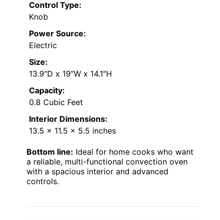
Control Type:
Knob
Power Source:
Electric
Size:
13.9″D x 19″W x 14.1″H
Capacity:
0.8 Cubic Feet
Interior Dimensions:
13.5 x 11.5 x 5.5 inches
Bottom line:
Ideal for home cooks who want
a reliable, multi-functional convection oven
with a spacious interior and advanced
controls.