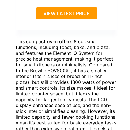
VIEW LATEST PRICE
This compact oven offers 8 cooking
functions, including toast, bake, and pizza,
and features the Element iQ System for
precise heat management, making it perfect
for small kitchens or minimalists. Compared
to the Breville BOV800XL, it has a smaller
interior (fits 4 slices of bread or 11-inch
pizza), but still provides 1800 watts of power
and smart controls. Its size makes it ideal for
limited counter space, but it lacks the
capacity for larger family meals. The LCD
display enhances ease of use, and the non-
stick interior simplifies cleaning. However, its
limited capacity and fewer cooking functions
mean it’s best suited for basic everyday tasks
rather than extensive meal prep. It excels at