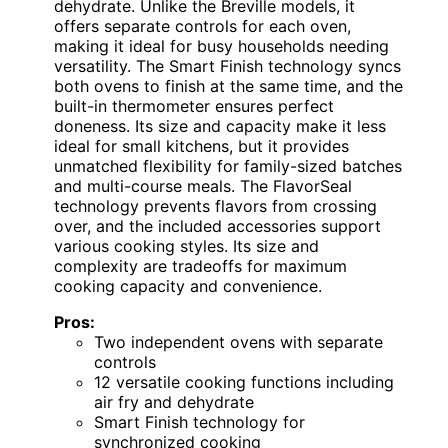
dehydrate. Unlike the Breville models, it
offers separate controls for each oven,
making it ideal for busy households needing
versatility. The Smart Finish technology syncs
both ovens to finish at the same time, and the
built-in thermometer ensures perfect
doneness. Its size and capacity make it less
ideal for small kitchens, but it provides
unmatched flexibility for family-sized batches
and multi-course meals. The FlavorSeal
technology prevents flavors from crossing
over, and the included accessories support
various cooking styles. Its size and
complexity are tradeoffs for maximum
cooking capacity and convenience.
Pros:
Two independent ovens with separate
controls
12 versatile cooking functions including
air fry and dehydrate
Smart Finish technology for
synchronized cooking