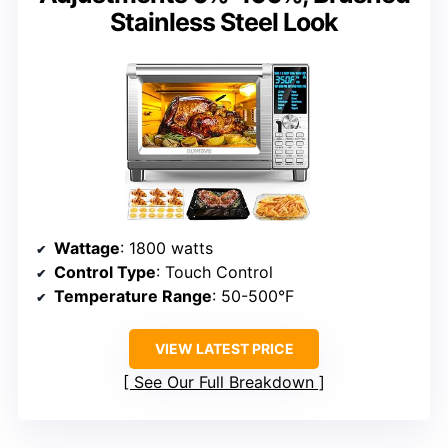
Stainless Steel Look
Wattage
: 1800 watts
Control Type
: Touch Control
Temperature Range
: 50-500°F
VIEW LATEST PRICE
See Our Full Breakdown