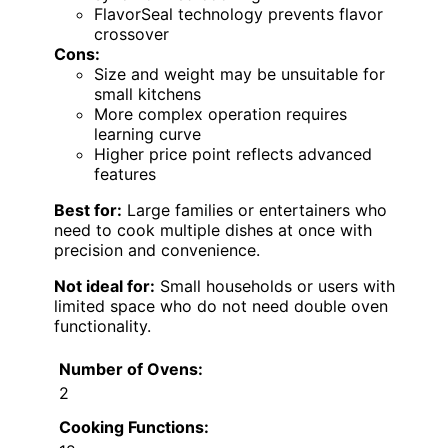
FlavorSeal technology prevents flavor
crossover
Cons:
Size and weight may be unsuitable for
small kitchens
More complex operation requires
learning curve
Higher price point reflects advanced
features
Best for:
Large families or entertainers who
need to cook multiple dishes at once with
precision and convenience.
Not ideal for:
Small households or users with
limited space who do not need double oven
functionality.
Number of Ovens:
2
Cooking Functions: