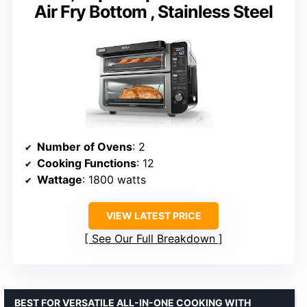
Air Fry Bottom , Stainless Steel
Number of Ovens
: 2
Cooking Functions
: 12
Wattage
: 1800 watts
VIEW LATEST PRICE
See Our Full Breakdown
BEST FOR VERSATILE ALL-IN-ONE COOKING WITH