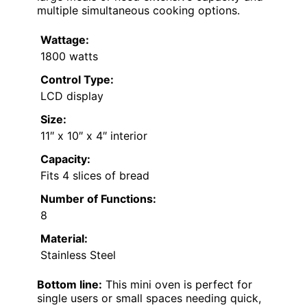
multiple simultaneous cooking options.
Wattage:
1800 watts
Control Type:
LCD display
Size:
11″ x 10″ x 4″ interior
Capacity:
Fits 4 slices of bread
Number of Functions:
8
Material:
Stainless Steel
Bottom line:
This mini oven is perfect for
single users or small spaces needing quick,