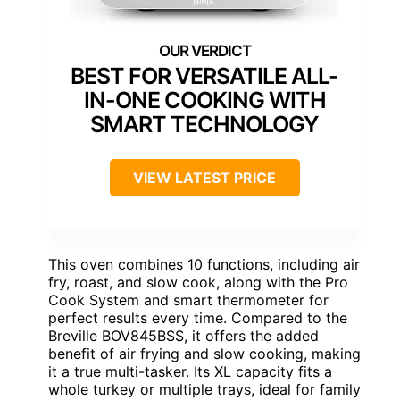
BEST FOR VERSATILE ALL-
IN-ONE COOKING WITH
SMART TECHNOLOGY
VIEW LATEST PRICE
This oven combines 10 functions, including air
fry, roast, and slow cook, along with the Pro
Cook System and smart thermometer for
perfect results every time. Compared to the
Breville BOV845BSS, it offers the added
benefit of air frying and slow cooking, making
it a true multi-tasker. Its XL capacity fits a
whole turkey or multiple trays, ideal for family