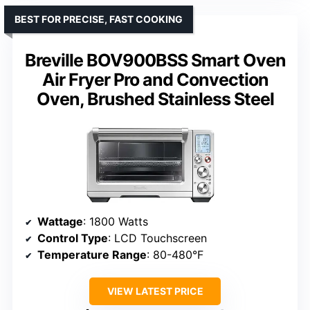
BEST FOR PRECISE, FAST COOKING
Breville BOV900BSS Smart Oven
Air Fryer Pro and Convection
Oven, Brushed Stainless Steel
Wattage
: 1800 Watts
Control Type
: LCD Touchscreen
Temperature Range
: 80-480°F
VIEW LATEST PRICE