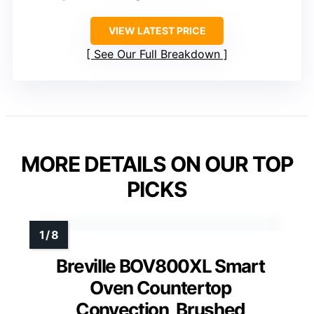
VIEW LATEST PRICE
See Our Full Breakdown
MORE DETAILS ON OUR TOP
PICKS
Breville BOV800XL Smart
Oven Countertop
Convection, Brushed