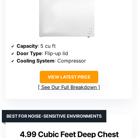
Capacity
: 5 cu ft
Door Type
: Flip-up lid
Cooling System
: Compressor
VIEW LATEST PRICE
See Our Full Breakdown
BEST FOR NOISE-SENSITIVE ENVIRONMENTS
4.99 Cubic Feet Deep Chest