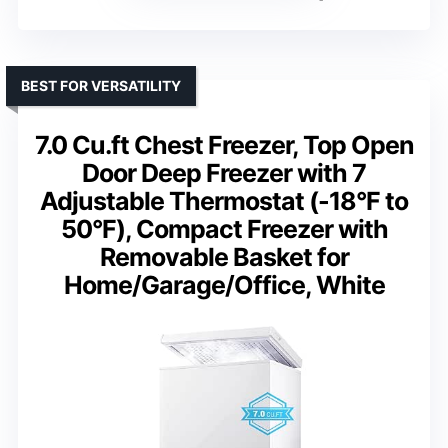
BEST FOR VERSATILITY
7.0 Cu.ft Chest Freezer, Top Open
Door Deep Freezer with 7
Adjustable Thermostat (-18°F to
50°F), Compact Freezer with
Removable Basket for
Home/Garage/Office, White