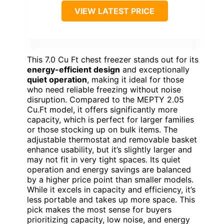
VIEW LATEST PRICE
This 7.0 Cu Ft chest freezer stands out for its
energy-efficient design
and exceptionally
quiet operation
, making it ideal for those
who need reliable freezing without noise
disruption. Compared to the MEPTY 2.05
Cu.Ft model, it offers significantly more
capacity, which is perfect for larger families
or those stocking up on bulk items. The
adjustable thermostat and removable basket
enhance usability, but it’s slightly larger and
may not fit in very tight spaces. Its quiet
operation and energy savings are balanced
by a higher price point than smaller models.
While it excels in capacity and efficiency, it’s
less portable and takes up more space. This
pick makes the most sense for buyers
prioritizing capacity, low noise, and energy