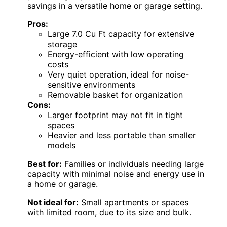
savings in a versatile home or garage setting.
Pros:
Large 7.0 Cu Ft capacity for extensive
storage
Energy-efficient with low operating
costs
Very quiet operation, ideal for noise-
sensitive environments
Removable basket for organization
Cons:
Larger footprint may not fit in tight
spaces
Heavier and less portable than smaller
models
Best for:
Families or individuals needing large
capacity with minimal noise and energy use in
a home or garage.
Not ideal for:
Small apartments or spaces
with limited room, due to its size and bulk.