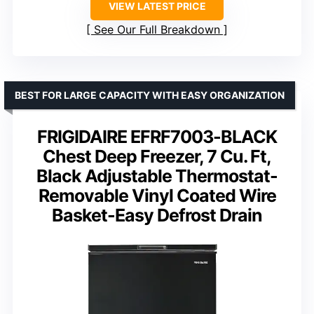
VIEW LATEST PRICE
See Our Full Breakdown
BEST FOR LARGE CAPACITY WITH EASY ORGANIZATION
FRIGIDAIRE EFRF7003-BLACK
Chest Deep Freezer, 7 Cu. Ft,
Black Adjustable Thermostat-
Removable Vinyl Coated Wire
Basket-Easy Defrost Drain