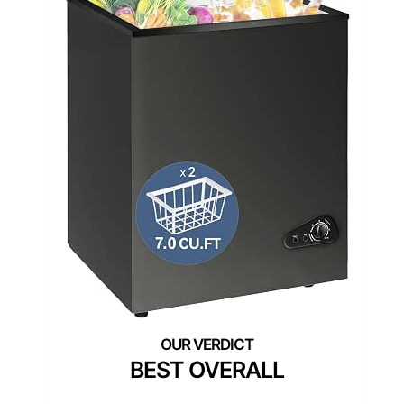
BEST OVERALL