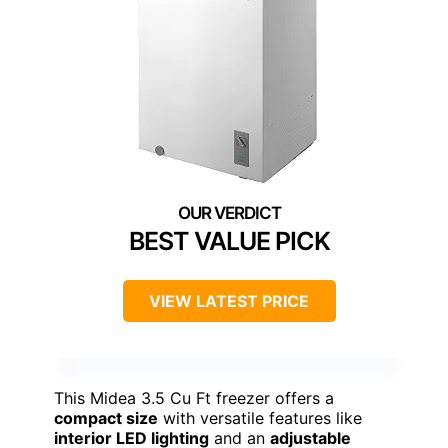
BEST VALUE PICK
VIEW LATEST PRICE
This Midea 3.5 Cu Ft freezer offers a
compact size
with versatile features like
interior LED lighting
and an
adjustable