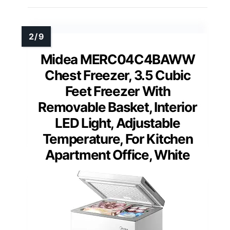
Midea MERC04C4BAWW
Chest Freezer, 3.5 Cubic
Feet Freezer With
Removable Basket, Interior
LED Light, Adjustable
Temperature, For Kitchen
Apartment Office, White