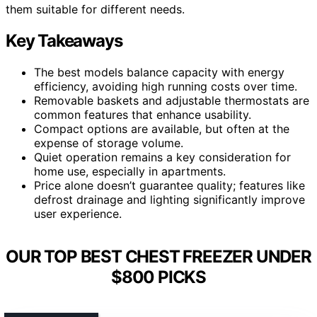
them suitable for different needs.
Key Takeaways
The best models balance capacity with energy
efficiency, avoiding high running costs over time.
Removable baskets and adjustable thermostats are
common features that enhance usability.
Compact options are available, but often at the
expense of storage volume.
Quiet operation remains a key consideration for
home use, especially in apartments.
Price alone doesn’t guarantee quality; features like
defrost drainage and lighting significantly improve
user experience.
OUR TOP BEST CHEST FREEZER UNDER
$800 PICKS