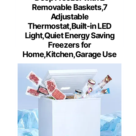
Removable Baskets,7
Adjustable
Thermostat,Built-in LED
Light,Quiet Energy Saving
Freezers for
Home,Kitchen,Garage Use