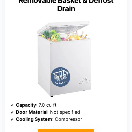
Removable Basket & Defrost
Drain
Capacity
: 7.0 cu ft
Door Material
: Not specified
Cooling System
: Compressor