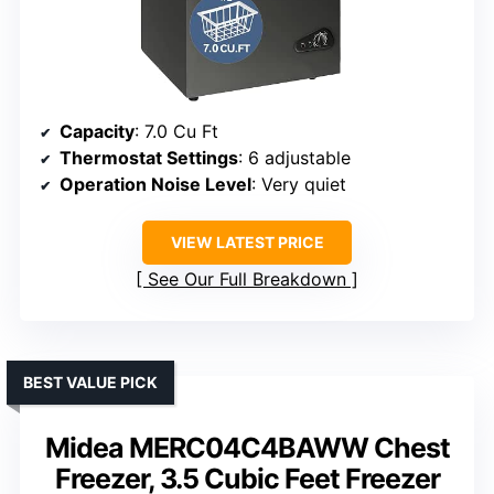
Capacity
: 7.0 Cu Ft
Thermostat Settings
: 6 adjustable
Operation Noise Level
: Very quiet
VIEW LATEST PRICE
See Our Full Breakdown
BEST VALUE PICK
Midea MERC04C4BAWW Chest
Freezer, 3.5 Cubic Feet Freezer