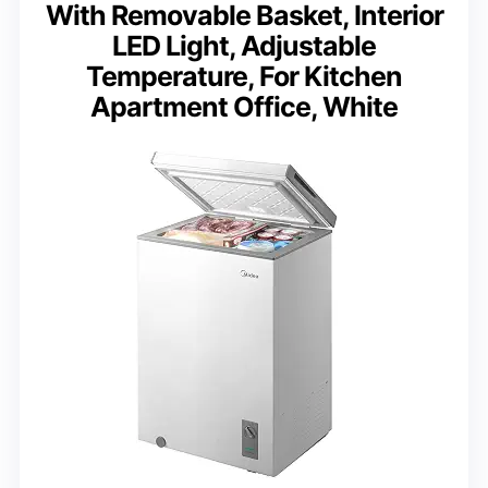
With Removable Basket, Interior
LED Light, Adjustable
Temperature, For Kitchen
Apartment Office, White