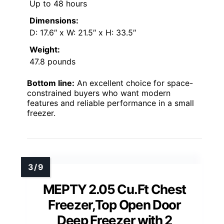
Up to 48 hours
Dimensions:
D: 17.6″ x W: 21.5″ x H: 33.5″
Weight:
47.8 pounds
Bottom line:
An excellent choice for space-
constrained buyers who want modern
features and reliable performance in a small
freezer.
MEPTY 2.05 Cu.Ft Chest
Freezer,Top Open Door
Deep Freezer with 2