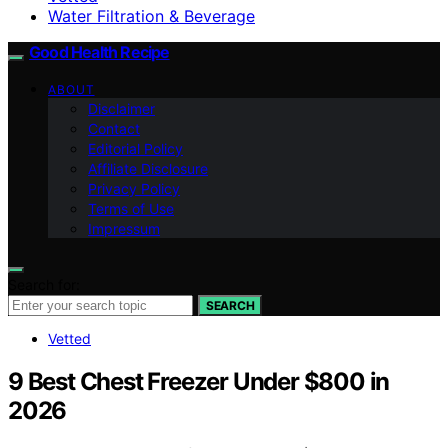
Water Filtration & Beverage
Good Health Recipe
ABOUT
Disclaimer
Contact
Editorial Policy
Affiliate Disclosure
Privacy Policy
Terms of Use
Impressum
Search for:
SEARCH
Vetted
9 Best Chest Freezer Under $800 in
2026