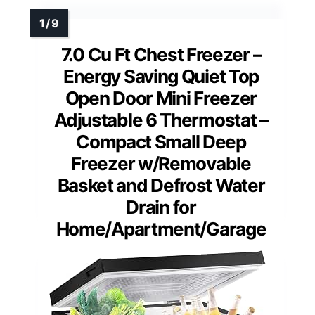
7.0 Cu Ft Chest Freezer –
Energy Saving Quiet Top
Open Door Mini Freezer
Adjustable 6 Thermostat –
Compact Small Deep
Freezer w/Removable
Basket and Defrost Water
Drain for
Home/Apartment/Garage