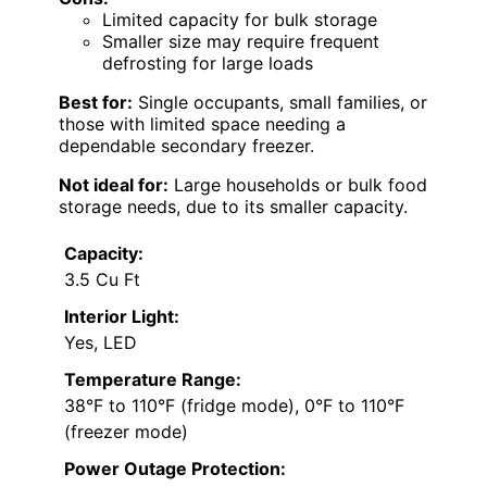
Limited capacity for bulk storage
Smaller size may require frequent
defrosting for large loads
Best for:
Single occupants, small families, or
those with limited space needing a
dependable secondary freezer.
Not ideal for:
Large households or bulk food
storage needs, due to its smaller capacity.
Capacity:
3.5 Cu Ft
Interior Light:
Yes, LED
Temperature Range:
38°F to 110°F (fridge mode), 0°F to 110°F
(freezer mode)
Power Outage Protection: