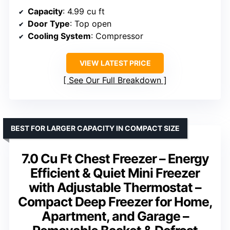
Capacity
: 4.99 cu ft
Door Type
: Top open
Cooling System
: Compressor
VIEW LATEST PRICE
See Our Full Breakdown
BEST FOR LARGER CAPACITY IN COMPACT SIZE
7.0 Cu Ft Chest Freezer – Energy
Efficient & Quiet Mini Freezer
with Adjustable Thermostat –
Compact Deep Freezer for Home,
Apartment, and Garage –