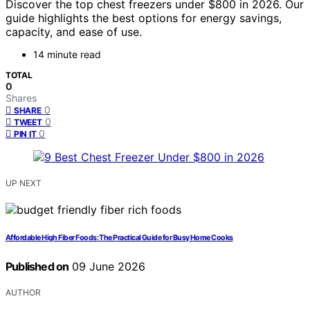
Discover the top chest freezers under $800 in 2026. Our
guide highlights the best options for energy savings,
capacity, and ease of use.
14 minute read
TOTAL
0
Shares
0
SHARE
0
TWEET
0
PIN IT
UP NEXT
Affordable High Fiber Foods: The Practical Guide for Busy Home Cooks
Published on
09 June 2026
AUTHOR