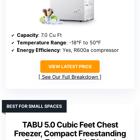
Capacity
: 7.0 Cu Ft
Temperature Range
: -18°F to 50°F
Energy Efficiency
: Yes, R600a compressor
VIEW LATEST PRICE
See Our Full Breakdown
BEST FOR SMALL SPACES
TABU 5.0 Cubic Feet Chest
Freezer, Compact Freestanding