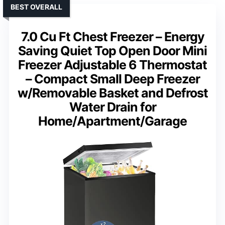
BEST OVERALL
7.0 Cu Ft Chest Freezer – Energy
Saving Quiet Top Open Door Mini
Freezer Adjustable 6 Thermostat
– Compact Small Deep Freezer
w/Removable Basket and Defrost
Water Drain for
Home/Apartment/Garage