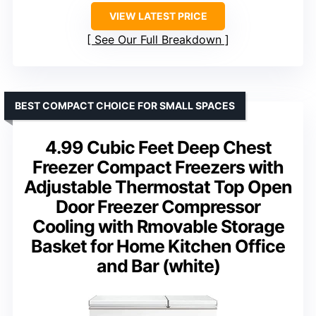
VIEW LATEST PRICE
See Our Full Breakdown
BEST COMPACT CHOICE FOR SMALL SPACES
4.99 Cubic Feet Deep Chest
Freezer Compact Freezers with
Adjustable Thermostat Top Open
Door Freezer Compressor
Cooling with Rmovable Storage
Basket for Home Kitchen Office
and Bar (white)