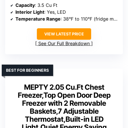
Capacity
: 3.5 Cu Ft
Interior Light
: Yes, LED
Temperature Range
: 38°F to 110°F (fridge mode), 0°F to 110°F (freezer mode)
VIEW LATEST PRICE
See Our Full Breakdown
BEST FOR BEGINNERS
MEPTY 2.05 Cu.Ft Chest
Freezer,Top Open Door Deep
Freezer with 2 Removable
Baskets,7 Adjustable
Thermostat,Built-in LED
Light,Quiet Energy Saving