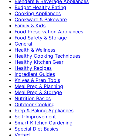
Blenders & Beverage Appliances
Budget Healthy Eating
Cooking Appliances
Cookware & Bakeware
Family & Kids
Food Preservation Appliances
Food Safety & Storage
General
Health & Wellness
Healthy Cooking Techniques
Healthy Kitchen Gear
Healthy Recipes
Ingredient Guides
Knives & Prep Tools
Meal Prep & Planning
Meal Prep & Storage
Nutrition Basics
Outdoor Cooking
Prep & Baking Appliances
Self-Improvement
Smart Kitchen Gardening
Special Diet Basics
Vetted