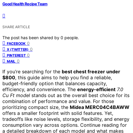
Good Health Recipe Team
SHARE ARTICLE
The post has been shared by
0
people.
0
FACEBOOK
0
X (TWITTER)
0
PINTEREST
0
MAIL
If you’re searching for the
best chest freezer under
$800
, this guide aims to help you find a reliable,
budget-friendly option that balances capacity,
efficiency, and convenience. The
energy-efficient
7.0
Cu Ft model
stands out as the overall best choice for its
combination of performance and value. For those
prioritizing compact size, the
Midea MERC04C4BAWW
offers a smaller footprint with solid features. Yet,
tradeoffs like noise levels, storage flexibility, and energy
consumption vary across options. Continue reading for
a detailed breakdown of each model and what makes