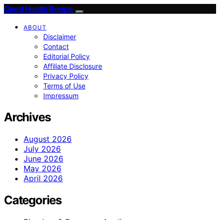
Good Health Recipe
ABOUT
Disclaimer
Contact
Editorial Policy
Affiliate Disclosure
Privacy Policy
Terms of Use
Impressum
Archives
August 2026
July 2026
June 2026
May 2026
April 2026
Categories