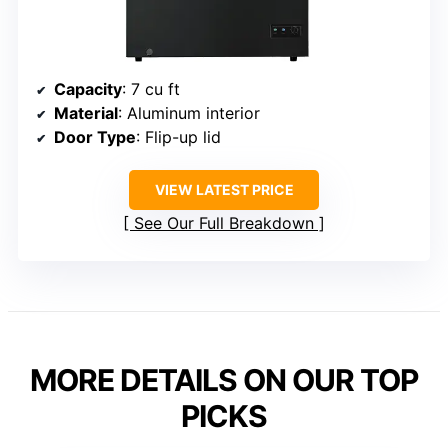
Capacity
: 7 cu ft
Material
: Aluminum interior
Door Type
: Flip-up lid
VIEW LATEST PRICE
See Our Full Breakdown
MORE DETAILS ON OUR TOP
PICKS