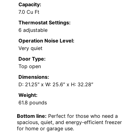
Capacity:
7.0 Cu Ft
Thermostat Settings:
6 adjustable
Operation Noise Level:
Very quiet
Door Type:
Top open
Dimensions:
D: 21.25″ x W: 25.6″ x H: 32.28″
Weight:
61.8 pounds
Bottom line:
Perfect for those who need a
spacious, quiet, and energy-efficient freezer
for home or garage use.