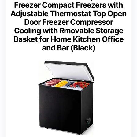
Freezer Compact Freezers with
Adjustable Thermostat Top Open
Door Freezer Compressor
Cooling with Rmovable Storage
Basket for Home Kitchen Office
and Bar (Black)