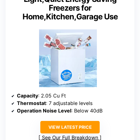
Freezers for
Home,Kitchen,Garage Use
Capacity
: 2.05 Cu Ft
Thermostat
: 7 adjustable levels
Operation Noise Level
: Below 40dB
VIEW LATEST PRICE
See Our Full Breakdown