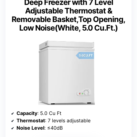
Deep Freezer with 7 Level
Adjustable Thermostat &
Removable Basket,Top Opening,
Low Noise(White, 5.0 Cu.Ft.)
Capacity
: 5.0 Cu Ft
Thermostat
: 7 levels adjustable
Noise Level
: ≤40dB