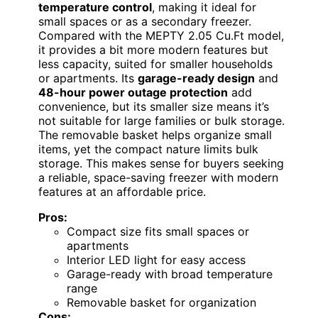
temperature control
, making it ideal for
small spaces or as a secondary freezer.
Compared with the MEPTY 2.05 Cu.Ft model,
it provides a bit more modern features but
less capacity, suited for smaller households
or apartments. Its
garage-ready design
and
48-hour power outage protection
add
convenience, but its smaller size means it’s
not suitable for large families or bulk storage.
The removable basket helps organize small
items, yet the compact nature limits bulk
storage. This makes sense for buyers seeking
a reliable, space-saving freezer with modern
features at an affordable price.
Pros:
Compact size fits small spaces or
apartments
Interior LED light for easy access
Garage-ready with broad temperature
range
Removable basket for organization
Cons: