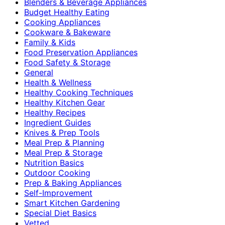
Blenders & Beverage Appliances
Budget Healthy Eating
Cooking Appliances
Cookware & Bakeware
Family & Kids
Food Preservation Appliances
Food Safety & Storage
General
Health & Wellness
Healthy Cooking Techniques
Healthy Kitchen Gear
Healthy Recipes
Ingredient Guides
Knives & Prep Tools
Meal Prep & Planning
Meal Prep & Storage
Nutrition Basics
Outdoor Cooking
Prep & Baking Appliances
Self-Improvement
Smart Kitchen Gardening
Special Diet Basics
Vetted