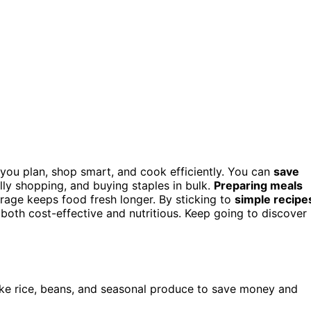
you plan, shop smart, and cook efficiently. You can
save
lly shopping, and buying staples in bulk.
Preparing meals
rage keeps food fresh longer. By sticking to
simple recipe
s both cost-effective and nutritious. Keep going to discover
like rice, beans, and seasonal produce to save money and