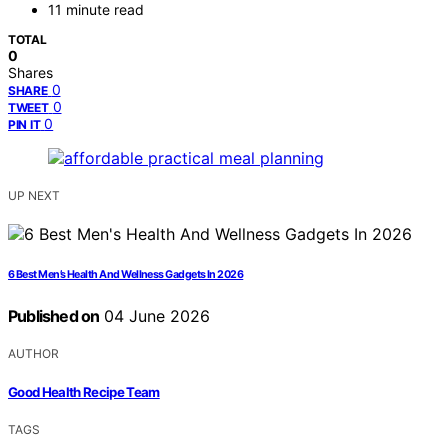
11 minute read
TOTAL
0
Shares
0
SHARE
0
TWEET
0
PIN IT
UP NEXT
6 Best Men’s Health And Wellness Gadgets In 2026
Published on
04 June 2026
AUTHOR
Good Health Recipe Team
TAGS