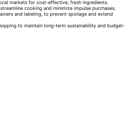
cal markets for cost-effective, fresh ingredients.
 streamline cooking and minimize impulse purchases.
ainers and labeling, to prevent spoilage and extend
hopping to maintain long-term sustainability and budget-