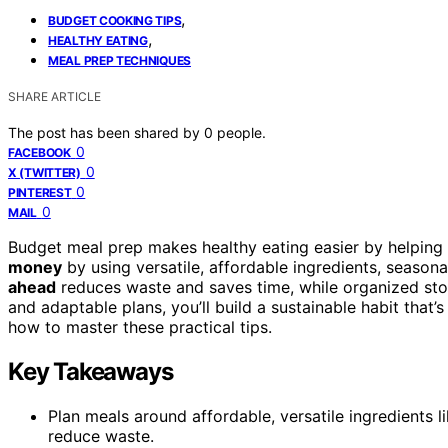
,
BUDGET COOKING TIPS
,
HEALTHY EATING
MEAL PREP TECHNIQUES
SHARE ARTICLE
The post has been shared by
0
people.
0
FACEBOOK
0
X (TWITTER)
0
PINTEREST
0
MAIL
Budget meal prep makes healthy eating easier by helping 
money
by using versatile, affordable ingredients, seasona
ahead
reduces waste and saves time, while organized sto
and adaptable plans, you’ll build a sustainable habit that’
how to master these practical tips.
Key Takeaways
Plan meals around affordable, versatile ingredients 
reduce waste.