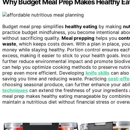
Why Budget Meal Prep Makes Healthy Eat
Budget meal prep simplifies
healthy eating
by making
nut
practice budget mindfulness, you become intentional abo
without sacrificing quality.
Meal prepping
helps you
contr
waste
, which keeps costs down. With a plan in place, yo
money while staying healthy. Portion control ensures each
excess, making it easier to stick to your health goals. In
further reduce environmental impact and promote biodiver
can help you optimize cooking methods to preserve nutr
prep even more efficient. Developing
knife skills
can also 
saving you time and reducing waste. Practicing
cost-effe
choosing seasonal produce, can further enhance your abil
techniques
can extend the freshness of your ingredients 
meal prep makes healthy eating manageable by combining 
maintain a nutritious diet without financial stress or overe