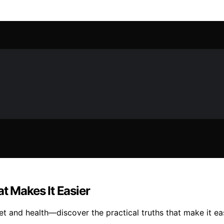
t Makes It Easier
t and health—discover the practical truths that make it ea