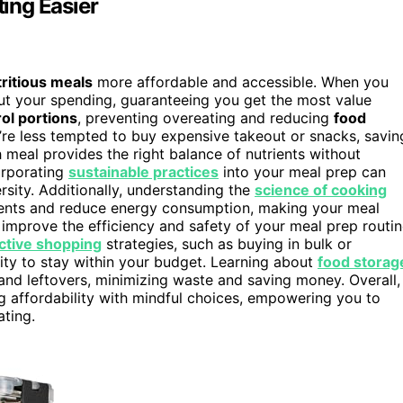
ing Easier
ritious meals
more affordable and accessible. When you
ut your spending, guaranteeing you get the most value
ol portions
, preventing overeating and reducing
food
u’re less tempted to buy expensive takeout or snacks, savin
 meal provides the right balance of nutrients without
corporating
sustainable practices
into your meal prep can
sity. Additionally, understanding the
science of cooking
ients and reduce energy consumption, making your meal
improve the efficiency and safety of your meal prep routin
ctive shopping
strategies, such as buying in bulk or
ity to stay within your budget. Learning about
food storag
and leftovers, minimizing waste and saving money. Overall,
affordability with mindful choices, empowering you to
ating.