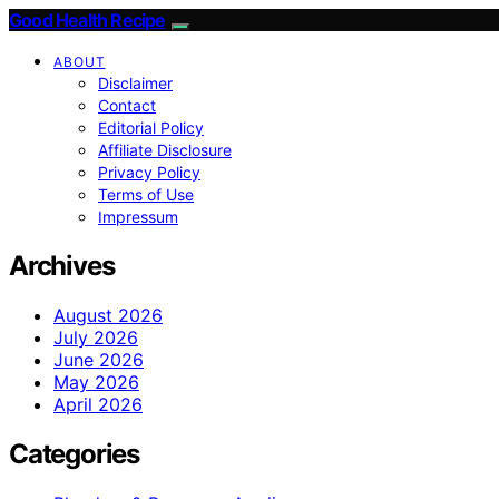
Good Health Recipe
ABOUT
Disclaimer
Contact
Editorial Policy
Affiliate Disclosure
Privacy Policy
Terms of Use
Impressum
Archives
August 2026
July 2026
June 2026
May 2026
April 2026
Categories