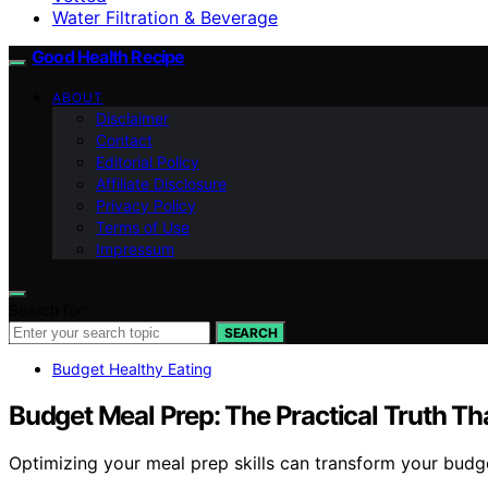
Water Filtration & Beverage
Good Health Recipe
ABOUT
Disclaimer
Contact
Editorial Policy
Affiliate Disclosure
Privacy Policy
Terms of Use
Impressum
Search for:
SEARCH
Budget Healthy Eating
Budget Meal Prep: The Practical Truth Tha
Optimizing your meal prep skills can transform your budge