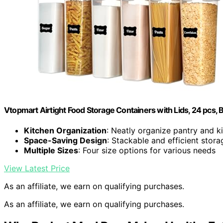
Vtopmart Airtight Food Storage Containers with Lids, 24 pcs, 
Kitchen Organization
: Neatly organize pantry and k
Space-Saving Design
: Stackable and efficient stora
Multiple Sizes
: Four size options for various needs
View Latest Price
As an affiliate, we earn on qualifying purchases.
As an affiliate, we earn on qualifying purchases.