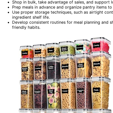
Shop in bulk, take advantage of sales, and support lo
Prep meals in advance and organize pantry items to
Use proper storage techniques, such as airtight cont
ingredient shelf life.
Develop consistent routines for meal planning and s
friendly habits.