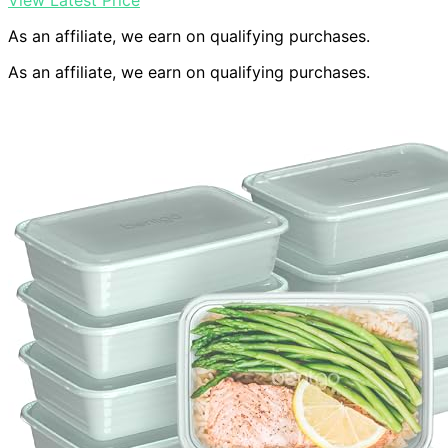
View Latest Price
As an affiliate, we earn on qualifying purchases.
As an affiliate, we earn on qualifying purchases.