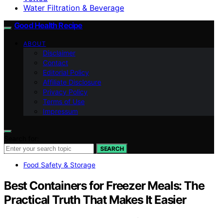
Water Filtration & Beverage
Good Health Recipe
ABOUT
Disclaimer
Contact
Editorial Policy
Affiliate Disclosure
Privacy Policy
Terms of Use
Impressum
Search for:
SEARCH
Food Safety & Storage
Best Containers for Freezer Meals: The
Practical Truth That Makes It Easier