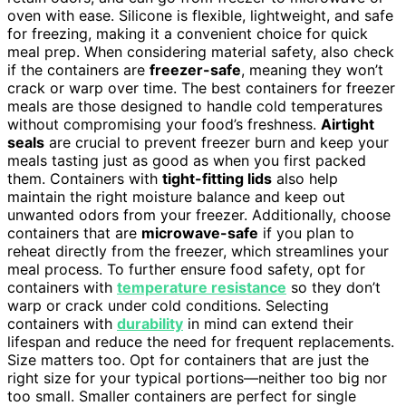
oven with ease. Silicone is flexible, lightweight, and safe
for freezing, making it a convenient choice for quick
meal prep. When considering material safety, also check
if the containers are
freezer-safe
, meaning they won’t
crack or warp over time. The best containers for freezer
meals are those designed to handle cold temperatures
without compromising your food’s freshness.
Airtight
seals
are crucial to prevent freezer burn and keep your
meals tasting just as good as when you first packed
them. Containers with
tight-fitting lids
also help
maintain the right moisture balance and keep out
unwanted odors from your freezer. Additionally, choose
containers that are
microwave-safe
if you plan to
reheat directly from the freezer, which streamlines your
meal process. To further ensure food safety, opt for
containers with
temperature resistance
so they don’t
warp or crack under cold conditions. Selecting
containers with
durability
in mind can extend their
lifespan and reduce the need for frequent replacements.
Size matters too. Opt for containers that are just the
right size for your typical portions—neither too big nor
too small. Smaller containers are perfect for single