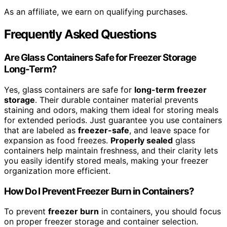
As an affiliate, we earn on qualifying purchases.
Frequently Asked Questions
Are Glass Containers Safe for Freezer Storage
Long-Term?
Yes, glass containers are safe for
long-term freezer
storage
. Their durable container material prevents
staining and odors, making them ideal for storing meals
for extended periods. Just guarantee you use containers
that are labeled as
freezer-safe
, and leave space for
expansion as food freezes.
Properly sealed
glass
containers help maintain freshness, and their clarity lets
you easily identify stored meals, making your freezer
organization more efficient.
How Do I Prevent Freezer Burn in Containers?
To prevent
freezer burn
in containers, you should focus
on proper freezer storage and container selection.