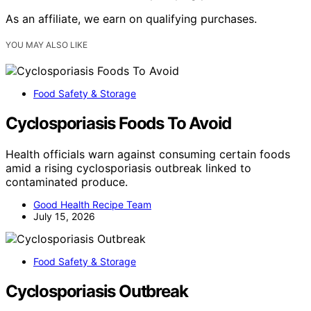
As an affiliate, we earn on qualifying purchases.
YOU MAY ALSO LIKE
Food Safety & Storage
Cyclosporiasis Foods To Avoid
Health officials warn against consuming certain foods
amid a rising cyclosporiasis outbreak linked to
contaminated produce.
Good Health Recipe Team
July 15, 2026
Food Safety & Storage
Cyclosporiasis Outbreak