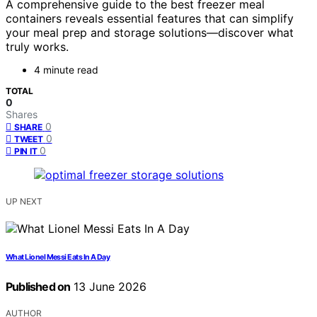
A comprehensive guide to the best freezer meal
containers reveals essential features that can simplify
your meal prep and storage solutions—discover what
truly works.
4 minute read
TOTAL
0
Shares
0
SHARE
0
TWEET
0
PIN IT
UP NEXT
What Lionel Messi Eats In A Day
Published on
13 June 2026
AUTHOR