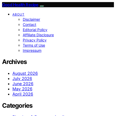
Good Health Recipe
ABOUT
Disclaimer
Contact
Editorial Policy
Affiliate Disclosure
Privacy Policy
Terms of Use
Impressum
Archives
August 2026
July 2026
June 2026
May 2026
April 2026
Categories