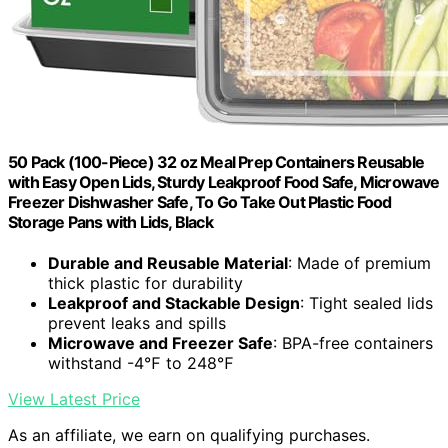
50 Pack (100-Piece) 32 oz Meal Prep Containers Reusable
with Easy Open Lids, Sturdy Leakproof Food Safe, Microwave
Freezer Dishwasher Safe, To Go Take Out Plastic Food
Storage Pans with Lids, Black
Durable and Reusable Material
: Made of premium
thick plastic for durability
Leakproof and Stackable Design
: Tight sealed lids
prevent leaks and spills
Microwave and Freezer Safe
: BPA-free containers
withstand -4℉ to 248℉
View Latest Price
As an affiliate, we earn on qualifying purchases.