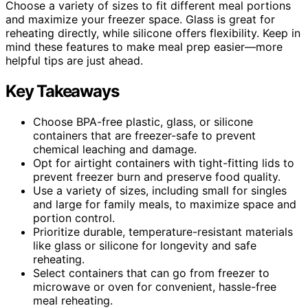
Choose a variety of sizes to fit different meal portions
and maximize your freezer space. Glass is great for
reheating directly, while silicone offers flexibility. Keep in
mind these features to make meal prep easier—more
helpful tips are just ahead.
Key Takeaways
Choose BPA-free plastic, glass, or silicone
containers that are freezer-safe to prevent
chemical leaching and damage.
Opt for airtight containers with tight-fitting lids to
prevent freezer burn and preserve food quality.
Use a variety of sizes, including small for singles
and large for family meals, to maximize space and
portion control.
Prioritize durable, temperature-resistant materials
like glass or silicone for longevity and safe
reheating.
Select containers that can go from freezer to
microwave or oven for convenient, hassle-free
meal reheating.