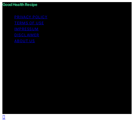
Good Health Recipe
PRIVACY POLICY
TERMS OF USE
IMPRESSUM
DISCLAIMER
ABOUT US
Copyright © 2026 Good Health Recipe Content on
Good Health Recipe is created and published using
artificial intelligence (AI) for general informational and
educational purposes. Affiliate disclaimer As an affiliate,
we may earn a commission from qualifying purchases.
We get commissions for purchases made through links
on this website from Amazon and other third parties.
Good Health Recipe is an independent editorial platform
and is not affiliated with any manufacturers or
trademark holders using similar names for physical
consumer products.