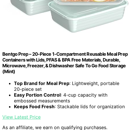
Bentgo Prep – 20-Piece 1-Compartment Reusable Meal Prep
Containers with Lids, PFAS & BPA Free Materials, Durable,
Microwave, Freezer, & Dishwasher Safe To Go Food Storage
(Mint)
Top Brand for Meal Prep
: Lightweight, portable
20-piece set
Easy Portion Control
: 4-cup capacity with
embossed measurements
Keeps Food Fresh
: Stackable lids for organization
View Latest Price
As an affiliate, we earn on qualifying purchases.