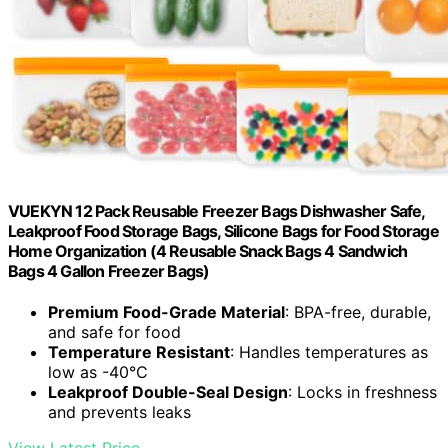
VUEKYN 12 Pack Reusable Freezer Bags Dishwasher Safe,
Leakproof Food Storage Bags, Silicone Bags for Food Storage
Home Organization (4 Reusable Snack Bags 4 Sandwich
Bags 4 Gallon Freezer Bags)
Premium Food-Grade Material
: BPA-free, durable,
and safe for food
Temperature Resistant
: Handles temperatures as
low as -40°C
Leakproof Double-Seal Design
: Locks in freshness
and prevents leaks