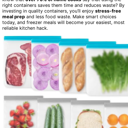
right containers saves them time and reduces waste? By
investing in quality containers, you’ll enjoy
stress-free
meal prep
and less food waste. Make smart choices
today, and freezer meals will become your easiest, most
reliable kitchen hack.