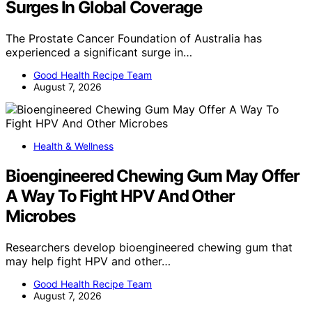
Surges In Global Coverage
The Prostate Cancer Foundation of Australia has
experienced a significant surge in…
Good Health Recipe Team
August 7, 2026
Health & Wellness
Bioengineered Chewing Gum May Offer
A Way To Fight HPV And Other
Microbes
Researchers develop bioengineered chewing gum that
may help fight HPV and other…
Good Health Recipe Team
August 7, 2026