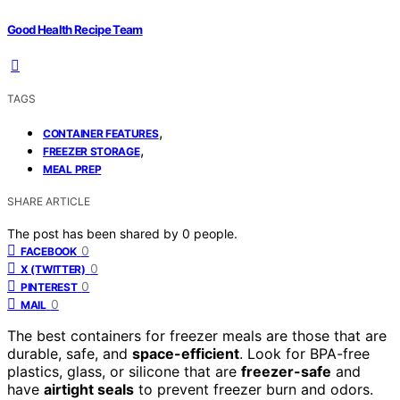
Good Health Recipe Team
TAGS
,
CONTAINER FEATURES
,
FREEZER STORAGE
MEAL PREP
SHARE ARTICLE
The post has been shared by
0
people.
0
FACEBOOK
0
X (TWITTER)
0
PINTEREST
0
MAIL
The best containers for freezer meals are those that are
durable, safe, and
space-efficient
. Look for BPA-free
plastics, glass, or silicone that are
freezer-safe
and
have
airtight seals
to prevent freezer burn and odors.