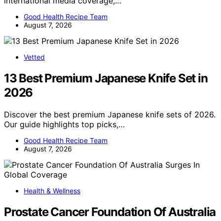
international media coverage,…
Good Health Recipe Team
August 7, 2026
Vetted
13 Best Premium Japanese Knife Set in
2026
Discover the best premium Japanese knife sets of 2026.
Our guide highlights top picks,…
Good Health Recipe Team
August 7, 2026
Health & Wellness
Prostate Cancer Foundation Of Australia