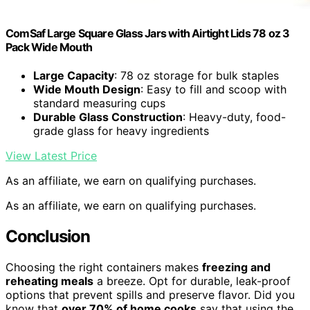
ComSaf Large Square Glass Jars with Airtight Lids 78 oz 3
Pack Wide Mouth
Large Capacity
: 78 oz storage for bulk staples
Wide Mouth Design
: Easy to fill and scoop with
standard measuring cups
Durable Glass Construction
: Heavy-duty, food-
grade glass for heavy ingredients
View Latest Price
As an affiliate, we earn on qualifying purchases.
As an affiliate, we earn on qualifying purchases.
Conclusion
Choosing the right containers makes
freezing and
reheating meals
a breeze. Opt for durable, leak-proof
options that prevent spills and preserve flavor. Did you
know that
over 70% of home cooks
say that using the