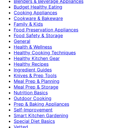
Blenders & Beverage Appliances
Budget Healthy Eating
Cooking Appliances
Cookware & Bakeware
Family & Kids
Food Preservation Appliances
Food Safety & Storage
General
Health & Wellness
Healthy Cooking Techniques
Healthy Kitchen Gear
Healthy Recipes
Ingredient Guides
Knives & Prep Tools
Meal Prep & Planning
Meal Prep & Storage
Nutrition Basics
Outdoor Cooking
Prep & Baking Appliances
Self-Improvement
Smart Kitchen Gardening
Special Diet Basics
Vetted