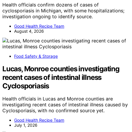
Health officials confirm dozens of cases of
cyclosporiasis in Michigan, with some hospitalizations;
investigation ongoing to identify source.
Good Health Recipe Team
August 4, 2026
Food Safety & Storage
Lucas, Monroe counties investigating
recent cases of intestinal illness
Cyclosporiasis
Health officials in Lucas and Monroe counties are
investigating recent cases of intestinal illness caused by
Cyclosporiasis, with no confirmed source yet.
Good Health Recipe Team
July 1, 2026