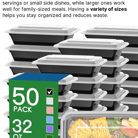
servings or small side dishes, while larger ones work
well for family-sized meals. Having a
variety of sizes
helps you stay organized and reduces waste.