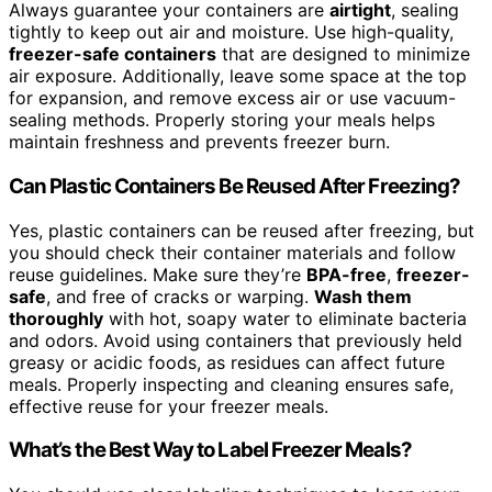
Always guarantee your containers are
airtight
, sealing
tightly to keep out air and moisture. Use high-quality,
freezer-safe containers
that are designed to minimize
air exposure. Additionally, leave some space at the top
for expansion, and remove excess air or use vacuum-
sealing methods. Properly storing your meals helps
maintain freshness and prevents freezer burn.
Can Plastic Containers Be Reused After Freezing?
Yes, plastic containers can be reused after freezing, but
you should check their container materials and follow
reuse guidelines. Make sure they’re
BPA-free
,
freezer-
safe
, and free of cracks or warping.
Wash them
thoroughly
with hot, soapy water to eliminate bacteria
and odors. Avoid using containers that previously held
greasy or acidic foods, as residues can affect future
meals. Properly inspecting and cleaning ensures safe,
effective reuse for your freezer meals.
What’s the Best Way to Label Freezer Meals?