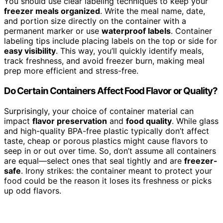
You should use clear labeling techniques to keep your
freezer meals organized
. Write the meal name, date,
and portion size directly on the container with a
permanent marker or use
waterproof labels
. Container
labeling tips include placing labels on the top or side for
easy visibility
. This way, you’ll quickly identify meals,
track freshness, and avoid freezer burn, making meal
prep more efficient and stress-free.
Do Certain Containers Affect Food Flavor or Quality?
Surprisingly, your choice of container material can
impact
flavor preservation
and
food quality
. While glass
and high-quality BPA-free plastic typically don’t affect
taste, cheap or porous plastics might cause flavors to
seep in or out over time. So, don’t assume all containers
are equal—select ones that seal tightly and are
freezer-
safe
. Irony strikes: the container meant to protect your
food could be the reason it loses its freshness or picks
up odd flavors.