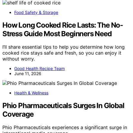
Food Safety & Storage
How Long Cooked Rice Lasts: The No-
Stress Guide Most Beginners Need
I’ll share essential tips to help you determine how long
cooked rice stays safe and fresh, so you can enjoy it
without worry.
Good Health Recipe Team
June 11, 2026
Health & Wellness
Phio Pharmaceuticals Surges In Global
Coverage
Phio Pharmaceuticals experiences a significant surge in