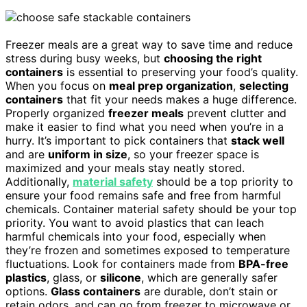
Freezer meals are a great way to save time and reduce
stress during busy weeks, but
choosing the right
containers
is essential to preserving your food’s quality.
When you focus on
meal prep organization
,
selecting
containers
that fit your needs makes a huge difference.
Properly organized
freezer meals
prevent clutter and
make it easier to find what you need when you’re in a
hurry. It’s important to pick containers that
stack well
and are
uniform in size
, so your freezer space is
maximized and your meals stay neatly stored.
Additionally,
material safety
should be a top priority to
ensure your food remains safe and free from harmful
chemicals. Container material safety should be your top
priority. You want to avoid plastics that can leach
harmful chemicals into your food, especially when
they’re frozen and sometimes exposed to temperature
fluctuations. Look for containers made from
BPA-free
plastics
, glass, or
silicone
, which are generally safer
options.
Glass containers
are durable, don’t stain or
retain odors, and can go from freezer to microwave or