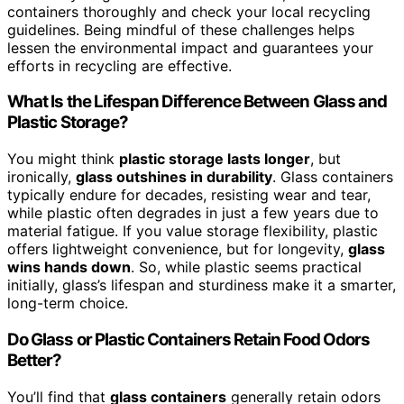
containers thoroughly and check your local recycling
guidelines. Being mindful of these challenges helps
lessen the environmental impact and guarantees your
efforts in recycling are effective.
What Is the Lifespan Difference Between Glass and
Plastic Storage?
You might think
plastic storage lasts longer
, but
ironically,
glass outshines in durability
. Glass containers
typically endure for decades, resisting wear and tear,
while plastic often degrades in just a few years due to
material fatigue. If you value storage flexibility, plastic
offers lightweight convenience, but for longevity,
glass
wins hands down
. So, while plastic seems practical
initially, glass’s lifespan and sturdiness make it a smarter,
long-term choice.
Do Glass or Plastic Containers Retain Food Odors
Better?
You’ll find that
glass containers
generally retain odors