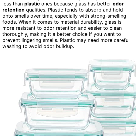
less than
plastic
ones because glass has better
odor
retention
qualities. Plastic tends to absorb and hold
onto smells over time, especially with strong-smelling
foods. When it comes to material durability, glass is
more resistant to odor retention and easier to clean
thoroughly, making it a better choice if you want to
prevent lingering smells. Plastic may need more careful
washing to avoid odor buildup.