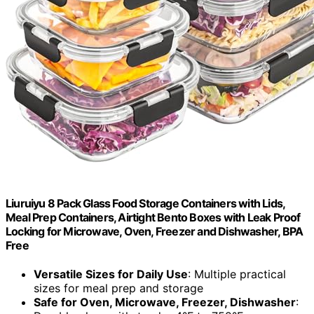
Liuruiyu 8 Pack Glass Food Storage Containers with Lids,
Meal Prep Containers, Airtight Bento Boxes with Leak Proof
Locking for Microwave, Oven, Freezer and Dishwasher, BPA
Free
Versatile Sizes for Daily Use
: Multiple practical
sizes for meal prep and storage
Safe for Oven, Microwave, Freezer, Dishwasher
: