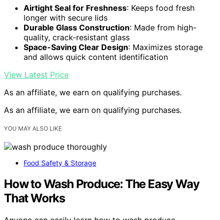
Airtight Seal for Freshness
: Keeps food fresh
longer with secure lids
Durable Glass Construction
: Made from high-
quality, crack-resistant glass
Space-Saving Clear Design
: Maximizes storage
and allows quick content identification
View Latest Price
As an affiliate, we earn on qualifying purchases.
As an affiliate, we earn on qualifying purchases.
YOU MAY ALSO LIKE
Food Safety & Storage
How to Wash Produce: The Easy Way
That Works
Anyone can easily learn how to wash produce