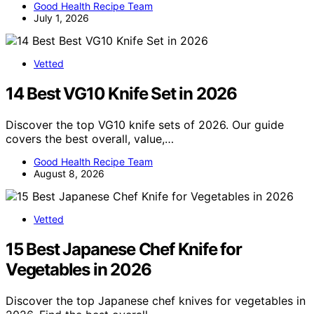
Good Health Recipe Team
July 1, 2026
Vetted
14 Best VG10 Knife Set in 2026
Discover the top VG10 knife sets of 2026. Our guide
covers the best overall, value,…
Good Health Recipe Team
August 8, 2026
Vetted
15 Best Japanese Chef Knife for
Vegetables in 2026
Discover the top Japanese chef knives for vegetables in