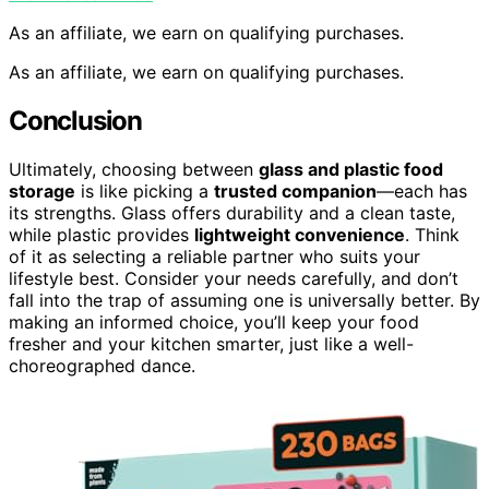
As an affiliate, we earn on qualifying purchases.
As an affiliate, we earn on qualifying purchases.
Conclusion
Ultimately, choosing between
glass and plastic food
storage
is like picking a
trusted companion
—each has
its strengths. Glass offers durability and a clean taste,
while plastic provides
lightweight convenience
. Think
of it as selecting a reliable partner who suits your
lifestyle best. Consider your needs carefully, and don’t
fall into the trap of assuming one is universally better. By
making an informed choice, you’ll keep your food
fresher and your kitchen smarter, just like a well-
choreographed dance.