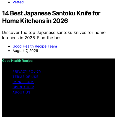
Vetted
14 Best Japanese Santoku Knife for
Home Kitchens in 2026
Discover the top Japanese santoku knives for home
kitchens in 2026. Find the best…
Good Health Recipe Team
August 7, 2026
Good Health Recipe
PRIVACY POLICY
TERMS OF USE
IMPRESSUM
DISCLAIMER
ABOUT US
Copyright © 2026 Good Health Recipe Content on
Good Health Recipe is created and published using
artificial intelligence (AI) for general informational and
educational purposes. Affiliate disclaimer As an affiliate,