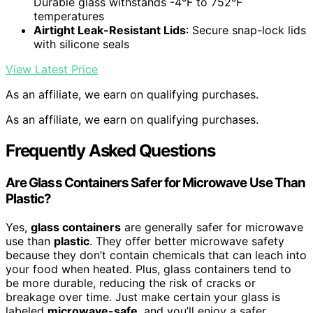
Durable glass withstands -4°F to 752°F
temperatures
Airtight Leak-Resistant Lids
: Secure snap-lock lids
with silicone seals
View Latest Price
As an affiliate, we earn on qualifying purchases.
As an affiliate, we earn on qualifying purchases.
Frequently Asked Questions
Are Glass Containers Safer for Microwave Use Than
Plastic?
Yes,
glass containers
are generally safer for microwave
use than
plastic
. They offer better microwave safety
because they don’t contain chemicals that can leach into
your food when heated. Plus, glass containers tend to
be more durable, reducing the risk of cracks or
breakage over time. Just make certain your glass is
labeled
microwave-safe
, and you’ll enjoy a safer,