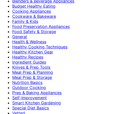
Blenders & Beverage Appliances
Budget Healthy Eating
Cooking Appliances
Cookware & Bakeware
Family & Kids
Food Preservation Appliances
Food Safety & Storage
General
Health & Wellness
Healthy Cooking Techniques
Healthy Kitchen Gear
Healthy Recipes
Ingredient Guides
Knives & Prep Tools
Meal Prep & Planning
Meal Prep & Storage
Nutrition Basics
Outdoor Cooking
Prep & Baking Appliances
Self-Improvement
Smart Kitchen Gardening
Special Diet Basics
Vetted