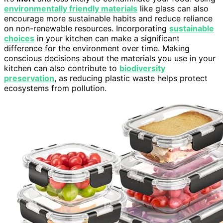
environmentally friendly materials
like glass can also
encourage more sustainable habits and reduce reliance
on non-renewable resources. Incorporating
sustainable
choices
in your kitchen can make a significant
difference for the environment over time. Making
conscious decisions about the materials you use in your
kitchen can also contribute to
biodiversity
preservation
, as reducing plastic waste helps protect
ecosystems from pollution.