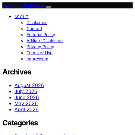
Good Health Recipe
ABOUT
Disclaimer
Contact
Editorial Policy
Affiliate Disclosure
Privacy Policy
Terms of Use
Impressum
Archives
August 2026
July 2026
June 2026
May 2026
April 2026
Categories