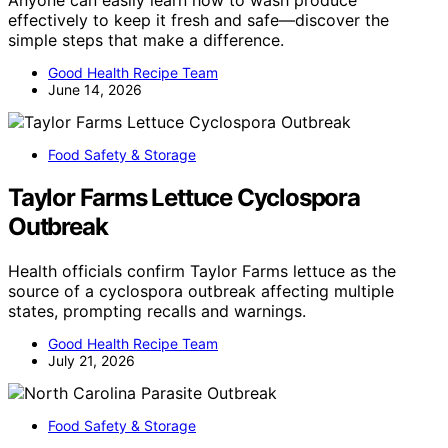
effectively to keep it fresh and safe—discover the
simple steps that make a difference.
Good Health Recipe Team
June 14, 2026
Food Safety & Storage
Taylor Farms Lettuce Cyclospora
Outbreak
Health officials confirm Taylor Farms lettuce as the
source of a cyclospora outbreak affecting multiple
states, prompting recalls and warnings.
Good Health Recipe Team
July 21, 2026
Food Safety & Storage