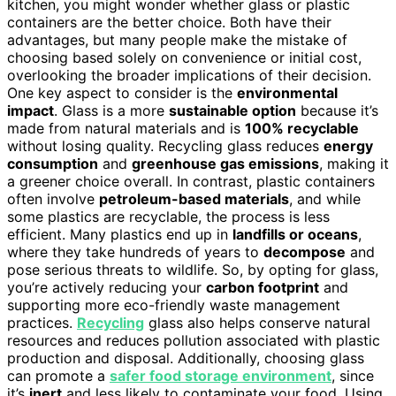
kitchen, you might wonder whether glass or plastic
containers are the better choice. Both have their
advantages, but many people make the mistake of
choosing based solely on convenience or initial cost,
overlooking the broader implications of their decision.
One key aspect to consider is the
environmental
impact
. Glass is a more
sustainable option
because it’s
made from natural materials and is
100% recyclable
without losing quality. Recycling glass reduces
energy
consumption
and
greenhouse gas emissions
, making it
a greener choice overall. In contrast, plastic containers
often involve
petroleum-based materials
, and while
some plastics are recyclable, the process is less
efficient. Many plastics end up in
landfills or oceans
,
where they take hundreds of years to
decompose
and
pose serious threats to wildlife. So, by opting for glass,
you’re actively reducing your
carbon footprint
and
supporting more eco-friendly waste management
practices.
Recycling
glass also helps conserve natural
resources and reduces pollution associated with plastic
production and disposal. Additionally, choosing glass
can promote a
safer food storage environment
, since
it’s
inert
and less likely to contaminate your food. Using