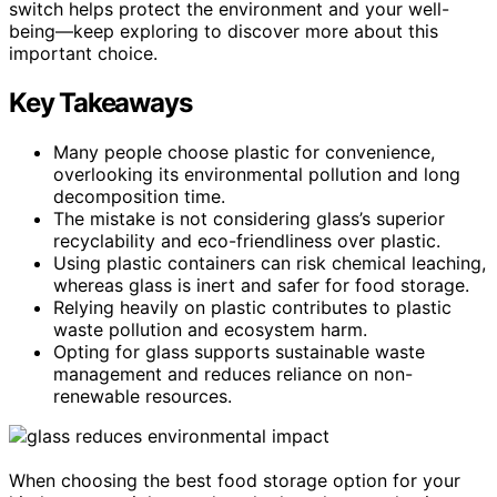
switch helps protect the environment and your well-
being—keep exploring to discover more about this
important choice.
Key Takeaways
Many people choose plastic for convenience,
overlooking its environmental pollution and long
decomposition time.
The mistake is not considering glass’s superior
recyclability and eco-friendliness over plastic.
Using plastic containers can risk chemical leaching,
whereas glass is inert and safer for food storage.
Relying heavily on plastic contributes to plastic
waste pollution and ecosystem harm.
Opting for glass supports sustainable waste
management and reduces reliance on non-
renewable resources.
When choosing the best food storage option for your