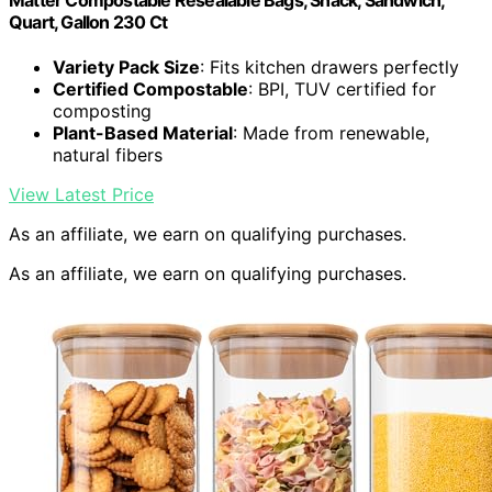
Matter Compostable Resealable Bags, Snack, Sandwich,
Quart, Gallon 230 Ct
Variety Pack Size
: Fits kitchen drawers perfectly
Certified Compostable
: BPI, TUV certified for
composting
Plant-Based Material
: Made from renewable,
natural fibers
View Latest Price
As an affiliate, we earn on qualifying purchases.
As an affiliate, we earn on qualifying purchases.