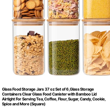
Glass Food Storage Jars 37 oz Set of 6,Glass Storage
Containers Clear Glass Food Canister with Bamboo Lid
Airtight For Serving Tea, Coffee, Flour, Sugar, Candy, Cookie,
Spice and More (Square)