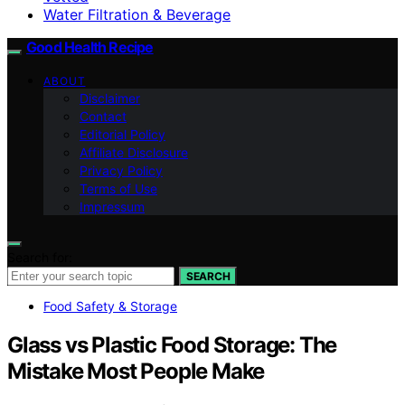
Water Filtration & Beverage
Good Health Recipe
ABOUT
Disclaimer
Contact
Editorial Policy
Affiliate Disclosure
Privacy Policy
Terms of Use
Impressum
Search for:
SEARCH
Food Safety & Storage
Glass vs Plastic Food Storage: The
Mistake Most People Make