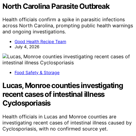
North Carolina Parasite Outbreak
Health officials confirm a spike in parasitic infections
across North Carolina, prompting public health warnings
and ongoing investigations.
Good Health Recipe Team
July 4, 2026
Food Safety & Storage
Lucas, Monroe counties investigating
recent cases of intestinal illness
Cyclosporiasis
Health officials in Lucas and Monroe counties are
investigating recent cases of intestinal illness caused by
Cyclosporiasis, with no confirmed source yet.