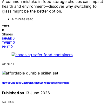
A common mistake in food storage choices can impact
health and environment—discover why switching to
glass might be the better option.
4 minute read
TOTAL
0
Shares
0
SHARE
0
TWEET
0
PIN IT
UP NEXT
How to Choose a Cast Iron Skillet Set Without Overspending
Published on
13 June 2026
AUTHOR