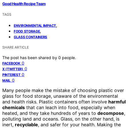
Good Health Recipe Team
TAGS
,
ENVIRONMENTAL IMPACT
,
FOOD STORAGE
GLASS CONTAINERS
SHARE ARTICLE
The post has been shared by
0
people.
0
FACEBOOK
0
X (TWITTER)
0
PINTEREST
0
MAIL
Many people make the mistake of choosing plastic over
glass for food storage, unaware of the environmental
and health risks. Plastic containers often involve
harmful
chemicals
that can leach into food, especially when
heated, and they take hundreds of years to
decompose
,
polluting land and oceans. Glass, on the other hand, is
inert,
recyclable
, and safer for your health. Making the