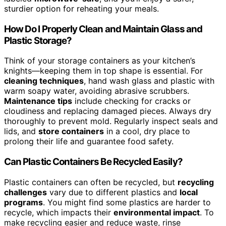
sturdier option for reheating your meals.
How Do I Properly Clean and Maintain Glass and
Plastic Storage?
Think of your storage containers as your kitchen’s
knights—keeping them in top shape is essential. For
cleaning techniques
, hand wash glass and plastic with
warm soapy water, avoiding abrasive scrubbers.
Maintenance tips
include checking for cracks or
cloudiness and replacing damaged pieces. Always dry
thoroughly to prevent mold. Regularly inspect seals and
lids, and
store containers
in a cool, dry place to
prolong their life and guarantee food safety.
Can Plastic Containers Be Recycled Easily?
Plastic containers can often be recycled, but
recycling
challenges
vary due to different plastics and
local
programs
. You might find some plastics are harder to
recycle, which impacts their
environmental impact
. To
make recycling easier and reduce waste, rinse