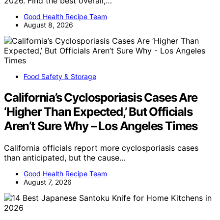
2026. Find the best overall,…
Good Health Recipe Team
August 8, 2026
Food Safety & Storage
California’s Cyclosporiasis Cases Are
‘Higher Than Expected,’ But Officials
Aren’t Sure Why – Los Angeles Times
California officials report more cyclosporiasis cases
than anticipated, but the cause…
Good Health Recipe Team
August 7, 2026