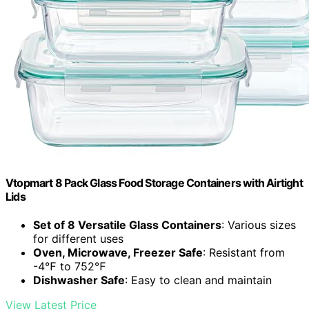
Vtopmart 8 Pack Glass Food Storage Containers with Airtight
Lids
Set of 8 Versatile Glass Containers
: Various sizes
for different uses
Oven, Microwave, Freezer Safe
: Resistant from
-4℉ to 752℉
Dishwasher Safe
: Easy to clean and maintain
View Latest Price