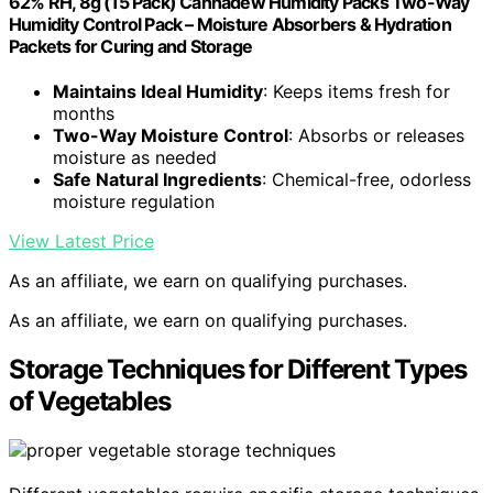
62% RH, 8g (15 Pack) Cannadew Humidity Packs Two-Way
Humidity Control Pack – Moisture Absorbers & Hydration
Packets for Curing and Storage
Maintains Ideal Humidity
: Keeps items fresh for
months
Two-Way Moisture Control
: Absorbs or releases
moisture as needed
Safe Natural Ingredients
: Chemical-free, odorless
moisture regulation
View Latest Price
As an affiliate, we earn on qualifying purchases.
As an affiliate, we earn on qualifying purchases.
Storage Techniques for Different Types
of Vegetables