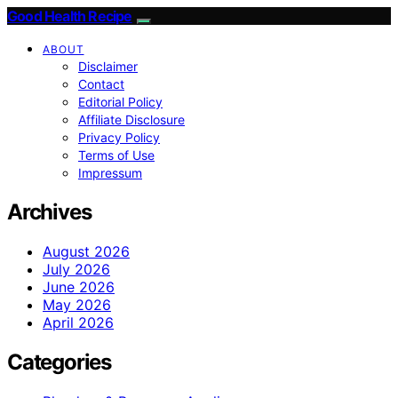
Good Health Recipe
ABOUT
Disclaimer
Contact
Editorial Policy
Affiliate Disclosure
Privacy Policy
Terms of Use
Impressum
Archives
August 2026
July 2026
June 2026
May 2026
April 2026
Categories