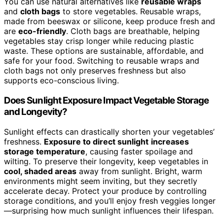
You can use natural alternatives like
reusable wraps
and
cloth bags
to store vegetables. Reusable wraps,
made from beeswax or silicone, keep produce fresh and
are
eco-friendly
. Cloth bags are breathable, helping
vegetables stay crisp longer while reducing plastic
waste. These options are sustainable, affordable, and
safe for your food. Switching to reusable wraps and
cloth bags not only preserves freshness but also
supports eco-conscious living.
Does Sunlight Exposure Impact Vegetable Storage
and Longevity?
Sunlight effects can drastically shorten your vegetables’
freshness.
Exposure to direct sunlight
increases
storage temperature
, causing faster spoilage and
wilting. To preserve their longevity, keep vegetables in
cool, shaded areas
away from sunlight. Bright, warm
environments might seem inviting, but they secretly
accelerate decay. Protect your produce by controlling
storage conditions, and you’ll enjoy fresh veggies longer
—surprising how much sunlight influences their lifespan.