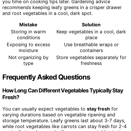
you time on cooking tips later. Gardening advice
recommends keeping leafy greens in a crisper drawer
and root vegetables in a cool, dark spot.
Mistake
Solution
Storing in warm
Keep vegetables in a cool, dark
conditions
place
Exposing to excess
Use breathable wraps or
moisture
containers
Not organizing by
Store vegetables separately for
type
freshness
Frequently Asked Questions
How Long Can Different Vegetables Typically Stay
Fresh?
You can usually expect vegetables to
stay fresh
for
varying durations based on vegetable ripening and
storage temperature. Leafy greens last about 3-7 days,
while root vegetables like carrots can stay fresh for 2-4