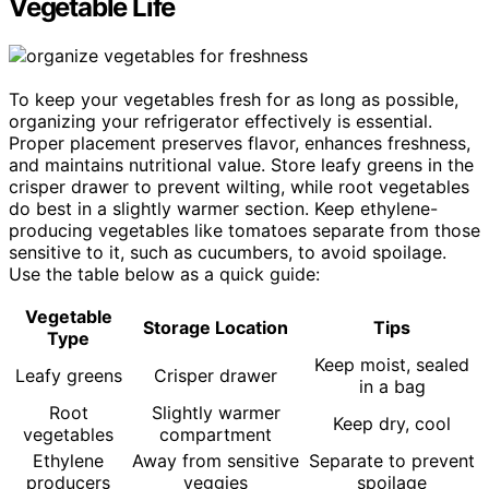
Vegetable Life
To keep your vegetables fresh for as long as possible,
organizing your refrigerator effectively is essential.
Proper placement preserves flavor, enhances freshness,
and maintains nutritional value. Store leafy greens in the
crisper drawer to prevent wilting, while root vegetables
do best in a slightly warmer section. Keep ethylene-
producing vegetables like tomatoes separate from those
sensitive to it, such as cucumbers, to avoid spoilage.
Use the table below as a quick guide:
Vegetable
Storage Location
Tips
Type
Keep moist, sealed
Leafy greens
Crisper drawer
in a bag
Root
Slightly warmer
Keep dry, cool
vegetables
compartment
Ethylene
Away from sensitive
Separate to prevent
producers
veggies
spoilage