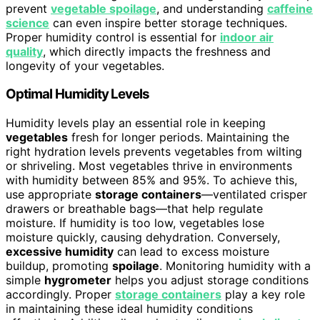
prevent
vegetable spoilage
, and understanding
caffeine
science
can even inspire better storage techniques.
Proper humidity control is essential for
indoor air
quality
, which directly impacts the freshness and
longevity of your vegetables.
Optimal Humidity Levels
Humidity levels play an essential role in keeping
vegetables
fresh for longer periods. Maintaining the
right hydration levels prevents vegetables from wilting
or shriveling. Most vegetables thrive in environments
with humidity between 85% and 95%. To achieve this,
use appropriate
storage containers
—ventilated crisper
drawers or breathable bags—that help regulate
moisture. If humidity is too low, vegetables lose
moisture quickly, causing dehydration. Conversely,
excessive humidity
can lead to excess moisture
buildup, promoting
spoilage
. Monitoring humidity with a
simple
hygrometer
helps you adjust storage conditions
accordingly. Proper
storage containers
play a key role
in maintaining these ideal humidity conditions