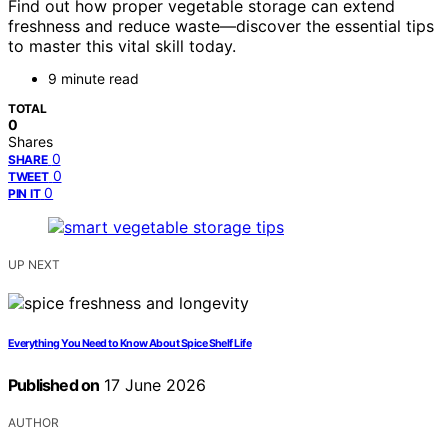
Find out how proper vegetable storage can extend
freshness and reduce waste—discover the essential tips
to master this vital skill today.
9 minute read
TOTAL
0
Shares
0
SHARE
0
TWEET
0
PIN IT
UP NEXT
Everything You Need to Know About Spice Shelf Life
Published on
17 June 2026
AUTHOR