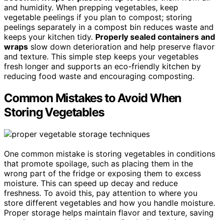
and humidity. When prepping vegetables, keep
vegetable peelings if you plan to compost; storing
peelings separately in a compost bin reduces waste and
keeps your kitchen tidy.
Properly sealed containers and
wraps
slow down deterioration and help preserve flavor
and texture. This simple step keeps your vegetables
fresh longer and supports an eco-friendly kitchen by
reducing food waste and encouraging composting.
Common Mistakes to Avoid When
Storing Vegetables
One common mistake is storing vegetables in conditions
that promote spoilage, such as placing them in the
wrong part of the fridge or exposing them to excess
moisture. This can speed up decay and reduce
freshness. To avoid this, pay attention to where you
store different vegetables and how you handle moisture.
Proper storage helps maintain flavor and texture, saving