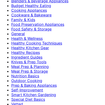
Blenders & Beverage Appliances
Budget Healthy Eating
Cooking Appliances
Cookware & Bakeware
Family & Kids
Food Preservation Appliances
Food Safety & Storage
General
Health & Wellness
Healthy Cooking Techniques
Healthy Kitchen Gear
Healthy Recipes
Ingredient Guides
Knives & Prep Tools
Meal Prep & Planning
Meal Prep & Storage
Nutrition Basics
Outdoor Cooking
Prep & Baking Appliances
Self-Improvement
Smart Kitchen Gardening
Special Diet Basics
Vetted