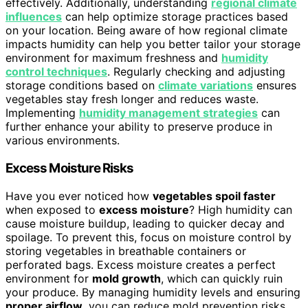
effectively. Additionally, understanding
regional climate
influences
can help optimize storage practices based
on your location. Being aware of how regional climate
impacts humidity can help you better tailor your storage
environment for maximum freshness and
humidity
control techniques
. Regularly checking and adjusting
storage conditions based on
climate variations
ensures
vegetables stay fresh longer and reduces waste.
Implementing
humidity management strategies
can
further enhance your ability to preserve produce in
various environments.
Excess Moisture Risks
Have you ever noticed how
vegetables spoil faster
when exposed to
excess moisture
? High humidity can
cause moisture buildup, leading to quicker decay and
spoilage. To prevent this, focus on moisture control by
storing vegetables in breathable containers or
perforated bags. Excess moisture creates a perfect
environment for
mold growth
, which can quickly ruin
your produce. By managing humidity levels and ensuring
proper airflow
, you can reduce mold prevention risks