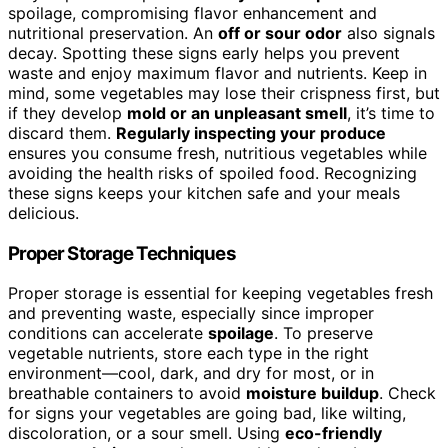
spoilage, compromising flavor enhancement and
nutritional preservation. An
off or sour odor
also signals
decay. Spotting these signs early helps you prevent
waste and enjoy maximum flavor and nutrients. Keep in
mind, some vegetables may lose their crispness first, but
if they develop
mold or an unpleasant smell
, it’s time to
discard them.
Regularly inspecting your produce
ensures you consume fresh, nutritious vegetables while
avoiding the health risks of spoiled food. Recognizing
these signs keeps your kitchen safe and your meals
delicious.
Proper Storage Techniques
Proper storage is essential for keeping vegetables fresh
and preventing waste, especially since improper
conditions can accelerate
spoilage
. To preserve
vegetable nutrients, store each type in the right
environment—cool, dark, and dry for most, or in
breathable containers to avoid
moisture buildup
. Check
for signs your vegetables are going bad, like wilting,
discoloration, or a sour smell. Using
eco-friendly