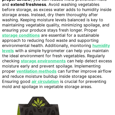
and
extend freshness
. Avoid washing vegetables
before storage, as excess water adds to humidity inside
storage areas. Instead, dry them thoroughly after
washing. Keeping moisture levels balanced is key to
maintaining vegetable quality, minimizing spoilage, and
ensuring your produce stays fresh longer. Proper
storage conditions
are essential for a sustainable
approach to reducing food waste and supporting
environmental health. Additionally, monitoring
humidity
levels
with a simple hygrometer can help you maintain
the ideal environment for fresh vegetables. Regularly
checking
storage environments
can help detect excess
moisture early and prevent spoilage. Implementing
proper
ventilation methods
can further improve airflow
and reduce moisture buildup inside storage spaces.
Ensuring good
air circulation
is crucial for preventing
mold and spoilage in vegetable storage areas.