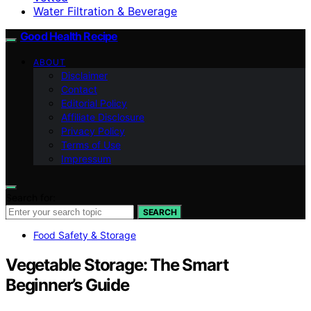
Water Filtration & Beverage
Good Health Recipe
ABOUT
Disclaimer
Contact
Editorial Policy
Affiliate Disclosure
Privacy Policy
Terms of Use
Impressum
Search for:
SEARCH
Food Safety & Storage
Vegetable Storage: The Smart
Beginner’s Guide