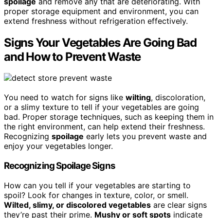
spoilage
and remove any that are deteriorating. With
proper storage equipment and environment, you can
extend freshness without refrigeration effectively.
Signs Your Vegetables Are Going Bad
and How to Prevent Waste
You need to watch for signs like
wilting
, discoloration,
or a slimy texture to tell if your vegetables are going
bad. Proper storage techniques, such as keeping them in
the right environment, can help extend their freshness.
Recognizing
spoilage
early lets you prevent waste and
enjoy your vegetables longer.
Recognizing Spoilage Signs
How can you tell if your vegetables are starting to
spoil? Look for changes in texture, color, or smell.
Wilted, slimy, or discolored vegetables
are clear signs
they’re past their prime.
Mushy or soft spots
indicate