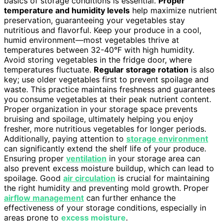
basics of storage conditions is essential.
Proper
temperature and humidity levels
help maximize nutrient
preservation, guaranteeing your vegetables stay
nutritious and flavorful. Keep your produce in a cool,
humid environment—most vegetables thrive at
temperatures between 32-40°F with high humidity.
Avoid storing vegetables in the fridge door, where
temperatures fluctuate.
Regular storage rotation
is also
key; use older vegetables first to prevent spoilage and
waste. This practice maintains freshness and guarantees
you consume vegetables at their peak nutrient content.
Proper organization in your storage space prevents
bruising and spoilage, ultimately helping you enjoy
fresher, more nutritious vegetables for longer periods.
Additionally, paying attention to
storage environment
can significantly extend the shelf life of your produce.
Ensuring proper
ventilation
in your storage area can
also prevent excess moisture buildup, which can lead to
spoilage. Good
air circulation
is crucial for maintaining
the right humidity and preventing mold growth. Proper
airflow management
can further enhance the
effectiveness of your storage conditions, especially in
areas prone to
excess moisture
.