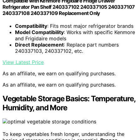
Compatible with Kenmore Frigidaire Fridge Drawer
Refrigerator Pan Shelf 240337102 240337105 240337107
240337108 240337109 Replacement Only
Compatibility
: Fits most major refrigerator brands
Model Compatibility
: Works with specific Kenmore
and Frigidaire models
Direct Replacement
: Replace part numbers
240337103, 240337102, etc.
View Latest Price
As an affiliate, we earn on qualifying purchases.
As an affiliate, we earn on qualifying purchases.
Vegetable Storage Basics: Temperature,
Humidity, and More
To keep vegetables fresh longer, understanding the