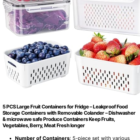
5 PCS Large Fruit Containers for Fridge – Leakproof Food
Storage Containers with Removable Colander – Dishwasher
& microwave safe Produce Containers Keep Fruits,
Vegetables, Berry, Meat Fresh longer
Number of Containers
: 5-piece set with various