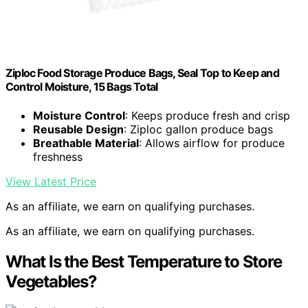
Ziploc Food Storage Produce Bags, Seal Top to Keep and
Control Moisture, 15 Bags Total
Moisture Control
: Keeps produce fresh and crisp
Reusable Design
: Ziploc gallon produce bags
Breathable Material
: Allows airflow for produce
freshness
View Latest Price
As an affiliate, we earn on qualifying purchases.
As an affiliate, we earn on qualifying purchases.
What Is the Best Temperature to Store
Vegetables?