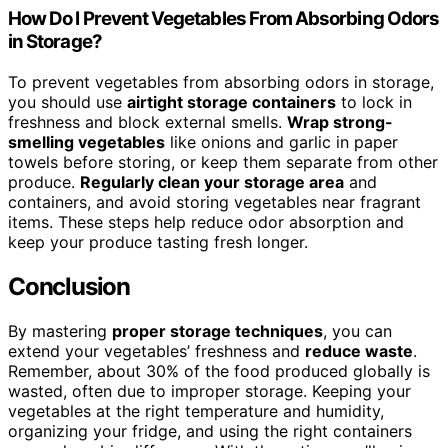
How Do I Prevent Vegetables From Absorbing Odors
in Storage?
To prevent vegetables from absorbing odors in storage,
you should use
airtight storage containers
to lock in
freshness and block external smells.
Wrap strong-
smelling vegetables
like onions and garlic in paper
towels before storing, or keep them separate from other
produce.
Regularly clean your storage area
and
containers, and avoid storing vegetables near fragrant
items. These steps help reduce odor absorption and
keep your produce tasting fresh longer.
Conclusion
By mastering
proper storage techniques
, you can
extend your vegetables’ freshness and
reduce waste
.
Remember, about 30% of the food produced globally is
wasted, often due to improper storage. Keeping your
vegetables at the right temperature and humidity,
organizing your fridge, and using the right containers