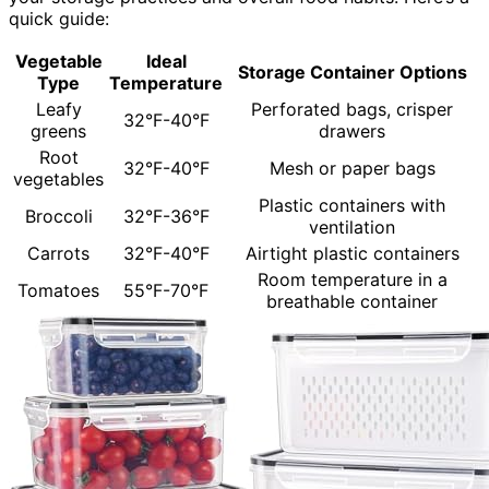
quick guide:
Vegetable
Ideal
Storage Container Options
Type
Temperature
Leafy
Perforated bags, crisper
32°F-40°F
greens
drawers
Root
32°F-40°F
Mesh or paper bags
vegetables
Plastic containers with
Broccoli
32°F-36°F
ventilation
Carrots
32°F-40°F
Airtight plastic containers
Room temperature in a
Tomatoes
55°F-70°F
breathable container