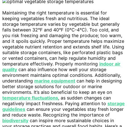
Maintaining the right temperature is essential for
keeping vegetables fresh and nutritious. The ideal
storage temperature varies by vegetable but generally
falls between 32°F and 40°F (0°C-4°C). Too cold, and
you risk freezing and damaging the produce; too warm,
and it spoils quickly. Proper temperature helps maximize
vegetable nutrient retention and extends shelf life. Using
suitable storage containers, like perforated plastic bags
or vented containers, can help regulate humidity and
temperature effectively. Properly monitoring
indoor air
quality
can also influence how well your storage
environment maintains optimal conditions. Additionally,
understanding
marine equipment
can help in designing
better storage solutions for outdoor or marine
environments. It’s also beneficial to keep an eye on
temperature fluctuations
, as sudden changes can
negatively impact freshness. Paying attention to
storage
guidelines
can ensure your vegetables stay fresh longer
and reduce waste. Recognizing the importance of
biodiversity
can inspire more sustainable choices in
your storage practices and overall food habits. Here’s a