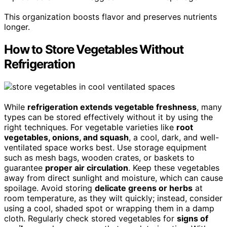
This organization boosts flavor and preserves nutrients
longer.
How to Store Vegetables Without
Refrigeration
While
refrigeration extends vegetable freshness
, many
types can be stored effectively without it by using the
right techniques. For vegetable varieties like
root
vegetables, onions, and squash
, a cool, dark, and well-
ventilated space works best. Use storage equipment
such as mesh bags, wooden crates, or baskets to
guarantee
proper air circulation
. Keep these vegetables
away from direct sunlight and moisture, which can cause
spoilage. Avoid storing
delicate greens or herbs
at
room temperature, as they wilt quickly; instead, consider
using a cool, shaded spot or wrapping them in a damp
cloth. Regularly check stored vegetables for
signs of