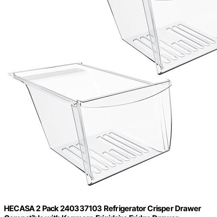
HECASA 2 Pack 240337103 Refrigerator Crisper Drawer