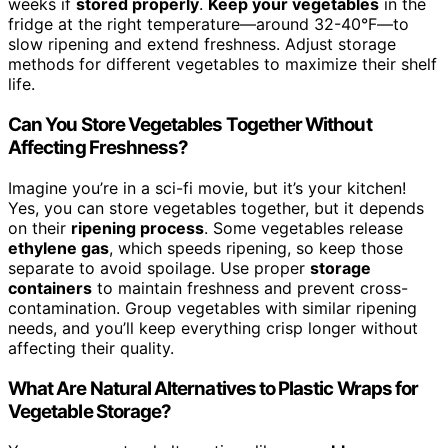
weeks if
stored properly
.
Keep your vegetables
in the
fridge at the right temperature—around 32-40°F—to
slow ripening and extend freshness. Adjust storage
methods for different vegetables to maximize their shelf
life.
Can You Store Vegetables Together Without
Affecting Freshness?
Imagine you’re in a sci-fi movie, but it’s your kitchen!
Yes, you can store vegetables together, but it depends
on their
ripening process
. Some vegetables release
ethylene gas
, which speeds ripening, so keep those
separate to avoid spoilage. Use proper
storage
containers
to maintain freshness and prevent cross-
contamination. Group vegetables with similar ripening
needs, and you’ll keep everything crisp longer without
affecting their quality.
What Are Natural Alternatives to Plastic Wraps for
Vegetable Storage?