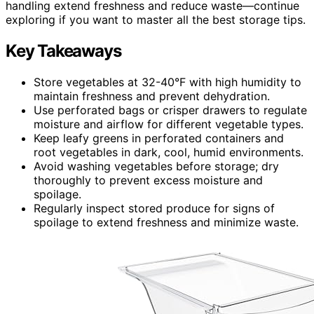
handling extend freshness and reduce waste—continue
exploring if you want to master all the best storage tips.
Key Takeaways
Store vegetables at 32-40°F with high humidity to
maintain freshness and prevent dehydration.
Use perforated bags or crisper drawers to regulate
moisture and airflow for different vegetable types.
Keep leafy greens in perforated containers and
root vegetables in dark, cool, humid environments.
Avoid washing vegetables before storage; dry
thoroughly to prevent excess moisture and
spoilage.
Regularly inspect stored produce for signs of
spoilage to extend freshness and minimize waste.