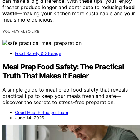
can make a big difference. With these tips, you’ll enjoy
fresher produce longer and contribute to reducing
food
waste
—making your kitchen more sustainable and your
meals more delicious.
YOU MAY ALSO LIKE
Food Safety & Storage
Meal Prep Food Safety: The Practical
Truth That Makes It Easier
A simple guide to meal prep food safety that reveals
practical tips to keep your meals fresh and safe—
discover the secrets to stress-free preparation.
Good Health Recipe Team
June 14, 2026