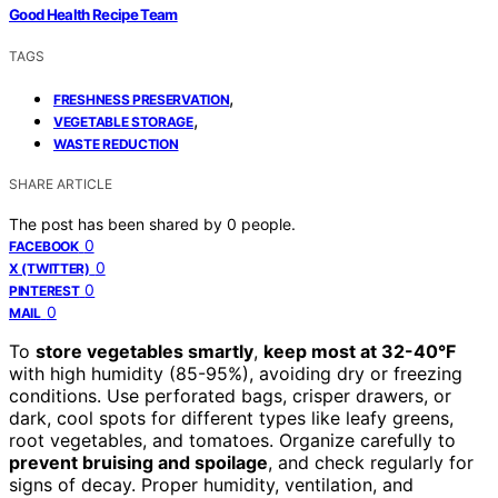
Good Health Recipe Team
TAGS
,
FRESHNESS PRESERVATION
,
VEGETABLE STORAGE
WASTE REDUCTION
SHARE ARTICLE
The post has been shared by
0
people.
0
FACEBOOK
0
X (TWITTER)
0
PINTEREST
0
MAIL
To
store vegetables smartly
,
keep most at 32-40°F
with high humidity (85-95%), avoiding dry or freezing
conditions. Use perforated bags, crisper drawers, or
dark, cool spots for different types like leafy greens,
root vegetables, and tomatoes. Organize carefully to
prevent bruising and spoilage
, and check regularly for
signs of decay. Proper humidity, ventilation, and