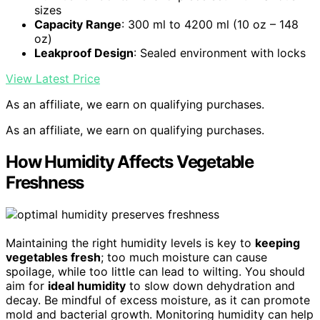
sizes
Capacity Range
: 300 ml to 4200 ml (10 oz – 148
oz)
Leakproof Design
: Sealed environment with locks
View Latest Price
As an affiliate, we earn on qualifying purchases.
As an affiliate, we earn on qualifying purchases.
How Humidity Affects Vegetable
Freshness
Maintaining the right humidity levels is key to
keeping
vegetables fresh
; too much moisture can cause
spoilage, while too little can lead to wilting. You should
aim for
ideal humidity
to slow down dehydration and
decay. Be mindful of excess moisture, as it can promote
mold and bacterial growth. Monitoring humidity can help