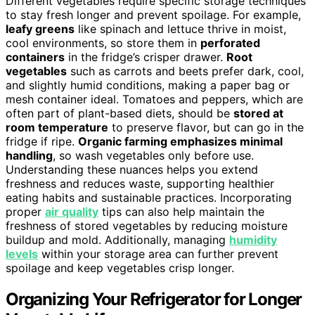
Different vegetables require specific storage techniques
to stay fresh longer and prevent spoilage. For example,
leafy greens
like spinach and lettuce thrive in moist,
cool environments, so store them in
perforated
containers
in the fridge’s crisper drawer.
Root
vegetables
such as carrots and beets prefer dark, cool,
and slightly humid conditions, making a paper bag or
mesh container ideal. Tomatoes and peppers, which are
often part of plant-based diets, should be
stored at
room temperature
to preserve flavor, but can go in the
fridge if ripe.
Organic farming emphasizes minimal
handling
, so wash vegetables only before use.
Understanding these nuances helps you extend
freshness and reduces waste, supporting healthier
eating habits and sustainable practices. Incorporating
proper
air quality
tips can also help maintain the
freshness of stored vegetables by reducing moisture
buildup and mold. Additionally, managing
humidity
levels
within your storage area can further prevent
spoilage and keep vegetables crisp longer.
Organizing Your Refrigerator for Longer