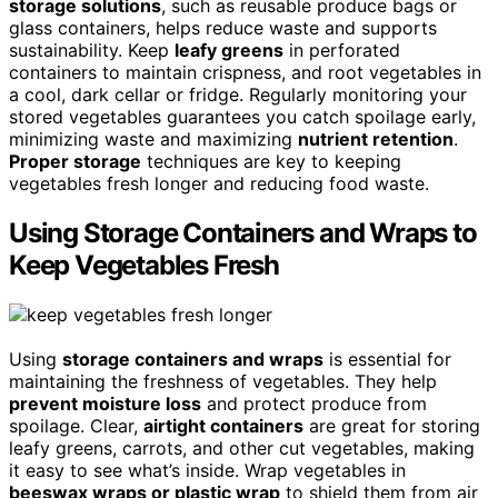
storage solutions
, such as reusable produce bags or
glass containers, helps reduce waste and supports
sustainability. Keep
leafy greens
in perforated
containers to maintain crispness, and root vegetables in
a cool, dark cellar or fridge. Regularly monitoring your
stored vegetables guarantees you catch spoilage early,
minimizing waste and maximizing
nutrient retention
.
Proper storage
techniques are key to keeping
vegetables fresh longer and reducing food waste.
Using Storage Containers and Wraps to
Keep Vegetables Fresh
Using
storage containers and wraps
is essential for
maintaining the freshness of vegetables. They help
prevent moisture loss
and protect produce from
spoilage. Clear,
airtight containers
are great for storing
leafy greens, carrots, and other cut vegetables, making
it easy to see what’s inside. Wrap vegetables in
beeswax wraps or plastic wrap
to shield them from air