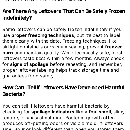
Are There Any Leftovers That Can Be Safely Frozen
Indefinitely?
Some leftovers can be safely frozen indefinitely if you
use
proper freezing techniques
, but it’s best to label
them clearly with the date. Freezing techniques, like
airtight containers or vacuum sealing, prevent
freezer
burn
and maintain quality. While technically safe, most
leftovers taste best within a few months. Always check
for
signs of spoilage
before reheating, and remember,
proper leftover labeling helps track storage time and
guarantees food safety.
How Can I Tell if Leftovers Have Developed Harmful
Bacteria?
You can tell if leftovers have harmful bacteria by
checking for
spoilage indicators
like a
foul smell
, slimy
texture, or unusual coloring. Bacterial growth often
produces off-putting odors or visible mold. If leftovers
smell sour or look different than when you stored them,