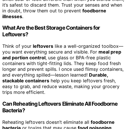
it’s safest to discard them. Trust your senses and when
in doubt, throw them out to prevent
foodborne
illnesses
.
What Are the Best Storage Containers for
Leftovers?
Think of your
leftovers
like a well-organized toolbox—
you want everything secure and visible. For
meal prep
and portion control
, use glass or BPA-free plastic
containers with tight-fitting lids. They keep food fresh
longer and prevent spills. I once used flimsy containers,
and everything spilled—lesson learned!
Durable,
stackable containers
help you keep leftovers fresh,
easy to grab, and reduce waste, making your grocery
trips more efficient.
Can Reheating Leftovers Eliminate All Foodborne
Bacteria?
Reheating leftovers doesn’t eliminate all
foodborne
bacteria
or toxins that may cause
food poisoning
.