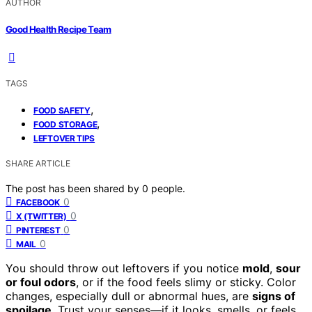
AUTHOR
Good Health Recipe Team
TAGS
,
FOOD SAFETY
,
FOOD STORAGE
LEFTOVER TIPS
SHARE ARTICLE
The post has been shared by
0
people.
0
FACEBOOK
0
X (TWITTER)
0
PINTEREST
0
MAIL
You should throw out leftovers if you notice
mold
,
sour
or foul odors
, or if the food feels slimy or sticky. Color
changes, especially dull or abnormal hues, are
signs of
spoilage
. Trust your senses—if it looks, smells, or feels