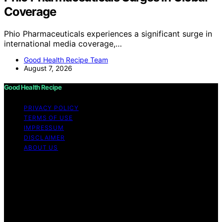
Coverage
Phio Pharmaceuticals experiences a significant surge in
international media coverage,…
Good Health Recipe Team
August 7, 2026
Good Health Recipe
PRIVACY POLICY
TERMS OF USE
IMPRESSUM
DISCLAIMER
ABOUT US
Copyright © 2026 Good Health Recipe Content on
Good Health Recipe is created and published using
artificial intelligence (AI) for general informational and
educational purposes. Affiliate disclaimer As an affiliate,
we may earn a commission from qualifying purchases.
We get commissions for purchases made through links