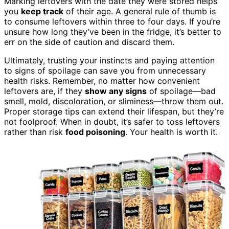
Marking leftovers with the date they were stored helps
you
keep track
of their age. A general rule of thumb is
to consume leftovers within three to four days. If you’re
unsure how long they’ve been in the fridge, it’s better to
err on the side of caution and discard them.
Ultimately, trusting your instincts and paying attention
to signs of spoilage can save you from unnecessary
health risks. Remember, no matter how convenient
leftovers are, if they
show any signs
of spoilage—bad
smell, mold, discoloration, or sliminess—throw them out.
Proper storage tips can extend their lifespan, but they’re
not foolproof. When in doubt, it’s safer to toss leftovers
rather than risk
food poisoning
. Your health is worth it.