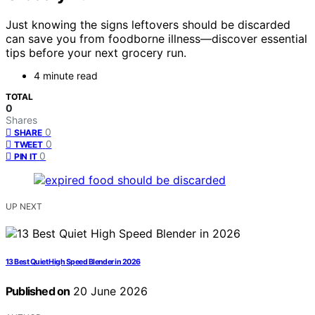
Just knowing the signs leftovers should be discarded
can save you from foodborne illness—discover essential
tips before your next grocery run.
4 minute read
TOTAL
0
Shares
0
SHARE
0
TWEET
0
PIN IT
UP NEXT
13 Best Quiet High Speed Blender in 2026
Published on
20 June 2026