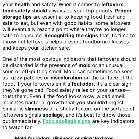
your
health
and safety. When it comes to
leftovers
,
food safety
should always be your top priority.
Proper
storage tips
are essential to keeping food fresh and
safe to eat, but even with good habits, some leftovers
will eventually reach a point where they’re no longer
safe to consume.
Recognizing the signs
that it’s time to
throw out leftovers helps prevent foodborne illnesses
and keeps your kitchen safe.
One of the most obvious indicators that leftovers should
be discarded is the presence of
mold
or an unusual,
sour, or off-putting smell. Mold can sometimes be seen
as fuzzy patches or
discoloration
on the surface of the
food. If your leftovers emit a
foul odor
, it’s a clear sign
they’ve gone bad. Food safety relies on your senses—
trust them. Even if the food looks okay, a bad smell
indicates bacterial growth that you shouldn’t ingest.
Similarly,
sliminess
or a sticky texture on the surface of
leftovers signals
spoilage
, and it’s best to throw those
out immediately.
Food spoilage signs
are key indicators
to watch for.
Mold, foul odors, sliminess, or sticky textures