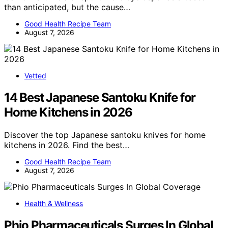
than anticipated, but the cause…
Good Health Recipe Team
August 7, 2026
Vetted
14 Best Japanese Santoku Knife for
Home Kitchens in 2026
Discover the top Japanese santoku knives for home
kitchens in 2026. Find the best…
Good Health Recipe Team
August 7, 2026
Health & Wellness
Phio Pharmaceuticals Surges In Global