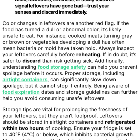
signal leftovers have gone bad—trust your
senses and discard immediately.
Color changes in leftovers are another red flag. If the
food has turned a dull or abnormal color, it’s likely
unsafe to eat. For instance, cooked meats turning gray
or brown or vegetables developing a dull hue often
mean bacteria or mold have taken hold. Always inspect
your leftovers carefully before
reheating
. If in doubt, it’s
safer to
discard
than risk getting sick. Additionally,
understanding
food storage safety
can help you prevent
spoilage before it occurs. Proper storage, including
airtight containers
, can significantly slow down
spoilage, but it cannot stop it entirely. Being aware of
food expiration
dates and storage guidelines can further
help you avoid consuming unsafe leftovers.
Storage tips are vital for prolonging the freshness of
your leftovers, but they aren’t foolproof. Leftovers
should be stored in airtight containers and
refrigerated
within two hours
of cooking. Ensure your fridge is set
to 40°F (4°C) or below, which inhibits bacterial growth.