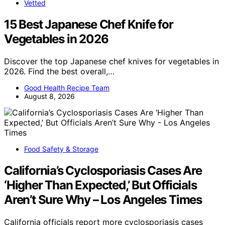
Vetted
15 Best Japanese Chef Knife for
Vegetables in 2026
Discover the top Japanese chef knives for vegetables in
2026. Find the best overall,…
Good Health Recipe Team
August 8, 2026
Food Safety & Storage
California’s Cyclosporiasis Cases Are
‘Higher Than Expected,’ But Officials
Aren’t Sure Why – Los Angeles Times
California officials report more cyclosporiasis cases