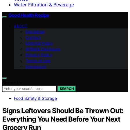
Water Filtration & Beverage
Good Health Recipe
ABOUT
Disclaimer
Contact
Editorial Policy
Affiliate Disclosure
Privacy Policy
Terms of Use
Impressum
Search for:
SEARCH
Food Safety & Storage
Signs Leftovers Should Be Thrown Out:
Everything You Need Before Your Next
Grocery Run