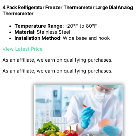
4 Pack Refrigerator Freezer Thermometer Large Dial Analog
Thermometer
Temperature Range
: -20°F to 80°F
Material
: Stainless Steel
Installation Method
: Wide base and hook
View Latest Price
As an affiliate, we earn on qualifying purchases.
As an affiliate, we earn on qualifying purchases.