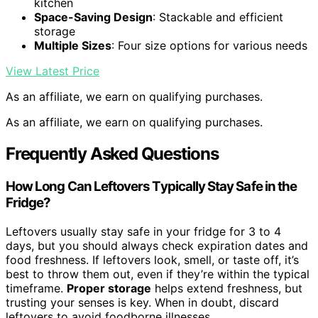
kitchen
Space-Saving Design
: Stackable and efficient
storage
Multiple Sizes
: Four size options for various needs
View Latest Price
As an affiliate, we earn on qualifying purchases.
As an affiliate, we earn on qualifying purchases.
Frequently Asked Questions
How Long Can Leftovers Typically Stay Safe in the
Fridge?
Leftovers usually stay safe in your fridge for 3 to 4
days, but you should always check expiration dates and
food freshness. If leftovers look, smell, or taste off, it’s
best to throw them out, even if they’re within the typical
timeframe.
Proper storage
helps extend freshness, but
trusting your senses is key. When in doubt, discard
leftovers to avoid foodborne illnesses.