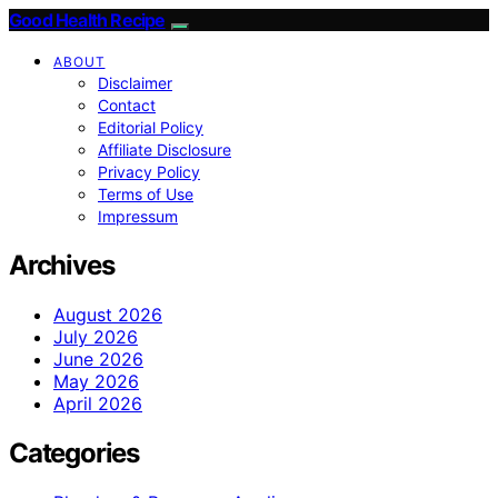
Good Health Recipe
ABOUT
Disclaimer
Contact
Editorial Policy
Affiliate Disclosure
Privacy Policy
Terms of Use
Impressum
Archives
August 2026
July 2026
June 2026
May 2026
April 2026
Categories