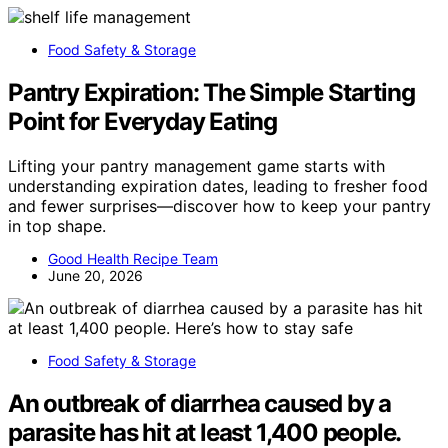
Food Safety & Storage
Pantry Expiration: The Simple Starting
Point for Everyday Eating
Lifting your pantry management game starts with
understanding expiration dates, leading to fresher food
and fewer surprises—discover how to keep your pantry
in top shape.
Good Health Recipe Team
June 20, 2026
Food Safety & Storage
An outbreak of diarrhea caused by a
parasite has hit at least 1,400 people.