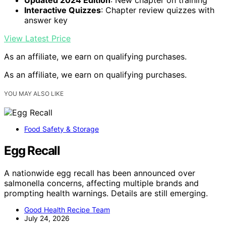
Interactive Quizzes
: Chapter review quizzes with
answer key
View Latest Price
As an affiliate, we earn on qualifying purchases.
As an affiliate, we earn on qualifying purchases.
YOU MAY ALSO LIKE
Food Safety & Storage
Egg Recall
A nationwide egg recall has been announced over
salmonella concerns, affecting multiple brands and
prompting health warnings. Details are still emerging.
Good Health Recipe Team
July 24, 2026