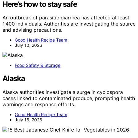
Here’s how to stay safe
An outbreak of parasitic diarrhea has affected at least
1,400 individuals. Authorities are investigating the source
and advising precautions.
Good Health Recipe Team
July 10, 2026
Food Safety & Storage
Alaska
Alaska authorities investigate a surge in cyclospora
cases linked to contaminated produce, prompting health
warnings and response efforts.
Good Health Recipe Team
July 16, 2026