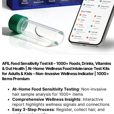
AFIL Food Sensitivity Test kit – 1000+ Foods, Drinks, Vitamins
& Gut Health | At-Home Wellness Food Intolerance Test Kits
for Adults & Kids – Non-Invasive Wellness Indicator | 1000+
Items Premium
At-Home Food Sensitivity Testing
: Non-invasive
hair sample analysis for 1000+ items
Comprehensive Wellness Insights
: Interactive
report highlights wellness signals and connections
Easy 3-Step Process
: Register, collect hair, and