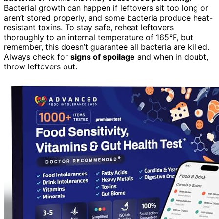
Bacterial growth can happen if leftovers sit too long or
aren’t stored properly, and some bacteria produce heat-
resistant toxins. To stay safe, reheat leftovers
thoroughly to an internal temperature of 165°F, but
remember, this doesn’t guarantee all bacteria are killed.
Always check for
signs of spoilage
and when in doubt,
throw leftovers out.