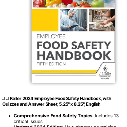
J. J. Keller 2024 Employee Food Safety Handbook, with
Quizzes and Answer Sheet, 5.25" x 8.25", English
Comprehensive Food Safety Topics
: Includes 13
critical issues
Updated 2024 Edition
: New chapter on training