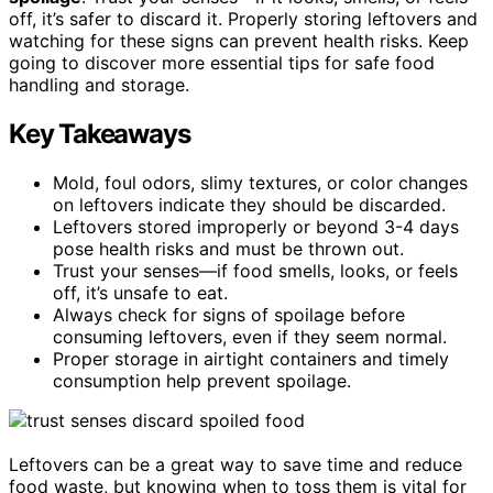
off, it’s safer to discard it. Properly storing leftovers and
watching for these signs can prevent health risks. Keep
going to discover more essential tips for safe food
handling and storage.
Key Takeaways
Mold, foul odors, slimy textures, or color changes
on leftovers indicate they should be discarded.
Leftovers stored improperly or beyond 3-4 days
pose health risks and must be thrown out.
Trust your senses—if food smells, looks, or feels
off, it’s unsafe to eat.
Always check for signs of spoilage before
consuming leftovers, even if they seem normal.
Proper storage in airtight containers and timely
consumption help prevent spoilage.
Leftovers can be a great way to save time and reduce
food waste, but knowing when to toss them is vital for