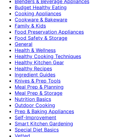
Blenders & Beverage Appliances
Budget Healthy Eating
Cooking Appliances
Cookware & Bakeware
Family & Kids
Food Preservation Appliances
Food Safety & Storage
General
Health & Wellness
Healthy Cooking Techniques
Healthy Kitchen Gear
Healthy Recipes
Ingredient Guides
Knives & Prep Tools
Meal Prep & Planning
Meal Prep & Storage
Nutrition Basics
Outdoor Cooking
Prep & Baking Appliances
Self-Improvement
Smart Kitchen Gardening
Special Diet Basics
Vetted