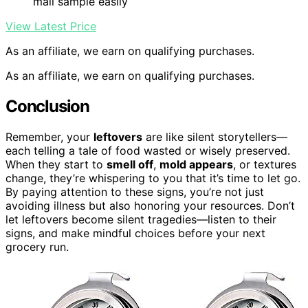
mail sample easily
View Latest Price
As an affiliate, we earn on qualifying purchases.
As an affiliate, we earn on qualifying purchases.
Conclusion
Remember, your
leftovers
are like silent storytellers—
each telling a tale of food wasted or wisely preserved.
When they start to
smell off
,
mold appears
, or textures
change, they’re whispering to you that it’s time to let go.
By paying attention to these signs, you’re not just
avoiding illness but also honoring your resources. Don’t
let leftovers become silent tragedies—listen to their
signs, and make mindful choices before your next
grocery run.