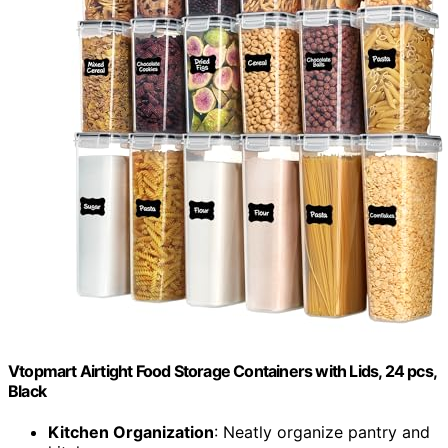
Vtopmart Airtight Food Storage Containers with Lids, 24 pcs,
Black
Kitchen Organization
: Neatly organize pantry and