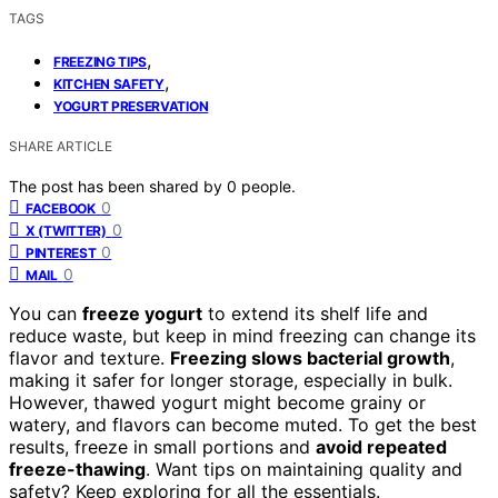
TAGS
,
FREEZING TIPS
,
KITCHEN SAFETY
YOGURT PRESERVATION
SHARE ARTICLE
The post has been shared by
0
people.
0
FACEBOOK
0
X (TWITTER)
0
PINTEREST
0
MAIL
You can
freeze yogurt
to extend its shelf life and
reduce waste, but keep in mind freezing can change its
flavor and texture.
Freezing slows bacterial growth
,
making it safer for longer storage, especially in bulk.
However, thawed yogurt might become grainy or
watery, and flavors can become muted. To get the best
results, freeze in small portions and
avoid repeated
freeze-thawing
. Want tips on maintaining quality and
safety? Keep exploring for all the essentials.