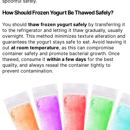
spoonful safely.
How Should Frozen Yogurt Be Thawed Safely?
You should
thaw frozen yogurt safely
by transferring it
to the refrigerator and letting it thaw gradually, usually
overnight. This method minimizes texture alteration and
guarantees the yogurt stays safe to eat. Avoid leaving it
out
at room temperature
, as this can compromise
container safety and promote bacterial growth. Once
thawed, consume it
within a few days
for the best
quality, and always reseal the container tightly to
prevent contamination.