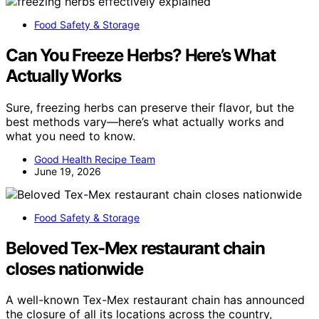
Food Safety & Storage
Can You Freeze Herbs? Here’s What
Actually Works
Sure, freezing herbs can preserve their flavor, but the
best methods vary—here’s what actually works and
what you need to know.
Good Health Recipe Team
June 19, 2026
Food Safety & Storage
Beloved Tex-Mex restaurant chain
closes nationwide
A well-known Tex-Mex restaurant chain has announced
the closure of all its locations across the country,