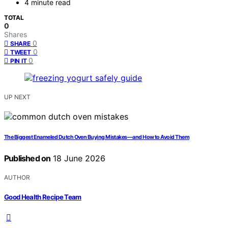
4 minute read
TOTAL
0
Shares
0
SHARE
0
TWEET
0
PIN IT
UP NEXT
The Biggest Enameled Dutch Oven Buying Mistakes—and How to Avoid Them
Published on
18 June 2026
AUTHOR
Good Health Recipe Team