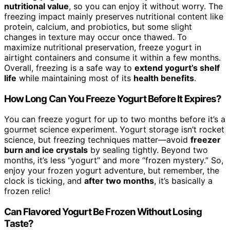
nutritional value
, so you can enjoy it without worry. The
freezing impact mainly preserves nutritional content like
protein, calcium, and probiotics, but some slight
changes in texture may occur once thawed. To
maximize nutritional preservation, freeze yogurt in
airtight containers and consume it within a few months.
Overall, freezing is a safe way to
extend yogurt’s shelf
life
while maintaining most of its
health benefits
.
How Long Can You Freeze Yogurt Before It Expires?
You can freeze yogurt for up to two months before it’s a
gourmet science experiment. Yogurt storage isn’t rocket
science, but freezing techniques matter—avoid
freezer
burn and ice crystals
by sealing tightly. Beyond two
months, it’s less “yogurt” and more “frozen mystery.” So,
enjoy your frozen yogurt adventure, but remember, the
clock is ticking, and
after two months
, it’s basically a
frozen relic!
Can Flavored Yogurt Be Frozen Without Losing
Taste?