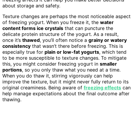
about storage and safety.
Texture changes are perhaps the most noticeable aspect
of freezing yogurt. When you freeze it, the
water
content forms ice crystals
that can puncture the
delicate protein structure of the yogurt. As a result,
once it’s
thawed
, you’ll often notice a
grainy or watery
consistency
that wasn’t there before freezing. This is
especially true for
plain or low-fat yogurts
, which tend
to be more susceptible to texture changes. To mitigate
this, you might consider freezing yogurt in
smaller
portions
, so you only thaw what you need at a time.
When you do thaw it, stirring vigorously can help
improve the texture, but it might never fully return to its
original creaminess. Being aware of
freezing effects
can
help manage expectations about the final outcome after
thawing.