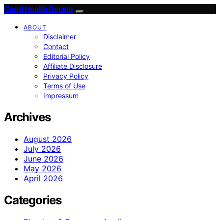
Good Health Recipe
ABOUT
Disclaimer
Contact
Editorial Policy
Affiliate Disclosure
Privacy Policy
Terms of Use
Impressum
Archives
August 2026
July 2026
June 2026
May 2026
April 2026
Categories