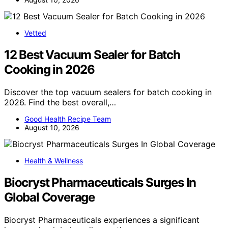
Vetted
12 Best Vacuum Sealer for Batch
Cooking in 2026
Discover the top vacuum sealers for batch cooking in
2026. Find the best overall,…
Good Health Recipe Team
August 10, 2026
Health & Wellness
Biocryst Pharmaceuticals Surges In
Global Coverage
Biocryst Pharmaceuticals experiences a significant