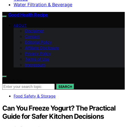
Water Filtration & Beverage
Good Health Recipe
ABOUT
Disclaimer
Contact
Editorial Policy
Affiliate Disclosure
Privacy Policy
Terms of Use
Impressum
Search for:
SEARCH
Food Safety & Storage
Can You Freeze Yogurt? The Practical
Guide for Safer Kitchen Decisions