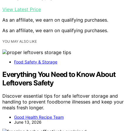
View Latest Price
As an affiliate, we earn on qualifying purchases.
As an affiliate, we earn on qualifying purchases.
YOU MAY ALSO LIKE
Food Safety & Storage
Everything You Need to Know About
Leftovers Safety
Discover essential tips for safe leftover storage and
handling to prevent foodborne illnesses and keep your
meals fresh longer.
Good Health Recipe Team
June 13, 2026