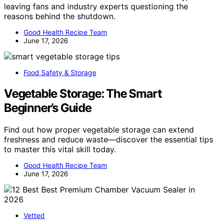
leaving fans and industry experts questioning the
reasons behind the shutdown.
Good Health Recipe Team
June 17, 2026
Food Safety & Storage
Vegetable Storage: The Smart
Beginner’s Guide
Find out how proper vegetable storage can extend
freshness and reduce waste—discover the essential tips
to master this vital skill today.
Good Health Recipe Team
June 17, 2026
Vetted