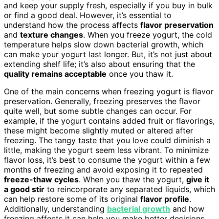
and keep your supply fresh, especially if you buy in bulk
or find a good deal. However, it’s essential to
understand how the process affects
flavor preservation
and
texture changes
. When you freeze yogurt, the cold
temperature helps slow down bacterial growth, which
can make your yogurt last longer. But, it’s not just about
extending shelf life; it’s also about ensuring that the
quality remains acceptable
once you thaw it.
One of the main concerns when freezing yogurt is flavor
preservation. Generally, freezing preserves the flavor
quite well, but some subtle changes can occur. For
example, if the yogurt contains added fruit or flavorings,
these might become slightly muted or altered after
freezing. The tangy taste that you love could diminish a
little, making the yogurt seem less vibrant. To minimize
flavor loss, it’s best to consume the yogurt within a few
months of freezing and avoid exposing it to repeated
freeze-thaw cycles
. When you thaw the yogurt,
give it
a good stir
to reincorporate any separated liquids, which
can help restore some of its original
flavor profile
.
Additionally, understanding
bacterial growth
and how
freezing affects it can help you make better decisions