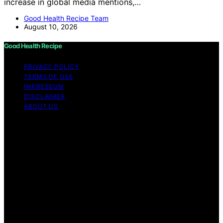
increase in global media mentions,…
Good Health Recipe Team
August 10, 2026
Good Health Recipe
PRIVACY POLICY
TERMS OF USE
IMPRESSUM
DISCLAIMER
ABOUT US
Copyright © 2026 Good Health Recipe Content on
Good Health Recipe is created and published using
artificial intelligence (AI) for general informational and
educational purposes. Affiliate disclaimer As an affiliate,
we may earn a commission from qualifying purchases.
We get commissions for purchases made through links
on this website from Amazon and other third parties.
Good Health Recipe is an independent editorial platform
and is not affiliated with any manufacturers or
trademark holders using similar names for physical
consumer products.