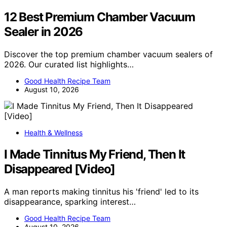
12 Best Premium Chamber Vacuum
Sealer in 2026
Discover the top premium chamber vacuum sealers of
2026. Our curated list highlights…
Good Health Recipe Team
August 10, 2026
Health & Wellness
I Made Tinnitus My Friend, Then It
Disappeared [Video]
A man reports making tinnitus his 'friend' led to its
disappearance, sparking interest…
Good Health Recipe Team
August 10, 2026