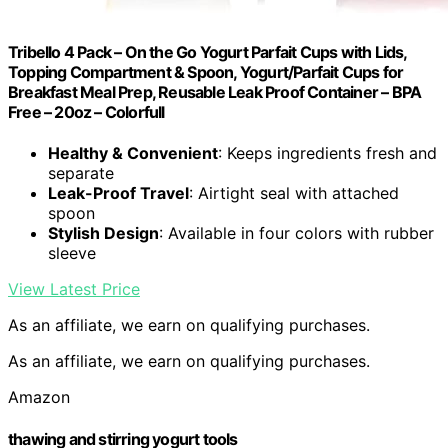
Tribello 4 Pack – On the Go Yogurt Parfait Cups with Lids,
Topping Compartment & Spoon, Yogurt/Parfait Cups for
Breakfast Meal Prep, Reusable Leak Proof Container – BPA
Free – 20oz – Colorfull
Healthy & Convenient
: Keeps ingredients fresh and
separate
Leak-Proof Travel
: Airtight seal with attached
spoon
Stylish Design
: Available in four colors with rubber
sleeve
View Latest Price
As an affiliate, we earn on qualifying purchases.
As an affiliate, we earn on qualifying purchases.
Amazon
thawing and stirring yogurt tools