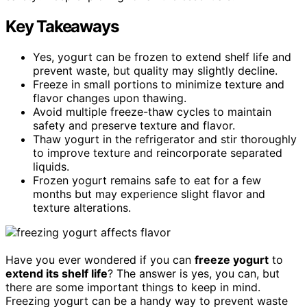
Key Takeaways
Yes, yogurt can be frozen to extend shelf life and
prevent waste, but quality may slightly decline.
Freeze in small portions to minimize texture and
flavor changes upon thawing.
Avoid multiple freeze-thaw cycles to maintain
safety and preserve texture and flavor.
Thaw yogurt in the refrigerator and stir thoroughly
to improve texture and reincorporate separated
liquids.
Frozen yogurt remains safe to eat for a few
months but may experience slight flavor and
texture alterations.
Have you ever wondered if you can
freeze yogurt
to
extend its shelf life
? The answer is yes, you can, but
there are some important things to keep in mind.
Freezing yogurt can be a handy way to prevent waste