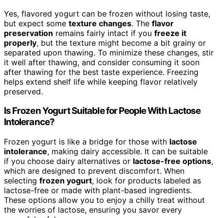
Yes, flavored yogurt can be frozen without losing taste,
but expect some
texture changes
. The
flavor
preservation
remains fairly intact if you
freeze it
properly
, but the texture might become a bit grainy or
separated upon thawing. To minimize these changes, stir
it well after thawing, and consider consuming it soon
after thawing for the best taste experience. Freezing
helps extend shelf life while keeping flavor relatively
preserved.
Is Frozen Yogurt Suitable for People With Lactose
Intolerance?
Frozen yogurt is like a bridge for those with
lactose
intolerance
, making dairy accessible. It can be suitable
if you choose dairy alternatives or
lactose-free options
,
which are designed to prevent discomfort. When
selecting
frozen yogurt
, look for products labeled as
lactose-free or made with plant-based ingredients.
These options allow you to enjoy a chilly treat without
the worries of lactose, ensuring you savor every