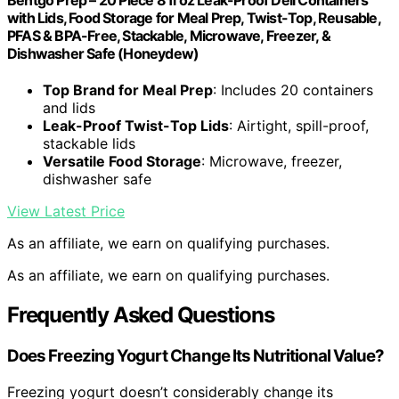
Bentgo Prep – 20 Piece 8 fl oz Leak-Proof Deli Containers
with Lids, Food Storage for Meal Prep, Twist-Top, Reusable,
PFAS & BPA-Free, Stackable, Microwave, Freezer, &
Dishwasher Safe (Honeydew)
Top Brand for Meal Prep
: Includes 20 containers
and lids
Leak-Proof Twist-Top Lids
: Airtight, spill-proof,
stackable lids
Versatile Food Storage
: Microwave, freezer,
dishwasher safe
View Latest Price
As an affiliate, we earn on qualifying purchases.
As an affiliate, we earn on qualifying purchases.
Frequently Asked Questions
Does Freezing Yogurt Change Its Nutritional Value?
Freezing yogurt doesn’t considerably change its