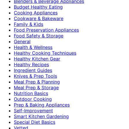
Blenders & Beverage Appliances
Budget Healthy Eating
Cooking Appliances
Cookware & Bakeware
Family & Kids
Food Preservation Appliances
Food Safety & Storage
General
Health & Wellness
Healthy Cooking Techniques
Healthy Kitchen Gear
Healthy Recipes
Ingredient Guides
Knives & Prep Tools
Meal Prep & Planning
Meal Prep & Storage
Nutrition Basics
Outdoor Cooking
Prep & Baking Appliances
Self-Improvement
Smart Kitchen Gardening
Special Diet Basics
Vetted