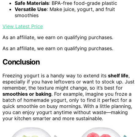
Safe Materials
: BPA-free food-grade plastic
Versatile Use
: Make juice, yogurt, and fruit
smoothies
View Latest Price
As an affiliate, we earn on qualifying purchases.
As an affiliate, we earn on qualifying purchases.
Conclusion
Freezing yogurt is a handy way to extend its
shelf life
,
especially if you have leftovers or want to stock up. Just
remember, the texture might change, so it’s best for
smoothies or baking
. For example, imagine you froze a
batch of homemade yogurt, only to find it perfect for a
quick smoothie on busy mornings. With a little planning,
you can enjoy yogurt anytime without waste—making
your kitchen smarter and more sustainable.