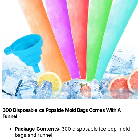
300 Disposable Ice Popsicle Mold Bags Comes With A
Funnel
Package Contents
: 300 disposable ice pop mold
bags and funnel