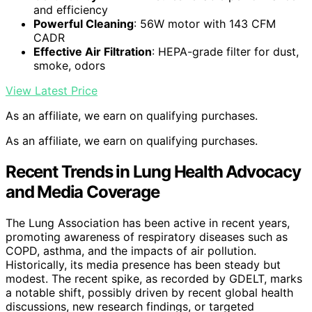
and efficiency
Powerful Cleaning
: 56W motor with 143 CFM
CADR
Effective Air Filtration
: HEPA-grade filter for dust,
smoke, odors
View Latest Price
As an affiliate, we earn on qualifying purchases.
As an affiliate, we earn on qualifying purchases.
Recent Trends in Lung Health Advocacy
and Media Coverage
The Lung Association has been active in recent years,
promoting awareness of respiratory diseases such as
COPD, asthma, and the impacts of air pollution.
Historically, its media presence has been steady but
modest. The recent spike, as recorded by GDELT, marks
a notable shift, possibly driven by recent global health
discussions, new research findings, or targeted