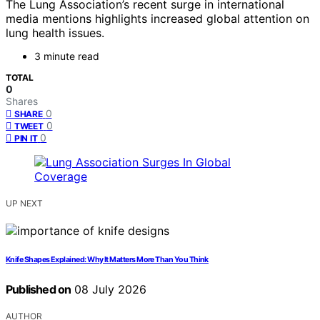
The Lung Association’s recent surge in international
media mentions highlights increased global attention on
lung health issues.
3 minute read
TOTAL
0
Shares
0
SHARE
0
TWEET
0
PIN IT
UP NEXT
Knife Shapes Explained: Why It Matters More Than You Think
Published on
08 July 2026
AUTHOR