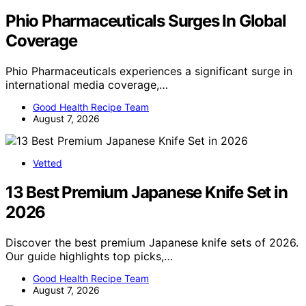
Phio Pharmaceuticals Surges In Global
Coverage
Phio Pharmaceuticals experiences a significant surge in
international media coverage,…
Good Health Recipe Team
August 7, 2026
Vetted
13 Best Premium Japanese Knife Set in
2026
Discover the best premium Japanese knife sets of 2026.
Our guide highlights top picks,…
Good Health Recipe Team
August 7, 2026