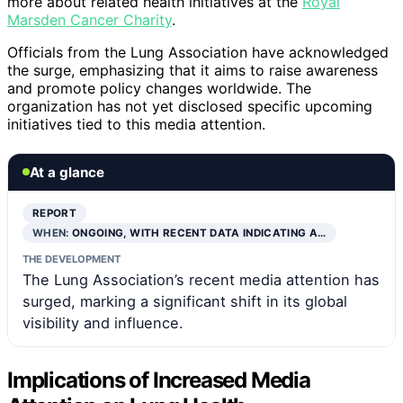
more about related health initiatives at the
Royal
Marsden Cancer Charity
.
Officials from the Lung Association have acknowledged
the surge, emphasizing that it aims to raise awareness
and promote policy changes worldwide. The
organization has not yet disclosed specific upcoming
initiatives tied to this media attention.
At a glance
REPORT
WHEN:
ONGOING, WITH RECENT DATA INDICATING A…
THE DEVELOPMENT
The Lung Association’s recent media attention has
surged, marking a significant shift in its global
visibility and influence.
Implications of Increased Media