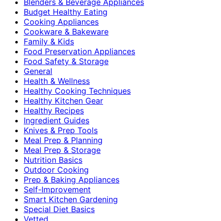
Blenders & Beverage Appliances
Budget Healthy Eating
Cooking Appliances
Cookware & Bakeware
Family & Kids
Food Preservation Appliances
Food Safety & Storage
General
Health & Wellness
Healthy Cooking Techniques
Healthy Kitchen Gear
Healthy Recipes
Ingredient Guides
Knives & Prep Tools
Meal Prep & Planning
Meal Prep & Storage
Nutrition Basics
Outdoor Cooking
Prep & Baking Appliances
Self-Improvement
Smart Kitchen Gardening
Special Diet Basics
Vetted