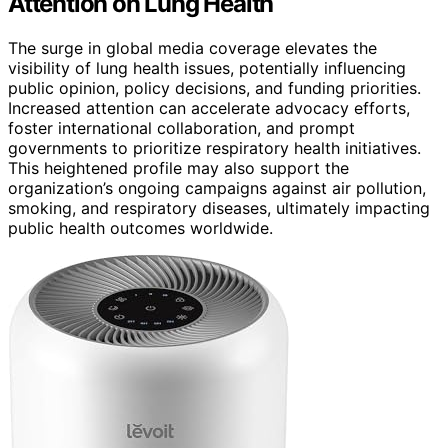
Attention on Lung Health
The surge in global media coverage elevates the
visibility of lung health issues, potentially influencing
public opinion, policy decisions, and funding priorities.
Increased attention can accelerate advocacy efforts,
foster international collaboration, and prompt
governments to prioritize respiratory health initiatives.
This heightened profile may also support the
organization’s ongoing campaigns against air pollution,
smoking, and respiratory diseases, ultimately impacting
public health outcomes worldwide.