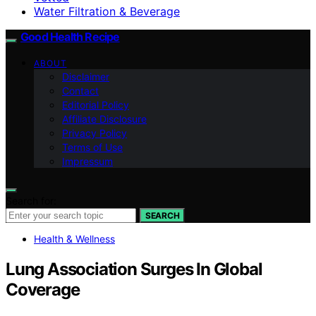
Water Filtration & Beverage
Good Health Recipe
ABOUT
Disclaimer
Contact
Editorial Policy
Affiliate Disclosure
Privacy Policy
Terms of Use
Impressum
Search for:
SEARCH
Health & Wellness
Lung Association Surges In Global
Coverage