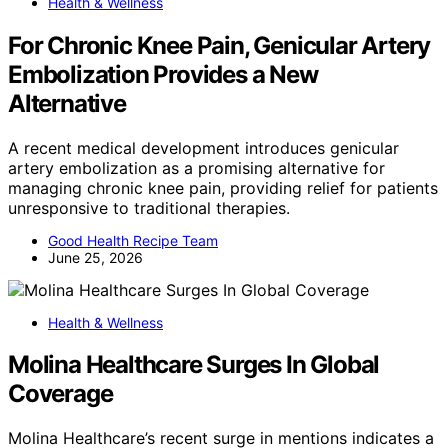
Health & Wellness
For Chronic Knee Pain, Genicular Artery
Embolization Provides a New
Alternative
A recent medical development introduces genicular
artery embolization as a promising alternative for
managing chronic knee pain, providing relief for patients
unresponsive to traditional therapies.
Good Health Recipe Team
June 25, 2026
Health & Wellness
Molina Healthcare Surges In Global
Coverage
Molina Healthcare’s recent surge in mentions indicates a