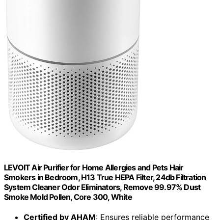
LEVOIT Air Purifier for Home Allergies and Pets Hair
Smokers in Bedroom, H13 True HEPA Filter, 24db Filtration
System Cleaner Odor Eliminators, Remove 99.97% Dust
Smoke Mold Pollen, Core 300, White
Certified by AHAM
: Ensures reliable performance