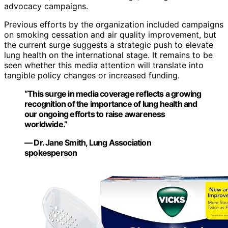
advocacy campaigns.
Previous efforts by the organization included campaigns
on smoking cessation and air quality improvement, but
the current surge suggests a strategic push to elevate
lung health on the international stage. It remains to be
seen whether this media attention will translate into
tangible policy changes or increased funding.
“This surge in media coverage reflects a growing
recognition of the importance of lung health and
our ongoing efforts to raise awareness
worldwide.”
— Dr. Jane Smith, Lung Association
spokesperson