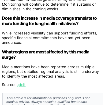
Monitoring will continue to determine if it sustains or
diminishes in the coming weeks.
Does this increase in media coverage translate to
more funding for lung health initiatives?
While increased visibility can support funding efforts,
specific financial commitments have not yet been
announced.
What regions are most affected by this media
surge?
Media mentions have been reported across multiple
regions, but detailed regional analysis is still underway
to identify the most affected areas.
Source:
gdelt
This article is for informational purposes only and is not
medical advice. Always consult a qualified healthcare