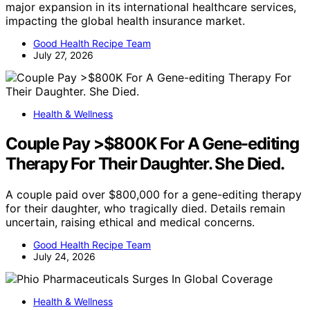
major expansion in its international healthcare services,
impacting the global health insurance market.
Good Health Recipe Team
July 27, 2026
Health & Wellness
Couple Pay >$800K For A Gene-editing
Therapy For Their Daughter. She Died.
A couple paid over $800,000 for a gene-editing therapy
for their daughter, who tragically died. Details remain
uncertain, raising ethical and medical concerns.
Good Health Recipe Team
July 24, 2026
Health & Wellness