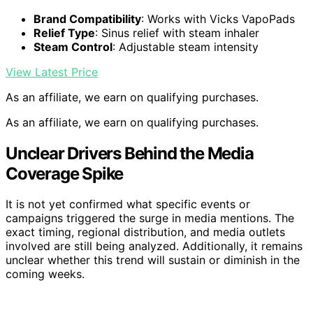
Brand Compatibility
: Works with Vicks VapoPads
Relief Type
: Sinus relief with steam inhaler
Steam Control
: Adjustable steam intensity
View Latest Price
As an affiliate, we earn on qualifying purchases.
As an affiliate, we earn on qualifying purchases.
Unclear Drivers Behind the Media
Coverage Spike
It is not yet confirmed what specific events or
campaigns triggered the surge in media mentions. The
exact timing, regional distribution, and media outlets
involved are still being analyzed. Additionally, it remains
unclear whether this trend will sustain or diminish in the
coming weeks.