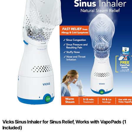
Vicks Sinus Inhaler for Sinus Relief, Works with VapoPads (1
Included)