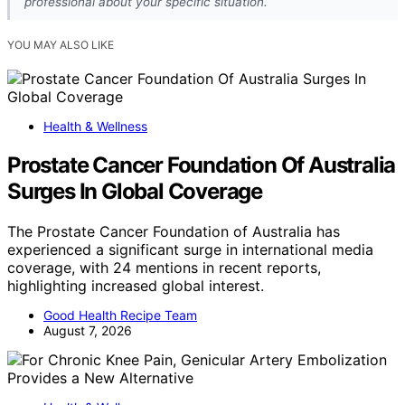
professional about your specific situation.
YOU MAY ALSO LIKE
Health & Wellness
Prostate Cancer Foundation Of Australia
Surges In Global Coverage
The Prostate Cancer Foundation of Australia has
experienced a significant surge in international media
coverage, with 24 mentions in recent reports,
highlighting increased global interest.
Good Health Recipe Team
August 7, 2026