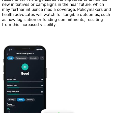
new initiatives or campaigns in the near future, which
may further influence media coverage. Policymakers and
health advocates will watch for tangible outcomes, such
as new legislation or funding commitments, resulting
from this increased visibility.