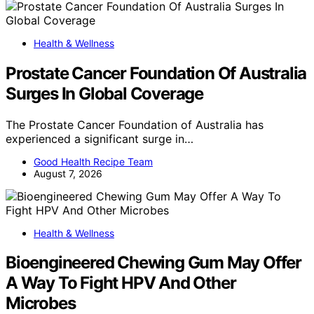
Health & Wellness
Prostate Cancer Foundation Of Australia
Surges In Global Coverage
The Prostate Cancer Foundation of Australia has
experienced a significant surge in…
Good Health Recipe Team
August 7, 2026
Health & Wellness
Bioengineered Chewing Gum May Offer
A Way To Fight HPV And Other
Microbes