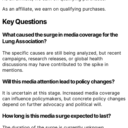
As an affiliate, we earn on qualifying purchases.
Key Questions
What caused the surge in media coverage for the
Lung Association?
The specific causes are still being analyzed, but recent
campaigns, research releases, or global health
discussions may have contributed to the spike in
mentions.
Will this media attention lead to policy changes?
It is uncertain at this stage. Increased media coverage
can influence policymakers, but concrete policy changes
depend on further advocacy and political will.
How long is this media surge expected to last?
The duration of the surge is currently unknown.