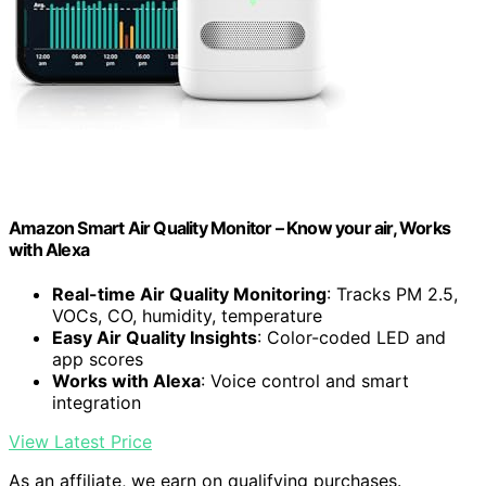
Amazon Smart Air Quality Monitor – Know your air, Works
with Alexa
Real-time Air Quality Monitoring
: Tracks PM 2.5,
VOCs, CO, humidity, temperature
Easy Air Quality Insights
: Color-coded LED and
app scores
Works with Alexa
: Voice control and smart
integration
View Latest Price
As an affiliate, we earn on qualifying purchases.