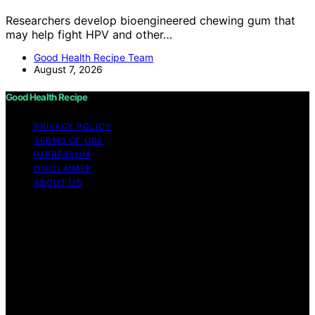
Researchers develop bioengineered chewing gum that
may help fight HPV and other…
Good Health Recipe Team
August 7, 2026
Good Health Recipe
PRIVACY POLICY
TERMS OF USE
IMPRESSUM
DISCLAIMER
ABOUT US
Copyright © 2026 Good Health Recipe Content on
Good Health Recipe is created and published using
artificial intelligence (AI) for general informational and
educational purposes. Affiliate disclaimer As an affiliate,
we may earn a commission from qualifying purchases.
We get commissions for purchases made through links
on this website from Amazon and other third parties.
Good Health Recipe is an independent editorial platform