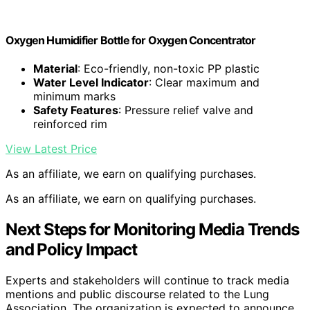
Oxygen Humidifier Bottle for Oxygen Concentrator
Material
: Eco-friendly, non-toxic PP plastic
Water Level Indicator
: Clear maximum and
minimum marks
Safety Features
: Pressure relief valve and
reinforced rim
View Latest Price
As an affiliate, we earn on qualifying purchases.
As an affiliate, we earn on qualifying purchases.
Next Steps for Monitoring Media Trends
and Policy Impact
Experts and stakeholders will continue to track media
mentions and public discourse related to the Lung
Association. The organization is expected to announce