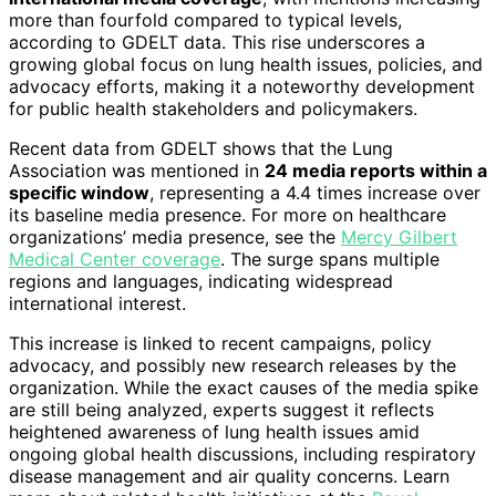
more than fourfold compared to typical levels,
according to GDELT data. This rise underscores a
growing global focus on lung health issues, policies, and
advocacy efforts, making it a noteworthy development
for public health stakeholders and policymakers.
Recent data from GDELT shows that the Lung
Association was mentioned in
24 media reports within a
specific window
, representing a 4.4 times increase over
its baseline media presence. For more on healthcare
organizations’ media presence, see the
Mercy Gilbert
Medical Center coverage
. The surge spans multiple
regions and languages, indicating widespread
international interest.
This increase is linked to recent campaigns, policy
advocacy, and possibly new research releases by the
organization. While the exact causes of the media spike
are still being analyzed, experts suggest it reflects
heightened awareness of lung health issues amid
ongoing global health discussions, including respiratory
disease management and air quality concerns. Learn