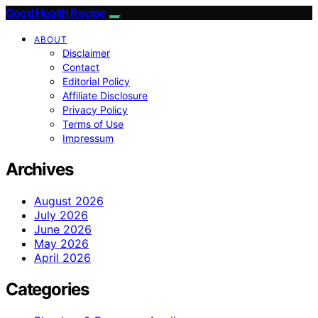
Good Health Recipe
ABOUT
Disclaimer
Contact
Editorial Policy
Affiliate Disclosure
Privacy Policy
Terms of Use
Impressum
Archives
August 2026
July 2026
June 2026
May 2026
April 2026
Categories