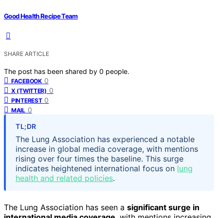
Good Health Recipe Team
SHARE ARTICLE
The post has been shared by
0
people.
0
FACEBOOK
0
X (TWITTER)
0
PINTEREST
0
MAIL
TL;DR
The Lung Association has experienced a notable
increase in global media coverage, with mentions
rising over four times the baseline. This surge
indicates heightened international focus on
lung
health and related policies
.
The Lung Association has seen a
significant surge in
international media coverage
, with mentions increasing