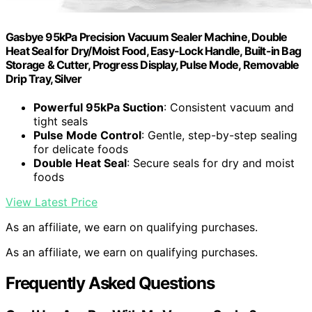
Gasbye 95kPa Precision Vacuum Sealer Machine, Double
Heat Seal for Dry/Moist Food, Easy-Lock Handle, Built-in Bag
Storage & Cutter, Progress Display, Pulse Mode, Removable
Drip Tray, Silver
Powerful 95kPa Suction
: Consistent vacuum and
tight seals
Pulse Mode Control
: Gentle, step-by-step sealing
for delicate foods
Double Heat Seal
: Secure seals for dry and moist
foods
View Latest Price
As an affiliate, we earn on qualifying purchases.
As an affiliate, we earn on qualifying purchases.
Frequently Asked Questions