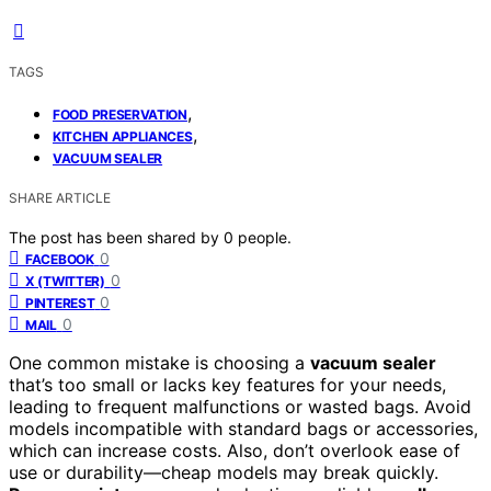
TAGS
,
FOOD PRESERVATION
,
KITCHEN APPLIANCES
VACUUM SEALER
SHARE ARTICLE
The post has been shared by
0
people.
0
FACEBOOK
0
X (TWITTER)
0
PINTEREST
0
MAIL
One common mistake is choosing a
vacuum sealer
that’s too small or lacks key features for your needs,
leading to frequent malfunctions or wasted bags. Avoid
models incompatible with standard bags or accessories,
which can increase costs. Also, don’t overlook ease of
use or durability—cheap models may break quickly.