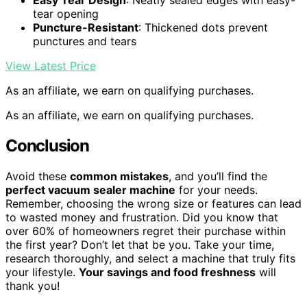
Easy Tear Design
: Neatly sealed edges with easy-
tear opening
Puncture-Resistant
: Thickened dots prevent
punctures and tears
View Latest Price
As an affiliate, we earn on qualifying purchases.
As an affiliate, we earn on qualifying purchases.
Conclusion
Avoid these
common mistakes
, and you’ll find the
perfect vacuum sealer machine
for your needs.
Remember, choosing the wrong size or features can lead
to wasted money and frustration. Did you know that
over 60% of homeowners regret their purchase within
the first year? Don’t let that be you. Take your time,
research thoroughly, and select a machine that truly fits
your lifestyle.
Your savings and food freshness
will
thank you!