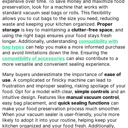
expensive over time. To save money and maximize food
preservation, look for a machine that works with
standard vacuum seal bags or rolls. This flexibility
allows you to cut bags to the size you need, reducing
waste and keeping your kitchen organized.
Proper
storage
is key to maintaining a
clutter-free space
, and
using the right bags ensures your food stays fresh
longer. Additionally, understanding
compatibility with
bag types
can help you make a more informed purchase
and avoid limitations down the line. Ensuring the
compatibility of accessories
can also contribute to a
more versatile and convenient sealing experience.
Many buyers underestimate the importance of
ease of
use
. A complicated or finicky machine can lead to
frustration and improper sealing, risking spoilage of your
food. Opt for a model with clear,
simple controls
and an
intuitive design. Features like
manual vacuum control
,
easy bag placement, and
quick sealing functions
can
make your food preservation process much smoother.
When your vacuum sealer is user-friendly, you’re more
likely to adopt it into your routine, helping keep your
kitchen organized and your food fresh. Additionally,