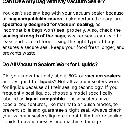
Can I Use Any Bag With My Vacuum Sealer?
You can’t use any bag with your vacuum sealer because
of
bag compatibility issues
. make certain the bags are
specifically designed for vacuum sealing
, as
incompatible bags won’t seal properly. Also, check the
sealing strength of the bags
; weaker seals can lead to
leaks and spoiled food. Using the right type of bags
ensures a secure seal, keeps your food fresh longer, and
prevents waste.
Do All Vacuum Sealers Work for Liquids?
Did you know that only about 60% of
vacuum sealers
are designed for
liquids
? Not all vacuum sealers work
for liquids because of their sealing technology. If you
frequently seal liquids, choose a model specifically
labeled as
liquid-compatible
. These sealers have
specialized features, like marinate or pulse modes, to
prevent spills and guarantee a tight seal. Always check
your vacuum sealer’s liquid compatibility before sealing
liquids to avoid messes and machine damage.