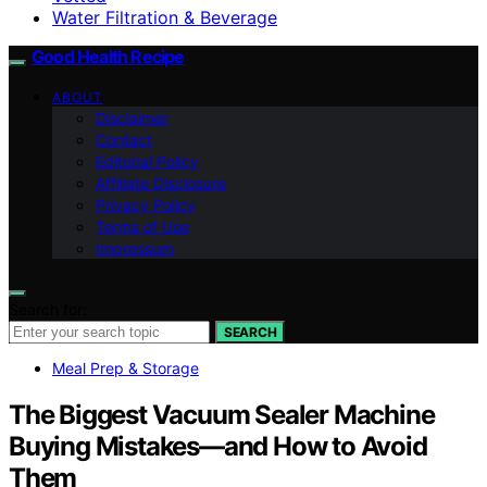
Water Filtration & Beverage
Good Health Recipe
ABOUT
Disclaimer
Contact
Editorial Policy
Affiliate Disclosure
Privacy Policy
Terms of Use
Impressum
Search for:
SEARCH
Meal Prep & Storage
The Biggest Vacuum Sealer Machine
Buying Mistakes—and How to Avoid
Them