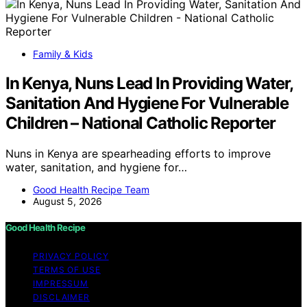
Family & Kids
In Kenya, Nuns Lead In Providing Water,
Sanitation And Hygiene For Vulnerable
Children – National Catholic Reporter
Nuns in Kenya are spearheading efforts to improve
water, sanitation, and hygiene for…
Good Health Recipe Team
August 5, 2026
Good Health Recipe
PRIVACY POLICY
TERMS OF USE
IMPRESSUM
DISCLAIMER