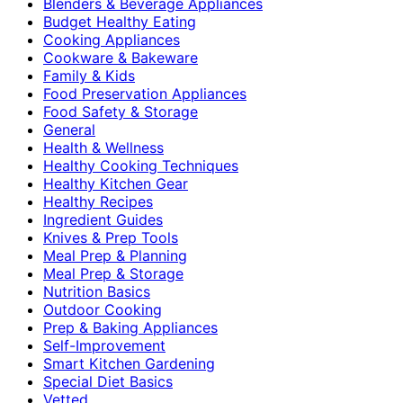
Blenders & Beverage Appliances
Budget Healthy Eating
Cooking Appliances
Cookware & Bakeware
Family & Kids
Food Preservation Appliances
Food Safety & Storage
General
Health & Wellness
Healthy Cooking Techniques
Healthy Kitchen Gear
Healthy Recipes
Ingredient Guides
Knives & Prep Tools
Meal Prep & Planning
Meal Prep & Storage
Nutrition Basics
Outdoor Cooking
Prep & Baking Appliances
Self-Improvement
Smart Kitchen Gardening
Special Diet Basics
Vetted