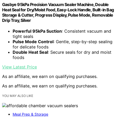
Gasbye 95kPa Precision Vacuum Sealer Machine, Double
Heat Seal for Dry/Moist Food, Easy-Lock Handle, Built-in Bag
Storage & Cutter, Progress Display, Pulse Mode, Removable
Drip Tray, Silver
Powerful 95kPa Suction
: Consistent vacuum and
tight seals
Pulse Mode Control
: Gentle, step-by-step sealing
for delicate foods
Double Heat Seal
: Secure seals for dry and moist
foods
View Latest Price
As an affiliate, we earn on qualifying purchases.
As an affiliate, we earn on qualifying purchases.
YOU MAY ALSO LIKE
Meal Prep & Storage