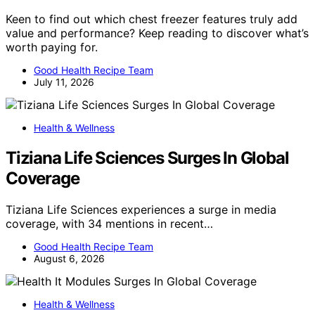
Keen to find out which chest freezer features truly add
value and performance? Keep reading to discover what’s
worth paying for.
Good Health Recipe Team
July 11, 2026
Health & Wellness
Tiziana Life Sciences Surges In Global
Coverage
Tiziana Life Sciences experiences a surge in media
coverage, with 34 mentions in recent…
Good Health Recipe Team
August 6, 2026
Health & Wellness