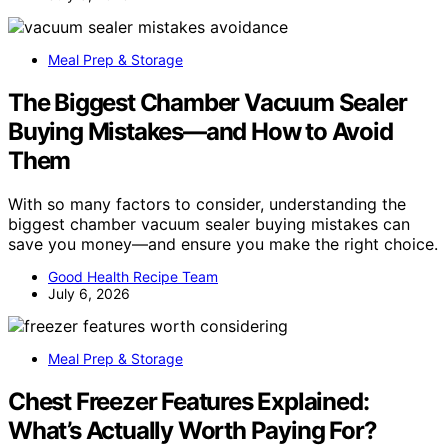
Meal Prep & Storage
The Biggest Chamber Vacuum Sealer
Buying Mistakes—and How to Avoid
Them
With so many factors to consider, understanding the
biggest chamber vacuum sealer buying mistakes can
save you money—and ensure you make the right choice.
Good Health Recipe Team
July 6, 2026
Meal Prep & Storage
Chest Freezer Features Explained:
What’s Actually Worth Paying For?