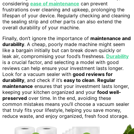
considering
ease of maintenance
can prevent
frustrations over cleaning and upkeep, prolonging the
lifespan of your device. Regularly checking and cleaning
the sealing strip and other parts can also extend the
overall durability of your machine.
Finally, don’t ignore the importance of
maintenance and
durability
. A cheap, poorly made machine might seem
like a bargain initially but can break down quickly or
leak air, compromising your food’s freshness.
Durability
is a crucial factor, and selecting a model with good
reviews can help ensure your investment lasts longer.
Look for a vacuum sealer with
good reviews for
durability
, and check if it’s
easy to clean
.
Regular
maintenance
ensures that your investment lasts longer,
keeping your kitchen organized and your
food well-
preserved
over time. In the end, avoiding these
common mistakes means you’ll choose a vacuum sealer
that truly fits your lifestyle, helping you save money,
reduce waste, and enjoy organized, fresh food storage.