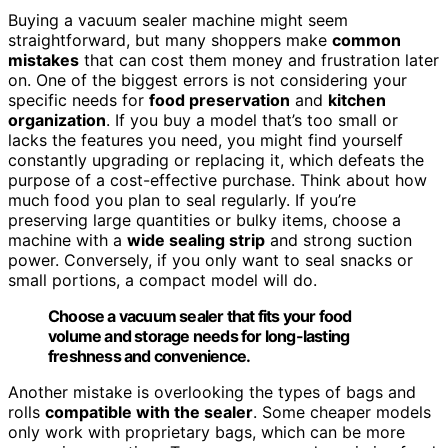
Buying a vacuum sealer machine might seem
straightforward, but many shoppers make
common
mistakes
that can cost them money and frustration later
on. One of the biggest errors is not considering your
specific needs for
food preservation
and
kitchen
organization
. If you buy a model that’s too small or
lacks the features you need, you might find yourself
constantly upgrading or replacing it, which defeats the
purpose of a cost-effective purchase. Think about how
much food you plan to seal regularly. If you’re
preserving large quantities or bulky items, choose a
machine with a
wide sealing strip
and strong suction
power. Conversely, if you only want to seal snacks or
small portions, a compact model will do.
Choose a vacuum sealer that fits your food
volume and storage needs for long-lasting
freshness and convenience.
Another mistake is overlooking the types of bags and
rolls
compatible with the sealer
. Some cheaper models
only work with proprietary bags, which can be more