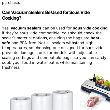
purchase.
Can Vacuum Sealers Be Used for Sous Vide
Cooking?
Yes,
vacuum sealers
can be used for
sous vide cooking
if they’re sous vide compatible. You should check the
sealer’s material options, ensuring the bags are
heat-
safe
and BPA-free. Not all sealers withstand high
temperatures, so choosing one designed for sous vide
prevents damage. Look for models with adjustable
sealing settings and compatible bags, so you can safely
cook your food in water baths while maintaining
freshness.