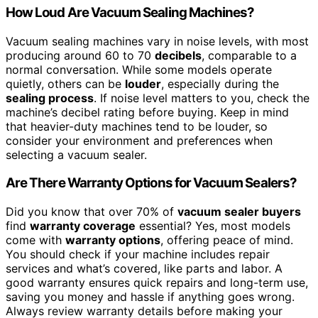
How Loud Are Vacuum Sealing Machines?
Vacuum sealing machines vary in noise levels, with most
producing around 60 to 70
decibels
, comparable to a
normal conversation. While some models operate
quietly, others can be
louder
, especially during the
sealing process
. If noise level matters to you, check the
machine’s decibel rating before buying. Keep in mind
that heavier-duty machines tend to be louder, so
consider your environment and preferences when
selecting a vacuum sealer.
Are There Warranty Options for Vacuum Sealers?
Did you know that over 70% of
vacuum sealer buyers
find
warranty coverage
essential? Yes, most models
come with
warranty options
, offering peace of mind.
You should check if your machine includes repair
services and what’s covered, like parts and labor. A
good warranty ensures quick repairs and long-term use,
saving you money and hassle if anything goes wrong.
Always review warranty details before making your