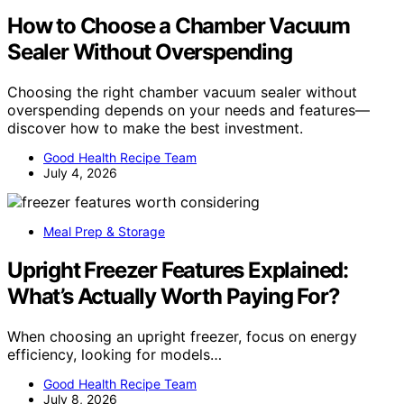
How to Choose a Chamber Vacuum
Sealer Without Overspending
Choosing the right chamber vacuum sealer without
overspending depends on your needs and features—
discover how to make the best investment.
Good Health Recipe Team
July 4, 2026
Meal Prep & Storage
Upright Freezer Features Explained:
What’s Actually Worth Paying For?
When choosing an upright freezer, focus on energy
efficiency, looking for models…
Good Health Recipe Team
July 8, 2026