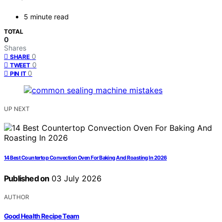
5 minute read
TOTAL
0
Shares
0
SHARE
0
TWEET
0
PIN IT
UP NEXT
14 Best Countertop Convection Oven For Baking And Roasting In 2026
Published on
03 July 2026
AUTHOR
Good Health Recipe Team