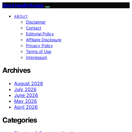
Good Health Recipe
ABOUT
Disclaimer
Contact
Editorial Policy
Affiliate Disclosure
Privacy Policy
Terms of Use
Impressum
Archives
August 2026
July 2026
June 2026
May 2026
April 2026
Categories