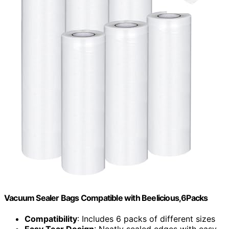
Vacuum Sealer Bags Compatible with Beelicious,6Packs
Compatibility
: Includes 6 packs of different sizes