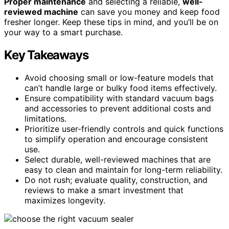
Proper maintenance
and selecting a reliable,
well-
reviewed machine
can save you money and keep food
fresher longer. Keep these tips in mind, and you’ll be on
your way to a smart purchase.
Key Takeaways
Avoid choosing small or low-feature models that
can’t handle large or bulky food items effectively.
Ensure compatibility with standard vacuum bags
and accessories to prevent additional costs and
limitations.
Prioritize user-friendly controls and quick functions
to simplify operation and encourage consistent
use.
Select durable, well-reviewed machines that are
easy to clean and maintain for long-term reliability.
Do not rush; evaluate quality, construction, and
reviews to make a smart investment that
maximizes longevity.