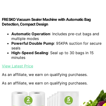
FRESKO Vacuum Sealer Machine with Automatic Bag
Detection, Compact Design
Automatic Operation
: Includes pre-cut bags and
multiple modes
Powerful Double Pump
: 95KPA suction for secure
seals
High-Speed Sealing
: Seal up to 30 bags in 15
minutes
View Latest Price
As an affiliate, we earn on qualifying purchases.
As an affiliate, we earn on qualifying purchases.