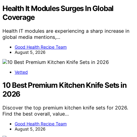
Health It Modules Surges In Global
Coverage
Health IT modules are experiencing a sharp increase in
global media mentions,…
Good Health Recipe Team
August 5, 2026
Vetted
10 Best Premium Kitchen Knife Sets in
2026
Discover the top premium kitchen knife sets for 2026.
Find the best overall, value…
Good Health Recipe Team
August 5, 2026