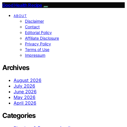
Good Health Recipe
ABOUT
Disclaimer
Contact
Editorial Policy
Affiliate Disclosure
Privacy Policy
Terms of Use
Impressum
Archives
August 2026
July 2026
June 2026
May 2026
April 2026
Categories