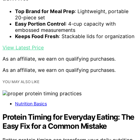
Top Brand for Meal Prep
: Lightweight, portable
20-piece set
Easy Portion Control
: 4-cup capacity with
embossed measurements
Keeps Food Fresh
: Stackable lids for organization
View Latest Price
As an affiliate, we earn on qualifying purchases.
As an affiliate, we earn on qualifying purchases.
YOU MAY ALSO LIKE
Nutrition Basics
Protein Timing for Everyday Eating: The
Easy Fix for a Common Mistake
Better protein timing can transform your daily nutrition,