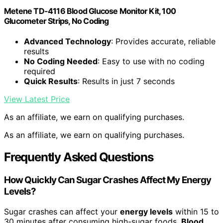
Metene TD-4116 Blood Glucose Monitor Kit, 100
Glucometer Strips, No Coding
Advanced Technology
: Provides accurate, reliable
results
No Coding Needed
: Easy to use with no coding
required
Quick Results
: Results in just 7 seconds
View Latest Price
As an affiliate, we earn on qualifying purchases.
As an affiliate, we earn on qualifying purchases.
Frequently Asked Questions
How Quickly Can Sugar Crashes Affect My Energy
Levels?
Sugar crashes can affect your
energy levels
within 15 to
30 minutes after consuming high-sugar foods.
Blood