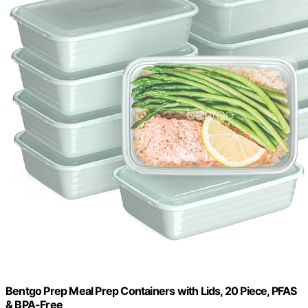
Bentgo Prep Meal Prep Containers with Lids, 20 Piece, PFAS
& BPA-Free