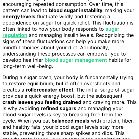
encouraging repeated consumption. Over time, this
pattern can lead to
blood sugar instability
, making your
energy levels
fluctuate wildly and fostering a
dependence on sugar for quick relief. This fluctuation is
often linked to how your body responds to
sugar
regulation
and managing insulin levels. Recognizing the
signs of these fluctuations can help you make more
mindful choices about your diet. Additionally,
understanding these processes can empower you to
develop healthier
blood sugar management
habits for
long-term well-being.
During a sugar crash, your body is fundamentally trying
to restore equilibrium, but it often overshoots and
creates a
rollercoaster effect
. The initial surge of sugar
provides a quick energy boost, but the subsequent
crash leaves you feeling drained
and craving more. This
is why avoiding
refined sugars
and managing your
blood sugar levels is key to breaking free from the
cycle. When you eat
balanced meals
with protein, fiber,
and healthy fats, your blood sugar levels stay more
stable, preventing those sharp spikes and dips. This