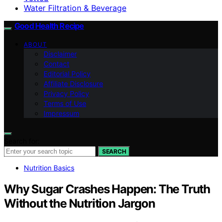
Water Filtration & Beverage
Good Health Recipe
ABOUT
Disclaimer
Contact
Editorial Policy
Affiliate Disclosure
Privacy Policy
Terms of Use
Impressum
Search for:
SEARCH
Nutrition Basics
Why Sugar Crashes Happen: The Truth
Without the Nutrition Jargon