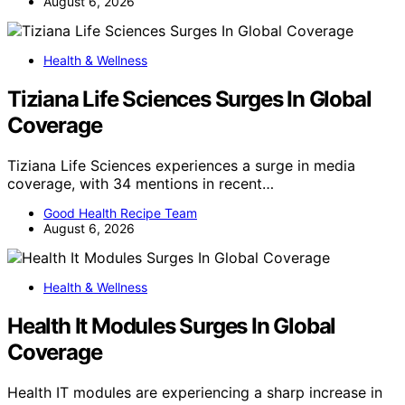
August 6, 2026
Health & Wellness
Tiziana Life Sciences Surges In Global
Coverage
Tiziana Life Sciences experiences a surge in media
coverage, with 34 mentions in recent…
Good Health Recipe Team
August 6, 2026
Health & Wellness
Health It Modules Surges In Global
Coverage
Health IT modules are experiencing a sharp increase in