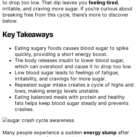
to drop too low. That dip leaves you
feeling tired
,
irritable, and craving more sugar. If you’re curious about
breaking free from this cycle, there’s more to discover
below.
Key Takeaways
Eating sugary foods causes blood sugar to spike
quickly, providing a short energy boost.
The body releases insulin to lower blood sugar,
which can overshoot and cause it to drop too low.
Low blood sugar leads to feelings of fatigue,
irritability, and cravings for more sugar.
Repeated sugar intake creates a cycle of highs and
lows, making energy levels unstable.
Eating balanced meals with protein and healthy
fats helps keep blood sugar steady and prevents
crashes.
Many people experience a sudden
energy slump
after