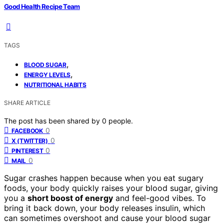
Good Health Recipe Team
TAGS
,
BLOOD SUGAR
,
ENERGY LEVELS
NUTRITIONAL HABITS
SHARE ARTICLE
The post has been shared by
0
people.
0
FACEBOOK
0
X (TWITTER)
0
PINTEREST
0
MAIL
Sugar crashes happen because when you eat sugary
foods, your body quickly raises your blood sugar, giving
you a
short boost of energy
and feel-good vibes. To
bring it back down, your body releases insulin, which
can sometimes overshoot and cause your blood sugar