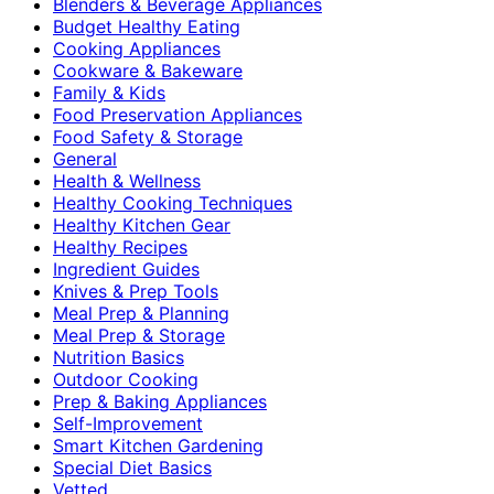
Blenders & Beverage Appliances
Budget Healthy Eating
Cooking Appliances
Cookware & Bakeware
Family & Kids
Food Preservation Appliances
Food Safety & Storage
General
Health & Wellness
Healthy Cooking Techniques
Healthy Kitchen Gear
Healthy Recipes
Ingredient Guides
Knives & Prep Tools
Meal Prep & Planning
Meal Prep & Storage
Nutrition Basics
Outdoor Cooking
Prep & Baking Appliances
Self-Improvement
Smart Kitchen Gardening
Special Diet Basics
Vetted