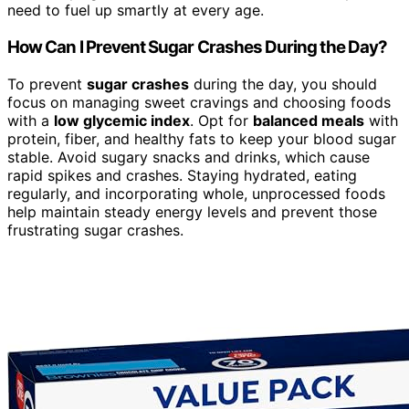
need to fuel up smartly at every age.
How Can I Prevent Sugar Crashes During the Day?
To prevent
sugar crashes
during the day, you should
focus on managing sweet cravings and choosing foods
with a
low glycemic index
. Opt for
balanced meals
with
protein, fiber, and healthy fats to keep your blood sugar
stable. Avoid sugary snacks and drinks, which cause
rapid spikes and crashes. Staying hydrated, eating
regularly, and incorporating whole, unprocessed foods
help maintain steady energy levels and prevent those
frustrating sugar crashes.