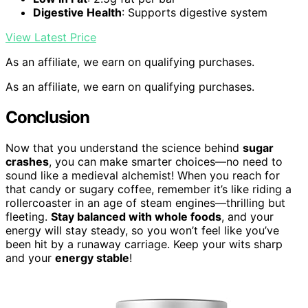
Digestive Health
: Supports digestive system
View Latest Price
As an affiliate, we earn on qualifying purchases.
As an affiliate, we earn on qualifying purchases.
Conclusion
Now that you understand the science behind
sugar
crashes
, you can make smarter choices—no need to
sound like a medieval alchemist! When you reach for
that candy or sugary coffee, remember it’s like riding a
rollercoaster in an age of steam engines—thrilling but
fleeting.
Stay balanced with whole foods
, and your
energy will stay steady, so you won’t feel like you’ve
been hit by a runaway carriage. Keep your wits sharp
and your
energy stable
!