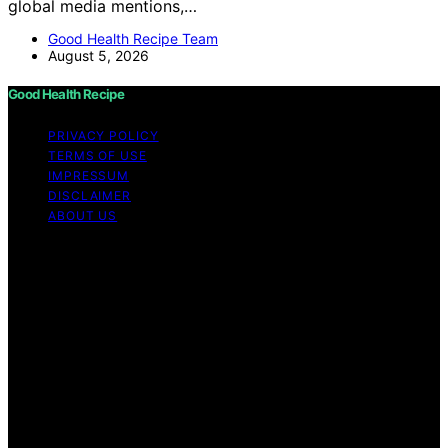
global media mentions,…
Good Health Recipe Team
August 5, 2026
Good Health Recipe
PRIVACY POLICY
TERMS OF USE
IMPRESSUM
DISCLAIMER
ABOUT US
Copyright © 2026 Good Health Recipe Content on
Good Health Recipe is created and published using
artificial intelligence (AI) for general informational and
educational purposes. Affiliate disclaimer As an affiliate,
we may earn a commission from qualifying purchases.
We get commissions for purchases made through links
on this website from Amazon and other third parties.
Good Health Recipe is an independent editorial platform
and is not affiliated with any manufacturers or
trademark holders using similar names for physical