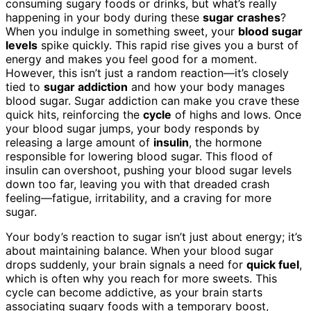
consuming sugary foods or drinks, but what’s really
happening in your body during these
sugar crashes
?
When you indulge in something sweet, your
blood sugar
levels
spike quickly. This rapid rise gives you a burst of
energy and makes you feel good for a moment.
However, this isn’t just a random reaction—it’s closely
tied to
sugar addiction
and how your body manages
blood sugar. Sugar addiction can make you crave these
quick hits, reinforcing the
cycle
of highs and lows. Once
your blood sugar jumps, your body responds by
releasing a large amount of
insulin
, the hormone
responsible for lowering blood sugar. This flood of
insulin can overshoot, pushing your blood sugar levels
down too far, leaving you with that dreaded crash
feeling—fatigue, irritability, and a craving for more
sugar.
Your body’s reaction to sugar isn’t just about energy; it’s
about maintaining balance. When your blood sugar
drops suddenly, your brain signals a need for
quick fuel
,
which is often why you reach for more sweets. This
cycle can become addictive, as your brain starts
associating sugary foods with a temporary boost,