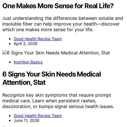
One Makes More Sense for Real Life?
Just understanding the differences between soluble and
insoluble fiber can help improve your health—discover
which one makes more sense for your life.
Good Health Recipe Team
April 3, 2026
Nutrition Basics
6 Signs Your Skin Needs Medical
Attention, Stat
Recognize key skin symptoms that require prompt
medical care. Learn when persistent rashes,
discoloration, or bumps signal serious health issues.
Good Health Recipe Team
June 11, 2026