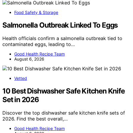
Food Safety & Storage
Salmonella Outbreak Linked To Eggs
Health officials confirm a salmonella outbreak tied to
contaminated eggs, leading to…
Good Health Recipe Team
August 6, 2026
Vetted
10 Best Dishwasher Safe Kitchen Knife
Set in 2026
Discover the top dishwasher safe kitchen knife sets of
2026. Find the best overall,…
Good Health Recipe Team