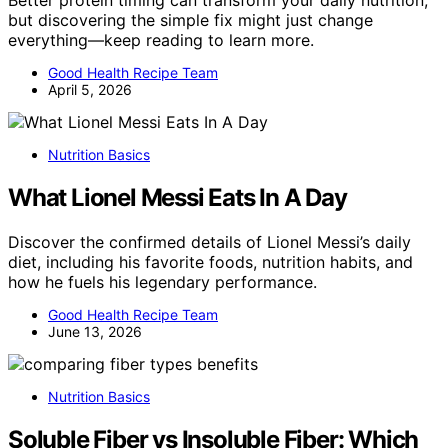
but discovering the simple fix might just change
everything—keep reading to learn more.
Good Health Recipe Team
April 5, 2026
Nutrition Basics
What Lionel Messi Eats In A Day
Discover the confirmed details of Lionel Messi’s daily
diet, including his favorite foods, nutrition habits, and
how he fuels his legendary performance.
Good Health Recipe Team
June 13, 2026
Nutrition Basics
Soluble Fiber vs Insoluble Fiber: Which