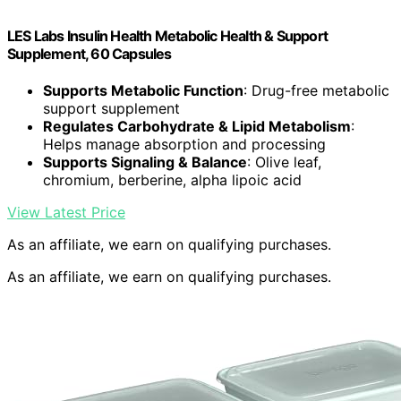
LES Labs Insulin Health Metabolic Health & Support
Supplement, 60 Capsules
Supports Metabolic Function
: Drug-free metabolic
support supplement
Regulates Carbohydrate & Lipid Metabolism
:
Helps manage absorption and processing
Supports Signaling & Balance
: Olive leaf,
chromium, berberine, alpha lipoic acid
View Latest Price
As an affiliate, we earn on qualifying purchases.
As an affiliate, we earn on qualifying purchases.