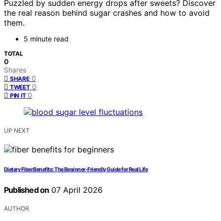
Puzzled by sudden energy drops after sweets? Discover
the real reason behind sugar crashes and how to avoid
them.
5 minute read
TOTAL
0
Shares
0
SHARE
0
TWEET
0
PIN IT
UP NEXT
Dietary Fiber Benefits: The Beginner-Friendly Guide for Real Life
Published on
07 April 2026
AUTHOR