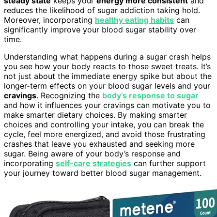
steady state
keeps your
energy more consistent
and
reduces the likelihood of sugar addiction taking hold.
Moreover, incorporating
healthy eating habits
can
significantly improve your blood sugar stability over
time.
Understanding what happens during a sugar crash helps
you see how your body reacts to those sweet treats. It’s
not just about the immediate energy spike but about the
longer-term effects on your blood sugar levels and your
cravings
. Recognizing the
body’s response to sugar
and how it influences your cravings can motivate you to
make smarter dietary choices. By making smarter
choices and controlling your intake, you can break the
cycle, feel more energized, and avoid those frustrating
crashes that leave you exhausted and seeking more
sugar. Being aware of your body’s response and
incorporating
self-care strategies
can further support
your journey toward better blood sugar management.