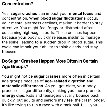
Concentration?
Yes,
sugar crashes
can impact your
mental focus
and
concentration. When
blood sugar fluctuations
occur,
your mental alertness declines, making it harder to stay
attentive. You might feel foggy or distracted after
consuming high-sugar foods. These crashes happen
because your body quickly releases insulin to manage
the spike, leading to a sudden drop in blood sugar. This
cycle can impair your ability to think clearly and stay
focused.
Do Sugar Crashes Happen More Often in Certain
Age Groups?
You might notice
sugar crashes
more often in certain
age groups because of
age-related digestion and
metabolic differences
. As you get older, your body
processes sugar differently, making you more prone to
energy dips
. Kids and teenagers usually bounce back
quickly, but adults and seniors may feel the crash longer.
It’s like trying to run a race with a tank half-full—you