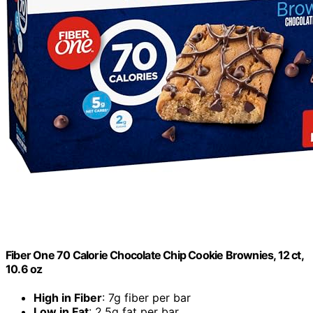
Fiber One 70 Calorie Chocolate Chip Cookie Brownies, 12 ct,
10.6 oz
High in Fiber
: 7g fiber per bar
Low in Fat
: 2.5g fat per bar