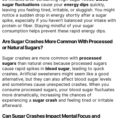
sugar fluctuations
cause your
energy dips
quickly,
leaving you feeling tired, irritable, or sluggish. You might
notice a sudden drop in energy shortly after a sugar
spike, especially if you haven’t balanced your intake with
protein or fiber. Staying mindful of your sugar
consumption helps prevent these rapid energy dips.
Are Sugar Crashes More Common With Processed
or Natural Sugars?
Sugar crashes are more common with
processed
sugars
than natural ones because processed sugars
cause rapid spikes in
blood sugar
, leading to quick
crashes. Artificial sweeteners might seem like a good
alternative, but they can also affect blood sugar levels
and sometimes cause unexpected crashes. When you
consume processed sugars, your blood sugar fluctuates
more dramatically, increasing the chances of
experiencing a
sugar crash
and feeling tired or irritable
afterward.
Can Sugar Crashes Impact Mental Focus and