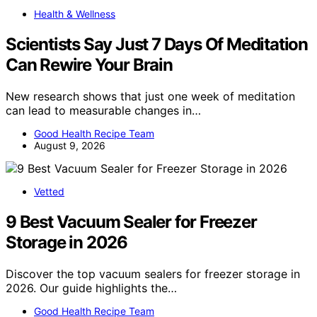
Health & Wellness
Scientists Say Just 7 Days Of Meditation
Can Rewire Your Brain
New research shows that just one week of meditation
can lead to measurable changes in…
Good Health Recipe Team
August 9, 2026
Vetted
9 Best Vacuum Sealer for Freezer
Storage in 2026
Discover the top vacuum sealers for freezer storage in
2026. Our guide highlights the…
Good Health Recipe Team