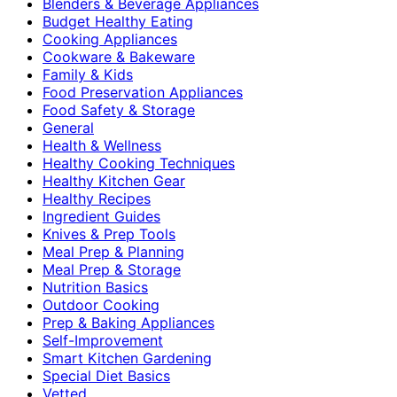
Blenders & Beverage Appliances
Budget Healthy Eating
Cooking Appliances
Cookware & Bakeware
Family & Kids
Food Preservation Appliances
Food Safety & Storage
General
Health & Wellness
Healthy Cooking Techniques
Healthy Kitchen Gear
Healthy Recipes
Ingredient Guides
Knives & Prep Tools
Meal Prep & Planning
Meal Prep & Storage
Nutrition Basics
Outdoor Cooking
Prep & Baking Appliances
Self-Improvement
Smart Kitchen Gardening
Special Diet Basics
Vetted