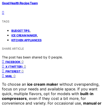
Good Health Recipe Team
TAGS
,
BUDGET TIPS
,
ICE CREAM MAKER
KITCHEN APPLIANCES
SHARE ARTICLE
The post has been shared by
0
people.
0
FACEBOOK
0
X (TWITTER)
0
PINTEREST
0
MAIL
To choose an
ice cream maker
without overspending,
focus on your needs and available space. If you want
quick, multiple flavors, opt for models with
built-in
compressors
, even if they cost a bit more, for
convenience and variety. For occasional use,
manual or