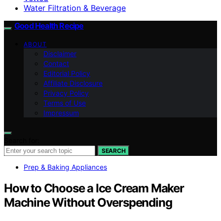
Water Filtration & Beverage
Good Health Recipe
ABOUT
Disclaimer
Contact
Editorial Policy
Affiliate Disclosure
Privacy Policy
Terms of Use
Impressum
Search for:
SEARCH
Prep & Baking Appliances
How to Choose a Ice Cream Maker
Machine Without Overspending