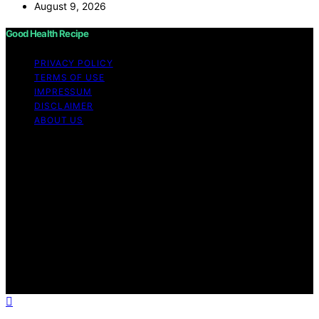
August 9, 2026
Good Health Recipe
PRIVACY POLICY
TERMS OF USE
IMPRESSUM
DISCLAIMER
ABOUT US
Copyright © 2026 Good Health Recipe Content on
Good Health Recipe is created and published using
artificial intelligence (AI) for general informational and
educational purposes. Affiliate disclaimer As an affiliate,
we may earn a commission from qualifying purchases.
We get commissions for purchases made through links
on this website from Amazon and other third parties.
Good Health Recipe is an independent editorial platform
and is not affiliated with any manufacturers or
trademark holders using similar names for physical
consumer products.