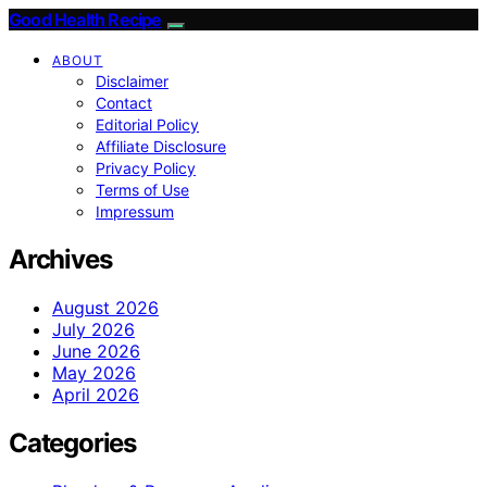
Good Health Recipe
ABOUT
Disclaimer
Contact
Editorial Policy
Affiliate Disclosure
Privacy Policy
Terms of Use
Impressum
Archives
August 2026
July 2026
June 2026
May 2026
April 2026
Categories