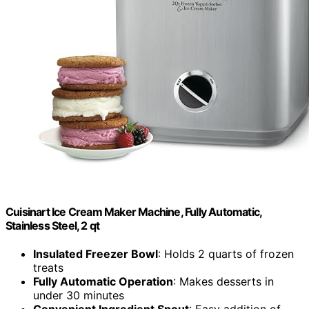
Cuisinart Ice Cream Maker Machine, Fully Automatic,
Stainless Steel, 2 qt
Insulated Freezer Bowl
: Holds 2 quarts of frozen
treats
Fully Automatic Operation
: Makes desserts in
under 30 minutes
Convenient Ingredient Spout
: Easy addition of