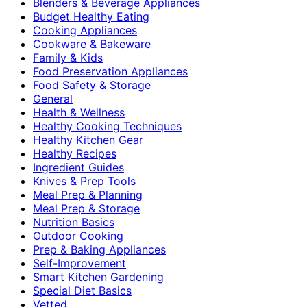
Blenders & Beverage Appliances
Budget Healthy Eating
Cooking Appliances
Cookware & Bakeware
Family & Kids
Food Preservation Appliances
Food Safety & Storage
General
Health & Wellness
Healthy Cooking Techniques
Healthy Kitchen Gear
Healthy Recipes
Ingredient Guides
Knives & Prep Tools
Meal Prep & Planning
Meal Prep & Storage
Nutrition Basics
Outdoor Cooking
Prep & Baking Appliances
Self-Improvement
Smart Kitchen Gardening
Special Diet Basics
Vetted