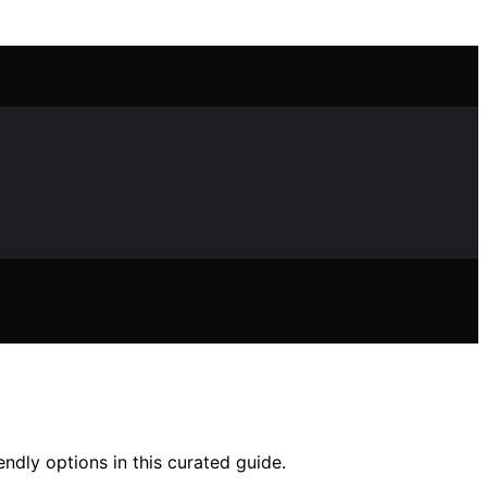
ndly options in this curated guide.