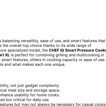
alancing versatility, ease of use, and smart features that
 the overall top choice thanks to its wide range of
more specialized model, the
CHEF iQ Smart Pressure Cook
art XL
is perfect for combining grilling and multicooking in
 smart features, others in cooking capacity or ease of use.
els and what makes each one unique.
ility, not just gadget complexity.
ical meal size and storage space.
enhance usability for home cooks.
d but critical for daily use.
eatures but may not always be necessary for casual cooks