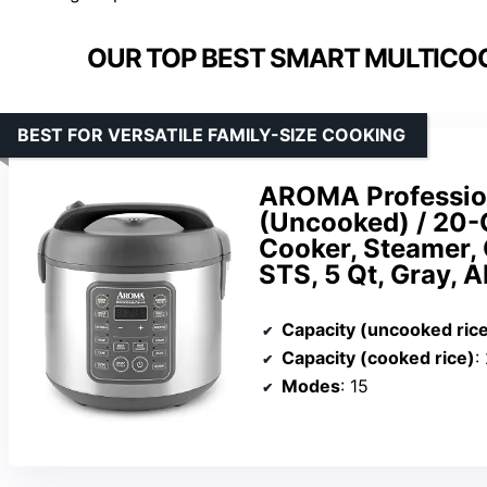
OUR TOP BEST SMART MULTICO
BEST FOR VERSATILE FAMILY-SIZE COOKING
AROMA Profession
(Uncooked) / 20-
Cooker, Steamer,
STS, 5 Qt, Gray,
Capacity (uncooked ric
Capacity (cooked rice)
:
Modes
: 15