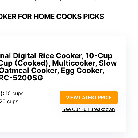
OKER FOR HOME COOKS PICKS
al Digital Rice Cooker, 10-Cup
Cup (Cooked), Multicooker, Slow
 Oatmeal Cooker, Egg Cooker,
 ARC-5200SG
e)
: 10 cups
VIEW LATEST PRICE
 20 cups
See Our Full Breakdown