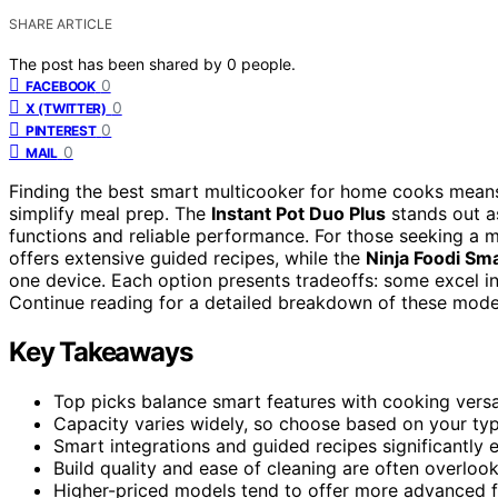
SHARE ARTICLE
The post has been shared by
0
people.
0
FACEBOOK
0
X (TWITTER)
0
PINTEREST
0
MAIL
Finding the best smart multicooker for home cooks means b
simplify meal prep. The
Instant Pot Duo Plus
stands out as
functions and reliable performance. For those seeking a 
offers extensive guided recipes, while the
Ninja Foodi Sm
one device. Each option presents tradeoffs: some excel in
Continue reading for a detailed breakdown of these mod
Key Takeaways
Top picks balance smart features with cooking versat
Capacity varies widely, so choose based on your typ
Smart integrations and guided recipes significantly 
Build quality and ease of cleaning are often overlooke
Higher-priced models tend to offer more advanced f