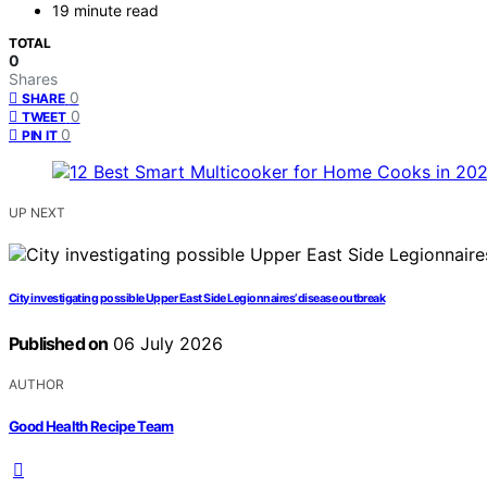
19 minute read
TOTAL
0
Shares
0
SHARE
0
TWEET
0
PIN IT
UP NEXT
City investigating possible Upper East Side Legionnaires’ disease outbreak
Published on
06 July 2026
AUTHOR
Good Health Recipe Team