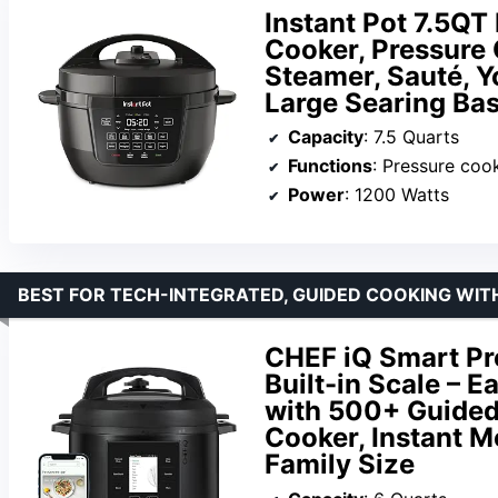
Instant Pot 7.5QT 
Cooker, Pressure 
Steamer, Sauté, 
Large Searing Ba
Capacity
: 7.5 Quarts
Functions
: Pressure cook, slow coo
Power
: 1200 Watts
BEST FOR TECH-INTEGRATED, GUIDED COOKING WITH
CHEF iQ Smart Pr
Built-in Scale – 
with 500+ Guided
Cooker, Instant Me
Family Size