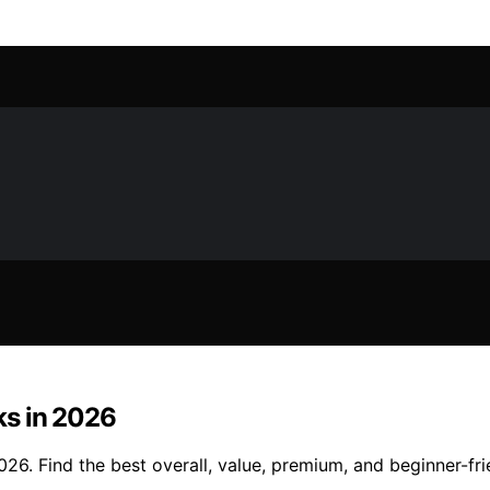
ks in 2026
6. Find the best overall, value, premium, and beginner-frie