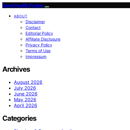
Good Health Recipe
ABOUT
Disclaimer
Contact
Editorial Policy
Affiliate Disclosure
Privacy Policy
Terms of Use
Impressum
Archives
August 2026
July 2026
June 2026
May 2026
April 2026
Categories