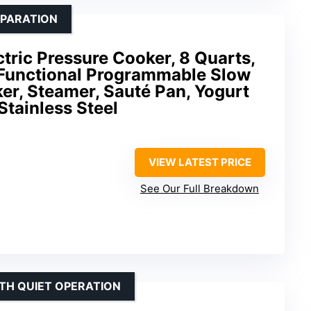
EPARATION
ctric Pressure Cooker, 8 Quarts,
i-Functional Programmable Slow
er, Steamer, Sauté Pan, Yogurt
Stainless Steel
VIEW LATEST PRICE
See Our Full Breakdown
ITH QUIET OPERATION