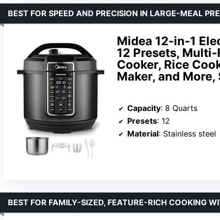
BEST FOR SPEED AND PRECISION IN LARGE-MEAL PR
Midea 12-in-1 Ele
12 Presets, Mult
Cooker, Rice Cook
Maker, and More, 
Capacity
: 8 Quarts
Presets
: 12
Material
: Stainless steel
BEST FOR FAMILY-SIZED, FEATURE-RICH COOKING W