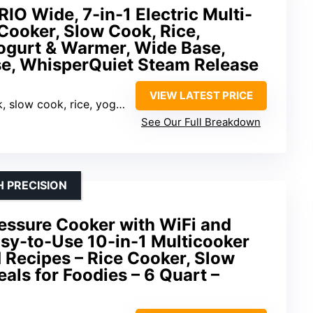
RIO Wide, 7-in-1 Electric Multi-
Cooker, Slow Cook, Rice,
Yogurt & Warmer, Wide Base,
se, WhisperQuiet Steam Release
VIEW LATEST PRICE
k, rice, yogurt, sauté, steam, warmer
See Our Full Breakdown
 PRECISION
essure Cooker with WiFi and
Easy-to-Use 10-in-1 Multicooker
 Recipes – Rice Cooker, Slow
als for Foodies – 6 Quart –