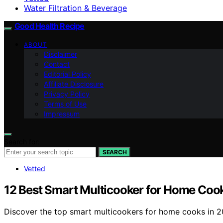
Water Filtration & Beverage
Good Health Recipe
ABOUT
Disclaimer
Contact
Editorial Policy
Affiliate Disclosure
Privacy Policy
Terms of Use
Impressum
Search for:
SEARCH
Vetted
12 Best Smart Multicooker for Home Coo
Discover the top smart multicookers for home cooks in 202