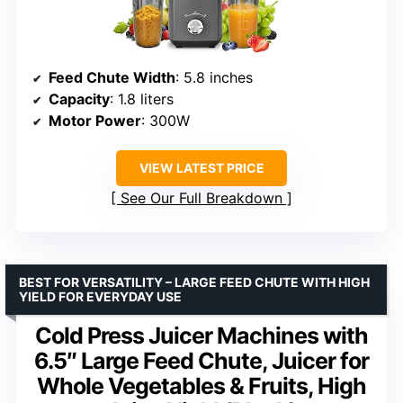
Feed Chute Width
: 5.8 inches
Capacity
: 1.8 liters
Motor Power
: 300W
VIEW LATEST PRICE
See Our Full Breakdown
BEST FOR VERSATILITY – LARGE FEED CHUTE WITH HIGH
YIELD FOR EVERYDAY USE
Cold Press Juicer Machines with
6.5″ Large Feed Chute, Juicer for
Whole Vegetables & Fruits, High