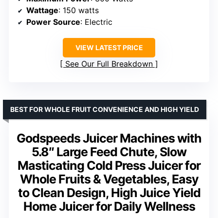
Wattage
: 150 watts
Power Source
: Electric
VIEW LATEST PRICE
See Our Full Breakdown
BEST FOR WHOLE FRUIT CONVENIENCE AND HIGH YIELD
Godspeeds Juicer Machines with
5.8″ Large Feed Chute, Slow
Masticating Cold Press Juicer for
Whole Fruits & Vegetables, Easy
to Clean Design, High Juice Yield
Home Juicer for Daily Wellness