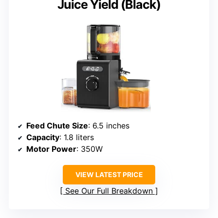
Juice Yield (Black)
Feed Chute Size
: 6.5 inches
Capacity
: 1.8 liters
Motor Power
: 350W
VIEW LATEST PRICE
See Our Full Breakdown