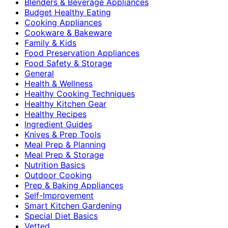
Blenders & Beverage Appliances
Budget Healthy Eating
Cooking Appliances
Cookware & Bakeware
Family & Kids
Food Preservation Appliances
Food Safety & Storage
General
Health & Wellness
Healthy Cooking Techniques
Healthy Kitchen Gear
Healthy Recipes
Ingredient Guides
Knives & Prep Tools
Meal Prep & Planning
Meal Prep & Storage
Nutrition Basics
Outdoor Cooking
Prep & Baking Appliances
Self-Improvement
Smart Kitchen Gardening
Special Diet Basics
Vetted