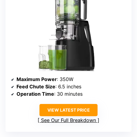
Maximum Power
: 350W
Feed Chute Size
: 6.5 inches
Operation Time
: 30 minutes
VIEW LATEST PRICE
See Our Full Breakdown