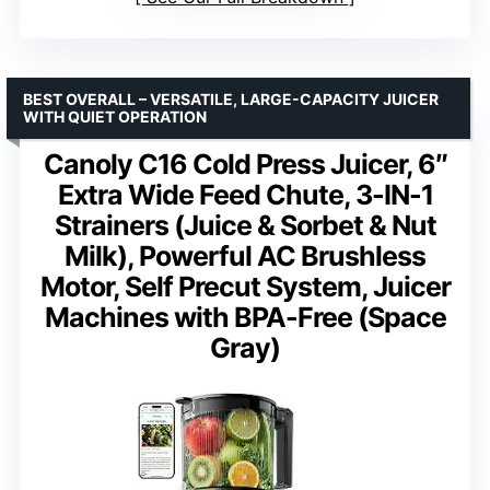
BEST OVERALL – VERSATILE, LARGE-CAPACITY JUICER
WITH QUIET OPERATION
Canoly C16 Cold Press Juicer, 6″
Extra Wide Feed Chute, 3-IN-1
Strainers (Juice & Sorbet & Nut
Milk), Powerful AC Brushless
Motor, Self Precut System, Juicer
Machines with BPA-Free (Space
Gray)