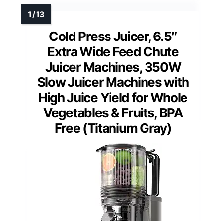
Cold Press Juicer, 6.5″
Extra Wide Feed Chute
Juicer Machines, 350W
Slow Juicer Machines with
High Juice Yield for Whole
Vegetables & Fruits, BPA
Free (Titanium Gray)