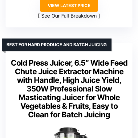
VIEW LATEST PRICE
See Our Full Breakdown
BEST FOR HARD PRODUCE AND BATCH JUICING
Cold Press Juicer, 6.5″ Wide Feed
Chute Juice Extractor Machine
with Handle, High Juice Yield,
350W Professional Slow
Masticating Juicer for Whole
Vegetables & Fruits, Easy to
Clean for Batch Juicing