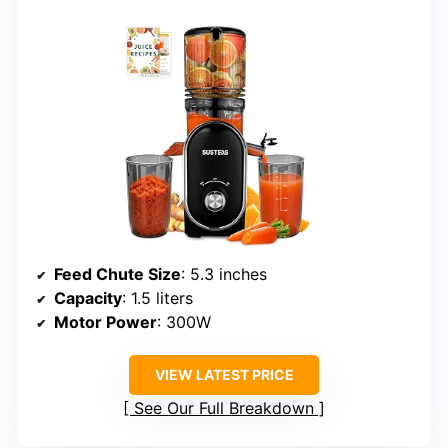
Feed Chute Size
: 5.3 inches
Capacity
: 1.5 liters
Motor Power
: 300W
VIEW LATEST PRICE
See Our Full Breakdown