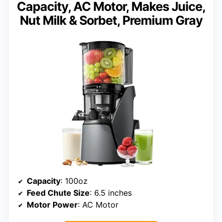
Capacity, AC Motor, Makes Juice,
Nut Milk & Sorbet, Premium Gray
Capacity
: 100oz
Feed Chute Size
: 6.5 inches
Motor Power
: AC Motor