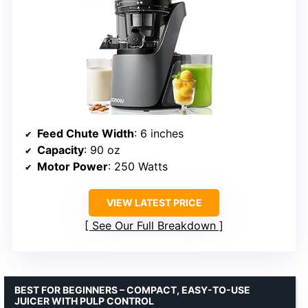
Feed Chute Width
: 6 inches
Capacity
: 90 oz
Motor Power
: 250 Watts
VIEW LATEST PRICE
See Our Full Breakdown
BEST FOR BEGINNERS – COMPACT, EASY-TO-USE
JUICER WITH PULP CONTROL