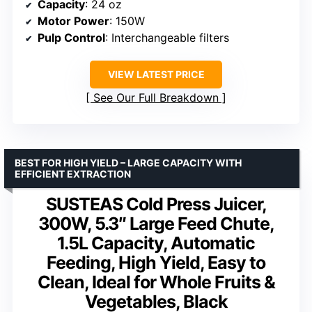
Capacity
: 24 oz
Motor Power
: 150W
Pulp Control
: Interchangeable filters
VIEW LATEST PRICE
See Our Full Breakdown
BEST FOR HIGH YIELD – LARGE CAPACITY WITH
EFFICIENT EXTRACTION
SUSTEAS Cold Press Juicer,
300W, 5.3″ Large Feed Chute,
1.5L Capacity, Automatic
Feeding, High Yield, Easy to
Clean, Ideal for Whole Fruits &
Vegetables, Black