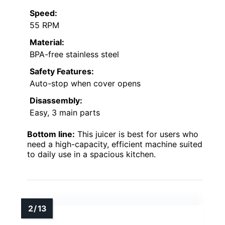
Speed:
55 RPM
Material:
BPA-free stainless steel
Safety Features:
Auto-stop when cover opens
Disassembly:
Easy, 3 main parts
Bottom line:
This juicer is best for users who
need a high-capacity, efficient machine suited
to daily use in a spacious kitchen.