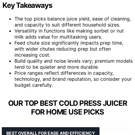
Key Takeaways
The top picks balance juice yield, ease of cleaning,
and capacity to suit different household sizes.
Versatility in functions like making sorbet or nut
milk adds value for multitasking users.
Feed chute size significantly impacts prep time,
with wider chutes reducing prep but often
increasing cost.
Build quality and noise levels vary; premium models
tend to be quieter and more durable.
Price ranges reflect differences in capacity,
technology, and brand reputation, so consider your
budget carefully.
OUR TOP BEST COLD PRESS JUICER
FOR HOME USE PICKS
BEST OVERALL FOR EASE AND EFFICIENCY