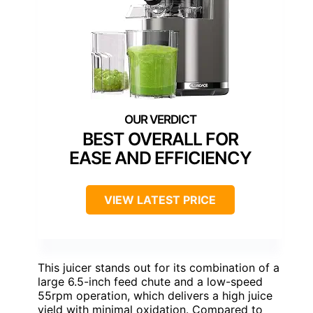
BEST OVERALL FOR
EASE AND EFFICIENCY
VIEW LATEST PRICE
This juicer stands out for its combination of a
large 6.5-inch feed chute and a low-speed
55rpm operation, which delivers a high juice
yield with minimal oxidation. Compared to