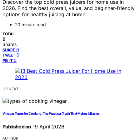
Discover the top cold press juicers for home use in
2026. Find the best overall, value, and beginner-friendly
options for healthy juicing at home.
20 minute read
TOTAL
0
Shares
0
SHARE
0
TWEET
0
PIN IT
UP NEXT
Vinegar Types for Cooking: The Practical Truth That Makes It Easier
Published on
19 April 2026
AUTHOR