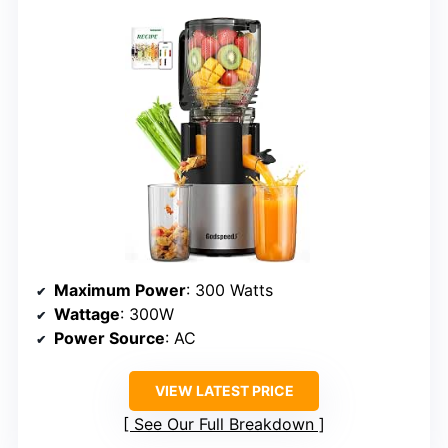
Maximum Power
: 300 Watts
Wattage
: 300W
Power Source
: AC
VIEW LATEST PRICE
See Our Full Breakdown