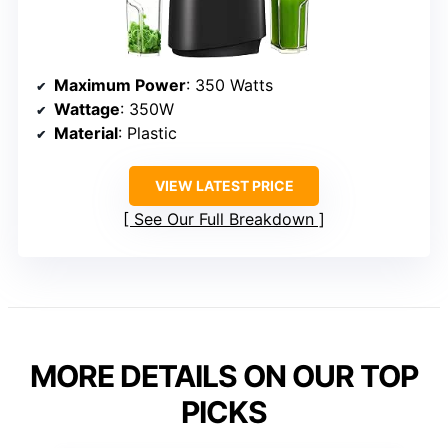
Maximum Power
: 350 Watts
Wattage
: 350W
Material
: Plastic
VIEW LATEST PRICE
See Our Full Breakdown
MORE DETAILS ON OUR TOP
PICKS