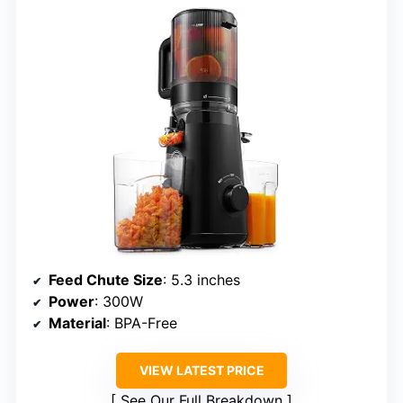
Feed Chute Size
: 5.3 inches
Power
: 300W
Material
: BPA-Free
VIEW LATEST PRICE
See Our Full Breakdown