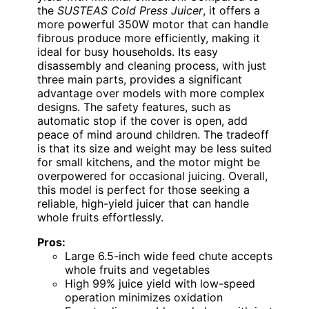
the
SUSTEAS Cold Press Juicer
, it offers a
more powerful 350W motor that can handle
fibrous produce more efficiently, making it
ideal for busy households. Its easy
disassembly and cleaning process, with just
three main parts, provides a significant
advantage over models with more complex
designs. The safety features, such as
automatic stop if the cover is open, add
peace of mind around children. The tradeoff
is that its size and weight may be less suited
for small kitchens, and the motor might be
overpowered for occasional juicing. Overall,
this model is perfect for those seeking a
reliable, high-yield juicer that can handle
whole fruits effortlessly.
Pros:
Large 6.5-inch wide feed chute accepts
whole fruits and vegetables
High 99% juice yield with low-speed
operation minimizes oxidation