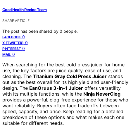
Good Health Recipe Team
SHARE ARTICLE
The post has been shared by
0
people.
0
FACEBOOK
0
X (TWITTER)
0
PINTEREST
0
MAIL
When searching for the best cold press juicer for home
use, the key factors are juice quality, ease of use, and
cleaning. The
Titanium Gray Cold Press Juicer
stands
out as the best overall for its high yield and user-friendly
design. The
EanOruus 3-in-1 Juicer
offers versatility
with its multiple functions, while the
Ninja NeverClog
provides a powerful, clog-free experience for those who
want reliability. Buyers often face tradeoffs between
speed, capacity, and price. Keep reading for a detailed
breakdown of these options and what makes each one
suitable for different needs.