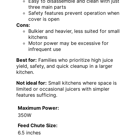
Easy to disassemble and clean with just
three main parts
Safety features prevent operation when
cover is open
Cons:
Bulkier and heavier, less suited for small
kitchens
Motor power may be excessive for
infrequent use
Best for:
Families who prioritize high juice
yield, safety, and quick cleanup in a larger
kitchen.
Not ideal for:
Small kitchens where space is
limited or occasional juicers with simpler
features sufficing.
Maximum Power:
350W
Feed Chute Size:
6.5 inches