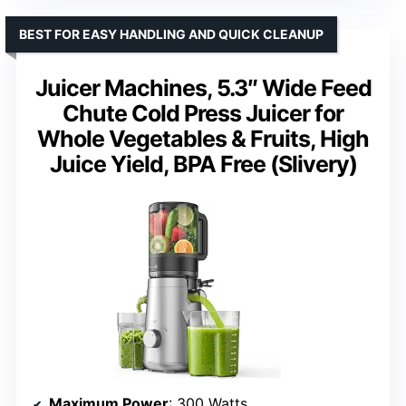
BEST FOR EASY HANDLING AND QUICK CLEANUP
Juicer Machines, 5.3″ Wide Feed
Chute Cold Press Juicer for
Whole Vegetables & Fruits, High
Juice Yield, BPA Free (Slivery)
Maximum Power
: 300 Watts