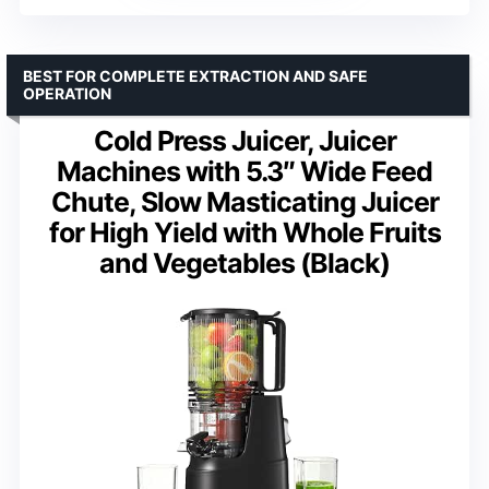
BEST FOR COMPLETE EXTRACTION AND SAFE
OPERATION
Cold Press Juicer, Juicer
Machines with 5.3″ Wide Feed
Chute, Slow Masticating Juicer
for High Yield with Whole Fruits
and Vegetables (Black)