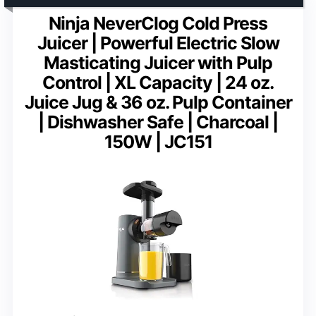
Ninja NeverClog Cold Press
Juicer | Powerful Electric Slow
Masticating Juicer with Pulp
Control | XL Capacity | 24 oz.
Juice Jug & 36 oz. Pulp Container
| Dishwasher Safe | Charcoal |
150W | JC151