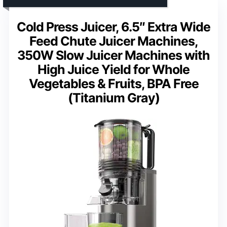
Cold Press Juicer, 6.5″ Extra Wide
Feed Chute Juicer Machines,
350W Slow Juicer Machines with
High Juice Yield for Whole
Vegetables & Fruits, BPA Free
(Titanium Gray)