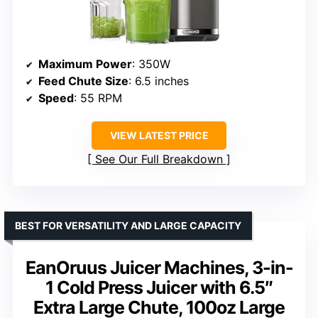
Maximum Power
: 350W
Feed Chute Size
: 6.5 inches
Speed
: 55 RPM
VIEW LATEST PRICE
See Our Full Breakdown
BEST FOR VERSATILITY AND LARGE CAPACITY
EanOruus Juicer Machines, 3-in-
1 Cold Press Juicer with 6.5″
Extra Large Chute, 100oz Large