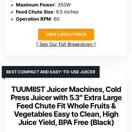
Maximum Power
: 350W
Feed Chute Size
: 6.5 inches
Operation RPM
: 60
VIEW LATEST PRICE
See Our Full Breakdown
BEST COMPACT AND EASY-TO-USE JUICER
TUUMIIST Juicer Machines, Cold
Press Juicer with 5.3″ Extra Large
Feed Chute Fit Whole Fruits &
Vegetables Easy to Clean, High
Juice Yield, BPA Free (Black)