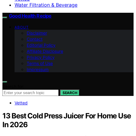
Water Filtration & Beverage
Good Health Recipe
ABOUT
Disclaimer
Contact
Editorial Policy
Affiliate Disclosure
Privacy Policy
Terms of Use
Impressum
Search for:
SEARCH
Vetted
13 Best Cold Press Juicer For Home Use
In 2026