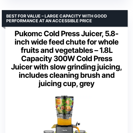
BEST FOR VALUE – LARGE CAPACITY WITH GOOD
PERFORMANCE AT AN ACCESSIBLE PRICE
Pukomc Cold Press Juicer, 5.8-
inch wide feed chute for whole
fruits and vegetables – 1.8L
Capacity 300W Cold Press
Juicer with slow grinding juicing,
includes cleaning brush and
juicing cup, grey