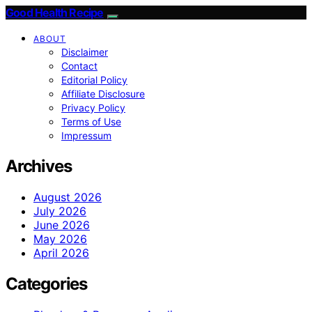
Good Health Recipe
ABOUT
Disclaimer
Contact
Editorial Policy
Affiliate Disclosure
Privacy Policy
Terms of Use
Impressum
Archives
August 2026
July 2026
June 2026
May 2026
April 2026
Categories