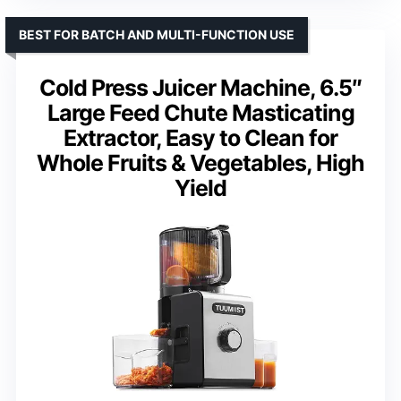
BEST FOR BATCH AND MULTI-FUNCTION USE
Cold Press Juicer Machine, 6.5″
Large Feed Chute Masticating
Extractor, Easy to Clean for
Whole Fruits & Vegetables, High
Yield