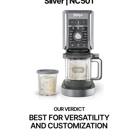
Silver | NC501
BEST FOR VERSATILITY
AND CUSTOMIZATION