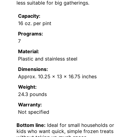
less suitable for big gatherings.
Capacity:
16 oz. per pint
Programs:
7
Material:
Plastic and stainless steel
Dimensions:
Approx. 10.25 x 13 x 16.75 inches
Weight:
24.3 pounds
Warranty:
Not specified
Bottom line:
Ideal for small households or
kids who want quick, simple frozen treats