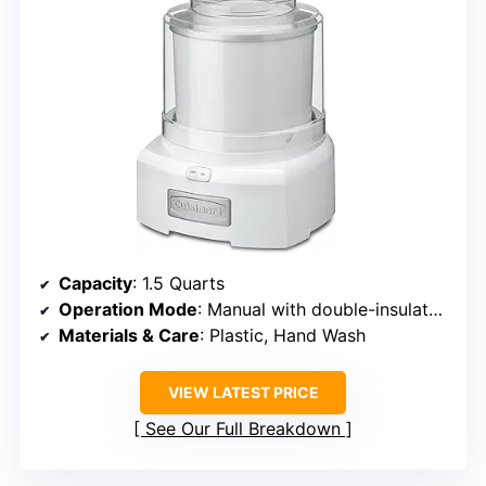
Capacity
: 1.5 Quarts
Operation Mode
: Manual with double-insulated bowl
Materials & Care
: Plastic, Hand Wash
VIEW LATEST PRICE
See Our Full Breakdown