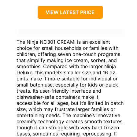
VIEW LATEST PRICE
The Ninja NC301 CREAMi is an excellent
choice for small households or families with
children, offering seven one-touch programs
that simplify making ice cream, sorbet, and
smoothies. Compared with the larger Ninja
Deluxe, this model’s smaller size and 16 oz.
pints make it more suitable for individual or
small batch use, especially for kids or quick
treats. Its user-friendly interface and
dishwasher-safe containers make it
accessible for all ages, but it’s limited in batch
size, which may frustrate larger families or
entertaining needs. The machine’s innovative
creamify technology creates smooth textures,
though it can struggle with very hard frozen
bases, sometimes requiring reprocessing. If