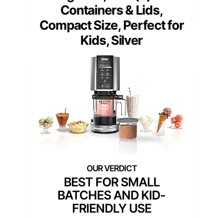
Containers & Lids,
Compact Size, Perfect for
Kids, Silver
BEST FOR SMALL
BATCHES AND KID-
FRIENDLY USE