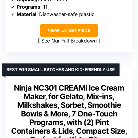
Programs
: 11
Material
: Dishwasher-safe plastic
VIEW LATEST PRICE
See Our Full Breakdown
BEST FOR SMALL BATCHES AND KID-FRIENDLY USE
Ninja NC301 CREAMi Ice Cream
Maker, for Gelato, Mix-ins,
Milkshakes, Sorbet, Smoothie
Bowls & More, 7 One-Touch
Programs, with (2) Pint
Containers & Lids, Compact Size,