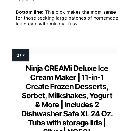
Bottom line:
This pick makes the most sense
for those seeking large batches of homemade
ice cream with minimal fuss.
Ninja CREAMi Deluxe Ice
Cream Maker | 11-in-1
Create Frozen Desserts,
Sorbet, Milkshakes, Yogurt
& More | Includes 2
Dishwasher Safe XL 24 Oz.
Tubs with storage lids |