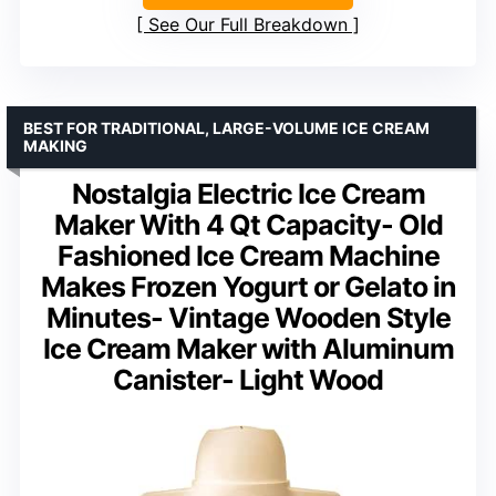
See Our Full Breakdown
BEST FOR TRADITIONAL, LARGE-VOLUME ICE CREAM
MAKING
Nostalgia Electric Ice Cream
Maker With 4 Qt Capacity- Old
Fashioned Ice Cream Machine
Makes Frozen Yogurt or Gelato in
Minutes- Vintage Wooden Style
Ice Cream Maker with Aluminum
Canister- Light Wood