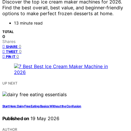
Discover the top ice cream maker machines for 2026.
Find the best overall, best value, and beginner-friendly
options to make perfect frozen desserts at home.
13 minute read
TOTAL
0
Shares
0
SHARE
0
TWEET
0
PIN IT
UP NEXT
Start Here: Dairy Free Eating Basics Without the Confusion
Published on
19 May 2026
AUTHOR