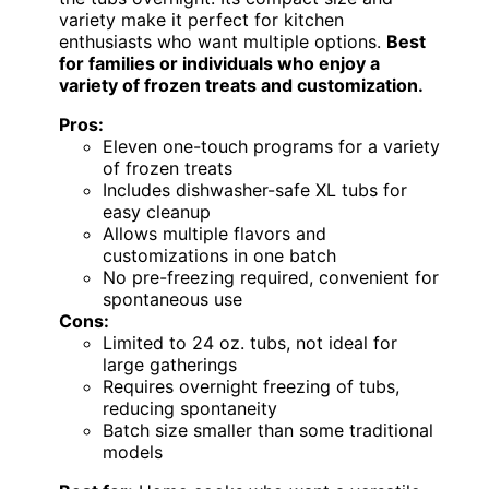
variety make it perfect for kitchen
enthusiasts who want multiple options.
Best
for families or individuals who enjoy a
variety of frozen treats and customization.
Pros:
Eleven one-touch programs for a variety
of frozen treats
Includes dishwasher-safe XL tubs for
easy cleanup
Allows multiple flavors and
customizations in one batch
No pre-freezing required, convenient for
spontaneous use
Cons:
Limited to 24 oz. tubs, not ideal for
large gatherings
Requires overnight freezing of tubs,
reducing spontaneity
Batch size smaller than some traditional
models