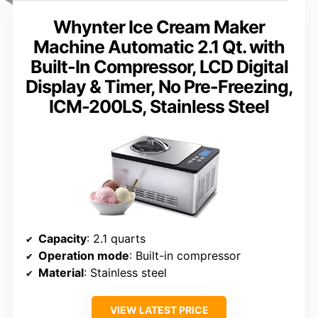
Whynter Ice Cream Maker
Machine Automatic 2.1 Qt. with
Built-In Compressor, LCD Digital
Display & Timer, No Pre-Freezing,
ICM-200LS, Stainless Steel
Capacity
: 2.1 quarts
Operation mode
: Built-in compressor
Material
: Stainless steel
VIEW LATEST PRICE