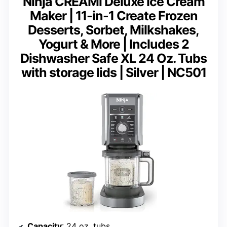
Ninja CREAMi Deluxe Ice Cream
Maker | 11-in-1 Create Frozen
Desserts, Sorbet, Milkshakes,
Yogurt & More | Includes 2
Dishwasher Safe XL 24 Oz. Tubs
with storage lids | Silver | NC501
Capacity
: 24 oz. tubs