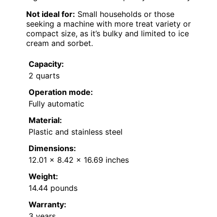
Not ideal for:
Small households or those
seeking a machine with more treat variety or
compact size, as it’s bulky and limited to ice
cream and sorbet.
Capacity:
2 quarts
Operation mode:
Fully automatic
Material:
Plastic and stainless steel
Dimensions:
12.01 x 8.42 x 16.69 inches
Weight:
14.44 pounds
Warranty:
3 years