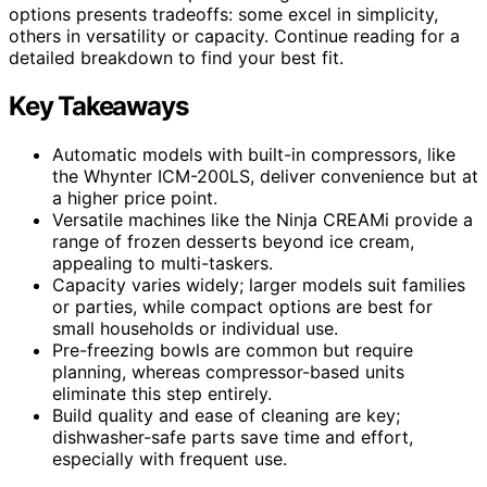
options presents tradeoffs: some excel in simplicity,
others in versatility or capacity. Continue reading for a
detailed breakdown to find your best fit.
Key Takeaways
Automatic models with built-in compressors, like
the Whynter ICM-200LS, deliver convenience but at
a higher price point.
Versatile machines like the Ninja CREAMi provide a
range of frozen desserts beyond ice cream,
appealing to multi-taskers.
Capacity varies widely; larger models suit families
or parties, while compact options are best for
small households or individual use.
Pre-freezing bowls are common but require
planning, whereas compressor-based units
eliminate this step entirely.
Build quality and ease of cleaning are key;
dishwasher-safe parts save time and effort,
especially with frequent use.