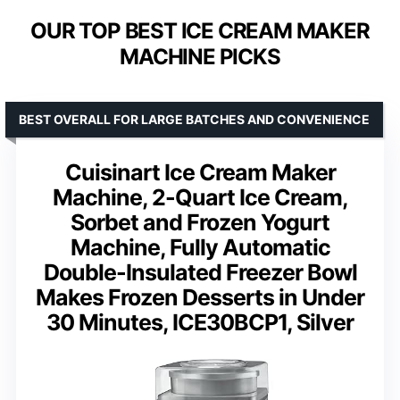
OUR TOP BEST ICE CREAM MAKER
MACHINE PICKS
BEST OVERALL FOR LARGE BATCHES AND CONVENIENCE
Cuisinart Ice Cream Maker
Machine, 2-Quart Ice Cream,
Sorbet and Frozen Yogurt
Machine, Fully Automatic
Double-Insulated Freezer Bowl
Makes Frozen Desserts in Under
30 Minutes, ICE30BCP1, Silver