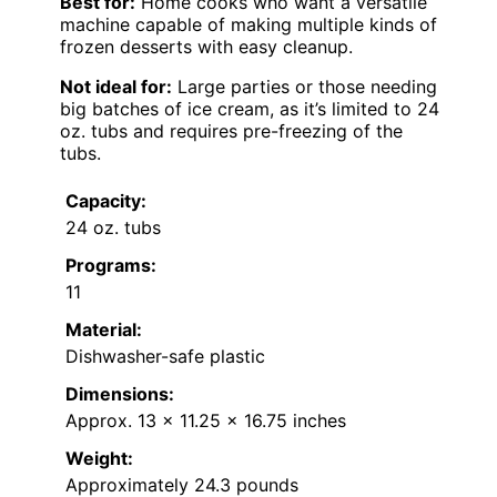
Best for:
Home cooks who want a versatile
machine capable of making multiple kinds of
frozen desserts with easy cleanup.
Not ideal for:
Large parties or those needing
big batches of ice cream, as it’s limited to 24
oz. tubs and requires pre-freezing of the
tubs.
Capacity:
24 oz. tubs
Programs:
11
Material:
Dishwasher-safe plastic
Dimensions:
Approx. 13 x 11.25 x 16.75 inches
Weight:
Approximately 24.3 pounds