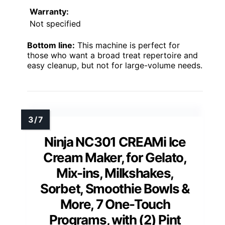
Warranty:
Not specified
Bottom line:
This machine is perfect for
those who want a broad treat repertoire and
easy cleanup, but not for large-volume needs.
Ninja NC301 CREAMi Ice
Cream Maker, for Gelato,
Mix-ins, Milkshakes,
Sorbet, Smoothie Bowls &
More, 7 One-Touch
Programs, with (2) Pint