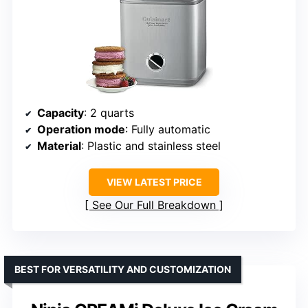
Capacity
: 2 quarts
Operation mode
: Fully automatic
Material
: Plastic and stainless steel
VIEW LATEST PRICE
See Our Full Breakdown
BEST FOR VERSATILITY AND CUSTOMIZATION