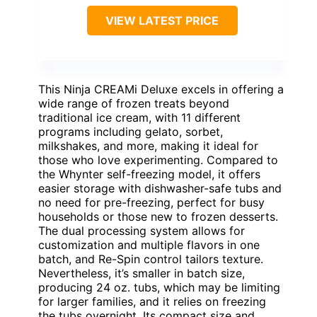
VIEW LATEST PRICE
This Ninja CREAMi Deluxe excels in offering a
wide range of frozen treats beyond
traditional ice cream, with 11 different
programs including gelato, sorbet,
milkshakes, and more, making it ideal for
those who love experimenting. Compared to
the Whynter self-freezing model, it offers
easier storage with dishwasher-safe tubs and
no need for pre-freezing, perfect for busy
households or those new to frozen desserts.
The dual processing system allows for
customization and multiple flavors in one
batch, and Re-Spin control tailors texture.
Nevertheless, it’s smaller in batch size,
producing 24 oz. tubs, which may be limiting
for larger families, and it relies on freezing
the tubs overnight. Its compact size and