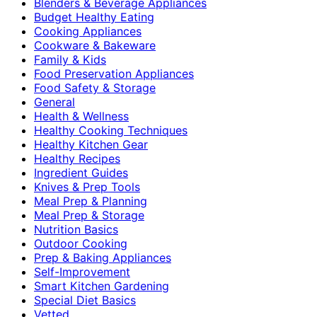
Blenders & Beverage Appliances
Budget Healthy Eating
Cooking Appliances
Cookware & Bakeware
Family & Kids
Food Preservation Appliances
Food Safety & Storage
General
Health & Wellness
Healthy Cooking Techniques
Healthy Kitchen Gear
Healthy Recipes
Ingredient Guides
Knives & Prep Tools
Meal Prep & Planning
Meal Prep & Storage
Nutrition Basics
Outdoor Cooking
Prep & Baking Appliances
Self-Improvement
Smart Kitchen Gardening
Special Diet Basics
Vetted