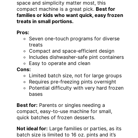
space and simplicity matter most, this
compact machine is a great pick.
Best for
families or kids who want quick, easy frozen
treats in small portions.
Pros:
Seven one-touch programs for diverse
treats
Compact and space-efficient design
Includes dishwasher-safe pint containers
Easy to operate and clean
Cons:
Limited batch size, not for large groups
Requires pre-freezing pints overnight
Potential difficulty with very hard frozen
bases
Best for:
Parents or singles needing a
compact, easy-to-use machine for small,
quick batches of frozen desserts.
Not ideal for:
Large families or parties, as its
batch size is limited to 16 oz. pints and it’s