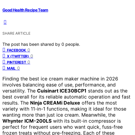
Good Health Recipe Team
SHARE ARTICLE
The post has been shared by
0
people.
0
FACEBOOK
0
X (TWITTER)
0
PINTEREST
0
MAIL
Finding the best ice cream maker machine in 2026
involves balancing ease of use, performance, and
versatility. The
Cuisinart ICE30BCP1
stands out as the
best overall for its reliable automatic operation and fast
results. The
Ninja CREAMi Deluxe
offers the most
variety with 11-in-1 functions, making it ideal for those
wanting more than just ice cream. Meanwhile, the
Whynter ICM-200LS
with its built-in compressor is
perfect for frequent users who want quick, fuss-free
frozen treats without pre-freezing. Each of these