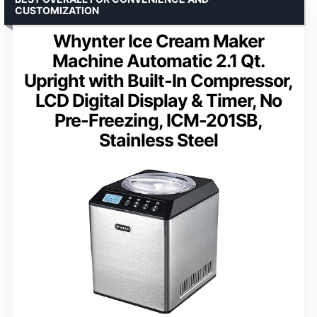
CUSTOMIZATION
Whynter Ice Cream Maker
Machine Automatic 2.1 Qt.
Upright with Built-In Compressor,
LCD Digital Display & Timer, No
Pre-Freezing, ICM-201SB,
Stainless Steel