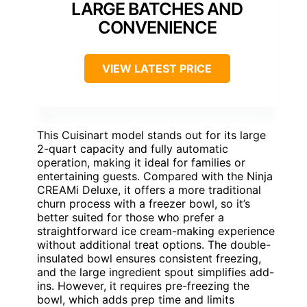
LARGE BATCHES AND
CONVENIENCE
VIEW LATEST PRICE
This Cuisinart model stands out for its large
2-quart capacity and fully automatic
operation, making it ideal for families or
entertaining guests. Compared with the Ninja
CREAMi Deluxe, it offers a more traditional
churn process with a freezer bowl, so it’s
better suited for those who prefer a
straightforward ice cream-making experience
without additional treat options. The double-
insulated bowl ensures consistent freezing,
and the large ingredient spout simplifies add-
ins. However, it requires pre-freezing the
bowl, which adds prep time and limits