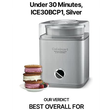
Under 30 Minutes,
ICE30BCP1, Silver
BEST OVERALL FOR