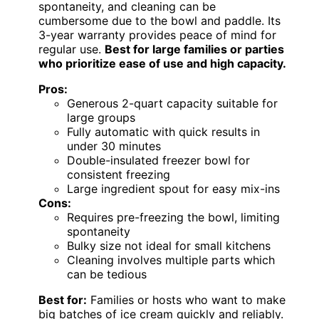
spontaneity, and cleaning can be
cumbersome due to the bowl and paddle. Its
3-year warranty provides peace of mind for
regular use.
Best for large families or parties
who prioritize ease of use and high capacity.
Pros:
Generous 2-quart capacity suitable for
large groups
Fully automatic with quick results in
under 30 minutes
Double-insulated freezer bowl for
consistent freezing
Large ingredient spout for easy mix-ins
Cons:
Requires pre-freezing the bowl, limiting
spontaneity
Bulky size not ideal for small kitchens
Cleaning involves multiple parts which
can be tedious
Best for:
Families or hosts who want to make
big batches of ice cream quickly and reliably.