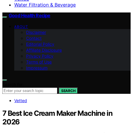
Water Filtration & Beverage
Good Health Recipe
ABOUT
Disclaimer
Contact
Editorial Policy
Affiliate Disclosure
Privacy Policy
Terms of Use
Impressum
Search for:
SEARCH
Vetted
7 Best Ice Cream Maker Machine in
2026