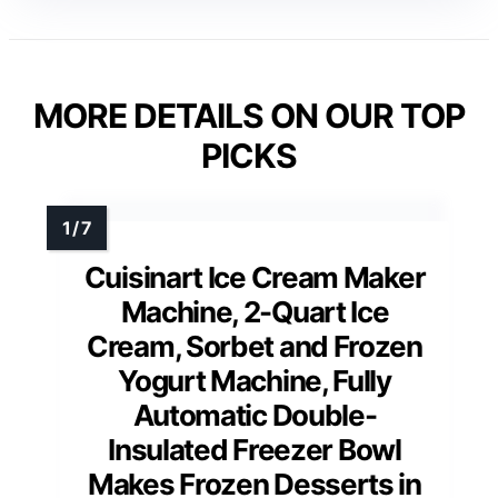
MORE DETAILS ON OUR TOP
PICKS
Cuisinart Ice Cream Maker
Machine, 2-Quart Ice
Cream, Sorbet and Frozen
Yogurt Machine, Fully
Automatic Double-
Insulated Freezer Bowl
Makes Frozen Desserts in