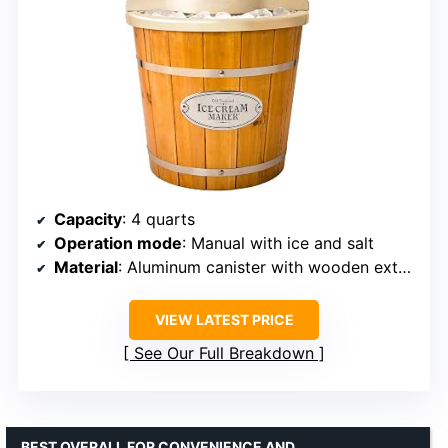
Capacity
: 4 quarts
Operation mode
: Manual with ice and salt
Material
: Aluminum canister with wooden exterior
VIEW LATEST PRICE
See Our Full Breakdown
BEST OVERALL FOR CONVENIENCE AND