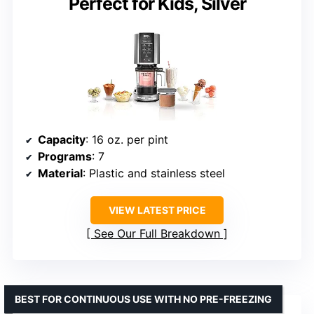
Perfect for Kids, Silver
Capacity
: 16 oz. per pint
Programs
: 7
Material
: Plastic and stainless steel
VIEW LATEST PRICE
See Our Full Breakdown
BEST FOR CONTINUOUS USE WITH NO PRE-FREEZING