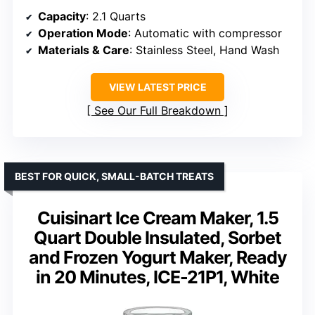
Capacity
: 2.1 Quarts
Operation Mode
: Automatic with compressor
Materials & Care
: Stainless Steel, Hand Wash
VIEW LATEST PRICE
See Our Full Breakdown
BEST FOR QUICK, SMALL-BATCH TREATS
Cuisinart Ice Cream Maker, 1.5
Quart Double Insulated, Sorbet
and Frozen Yogurt Maker, Ready
in 20 Minutes, ICE-21P1, White