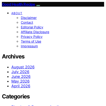
Good Health Recipe
ABOUT
Disclaimer
Contact
Editorial Policy
Affiliate Disclosure
Privacy Policy
Terms of Use
Impressum
Archives
August 2026
July 2026
June 2026
May 2026
April 2026
Categories