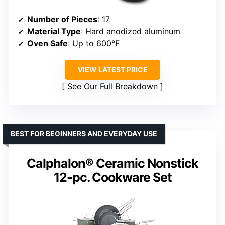
Number of Pieces
: 17
Material Type
: Hard anodized aluminum
Oven Safe
: Up to 600°F
VIEW LATEST PRICE
See Our Full Breakdown
BEST FOR BEGINNERS AND EVERYDAY USE
Calphalon® Ceramic Nonstick
12-pc. Cookware Set