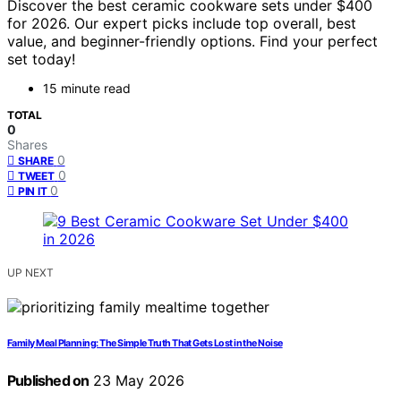
Discover the best ceramic cookware sets under $400
for 2026. Our expert picks include top overall, best
value, and beginner-friendly options. Find your perfect
set today!
15 minute read
TOTAL
0
Shares
0
SHARE
0
TWEET
0
PIN IT
UP NEXT
Family Meal Planning: The Simple Truth That Gets Lost in the Noise
Published on
23 May 2026