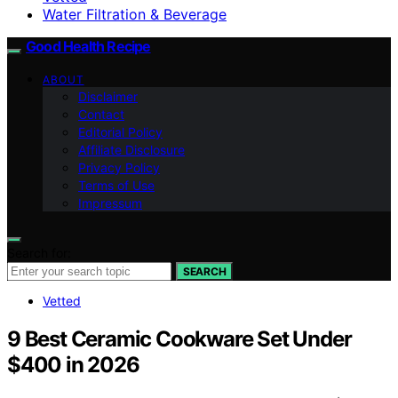
Water Filtration & Beverage
Good Health Recipe
ABOUT
Disclaimer
Contact
Editorial Policy
Affiliate Disclosure
Privacy Policy
Terms of Use
Impressum
Search for:
SEARCH
Vetted
9 Best Ceramic Cookware Set Under
$400 in 2026