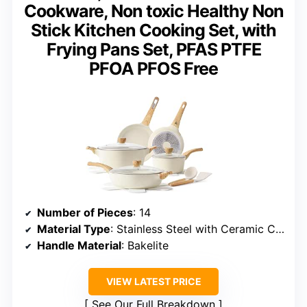
Cookware, Non toxic Healthy Non
Stick Kitchen Cooking Set, with
Frying Pans Set, PFAS PTFE
PFOA PFOS Free
Number of Pieces
: 14
Material Type
: Stainless Steel with Ceramic Coating
Handle Material
: Bakelite
VIEW LATEST PRICE
See Our Full Breakdown