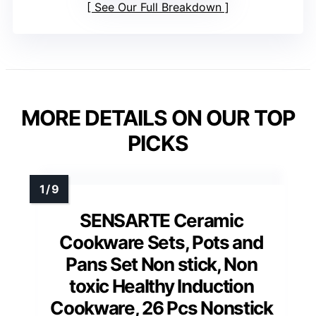
See Our Full Breakdown
MORE DETAILS ON OUR TOP
PICKS
SENSARTE Ceramic
Cookware Sets, Pots and
Pans Set Non stick, Non
toxic Healthy Induction
Cookware, 26 Pcs Nonstick