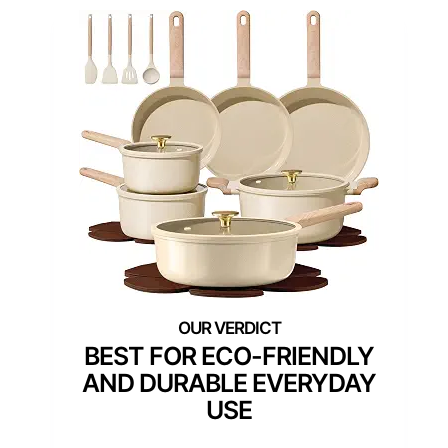
BEST FOR ECO-FRIENDLY
AND DURABLE EVERYDAY
USE