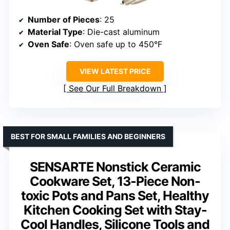
Number of Pieces
: 25
Material Type
: Die-cast aluminum
Oven Safe
: Oven safe up to 450°F
VIEW LATEST PRICE
See Our Full Breakdown
BEST FOR SMALL FAMILIES AND BEGINNERS
SENSARTE Nonstick Ceramic
Cookware Set, 13-Piece Non-
toxic Pots and Pans Set, Healthy
Kitchen Cooking Set with Stay-
Cool Handles, Silicone Tools and