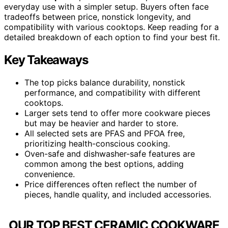
everyday use with a simpler setup. Buyers often face
tradeoffs between price, nonstick longevity, and
compatibility with various cooktops. Keep reading for a
detailed breakdown of each option to find your best fit.
Key Takeaways
The top picks balance durability, nonstick
performance, and compatibility with different
cooktops.
Larger sets tend to offer more cookware pieces
but may be heavier and harder to store.
All selected sets are PFAS and PFOA free,
prioritizing health-conscious cooking.
Oven-safe and dishwasher-safe features are
common among the best options, adding
convenience.
Price differences often reflect the number of
pieces, handle quality, and included accessories.
OUR TOP BEST CERAMIC COOKWARE