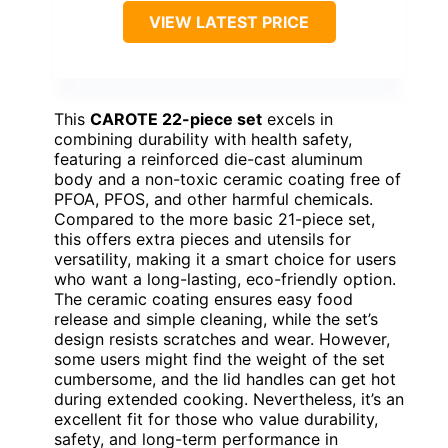
VIEW LATEST PRICE
This
CAROTE 22-piece set
excels in
combining durability with health safety,
featuring a reinforced die-cast aluminum
body and a non-toxic ceramic coating free of
PFOA, PFOS, and other harmful chemicals.
Compared to the more basic 21-piece set,
this offers extra pieces and utensils for
versatility, making it a smart choice for users
who want a long-lasting, eco-friendly option.
The ceramic coating ensures easy food
release and simple cleaning, while the set’s
design resists scratches and wear. However,
some users might find the weight of the set
cumbersome, and the lid handles can get hot
during extended cooking. Nevertheless, it’s an
excellent fit for those who value durability,
safety, and long-term performance in