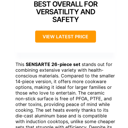
BEST OVERALL FOR
VERSATILITY AND
SAFETY
VIEW LATEST PRICE
This
SENSARTE 26-piece set
stands out for
combining extensive variety with health-
conscious materials. Compared to the smaller
14-piece version, it offers more cookware
options, making it ideal for larger families or
those who love to entertain. The ceramic
non-stick surface is free of PFOA, PTFE, and
other toxins, providing peace of mind while
cooking. The set heats evenly thanks to its
die-cast aluminum base and is compatible
with induction cooktops, unlike some cheaper
sets that struggle with efficiency. Despite its