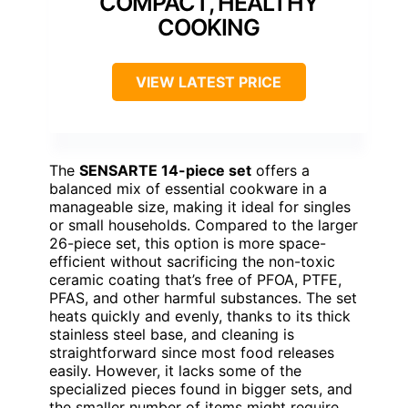
COMPACT, HEALTHY
COOKING
VIEW LATEST PRICE
The
SENSARTE 14-piece set
offers a
balanced mix of essential cookware in a
manageable size, making it ideal for singles
or small households. Compared to the larger
26-piece set, this option is more space-
efficient without sacrificing the non-toxic
ceramic coating that’s free of PFOA, PTFE,
PFAS, and other harmful substances. The set
heats quickly and evenly, thanks to its thick
stainless steel base, and cleaning is
straightforward since most food releases
easily. However, it lacks some of the
specialized pieces found in bigger sets, and
the smaller number of items might require