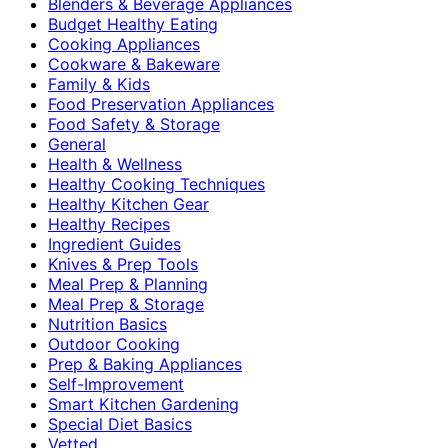
Blenders & Beverage Appliances
Budget Healthy Eating
Cooking Appliances
Cookware & Bakeware
Family & Kids
Food Preservation Appliances
Food Safety & Storage
General
Health & Wellness
Healthy Cooking Techniques
Healthy Kitchen Gear
Healthy Recipes
Ingredient Guides
Knives & Prep Tools
Meal Prep & Planning
Meal Prep & Storage
Nutrition Basics
Outdoor Cooking
Prep & Baking Appliances
Self-Improvement
Smart Kitchen Gardening
Special Diet Basics
Vetted