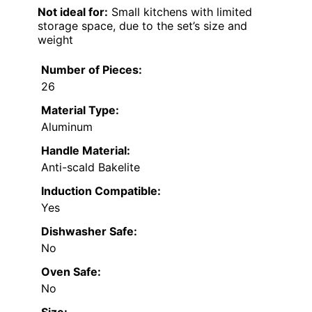
Not ideal for:
Small kitchens with limited
storage space, due to the set’s size and
weight
Number of Pieces:
26
Material Type:
Aluminum
Handle Material:
Anti-scald Bakelite
Induction Compatible:
Yes
Dishwasher Safe:
No
Oven Safe:
No