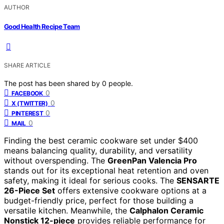
AUTHOR
Good Health Recipe Team
SHARE ARTICLE
The post has been shared by
0
people.
0
FACEBOOK
0
X (TWITTER)
0
PINTEREST
0
MAIL
Finding the best ceramic cookware set under $400
means balancing quality, durability, and versatility
without overspending. The
GreenPan Valencia Pro
stands out for its exceptional heat retention and oven
safety, making it ideal for serious cooks. The
SENSARTE
26-Piece Set
offers extensive cookware options at a
budget-friendly price, perfect for those building a
versatile kitchen. Meanwhile, the
Calphalon Ceramic
Nonstick 12-piece
provides reliable performance for