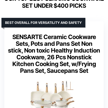
SET UNDER $400 PICKS
BEST OVERALL FOR VERSATILITY AND SAFETY
SENSARTE Ceramic Cookware
Sets, Pots and Pans Set Non
stick, Non toxic Healthy Induction
Cookware, 26 Pcs Nonstick
Kitchen Cooking Set, w/Frying
Pans Set, Saucepans Set