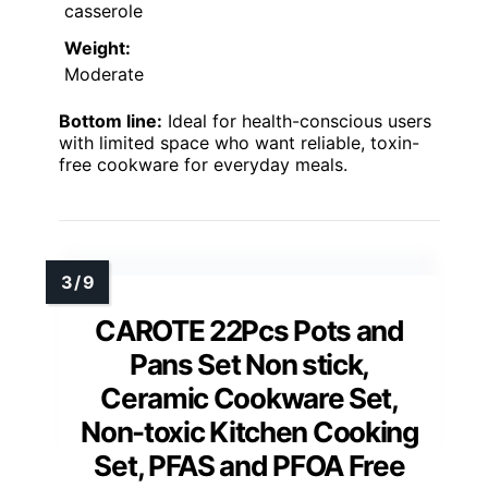
casserole
Weight:
Moderate
Bottom line:
Ideal for health-conscious users
with limited space who want reliable, toxin-
free cookware for everyday meals.
CAROTE 22Pcs Pots and
Pans Set Non stick,
Ceramic Cookware Set,
Non-toxic Kitchen Cooking
Set, PFAS and PFOA Free