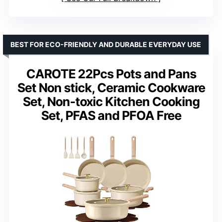
BEST FOR ECO-FRIENDLY AND DURABLE EVERYDAY USE
CAROTE 22Pcs Pots and Pans
Set Non stick, Ceramic Cookware
Set, Non-toxic Kitchen Cooking
Set, PFAS and PFOA Free