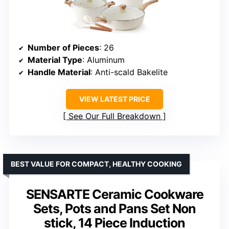
Number of Pieces
: 26
Material Type
: Aluminum
Handle Material
: Anti-scald Bakelite
VIEW LATEST PRICE
See Our Full Breakdown
BEST VALUE FOR COMPACT, HEALTHY COOKING
SENSARTE Ceramic Cookware
Sets, Pots and Pans Set Non
stick, 14 Piece Induction