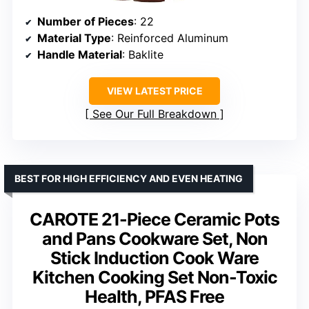
Number of Pieces
: 22
Material Type
: Reinforced Aluminum
Handle Material
: Baklite
VIEW LATEST PRICE
See Our Full Breakdown
BEST FOR HIGH EFFICIENCY AND EVEN HEATING
CAROTE 21-Piece Ceramic Pots
and Pans Cookware Set, Non
Stick Induction Cook Ware
Kitchen Cooking Set Non-Toxic
Health, PFAS Free