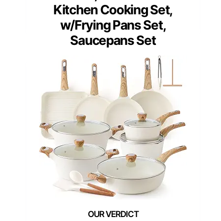
Kitchen Cooking Set,
w/Frying Pans Set,
Saucepans Set