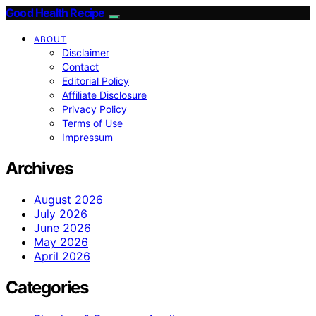
Good Health Recipe
ABOUT
Disclaimer
Contact
Editorial Policy
Affiliate Disclosure
Privacy Policy
Terms of Use
Impressum
Archives
August 2026
July 2026
June 2026
May 2026
April 2026
Categories