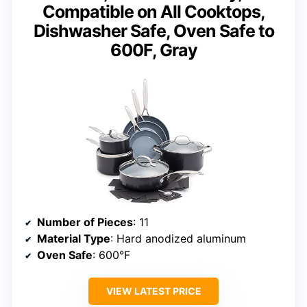
Compatible on All Cooktops,
Dishwasher Safe, Oven Safe to
600F, Gray
Number of Pieces
: 11
Material Type
: Hard anodized aluminum
Oven Safe
: 600°F
VIEW LATEST PRICE