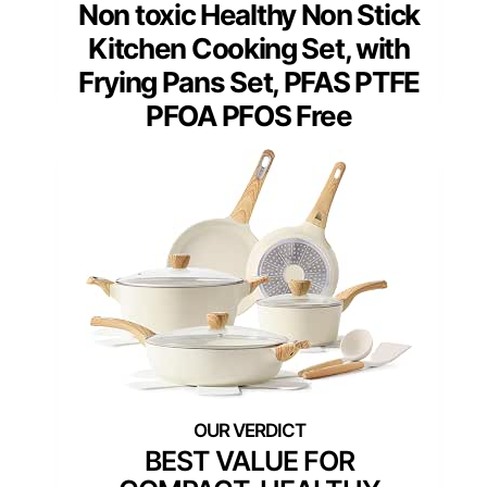
Non toxic Healthy Non Stick
Kitchen Cooking Set, with
Frying Pans Set, PFAS PTFE
PFOA PFOS Free
BEST VALUE FOR