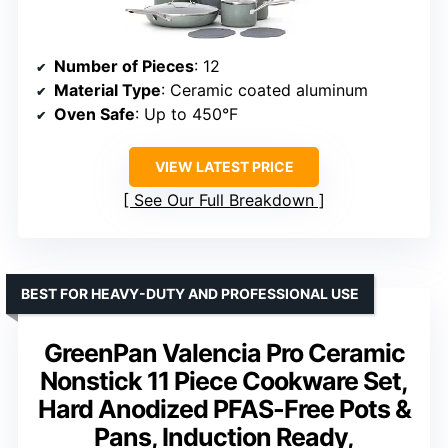
Number of Pieces
: 12
Material Type
: Ceramic coated aluminum
Oven Safe
: Up to 450°F
VIEW LATEST PRICE
See Our Full Breakdown
BEST FOR HEAVY-DUTY AND PROFESSIONAL USE
GreenPan Valencia Pro Ceramic
Nonstick 11 Piece Cookware Set,
Hard Anodized PFAS-Free Pots &
Pans, Induction Ready,