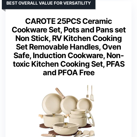
BEST OVERALL VALUE FOR VERSATILITY
CAROTE 25PCS Ceramic
Cookware Set, Pots and Pans set
Non Stick, RV Kitchen Cooking
Set Removable Handles, Oven
Safe, Induction Cookware, Non-
toxic Kitchen Cooking Set, PFAS
and PFOA Free