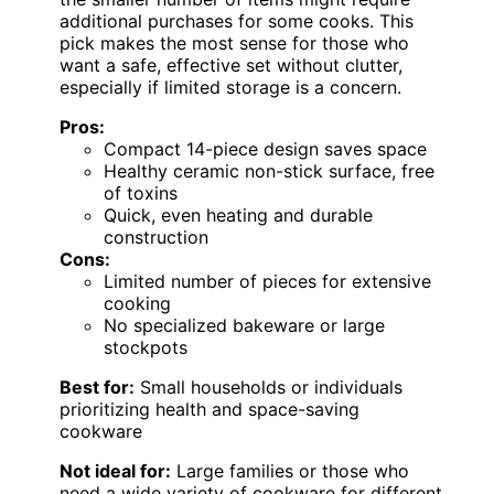
additional purchases for some cooks. This
pick makes the most sense for those who
want a safe, effective set without clutter,
especially if limited storage is a concern.
Pros:
Compact 14-piece design saves space
Healthy ceramic non-stick surface, free
of toxins
Quick, even heating and durable
construction
Cons:
Limited number of pieces for extensive
cooking
No specialized bakeware or large
stockpots
Best for:
Small households or individuals
prioritizing health and space-saving
cookware
Not ideal for:
Large families or those who
need a wide variety of cookware for different