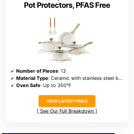
Pot Protectors, PFAS Free
Number of Pieces
: 13
Material Type
: Ceramic with stainless steel bottom
Oven Safe
: Up to 350°F
VIEW LATEST PRICE
See Our Full Breakdown