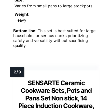
Size:
Varies from small pans to large stockpots
Weight:
Heavy
Bottom line:
This set is best suited for large
households or serious cooks prioritizing
safety and versatility without sacrificing
quality.
SENSARTE Ceramic
Cookware Sets, Pots and
Pans Set Non stick, 14
Piece Induction Cookware,