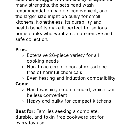
many strengths, the set’s hand wash
recommendation can be inconvenient, and
the larger size might be bulky for small
kitchens. Nonetheless, its durability and
health benefits make it perfect for serious
home cooks who want a comprehensive and
safe collection.
Pros:
Extensive 26-piece variety for all
cooking needs
Non-toxic ceramic non-stick surface,
free of harmful chemicals
Even heating and induction compatibility
Cons:
Hand washing recommended, which can
be less convenient
Heavy and bulky for compact kitchens
Best for:
Families seeking a complete,
durable, and toxin-free cookware set for
everyday use