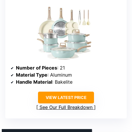
Number of Pieces
: 21
Material Type
: Aluminum
Handle Material
: Bakelite
VIEW LATEST PRICE
See Our Full Breakdown