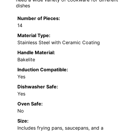
dishes
Number of Pieces:
14
Material Type:
Stainless Steel with Ceramic Coating
Handle Material:
Bakelite
Induction Compatible:
Yes
Dishwasher Safe:
Yes
Oven Safe:
No
Size:
Includes frying pans, saucepans, and a