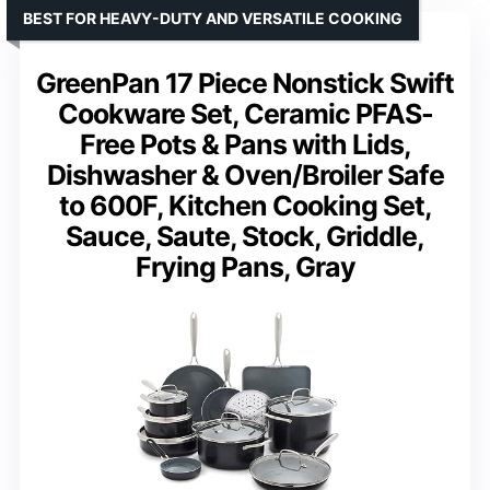
BEST FOR HEAVY-DUTY AND VERSATILE COOKING
GreenPan 17 Piece Nonstick Swift
Cookware Set, Ceramic PFAS-
Free Pots & Pans with Lids,
Dishwasher & Oven/Broiler Safe
to 600F, Kitchen Cooking Set,
Sauce, Saute, Stock, Griddle,
Frying Pans, Gray