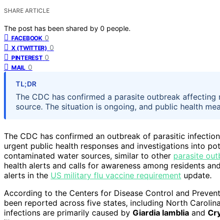
SHARE ARTICLE
The post has been shared by
0
people.
0
FACEBOOK
0
X (TWITTER)
0
PINTEREST
0
MAIL
TL;DR
The CDC has confirmed a parasite outbreak affecting mul
source. The situation is ongoing, and public health m
The CDC has confirmed an outbreak of parasitic infections
urgent public health responses and investigations into po
contaminated water sources, similar to other
parasite out
health alerts and calls for awareness among residents an
alerts in the
US military flu vaccine requirement
update.
According to the Centers for Disease Control and Preventi
been reported across five states, including North Caroli
infections are primarily caused by
Giardia lamblia
and
Cr