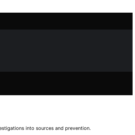
stigations into sources and prevention.