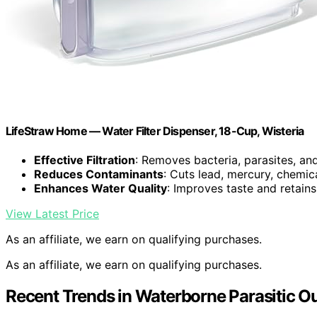
LifeStraw Home — Water Filter Dispenser, 18-Cup, Wisteria
Effective Filtration
: Removes bacteria, parasites, an
Reduces Contaminants
: Cuts lead, mercury, chemic
Enhances Water Quality
: Improves taste and retains
View Latest Price
As an affiliate, we earn on qualifying purchases.
As an affiliate, we earn on qualifying purchases.
Recent Trends in Waterborne Parasitic O