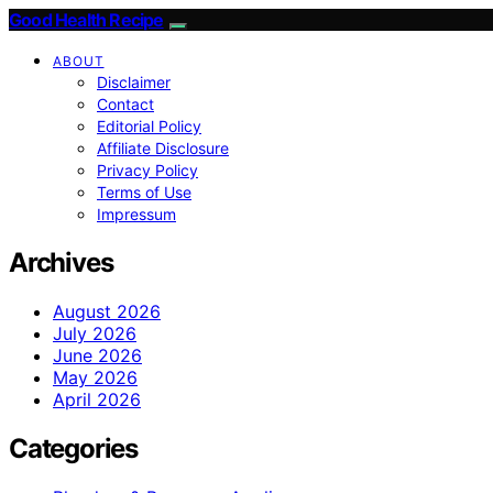
Good Health Recipe
ABOUT
Disclaimer
Contact
Editorial Policy
Affiliate Disclosure
Privacy Policy
Terms of Use
Impressum
Archives
August 2026
July 2026
June 2026
May 2026
April 2026
Categories