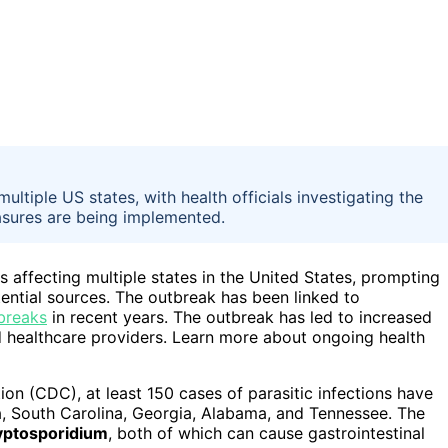
tiple US states, with health officials investigating the
easures are being implemented.
 affecting multiple states in the United States, prompting
tential sources. The outbreak has been linked to
breaks
in recent years. The outbreak has led to increased
d healthcare providers. Learn more about ongoing health
on (CDC), at least 150 cases of parasitic infections have
na, South Carolina, Georgia, Alabama, and Tennessee. The
yptosporidium
, both of which can cause gastrointestinal