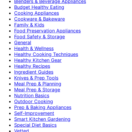
Blenders & Beverage Appliances
Budget Healthy Eating
Cooking Appliances
Cookware & Bakeware
Family & Kids
Food Preservation Appliances
Food Safety & Storage
General
Health & Wellness
Healthy Cooking Techniques
Healthy Kitchen Gear
Healthy Recipes
Ingredient Guides
Knives & Prep Tools
Meal Prep & Planning
Meal Prep & Storage
Nutrition Basics
Outdoor Cooking
Prep & Baking Appliances
Self-Improvement
Smart Kitchen Gardening
Special Diet Basics
Vetted