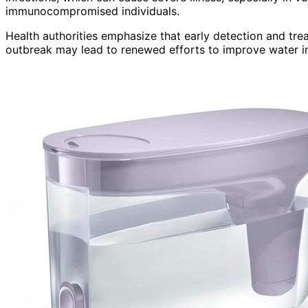
immunocompromised individuals.
Health authorities emphasize that early detection and tre
outbreak may lead to renewed efforts to improve water inf