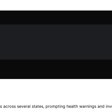
s across several states, prompting health warnings and inve