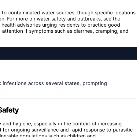
d to contaminated water sources, though specific locations
ion. For more on water safety and outbreaks, see the
 health advisories urging residents to practice good
l attention if symptoms such as diarrhea, cramping, and
 infections across several states, prompting
Safety
and hygiene, especially in the context of increasing
d for ongoing surveillance and rapid response to parasitic
ulnerable populations such as children and