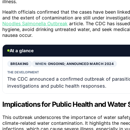
illness.
Health officials confirmed that the cases have been linke
and the extent of contamination are still under investigat
Noodles Salmonella Outbreak
article. The CDC has issued
hygiene, avoid drinking untreated water, and seek medica
nausea occur.
At a glance
BREAKING
WHEN:
ONGOING; ANNOUNCED MARCH 2024
THE DEVELOPMENT
The CDC announced a confirmed outbreak of parasitic
investigations and public health responses.
Implications for Public Health and Water 
This outbreak underscores the importance of water safety 
climate-related water contamination. It highlights the nee
infections, which can cause severe illness, especially in v