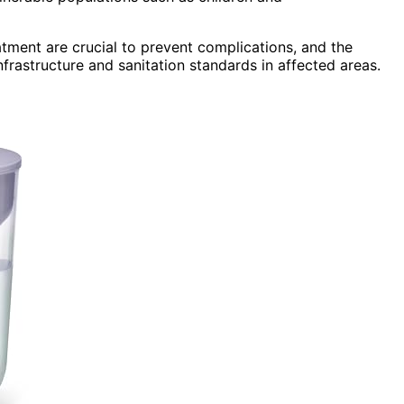
atment are crucial to prevent complications, and the
rastructure and sanitation standards in affected areas.