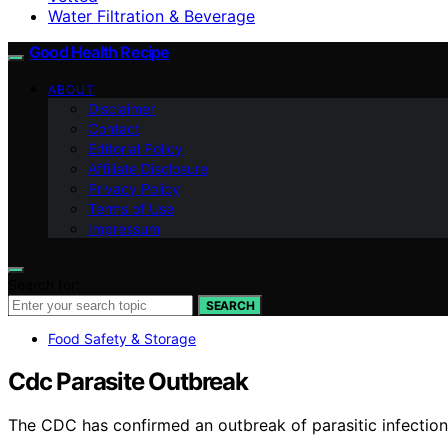
Water Filtration & Beverage
Good Health Recipe
ABOUT
Disclaimer
Contact
Editorial Policy
Affiliate Disclosure
Privacy Policy
Terms of Use
Impressum
Search for:
SEARCH
Food Safety & Storage
Cdc Parasite Outbreak
The CDC has confirmed an outbreak of parasitic infection