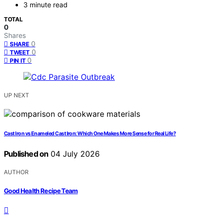
3 minute read
TOTAL
0
Shares
0
SHARE
0
TWEET
0
PIN IT
UP NEXT
Cast Iron vs Enameled Cast Iron: Which One Makes More Sense for Real Life?
Published on
04 July 2026
AUTHOR
Good Health Recipe Team