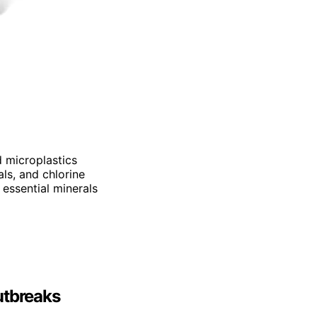
d microplastics
als, and chlorine
 essential minerals
utbreaks