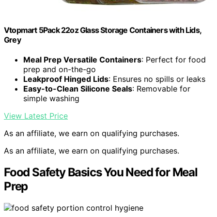
Vtopmart 5Pack 22oz Glass Storage Containers with Lids,
Grey
Meal Prep Versatile Containers
: Perfect for food
prep and on-the-go
Leakproof Hinged Lids
: Ensures no spills or leaks
Easy-to-Clean Silicone Seals
: Removable for
simple washing
View Latest Price
As an affiliate, we earn on qualifying purchases.
As an affiliate, we earn on qualifying purchases.
Food Safety Basics You Need for Meal
Prep