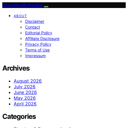
Good Health Recipe
ABOUT
Disclaimer
Contact
Editorial Policy
Affiliate Disclosure
Privacy Policy
Terms of Use
Impressum
Archives
August 2026
July 2026
June 2026
May 2026
April 2026
Categories