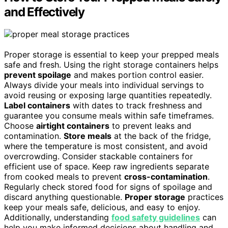
and Effectively
Proper storage is essential to keep your prepped meals
safe and fresh. Using the right storage containers helps
prevent spoilage
and makes portion control easier.
Always divide your meals into individual servings to
avoid reusing or exposing large quantities repeatedly.
Label containers
with dates to track freshness and
guarantee you consume meals within safe timeframes.
Choose
airtight containers
to prevent leaks and
contamination.
Store meals
at the back of the fridge,
where the temperature is most consistent, and avoid
overcrowding. Consider stackable containers for
efficient use of space. Keep raw ingredients separate
from cooked meals to prevent
cross-contamination
.
Regularly check stored food for signs of spoilage and
discard anything questionable.
Proper storage
practices
keep your meals safe, delicious, and easy to enjoy.
Additionally, understanding
food safety guidelines
can
help you make informed decisions about handling and