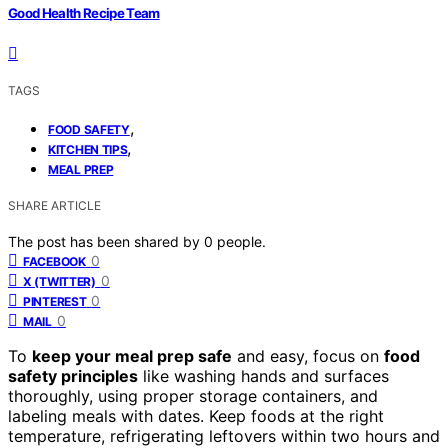
Good Health Recipe Team
TAGS
,
FOOD SAFETY
,
KITCHEN TIPS
MEAL PREP
SHARE ARTICLE
The post has been shared by
0
people.
0
FACEBOOK
0
X (TWITTER)
0
PINTEREST
0
MAIL
To
keep your meal prep safe
and easy, focus on
food
safety principles
like washing hands and surfaces
thoroughly, using proper storage containers, and
labeling meals with dates. Keep foods at the right
temperature, refrigerating leftovers within two hours and