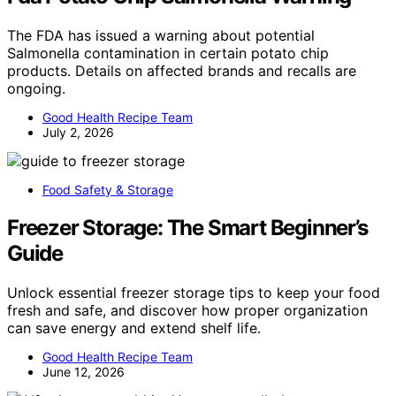
The FDA has issued a warning about potential
Salmonella contamination in certain potato chip
products. Details on affected brands and recalls are
ongoing.
Good Health Recipe Team
July 2, 2026
Food Safety & Storage
Freezer Storage: The Smart Beginner’s
Guide
Unlock essential freezer storage tips to keep your food
fresh and safe, and discover how proper organization
can save energy and extend shelf life.
Good Health Recipe Team
June 12, 2026