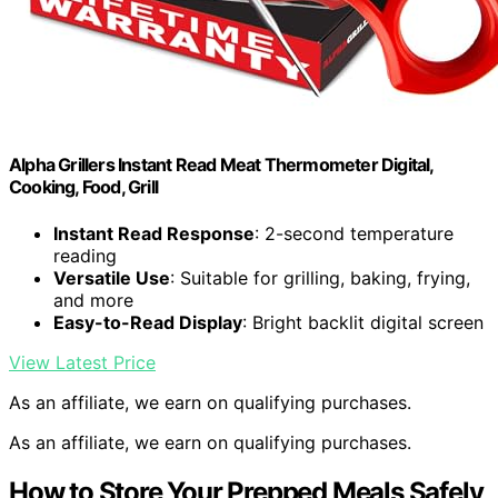
Alpha Grillers Instant Read Meat Thermometer Digital,
Cooking, Food, Grill
Instant Read Response
: 2-second temperature
reading
Versatile Use
: Suitable for grilling, baking, frying,
and more
Easy-to-Read Display
: Bright backlit digital screen
View Latest Price
As an affiliate, we earn on qualifying purchases.
As an affiliate, we earn on qualifying purchases.
How to Store Your Prepped Meals Safely