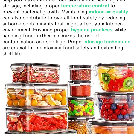
storage, including proper
temperature control
to
prevent bacterial growth. Maintaining
indoor air quality
can also contribute to overall food safety by reducing
airborne contaminants that might affect your kitchen
environment. Ensuring proper
hygiene practices
while
handling food further minimizes the risk of
contamination and spoilage. Proper
storage techniques
are crucial for maintaining food safety and extending
shelf life.