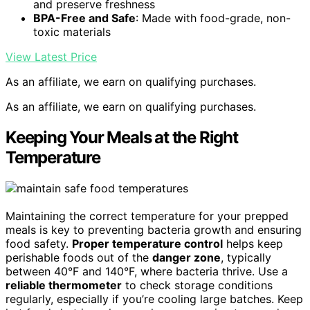
and preserve freshness
BPA-Free and Safe
: Made with food-grade, non-
toxic materials
View Latest Price
As an affiliate, we earn on qualifying purchases.
As an affiliate, we earn on qualifying purchases.
Keeping Your Meals at the Right
Temperature
Maintaining the correct temperature for your prepped
meals is key to preventing bacteria growth and ensuring
food safety.
Proper temperature control
helps keep
perishable foods out of the
danger zone
, typically
between 40°F and 140°F, where bacteria thrive. Use a
reliable thermometer
to check storage conditions
regularly, especially if you’re cooling large batches. Keep