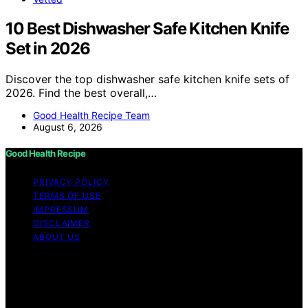
10 Best Dishwasher Safe Kitchen Knife
Set in 2026
Discover the top dishwasher safe kitchen knife sets of
2026. Find the best overall,…
Good Health Recipe Team
August 6, 2026
Good Health Recipe
PRIVACY POLICY
TERMS OF USE
IMPRESSUM
DISCLAIMER
ABOUT US
Copyright © 2026 Good Health Recipe Content on
Good Health Recipe is created and published using
artificial intelligence (AI) for general informational and
educational purposes. Affiliate disclaimer As an affiliate,