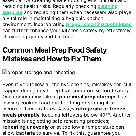
essential for creating a safe cooking environment and
reducing health risks. Regularly checking
cleaning
supplies
and replacing them when necessary also plays
a vital role in maintaining a hygienic kitchen
environment. Incorporating
proper cleaning techniques
can further enhance your kitchen’s safety by effectively
eliminating germs and bacteria.
Common Meal Prep Food Safety
Mistakes and How to Fix Them
Even if you follow all the hygiene tips, mistakes can still
happen during meal prep that compromise food safety.
One common mistake is
poor meal prep storage
, like
leaving cooked food out too long or storing it at
incorrect temperatures. Always
refrigerate or freeze
meals promptly
, keeping leftovers below 40°F. Another
mistake is neglecting safe reheating practices;
reheating unevenly
or at too low a temperature can
allow bacteria to survive. To fix this, guarantee you