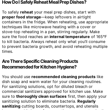
How Do I Safely Reheat Meal Prep Dishes?
To safely
reheat
your meal prep dishes, start with
proper food storage
—keep leftovers in airtight
containers in the fridge. When reheating, use appropriate
techniques like microwave heating with a cover or
stove-top reheating in a pan, stirring regularly. Make
sure the food reaches an
internal temperature
of 165°F
to kill bacteria. Always reheat only what you’ll consume
to prevent bacteria growth, and avoid reheating multiple
times.
Are There Specific Cleaning Products
Recommended for Kitchen Hygiene?
You should use
recommended cleaning products
like
dish soap and warm water for your cleaning routines.
For sanitizing solutions, opt for diluted bleach or
commercial sanitizers approved for kitchen use. Make
sure to
thoroughly clean surfaces
first, then apply your
sanitizing solution to eliminate bacteria.
Regularly
sanitizing
cutting boards, countertops, and utensils