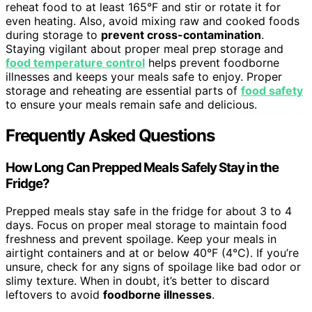
reheat food to at least 165°F and stir or rotate it for
even heating. Also, avoid mixing raw and cooked foods
during storage to
prevent cross-contamination
.
Staying vigilant about proper meal prep storage and
food temperature control
helps prevent foodborne
illnesses and keeps your meals safe to enjoy. Proper
storage and reheating are essential parts of
food safety
to ensure your meals remain safe and delicious.
Frequently Asked Questions
How Long Can Prepped Meals Safely Stay in the
Fridge?
Prepped meals stay safe in the fridge for about 3 to 4
days. Focus on proper meal storage to maintain food
freshness and prevent spoilage. Keep your meals in
airtight containers and at or below 40°F (4°C). If you’re
unsure, check for any signs of spoilage like bad odor or
slimy texture. When in doubt, it’s better to discard
leftovers to avoid
foodborne illnesses
.