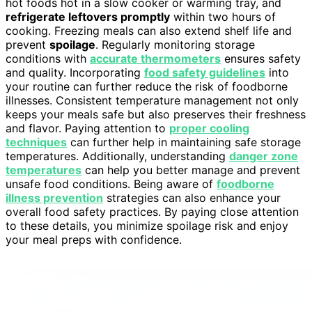
hot foods hot in a slow cooker or warming tray, and
refrigerate leftovers promptly
within two hours of
cooking. Freezing meals can also extend shelf life and
prevent
spoilage
. Regularly monitoring storage
conditions with
accurate thermometers
ensures safety
and quality. Incorporating
food safety guidelines
into
your routine can further reduce the risk of foodborne
illnesses. Consistent temperature management not only
keeps your meals safe but also preserves their freshness
and flavor. Paying attention to
proper cooling
techniques
can further help in maintaining safe storage
temperatures. Additionally, understanding
danger zone
temperatures
can help you better manage and prevent
unsafe food conditions. Being aware of
foodborne
illness prevention
strategies can also enhance your
overall food safety practices. By paying close attention
to these details, you minimize spoilage risk and enjoy
your meal preps with confidence.