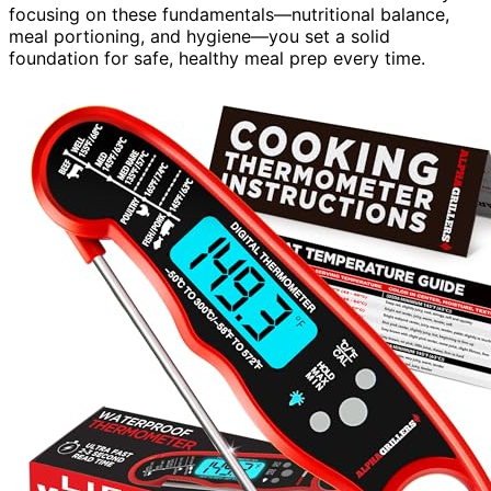
focusing on these fundamentals—nutritional balance,
meal portioning, and hygiene—you set a solid
foundation for safe, healthy meal prep every time.