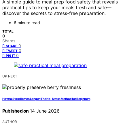
A simple guide to meal prep food safety that reveals
practical tips to keep your meals fresh and safe—
discover the secrets to stress-free preparation.
6 minute read
TOTAL
0
Shares
0
SHARE
0
TWEET
0
PIN IT
UP NEXT
How to Store Berries Longer: The No-Stress Method for Beginners
Published on
14 June 2026
AUTHOR