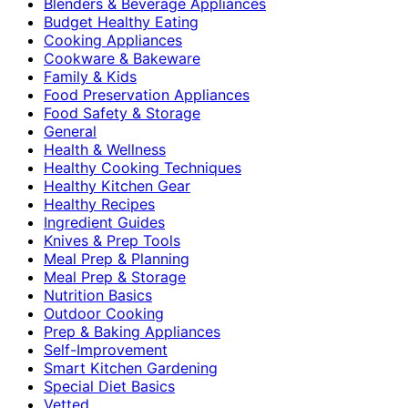
Blenders & Beverage Appliances
Budget Healthy Eating
Cooking Appliances
Cookware & Bakeware
Family & Kids
Food Preservation Appliances
Food Safety & Storage
General
Health & Wellness
Healthy Cooking Techniques
Healthy Kitchen Gear
Healthy Recipes
Ingredient Guides
Knives & Prep Tools
Meal Prep & Planning
Meal Prep & Storage
Nutrition Basics
Outdoor Cooking
Prep & Baking Appliances
Self-Improvement
Smart Kitchen Gardening
Special Diet Basics
Vetted