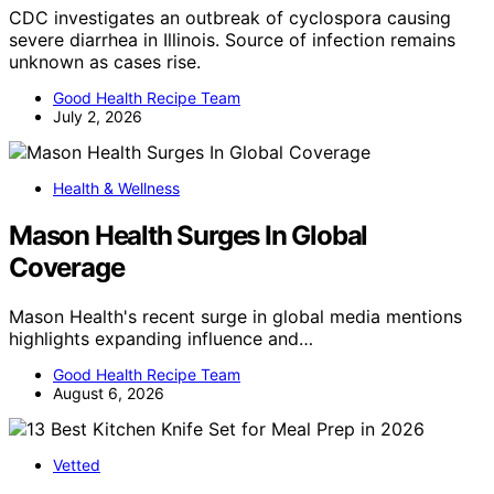
CDC investigates an outbreak of cyclospora causing
severe diarrhea in Illinois. Source of infection remains
unknown as cases rise.
Good Health Recipe Team
July 2, 2026
Health & Wellness
Mason Health Surges In Global
Coverage
Mason Health's recent surge in global media mentions
highlights expanding influence and…
Good Health Recipe Team
August 6, 2026
Vetted