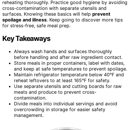
reheating thoroughly. Practice good hygiene by avoiding
cross-contamination with separate utensils and
surfaces. Knowing these basics will help
prevent
spoilage and illness
. Keep going to discover more tips
for stress-free, safe meal prep.
Key Takeaways
Always wash hands and surfaces thoroughly
before handling and after raw ingredient contact.
Store meals in proper containers, label with dates,
and keep at safe temperatures to prevent spoilage.
Maintain refrigerator temperature below 40°F and
reheat leftovers to at least 165°F for safety.
Use separate utensils and cutting boards for raw
meats and produce to prevent cross-
contamination.
Divide meals into individual servings and avoid
overcrowding in storage for easier safety
management.