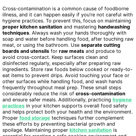
Cross-contamination is a common cause of foodborne
illness, and it can happen easily if you’re not careful with
hygiene practices. To prevent this, focus on maintaining
proper kitchen sanitation
and mastering
handwashing
techniques
. Always wash your hands thoroughly with
soap and water before handling food, after touching raw
meat, or using the bathroom. Use
separate cutting
boards and utensils
for
raw meats
and produce to
avoid cross-contact. Keep surfaces clean and
disinfected regularly, especially after preparing raw
ingredients. Store raw foods below cooked or ready-to-
eat items to prevent drips. Avoid touching your face or
other surfaces while handling food, and wash hands
frequently throughout meal prep. These small steps
considerably reduce the risk of
cross-contamination
and ensure safer meals. Additionally, practicing
hygiene
practices
in your kitchen supports overall food safety
and helps protect both your health and the environment.
Proper
food storage
techniques further complement
these efforts by preventing bacterial growth and
spoilage. Maintaining proper
kitchen sanitation
is