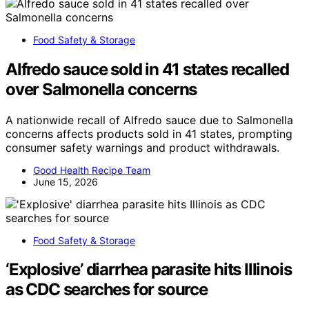
Food Safety & Storage
Alfredo sauce sold in 41 states recalled
over Salmonella concerns
A nationwide recall of Alfredo sauce due to Salmonella
concerns affects products sold in 41 states, prompting
consumer safety warnings and product withdrawals.
Good Health Recipe Team
June 15, 2026
Food Safety & Storage
‘Explosive’ diarrhea parasite hits Illinois
as CDC searches for source