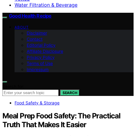
Water Filtration & Beverage
Good Health Recipe
ABOUT
Disclaimer
Contact
Editorial Policy
Affiliate Disclosure
Privacy Policy
Terms of Use
Impressum
Search for:
SEARCH
Food Safety & Storage
Meal Prep Food Safety: The Practical
Truth That Makes It Easier