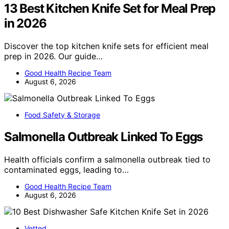
13 Best Kitchen Knife Set for Meal Prep
in 2026
Discover the top kitchen knife sets for efficient meal
prep in 2026. Our guide…
Good Health Recipe Team
August 6, 2026
Food Safety & Storage
Salmonella Outbreak Linked To Eggs
Health officials confirm a salmonella outbreak tied to
contaminated eggs, leading to…
Good Health Recipe Team
August 6, 2026
Vetted