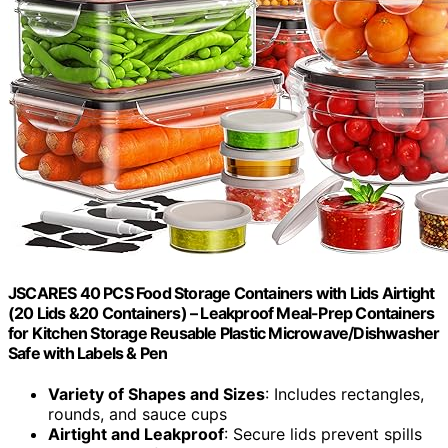
JSCARES 40 PCS Food Storage Containers with Lids Airtight
(20 Lids &20 Containers) – Leakproof Meal-Prep Containers
for Kitchen Storage Reusable Plastic Microwave/Dishwasher
Safe with Labels & Pen
Variety of Shapes and Sizes
: Includes rectangles,
rounds, and sauce cups
Airtight and Leakproof
: Secure lids prevent spills