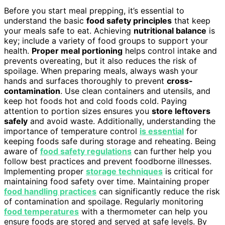
Before you start meal prepping, it’s essential to
understand the basic
food safety principles
that keep
your meals safe to eat. Achieving
nutritional balance
is
key; include a variety of food groups to support your
health.
Proper meal portioning
helps control intake and
prevents overeating, but it also reduces the risk of
spoilage. When preparing meals, always wash your
hands and surfaces thoroughly to prevent
cross-
contamination
. Use clean containers and utensils, and
keep hot foods hot and cold foods cold. Paying
attention to portion sizes ensures you
store leftovers
safely
and avoid waste. Additionally, understanding the
importance of temperature control
is essential
for
keeping foods safe during storage and reheating. Being
aware of
food safety regulations
can further help you
follow best practices and prevent foodborne illnesses.
Implementing proper
storage techniques
is critical for
maintaining food safety over time. Maintaining proper
food handling practices
can significantly reduce the risk
of contamination and spoilage. Regularly monitoring
food temperatures
with a thermometer can help you
ensure foods are stored and served at safe levels. By