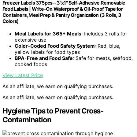
Freezer Labels 375pcs – 3"x1" Self-Adhesive Removable
Food Labels | Write-On Waterproof & Oil-Proof Tape for
Containers, Meal Prep & Pantry Organization (3 Rolls, 3
Colors)
Meal Labels for 365+ Meals
: Includes 3 rolls for
extensive use
Color-Coded Food Safety System
: Red, blue,
yellow labels for food types
BPA-Free and Food Safe
: Safe for meats, seafood,
cooked foods
View Latest Price
As an affiliate, we earn on qualifying purchases.
As an affiliate, we earn on qualifying purchases.
Hygiene Tips to Prevent Cross-
Contamination