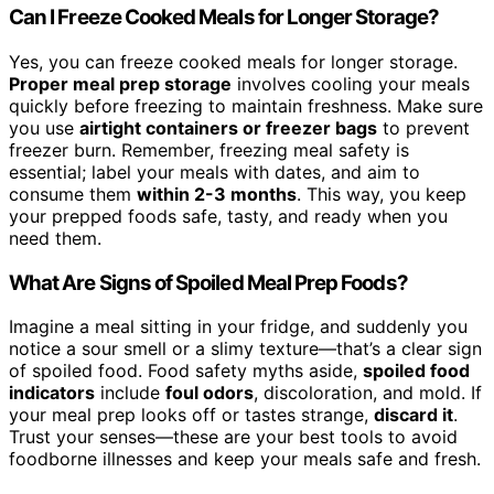
Can I Freeze Cooked Meals for Longer Storage?
Yes, you can freeze cooked meals for longer storage.
Proper meal prep storage
involves cooling your meals
quickly before freezing to maintain freshness. Make sure
you use
airtight containers or freezer bags
to prevent
freezer burn. Remember, freezing meal safety is
essential; label your meals with dates, and aim to
consume them
within 2-3 months
. This way, you keep
your prepped foods safe, tasty, and ready when you
need them.
What Are Signs of Spoiled Meal Prep Foods?
Imagine a meal sitting in your fridge, and suddenly you
notice a sour smell or a slimy texture—that’s a clear sign
of spoiled food. Food safety myths aside,
spoiled food
indicators
include
foul odors
, discoloration, and mold. If
your meal prep looks off or tastes strange,
discard it
.
Trust your senses—these are your best tools to avoid
foodborne illnesses and keep your meals safe and fresh.