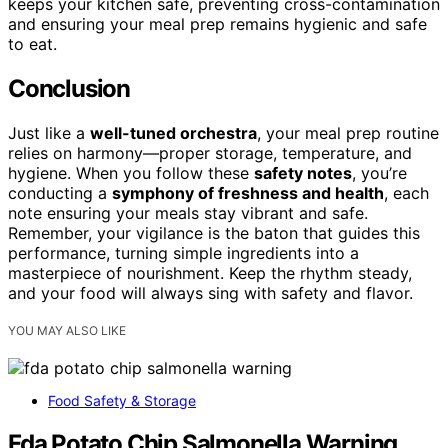
keeps your kitchen safe, preventing cross-contamination
and ensuring your meal prep remains hygienic and safe
to eat.
Conclusion
Just like a
well-tuned orchestra
, your meal prep routine
relies on harmony—proper storage, temperature, and
hygiene. When you follow these
safety notes
, you’re
conducting a
symphony of freshness and health
, each
note ensuring your meals stay vibrant and safe.
Remember, your vigilance is the baton that guides this
performance, turning simple ingredients into a
masterpiece of nourishment. Keep the rhythm steady,
and your food will always sing with safety and flavor.
YOU MAY ALSO LIKE
Food Safety & Storage
Fda Potato Chip Salmonella Warning