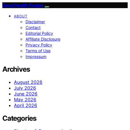
Good Health Recipe
ABOUT
Disclaimer
Contact
Editorial Policy
Affiliate Disclosure
Privacy Policy
Terms of Use
Impressum
Archives
August 2026
July 2026
June 2026
May 2026
April 2026
Categories