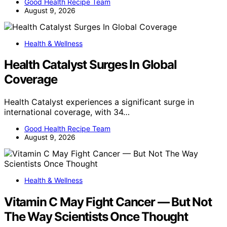
Good Health Recipe Team
August 9, 2026
Health & Wellness
Health Catalyst Surges In Global
Coverage
Health Catalyst experiences a significant surge in
international coverage, with 34…
Good Health Recipe Team
August 9, 2026
Health & Wellness
Vitamin C May Fight Cancer — But Not
The Way Scientists Once Thought