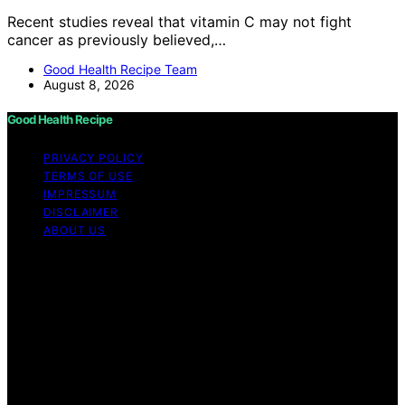
Recent studies reveal that vitamin C may not fight
cancer as previously believed,…
Good Health Recipe Team
August 8, 2026
Good Health Recipe
PRIVACY POLICY
TERMS OF USE
IMPRESSUM
DISCLAIMER
ABOUT US
Copyright © 2026 Good Health Recipe Content on
Good Health Recipe is created and published using
artificial intelligence (AI) for general informational and
educational purposes. Affiliate disclaimer As an affiliate,
we may earn a commission from qualifying purchases.
We get commissions for purchases made through links
on this website from Amazon and other third parties.
Good Health Recipe is an independent editorial platform