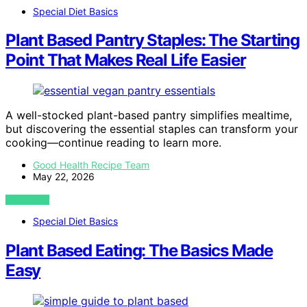
Special Diet Basics
Plant Based Pantry Staples: The Starting
Point That Makes Real Life Easier
A well-stocked plant-based pantry simplifies mealtime,
but discovering the essential staples can transform your
cooking—continue reading to learn more.
Good Health Recipe Team
May 22, 2026
VIEW POST
Special Diet Basics
Plant Based Eating: The Basics Made
Easy