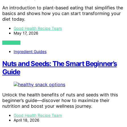
An introduction to plant-based eating that simplifies the
basics and shows how you can start transforming your
diet today.
Good Health Recipe Team
May 17, 2026
VIEW POST
Ingredient Guides
Nuts and Seeds: The Smart Beginner’s
Guide
Unlock the health benefits of nuts and seeds with this
beginner’s guide—discover how to maximize their
nutrition and boost your wellness journey.
Good Health Recipe Team
April 18, 2026