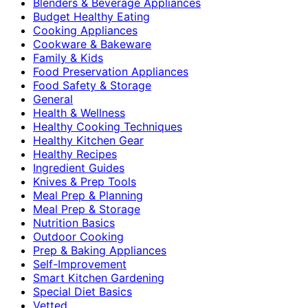
Blenders & Beverage Appliances
Budget Healthy Eating
Cooking Appliances
Cookware & Bakeware
Family & Kids
Food Preservation Appliances
Food Safety & Storage
General
Health & Wellness
Healthy Cooking Techniques
Healthy Kitchen Gear
Healthy Recipes
Ingredient Guides
Knives & Prep Tools
Meal Prep & Planning
Meal Prep & Storage
Nutrition Basics
Outdoor Cooking
Prep & Baking Appliances
Self-Improvement
Smart Kitchen Gardening
Special Diet Basics
Vetted