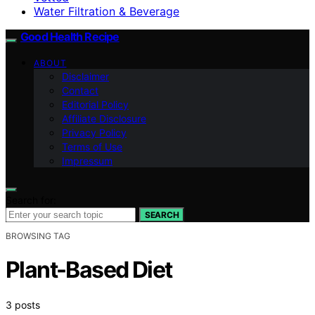
Water Filtration & Beverage
Good Health Recipe
ABOUT
Disclaimer
Contact
Editorial Policy
Affiliate Disclosure
Privacy Policy
Terms of Use
Impressum
Search for:
SEARCH
BROWSING TAG
Plant-Based Diet
3 posts