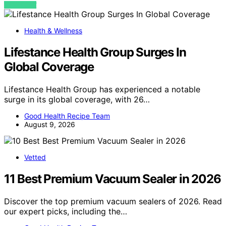
VIEW POST
Health & Wellness
Lifestance Health Group Surges In
Global Coverage
Lifestance Health Group has experienced a notable
surge in its global coverage, with 26…
Good Health Recipe Team
August 9, 2026
Vetted
11 Best Premium Vacuum Sealer in 2026
Discover the top premium vacuum sealers of 2026. Read
our expert picks, including the…