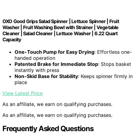
OXO Good Grips Salad Spinner | Lettuce Spinner | Fruit
Washer | Fruit Washing Bowl with Strainer | Vegetable
Cleaner | Salad Cleaner | Lettuce Washer | 6.22 Quart
Capacity
One-Touch Pump for Easy Drying
: Effortless one-
handed operation
Patented Brake for Immediate Stop
: Stops basket
instantly with press
Non-Skid Base for Stability
: Keeps spinner firmly in
place
View Latest Price
As an affiliate, we earn on qualifying purchases.
As an affiliate, we earn on qualifying purchases.
Frequently Asked Questions