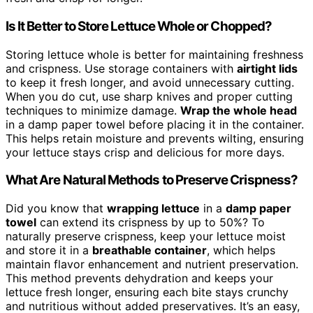
Is It Better to Store Lettuce Whole or Chopped?
Storing lettuce whole is better for maintaining freshness
and crispness. Use storage containers with
airtight lids
to keep it fresh longer, and avoid unnecessary cutting.
When you do cut, use sharp knives and proper cutting
techniques to minimize damage.
Wrap the whole head
in a damp paper towel before placing it in the container.
This helps retain moisture and prevents wilting, ensuring
your lettuce stays crisp and delicious for more days.
What Are Natural Methods to Preserve Crispness?
Did you know that
wrapping lettuce
in a
damp paper
towel
can extend its crispness by up to 50%? To
naturally preserve crispness, keep your lettuce moist
and store it in a
breathable container
, which helps
maintain flavor enhancement and nutrient preservation.
This method prevents dehydration and keeps your
lettuce fresh longer, ensuring each bite stays crunchy
and nutritious without added preservatives. It’s an easy,