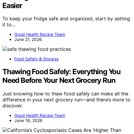
Easier
To keep your fridge safe and organized, start by setting
it to…
Good Health Recipe Team
June 21, 2026
Food Safety & Storage
Thawing Food Safely: Everything You
Need Before Your Next Grocery Run
Just knowing how to thaw food safely can make all the
difference in your next grocery run—and there’s more to
discover.
Good Health Recipe Team
June 18, 2026