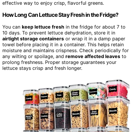
effective way to enjoy crisp, flavorful greens.
How Long Can Lettuce Stay Fresh in the Fridge?
You can
keep lettuce fresh
in the fridge for about 7 to
10 days. To prevent lettuce dehydration, store it in
airtight storage containers
or wrap it in a damp paper
towel before placing it in a container. This helps retain
moisture and maintains crispness. Check periodically for
any wilting or spoilage, and
remove affected leaves
to
prolong freshness. Proper storage guarantees your
lettuce stays crisp and fresh longer.