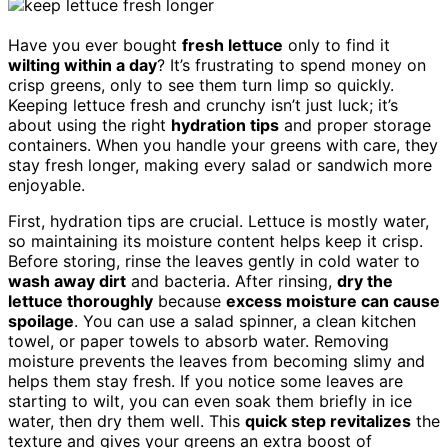
Have you ever bought
fresh lettuce
only to find it
wilting within a day
? It’s frustrating to spend money on
crisp greens, only to see them turn limp so quickly.
Keeping lettuce fresh and crunchy isn’t just luck; it’s
about using the right
hydration tips
and proper storage
containers. When you handle your greens with care, they
stay fresh longer, making every salad or sandwich more
enjoyable.
First, hydration tips are crucial. Lettuce is mostly water,
so maintaining its moisture content helps keep it crisp.
Before storing, rinse the leaves gently in cold water to
wash away dirt
and bacteria. After rinsing,
dry the
lettuce thoroughly
because
excess moisture can cause
spoilage
. You can use a salad spinner, a clean kitchen
towel, or paper towels to absorb water. Removing
moisture prevents the leaves from becoming slimy and
helps them stay fresh. If you notice some leaves are
starting to wilt, you can even soak them briefly in ice
water, then dry them well. This
quick step revitalizes
the
texture and gives your greens an extra boost of