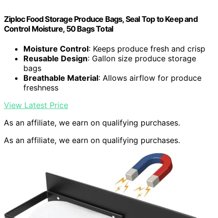
Ziploc Food Storage Produce Bags, Seal Top to Keep and
Control Moisture, 50 Bags Total
Moisture Control
: Keeps produce fresh and crisp
Reusable Design
: Gallon size produce storage
bags
Breathable Material
: Allows airflow for produce
freshness
View Latest Price
As an affiliate, we earn on qualifying purchases.
As an affiliate, we earn on qualifying purchases.