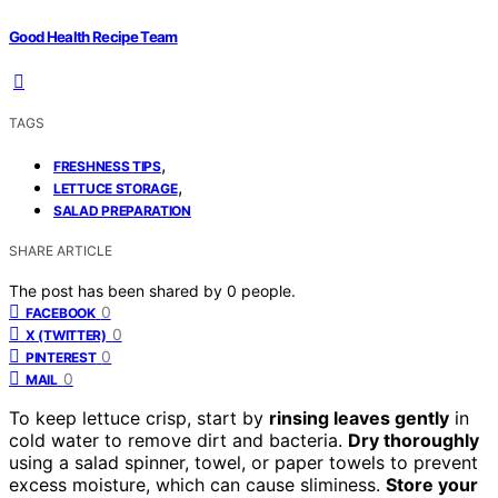
Good Health Recipe Team
TAGS
,
FRESHNESS TIPS
,
LETTUCE STORAGE
SALAD PREPARATION
SHARE ARTICLE
The post has been shared by
0
people.
0
FACEBOOK
0
X (TWITTER)
0
PINTEREST
0
MAIL
To keep lettuce crisp, start by
rinsing leaves gently
in
cold water to remove dirt and bacteria.
Dry thoroughly
using a salad spinner, towel, or paper towels to prevent
excess moisture, which can cause sliminess.
Store your