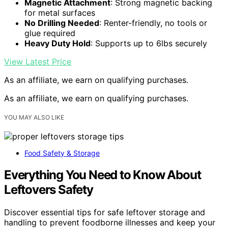
Magnetic Attachment
: Strong magnetic backing
for metal surfaces
No Drilling Needed
: Renter-friendly, no tools or
glue required
Heavy Duty Hold
: Supports up to 6lbs securely
View Latest Price
As an affiliate, we earn on qualifying purchases.
As an affiliate, we earn on qualifying purchases.
YOU MAY ALSO LIKE
Food Safety & Storage
Everything You Need to Know About
Leftovers Safety
Discover essential tips for safe leftover storage and
handling to prevent foodborne illnesses and keep your