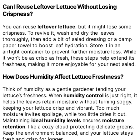
Can I Reuse Leftover Lettuce Without Losing
Crispness?
You can reuse
leftover lettuce
, but it might lose some
crispness. To revive it, wash and dry the leaves
thoroughly, then add a bit of salad dressing or a damp
paper towel to boost leaf hydration. Store it in an
airtight container to prevent further moisture loss. While
it won’t be as crisp as fresh, these steps help extend its
freshness, making it more enjoyable for your next salad.
How Does Humidity Affect Lettuce Freshness?
Think of humidity as a gentle gardener tending your
lettuce’s freshness. When
humidity control
is just right, it
helps the leaves retain moisture without turning soggy,
keeping your lettuce crisp and vibrant. Too much
moisture invites spoilage, while too little dries it out.
Maintaining
ideal humidity levels
ensures
moisture
retention
, like a cozy cloud protecting delicate greens.
Keep the environment balanced, and your lettuce stays
fresh and crisp for longer.