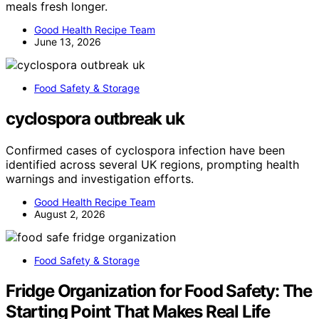
meals fresh longer.
Good Health Recipe Team
June 13, 2026
Food Safety & Storage
cyclospora outbreak uk
Confirmed cases of cyclospora infection have been
identified across several UK regions, prompting health
warnings and investigation efforts.
Good Health Recipe Team
August 2, 2026
Food Safety & Storage
Fridge Organization for Food Safety: The
Starting Point That Makes Real Life