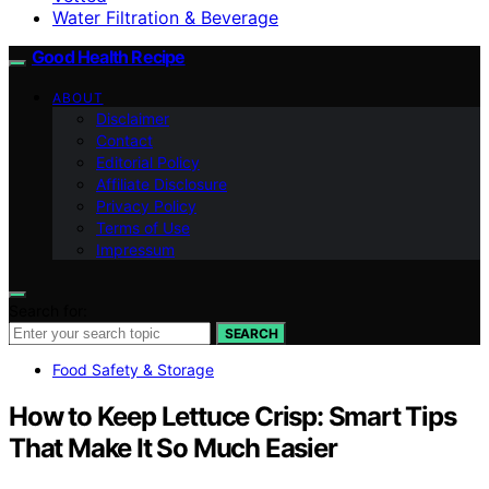
Water Filtration & Beverage
Good Health Recipe
ABOUT
Disclaimer
Contact
Editorial Policy
Affiliate Disclosure
Privacy Policy
Terms of Use
Impressum
Search for:
SEARCH
Food Safety & Storage
How to Keep Lettuce Crisp: Smart Tips
That Make It So Much Easier