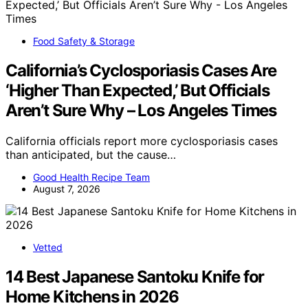
Food Safety & Storage
California’s Cyclosporiasis Cases Are
‘Higher Than Expected,’ But Officials
Aren’t Sure Why – Los Angeles Times
California officials report more cyclosporiasis cases
than anticipated, but the cause…
Good Health Recipe Team
August 7, 2026
Vetted
14 Best Japanese Santoku Knife for
Home Kitchens in 2026