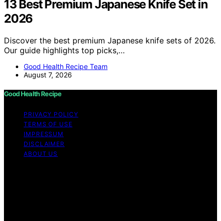
13 Best Premium Japanese Knife Set in
2026
Discover the best premium Japanese knife sets of 2026.
Our guide highlights top picks,…
Good Health Recipe Team
August 7, 2026
Good Health Recipe
PRIVACY POLICY
TERMS OF USE
IMPRESSUM
DISCLAIMER
ABOUT US
Copyright © 2026 Good Health Recipe Content on
Good Health Recipe is created and published using
artificial intelligence (AI) for general informational and
educational purposes. Affiliate disclaimer As an affiliate,
we may earn a commission from qualifying purchases.
We get commissions for purchases made through links