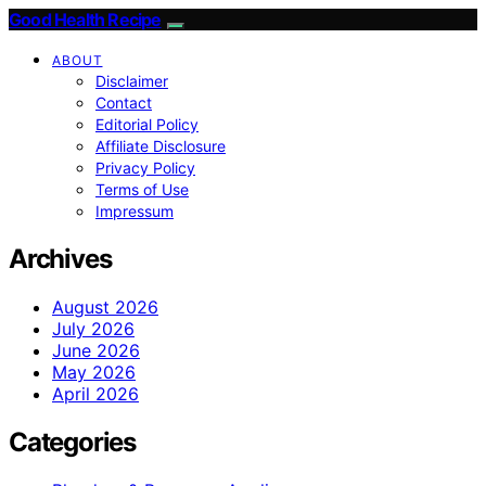
Good Health Recipe
ABOUT
Disclaimer
Contact
Editorial Policy
Affiliate Disclosure
Privacy Policy
Terms of Use
Impressum
Archives
August 2026
July 2026
June 2026
May 2026
April 2026
Categories