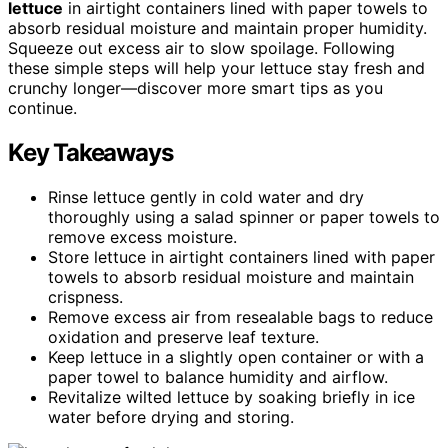
lettuce
in airtight containers lined with paper towels to
absorb residual moisture and maintain proper humidity.
Squeeze out excess air to slow spoilage. Following
these simple steps will help your lettuce stay fresh and
crunchy longer—discover more smart tips as you
continue.
Key Takeaways
Rinse lettuce gently in cold water and dry
thoroughly using a salad spinner or paper towels to
remove excess moisture.
Store lettuce in airtight containers lined with paper
towels to absorb residual moisture and maintain
crispness.
Remove excess air from resealable bags to reduce
oxidation and preserve leaf texture.
Keep lettuce in a slightly open container or with a
paper towel to balance humidity and airflow.
Revitalize wilted lettuce by soaking briefly in ice
water before drying and storing.