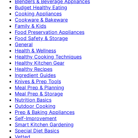
Blenders & Beverage Appliances
Budget Healthy Eating
Cooking Appliances
Cookware & Bakeware
Family & Kids
Food Preservation Appliances
Food Safety & Storage
General
Health & Wellness
Healthy Cooking Techniques
Healthy Kitchen Gear
Healthy Recipes
Ingredient Guides
Knives & Prep Tools
Meal Prep & Planning
Meal Prep & Storage
Nutrition Basics
Outdoor Cooking
Prep & Baking Appliances
Self-Improvement
Smart Kitchen Gardening
Special Diet Basics
Vetted