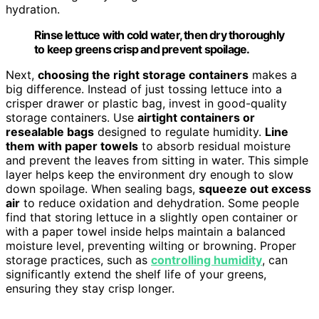
hydration.
Rinse lettuce with cold water, then dry thoroughly
to keep greens crisp and prevent spoilage.
Next,
choosing the right storage containers
makes a
big difference. Instead of just tossing lettuce into a
crisper drawer or plastic bag, invest in good-quality
storage containers. Use
airtight containers or
resealable bags
designed to regulate humidity.
Line
them with paper towels
to absorb residual moisture
and prevent the leaves from sitting in water. This simple
layer helps keep the environment dry enough to slow
down spoilage. When sealing bags,
squeeze out excess
air
to reduce oxidation and dehydration. Some people
find that storing lettuce in a slightly open container or
with a paper towel inside helps maintain a balanced
moisture level, preventing wilting or browning. Proper
storage practices, such as
controlling humidity
, can
significantly extend the shelf life of your greens,
ensuring they stay crisp longer.