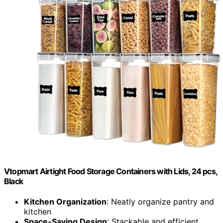
Vtopmart Airtight Food Storage Containers with Lids, 24 pcs,
Black
Kitchen Organization
: Neatly organize pantry and
kitchen
Space-Saving Design
: Stackable and efficient