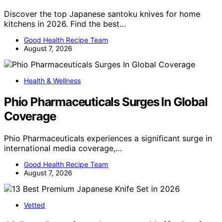
Discover the top Japanese santoku knives for home
kitchens in 2026. Find the best…
Good Health Recipe Team
August 7, 2026
Health & Wellness
Phio Pharmaceuticals Surges In Global
Coverage
Phio Pharmaceuticals experiences a significant surge in
international media coverage,…
Good Health Recipe Team
August 7, 2026
Vetted