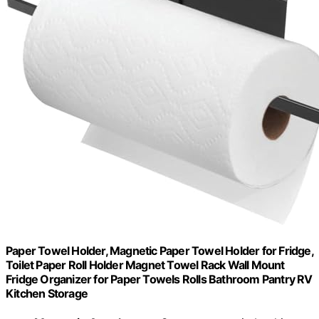
Paper Towel Holder, Magnetic Paper Towel Holder for Fridge,
Toilet Paper Roll Holder Magnet Towel Rack Wall Mount
Fridge Organizer for Paper Towels Rolls Bathroom Pantry RV
Kitchen Storage