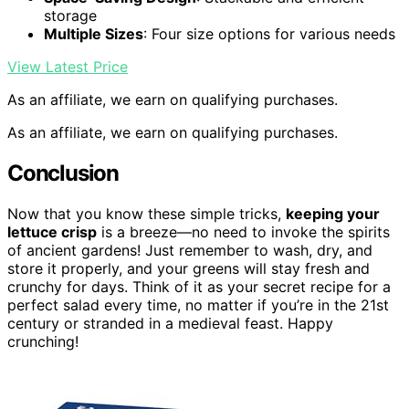
storage
Multiple Sizes
: Four size options for various needs
View Latest Price
As an affiliate, we earn on qualifying purchases.
As an affiliate, we earn on qualifying purchases.
Conclusion
Now that you know these simple tricks,
keeping your
lettuce crisp
is a breeze—no need to invoke the spirits
of ancient gardens! Just remember to wash, dry, and
store it properly, and your greens will stay fresh and
crunchy for days. Think of it as your secret recipe for a
perfect salad every time, no matter if you’re in the 21st
century or stranded in a medieval feast. Happy
crunching!