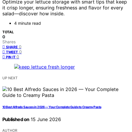
Optimize your lettuce storage with smart tips that keep
it crisp longer, ensuring freshness and flavor for every
salad—discover how inside.
4 minute read
TOTAL
0
Shares
0
SHARE
0
TWEET
0
PIN IT
UP NEXT
10 Best Alfredo Sauces in 2026 — Your Complete Guide to Creamy Pasta
Published on
15 June 2026
AUTHOR