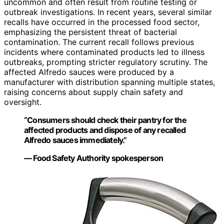
uncommon and often result from routine testing or
outbreak investigations. In recent years, several similar
recalls have occurred in the processed food sector,
emphasizing the persistent threat of bacterial
contamination. The current recall follows previous
incidents where contaminated products led to illness
outbreaks, prompting stricter regulatory scrutiny. The
affected Alfredo sauces were produced by a
manufacturer with distribution spanning multiple states,
raising concerns about supply chain safety and
oversight.
“Consumers should check their pantry for the
affected products and dispose of any recalled
Alfredo sauces immediately.”
— Food Safety Authority spokesperson