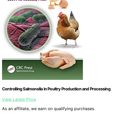
Controlling Salmonella in Poultry Production and Processing
View Latest Price
As an affiliate, we earn on qualifying purchases.