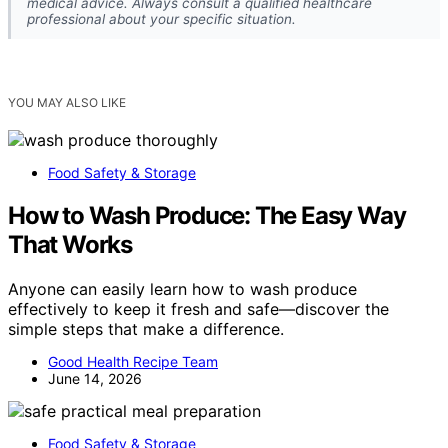
medical advice. Always consult a qualified healthcare
professional about your specific situation.
YOU MAY ALSO LIKE
Food Safety & Storage
How to Wash Produce: The Easy Way
That Works
Anyone can easily learn how to wash produce
effectively to keep it fresh and safe—discover the
simple steps that make a difference.
Good Health Recipe Team
June 14, 2026
Food Safety & Storage