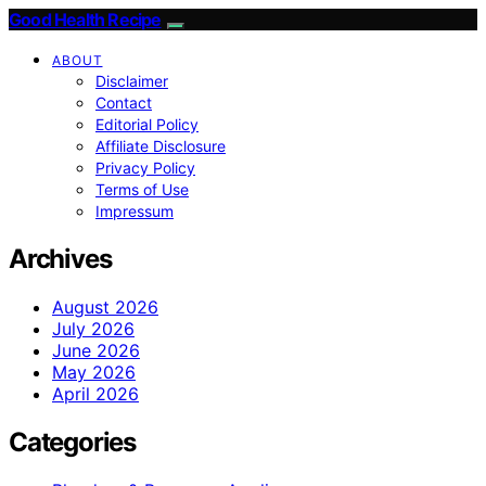
Good Health Recipe
ABOUT
Disclaimer
Contact
Editorial Policy
Affiliate Disclosure
Privacy Policy
Terms of Use
Impressum
Archives
August 2026
July 2026
June 2026
May 2026
April 2026
Categories