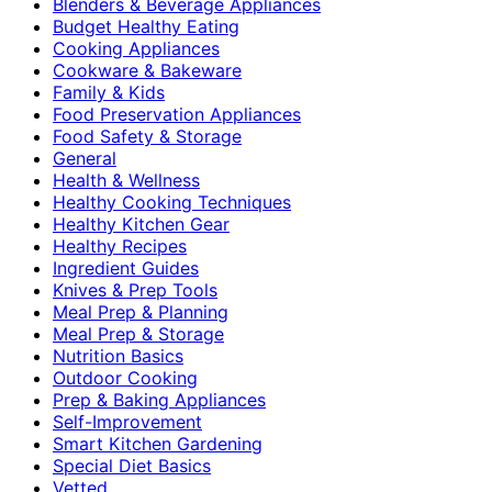
Blenders & Beverage Appliances
Budget Healthy Eating
Cooking Appliances
Cookware & Bakeware
Family & Kids
Food Preservation Appliances
Food Safety & Storage
General
Health & Wellness
Healthy Cooking Techniques
Healthy Kitchen Gear
Healthy Recipes
Ingredient Guides
Knives & Prep Tools
Meal Prep & Planning
Meal Prep & Storage
Nutrition Basics
Outdoor Cooking
Prep & Baking Appliances
Self-Improvement
Smart Kitchen Gardening
Special Diet Basics
Vetted