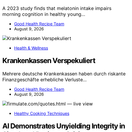
A 2023 study finds that melatonin intake impairs
morning cognition in healthy young…
Good Health Recipe Team
August 9, 2026
Health & Wellness
Krankenkassen Verspekuliert
Mehrere deutsche Krankenkassen haben durch riskante
Finanzgeschäfte erhebliche Verluste…
Good Health Recipe Team
August 9, 2026
Healthy Cooking Techniques
AI Demonstrates Unyielding Integrity in