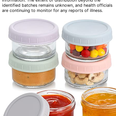
information. The extent of distribution beyond the
identified batches remains unknown, and health officials
are continuing to monitor for any reports of illness.