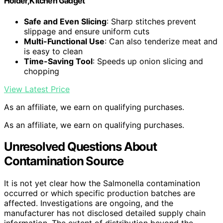
Holder,Kitchen Gadget
Safe and Even Slicing
: Sharp stitches prevent
slippage and ensure uniform cuts
Multi-Functional Use
: Can also tenderize meat and
is easy to clean
Time-Saving Tool
: Speeds up onion slicing and
chopping
View Latest Price
As an affiliate, we earn on qualifying purchases.
As an affiliate, we earn on qualifying purchases.
Unresolved Questions About
Contamination Source
It is not yet clear how the Salmonella contamination
occurred or which specific production batches are
affected. Investigations are ongoing, and the
manufacturer has not disclosed detailed supply chain