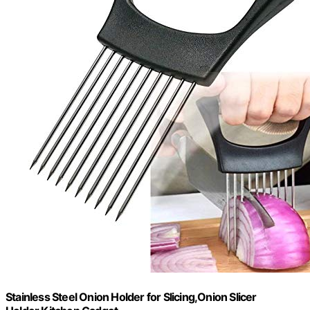
Stainless Steel Onion Holder for Slicing,Onion Slicer