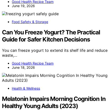
Good Health Recipe Team
June 19, 2026
Food Safety & Storage
Can You Freeze Yogurt? The Practical
Guide for Safer Kitchen Decisions
You can freeze yogurt to extend its shelf life and reduce
waste,…
Good Health Recipe Team
June 18, 2026
Health & Wellness
Melatonin Impairs Morning Cognition In
Healthy Young Adults (2023)