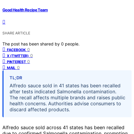
Good Health Recipe Team
SHARE ARTICLE
The post has been shared by
0
people.
0
FACEBOOK
0
X (TWITTER)
0
PINTEREST
0
MAIL
TL;DR
Alfredo sauce sold in 41 states has been recalled
after tests indicated Salmonella contamination.
The recall affects multiple brands and raises public
health concerns. Authorities advise consumers to
discard affected products.
Alfredo sauce sold across 41 states has been recalled
due to confirmed Salmonella contamination, prompting