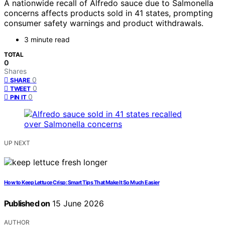
A nationwide recall of Alfredo sauce due to Salmonella
concerns affects products sold in 41 states, prompting
consumer safety warnings and product withdrawals.
3 minute read
TOTAL
0
Shares
0
SHARE
0
TWEET
0
PIN IT
UP NEXT
How to Keep Lettuce Crisp: Smart Tips That Make It So Much Easier
Published on
15 June 2026
AUTHOR