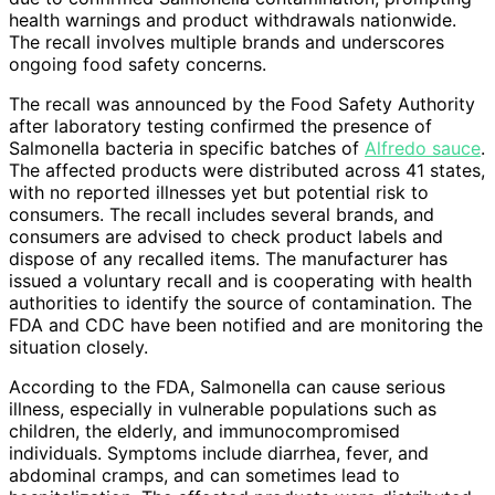
health warnings and product withdrawals nationwide.
The recall involves multiple brands and underscores
ongoing food safety concerns.
The recall was announced by the Food Safety Authority
after laboratory testing confirmed the presence of
Salmonella bacteria in specific batches of
Alfredo sauce
.
The affected products were distributed across 41 states,
with no reported illnesses yet but potential risk to
consumers. The recall includes several brands, and
consumers are advised to check product labels and
dispose of any recalled items. The manufacturer has
issued a voluntary recall and is cooperating with health
authorities to identify the source of contamination. The
FDA and CDC have been notified and are monitoring the
situation closely.
According to the FDA, Salmonella can cause serious
illness, especially in vulnerable populations such as
children, the elderly, and immunocompromised
individuals. Symptoms include diarrhea, fever, and
abdominal cramps, and can sometimes lead to