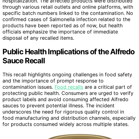
hospitalization. The affected products were distributed
through various retail outlets and online platforms, with
specific batch numbers linked to the contamination. No
confirmed cases of Salmonella infection related to the
products have been reported as of now, but health
officials emphasize the importance of immediate
disposal of any recalled items.
Public Health Implications of the Alfredo
Sauce Recall
This recall highlights ongoing challenges in food safety
and the importance of prompt response to
contamination issues.
Food recalls
are a critical part of
protecting public health. Consumers are urged to verify
product labels and avoid consuming affected Alfredo
sauces to prevent potential illness. The incident
underscores the need for rigorous quality control in
food manufacturing and distribution channels, especially
for products consumed widely across multiple states.