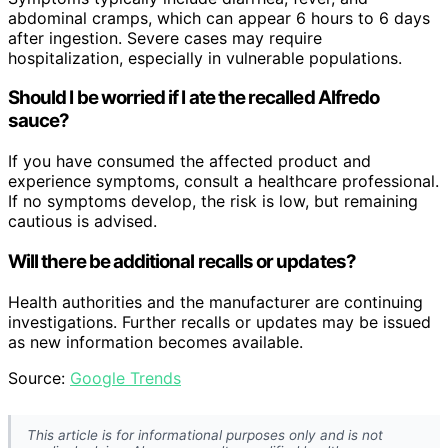
abdominal cramps, which can appear 6 hours to 6 days
after ingestion. Severe cases may require
hospitalization, especially in vulnerable populations.
Should I be worried if I ate the recalled Alfredo
sauce?
If you have consumed the affected product and
experience symptoms, consult a healthcare professional.
If no symptoms develop, the risk is low, but remaining
cautious is advised.
Will there be additional recalls or updates?
Health authorities and the manufacturer are continuing
investigations. Further recalls or updates may be issued
as new information becomes available.
Source:
Google Trends
This article is for informational purposes only and is not