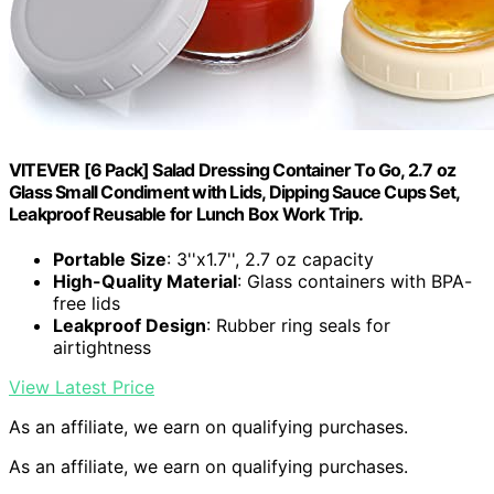
VITEVER [6 Pack] Salad Dressing Container To Go, 2.7 oz
Glass Small Condiment with Lids, Dipping Sauce Cups Set,
Leakproof Reusable for Lunch Box Work Trip.
Portable Size
: 3''x1.7'', 2.7 oz capacity
High-Quality Material
: Glass containers with BPA-
free lids
Leakproof Design
: Rubber ring seals for
airtightness
View Latest Price
As an affiliate, we earn on qualifying purchases.
As an affiliate, we earn on qualifying purchases.