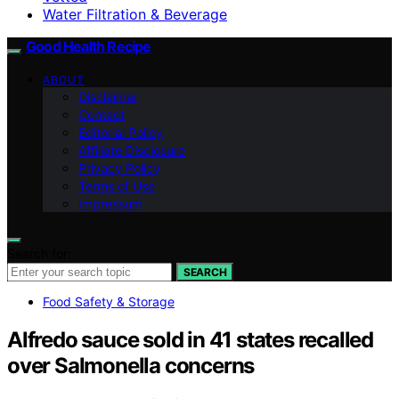
Water Filtration & Beverage
Good Health Recipe
ABOUT
Disclaimer
Contact
Editorial Policy
Affiliate Disclosure
Privacy Policy
Terms of Use
Impressum
Search for:
SEARCH
Food Safety & Storage
Alfredo sauce sold in 41 states recalled
over Salmonella concerns