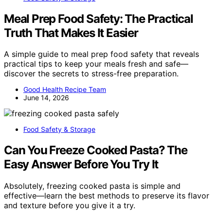
Meal Prep Food Safety: The Practical
Truth That Makes It Easier
A simple guide to meal prep food safety that reveals
practical tips to keep your meals fresh and safe—
discover the secrets to stress-free preparation.
Good Health Recipe Team
June 14, 2026
Food Safety & Storage
Can You Freeze Cooked Pasta? The
Easy Answer Before You Try It
Absolutely, freezing cooked pasta is simple and
effective—learn the best methods to preserve its flavor
and texture before you give it a try.