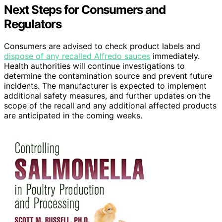
Next Steps for Consumers and
Regulators
Consumers are advised to check product labels and
dispose of any recalled Alfredo sauces
immediately.
Health authorities will continue investigations to
determine the contamination source and prevent future
incidents. The manufacturer is expected to implement
additional safety measures, and further updates on the
scope of the recall and any additional affected products
are anticipated in the coming weeks.