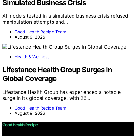
Simulated Business Crisis
AI models tested in a simulated business crisis refused
manipulation attempts and…
Good Health Recipe Team
August 9, 2026
Health & Wellness
Lifestance Health Group Surges In
Global Coverage
Lifestance Health Group has experienced a notable
surge in its global coverage, with 26…
Good Health Recipe Team
August 9, 2026
Good Health Recipe