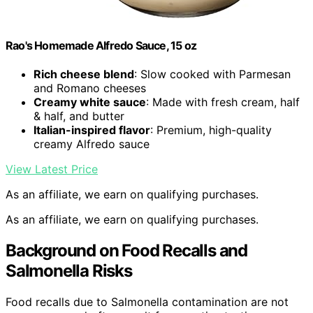
Rao's Homemade Alfredo Sauce, 15 oz
Rich cheese blend
: Slow cooked with Parmesan
and Romano cheeses
Creamy white sauce
: Made with fresh cream, half
& half, and butter
Italian-inspired flavor
: Premium, high-quality
creamy Alfredo sauce
View Latest Price
As an affiliate, we earn on qualifying purchases.
As an affiliate, we earn on qualifying purchases.
Background on Food Recalls and
Salmonella Risks
Food recalls due to Salmonella contamination are not