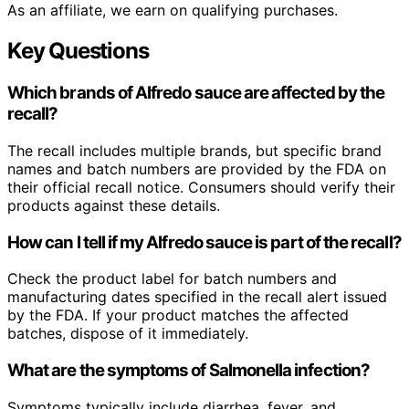
As an affiliate, we earn on qualifying purchases.
Key Questions
Which brands of Alfredo sauce are affected by the
recall?
The recall includes multiple brands, but specific brand
names and batch numbers are provided by the FDA on
their official recall notice. Consumers should verify their
products against these details.
How can I tell if my Alfredo sauce is part of the recall?
Check the product label for batch numbers and
manufacturing dates specified in the recall alert issued
by the FDA. If your product matches the affected
batches, dispose of it immediately.
What are the symptoms of Salmonella infection?
Symptoms typically include diarrhea, fever, and